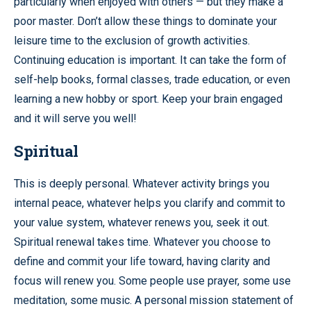
particularly when enjoyed with others — but they make a
poor master. Don’t allow these things to dominate your
leisure time to the exclusion of growth activities.
Continuing education is important. It can take the form of
self-help books, formal classes, trade education, or even
learning a new hobby or sport. Keep your brain engaged
and it will serve you well!
Spiritual
This is deeply personal. Whatever activity brings you
internal peace, whatever helps you clarify and commit to
your value system, whatever renews you, seek it out.
Spiritual renewal takes time. Whatever you choose to
define and commit your life toward, having clarity and
focus will renew you. Some people use prayer, some use
meditation, some music. A personal mission statement of