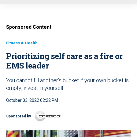
u
Sponsored Content
Fitness & Health
Prioritizing self care as a fire or
EMS leader
You cannot fill another’s bucket if your own bucket is
empty; invest in yourself
October 03, 2022 02:22 PM
Sponsored by