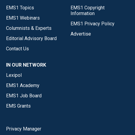
EMS1 Topics
EMS1 Copyright
Information
EMS1 Webinars
EMS1 Privacy Policy
Columnists & Experts
Advertise
Editorial Advisory Board
Contact Us
IN OUR NETWORK
Lexipol
EMS1 Academy
EMS1 Job Board
EMS Grants
Privacy Manager