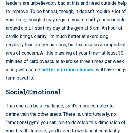
leaders are unbelievably bad at this and need outside help
to improve. To be honest, though, it doesn’t require a lot of
your time, though it may require you to shift your schedule
around a bit. I start my day at the gym at 5 am. An hour of
cardio brings clarity. I’m much better at exercising
regularly than proper nutrition, but that is also an important
area of concern. A little planning of your time—at least 30
minutes of cardiovascular exercise three times per week
along with some
better nutrition choices
will have long-
term payoffs.
Social/Emotional
This one can be a challenge, as it’s more complex to
define than the other areas. There is, unfortunately, no
“emotional gym” you can join to develop this dimension of
your health. Instead, you’ll need to work on it constantly