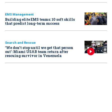
EMS Management
Building elite EMS teams: 10 soft skills
that predict long-term success
Search and Rescue
‘We don’t stop until we get that person
out': Miami USAR team return after
rescuing survivor in Venezuela