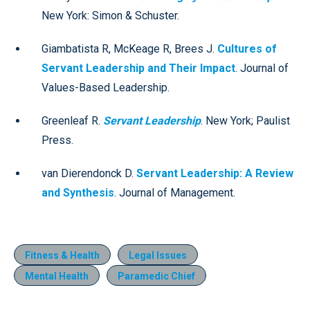
New York: Simon & Schuster.
Giambatista R, McKeage R, Brees J.
Cultures of
Servant Leadership and Their Impact
. Journal of
Values-Based Leadership.
Greenleaf R.
Servant Leadership
. New York; Paulist
Press.
van Dierendonck D.
Servant Leadership: A Review
and Synthesis
. Journal of Management.
Fitness & Health
Legal Issues
Mental Health
Paramedic Chief