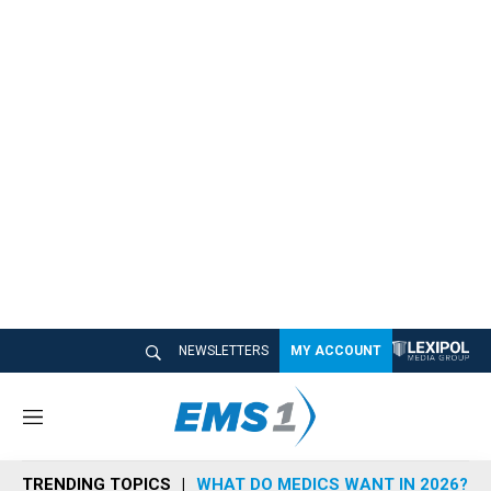
NEWSLETTERS
MY ACCOUNT
M
e
n
TRENDING TOPICS
WHAT DO MEDICS WANT IN 2026?