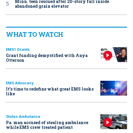
Minn. teen rescued after 20-story fall inside
abandoned grain elevator
WHAT TO WATCH
EMS1 Grants
Grant funding demystified with Anya
Otterson
EMS Advocacy
It’s time to redefine what great EMS looks
like
Stolen Ambulance
Pa. man accused of stealing ambulance
while EMS crew treated patient