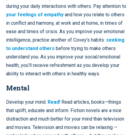
during your daily interactions with others. Pay attention to
your feelings of empathy
and how you relate to others
in conflict and harmony, at work and at home, in times of
ease and times of crisis. As you improve your emotional
intelligence, practice another of Covey’s habits:
seeking
to understand others
before trying to make others
understand you. As you improve your social/emotional
health, you’ll receive refreshment as you develop your
ability to interact with others in healthy ways.
Mental
Develop your mind.
Read!
Read articles, books—things
that uplift, educate and inform. Fiction novels are a nice
distraction and much better for your mind than television
and movies. Television and movies can be relaxing —