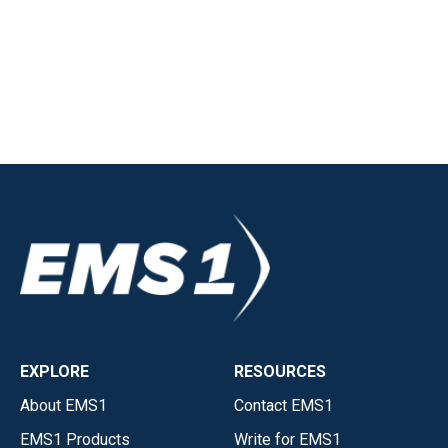
EXPLORE
RESOURCES
About EMS1
Contact EMS1
EMS1 Products
Write for EMS1