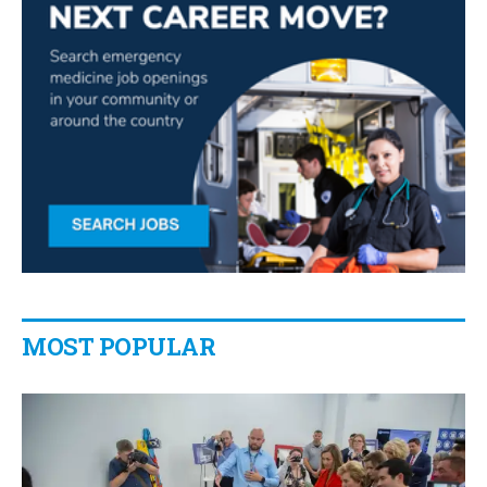
MOST POPULAR