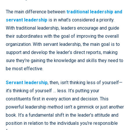
The main difference between
traditional leadership and
servant leadership
is in what’s considered a priority.
With traditional leadership, leaders encourage and guide
their subordinates with the goal of improving the overall
organization. With servant leadership, the main goal is to
support and develop the leader’s direct reports, making
sure they’re gaining the knowledge and skills they need to
be most effective.
Servant leadership
, then, isn’t thinking less of yourself—
it’s thinking of yourself … less. It’s putting your
constituents first in every action and decision. This
powerful leadership method isn’t a gimmick or just another
book. It’s a fundamental shift in the leader’s attitude and
position in relation to the individuals you’re responsible