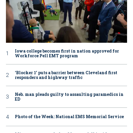
Iowa college becomes first in nation approved for
Workforce Pell EMT program
‘Blocker 1’ puts a barrier between Cleveland first
responders and highway traffic
Neb. man pleads guilty to assaulting paramedics in
ED
Photo of the Week: National EMS Memorial Service