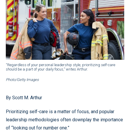
“Regardless of your personal leadership style, prioritizing self-care
should be a part of your daily focus,” writes Arthur.
Photo/Getty Images
By Scott M. Arthur
Prioritizing self-care is a matter of focus, and popular
leadership methodologies often downplay the importance
of “looking out for number one.”