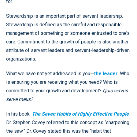
for.
Stewardship is an important part of servant leadership.
Stewardship is defined as the careful and responsible
management of something or someone entrusted to one’s
care. Commitment to the growth of people is also another
attribute of servant leaders and servant-leadership-driven
organizations.
What we have not yet addressed is you—
the leader
. Who
is ensuring you are receiving what you need? Who is
committed to your growth and development?
Quis servus
serve meus?
In his book,
The Seven Habits of Highly Effective People
,
Dr. Stephen Covey referred to this concept as “sharpening
the saw.” Dr. Covey stated this was the “habit that