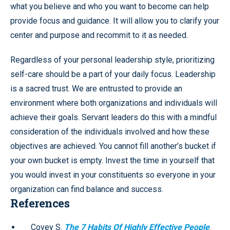
what you believe and who you want to become can help
provide focus and guidance. It will allow you to clarify your
center and purpose and recommit to it as needed.
Regardless of your personal leadership style, prioritizing
self-care should be a part of your daily focus. Leadership
is a sacred trust. We are entrusted to provide an
environment where both organizations and individuals will
achieve their goals. Servant leaders do this with a mindful
consideration of the individuals involved and how these
objectives are achieved. You cannot fill another’s bucket if
your own bucket is empty. Invest the time in yourself that
you would invest in your constituents so everyone in your
organization can find balance and success.
References
Covey S.
The 7 Habits Of Highly Effective People
.