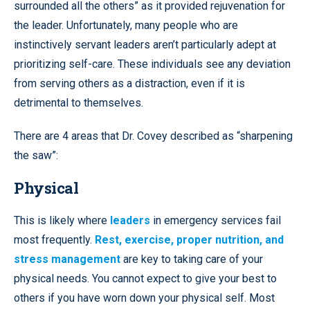
surrounded all the others” as it provided rejuvenation for
the leader. Unfortunately, many people who are
instinctively servant leaders aren’t particularly adept at
prioritizing self-care. These individuals see any deviation
from serving others as a distraction, even if it is
detrimental to themselves.
There are 4 areas that Dr. Covey described as “sharpening
the saw”:
Physical
This is likely where
leaders
in emergency services fail
most frequently.
Rest, exercise, proper nutrition, and
stress management
are key to taking care of your
physical needs. You cannot expect to give your best to
others if you have worn down your physical self. Most