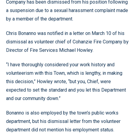
Company has been dismissed from his position following
a suspension due to a sexual harassment complaint made
by a member of the department.
Chris Bonanno was notified in a letter on March 10 of his
dismissal as volunteer chief of Cohanzie Fire Company by
Director of Fire Services Michael Howley.
“I have thoroughly considered your work history and
volunteerism with this Town, which is lengthy, in making
this decision,” Howley wrote, “but you, Chief, were
expected to set the standard and you let this Department
and our community down.”
Bonanno is also employed by the town’s public works
department, but his dismissal letter from the volunteer
department did not mention his employment status.