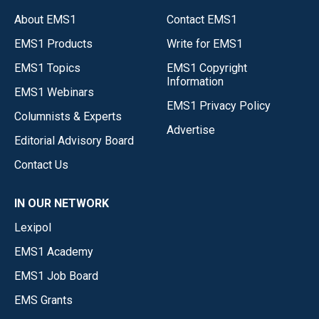
About EMS1
Contact EMS1
EMS1 Products
Write for EMS1
EMS1 Topics
EMS1 Copyright
Information
EMS1 Webinars
EMS1 Privacy Policy
Columnists & Experts
Advertise
Editorial Advisory Board
Contact Us
IN OUR NETWORK
Lexipol
EMS1 Academy
EMS1 Job Board
EMS Grants