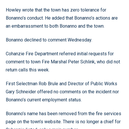
Howley wrote that the town has zero tolerance for
Bonanno’s conduct. He added that Bonanno’s actions are
an embarrassment to both Bonanno and the town.
Bonanno declined to comment Wednesday.
Cohanzie Fire Department referred initial requests for
comment to town Fire Marshal Peter Schlink, who did not
return calls this week.
First Selectman Rob Brule and Director of Public Works
Gary Schneider offered no comments on the incident nor
Bonanno’s current employment status.
Bonanno’s name has been removed from the fire services
page on the town’s website. There is no longer a chief for