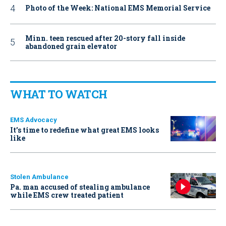
Photo of the Week: National EMS Memorial Service
Minn. teen rescued after 20-story fall inside
abandoned grain elevator
WHAT TO WATCH
EMS Advocacy
It’s time to redefine what great EMS looks
like
Stolen Ambulance
Pa. man accused of stealing ambulance
while EMS crew treated patient