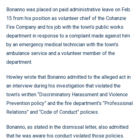
Bonanno was placed on paid administrative leave on Feb.
15 from his position as volunteer chief of the Cohanzie
Fire Company and his job with the town’s public works
department in response to a complaint made against him
by an emergency medical technician with the town’s
ambulance service and a volunteer member of the
department.
Howley wrote that Bonanno admitted to the alleged act in
an interview during his investigation that violated the
town’s written “Discriminatory Harassment and Violence
Prevention policy” and the fire department’s “Professional
Relations” and “Code of Conduct” policies.
Bonanno, as stated in the dismissal letter, also admitted
that he was aware his conduct violated those policies.