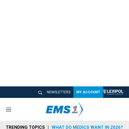
NEWSLETTERS
MY ACCOUNT
M
e
n
TRENDING TOPICS
WHAT DO MEDICS WANT IN 2026?