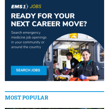
MOST POPULAR