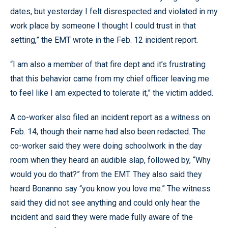
dates, but yesterday I felt disrespected and violated in my
work place by someone I thought I could trust in that
setting,” the EMT wrote in the Feb. 12 incident report.
“I am also a member of that fire dept and it’s frustrating
that this behavior came from my chief officer leaving me
to feel like I am expected to tolerate it,” the victim added.
A co-worker also filed an incident report as a witness on
Feb. 14, though their name had also been redacted. The
co-worker said they were doing schoolwork in the day
room when they heard an audible slap, followed by, “Why
would you do that?” from the EMT. They also said they
heard Bonanno say “you know you love me.” The witness
said they did not see anything and could only hear the
incident and said they were made fully aware of the