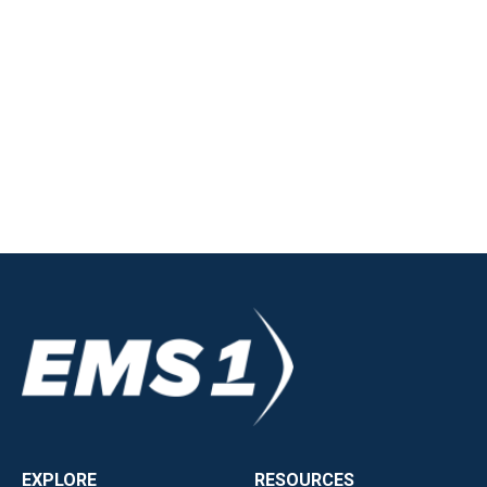
EXPLORE
RESOURCES