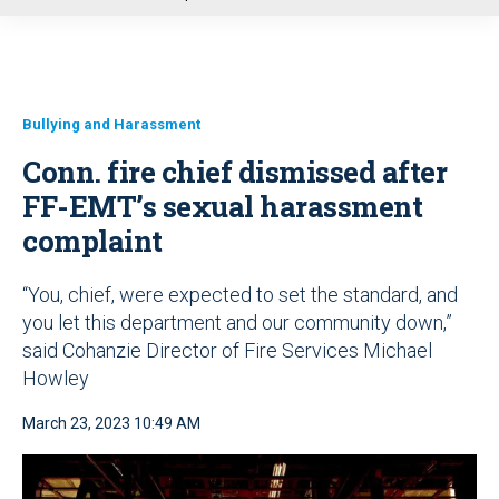
u
Bullying and Harassment
Conn. fire chief dismissed after
FF-EMT’s sexual harassment
complaint
“You, chief, were expected to set the standard, and
you let this department and our community down,”
said Cohanzie Director of Fire Services Michael
Howley
March 23, 2023 10:49 AM