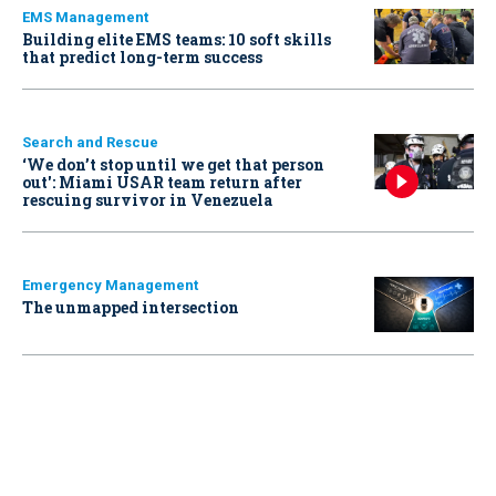
EMS Management
Building elite EMS teams: 10 soft skills
that predict long-term success
Search and Rescue
‘We don’t stop until we get that person
out': Miami USAR team return after
rescuing survivor in Venezuela
Emergency Management
The unmapped intersection