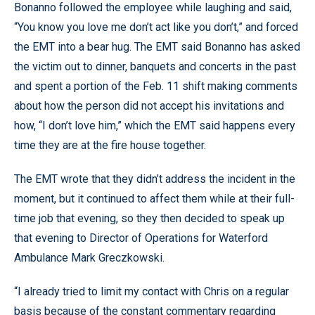
Bonanno followed the employee while laughing and said,
“You know you love me don’t act like you don’t,” and forced
the EMT into a bear hug. The EMT said Bonanno has asked
the victim out to dinner, banquets and concerts in the past
and spent a portion of the Feb. 11 shift making comments
about how the person did not accept his invitations and
how, “I don’t love him,” which the EMT said happens every
time they are at the fire house together.
The EMT wrote that they didn’t address the incident in the
moment, but it continued to affect them while at their full-
time job that evening, so they then decided to speak up
that evening to Director of Operations for Waterford
Ambulance Mark Greczkowski.
“I already tried to limit my contact with Chris on a regular
basis because of the constant commentary regarding