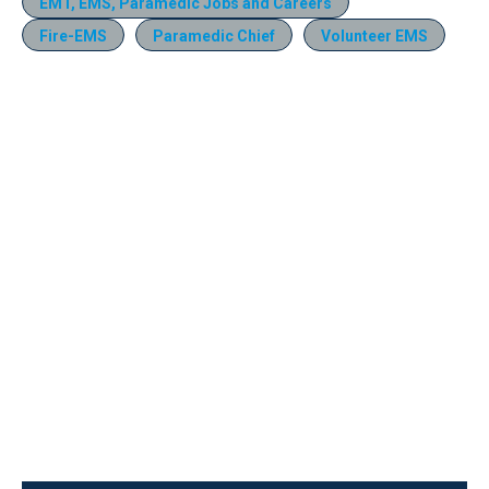
EMT, EMS, Paramedic Jobs and Careers
Fire-EMS
Paramedic Chief
Volunteer EMS