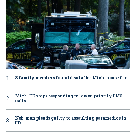
8 family members found dead after Mich. house fire
Mich. FD stops responding to lower-priority EMS
calls
Neb. man pleads guilty to assaulting paramedics in
ED