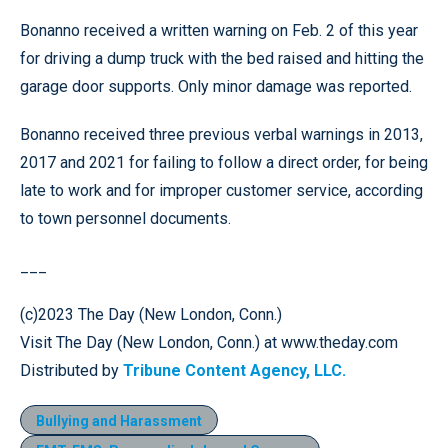
Bonanno received a written warning on Feb. 2 of this year
for driving a dump truck with the bed raised and hitting the
garage door supports. Only minor damage was reported.
Bonanno received three previous verbal warnings in 2013,
2017 and 2021 for failing to follow a direct order, for being
late to work and for improper customer service, according
to town personnel documents.
___
(c)2023 The Day (New London, Conn.)
Visit The Day (New London, Conn.) at www.theday.com
Distributed by
Tribune Content Agency, LLC.
Bullying and Harassment