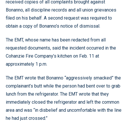
received copies of all complaints brought against
Bonanno, all discipline records and all union grievances
filed on his behalf. A second request was required to
obtain a copy of Bonanno’s notice of dismissal.
The EMT, whose name has been redacted from all
requested documents, said the incident occurred in the
Cohanzie Fire Company’s kitchen on Feb. 11 at
approximately 1 p.m.
The EMT wrote that Bonanno “aggressively smacked” the
complainant’s butt while the person had bent over to grab
lunch from the refrigerator. The EMT wrote that they
immediately closed the refrigerator and left the common
area and was “in disbelief and uncomfortable with the line
he had just crossed.”