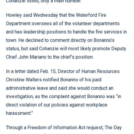
Cohanzie listed, only a main number.
Howley said Wednesday that the Waterford Fire
Department oversees all of the volunteer departments
and has leadership positions to handle the fire services in
town. He declined to comment directly on Bonanno’s
status, but said Cohanzie will most likely promote Deputy
Chief John Mariano to the chief’s position.
In a letter dated Feb. 15, Director of Human Resources
Christine Walters notified Bonanno of his paid
administrative leave and said she would conduct an
investigation, as the complaint against Bonanno was “in
direct violation of our policies against workplace
harassment.”
Through a Freedom of Information Act request, The Day