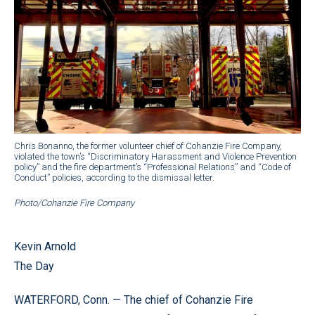
Chris Bonanno, the former volunteer chief of Cohanzie Fire Company,
violated the town’s “Discriminatory Harassment and Violence Prevention
policy” and the fire department’s “Professional Relations” and “Code of
Conduct” policies, according to the dismissal letter.
Photo/Cohanzie Fire Company
Kevin Arnold
The Day
WATERFORD, Conn. — The chief of Cohanzie Fire