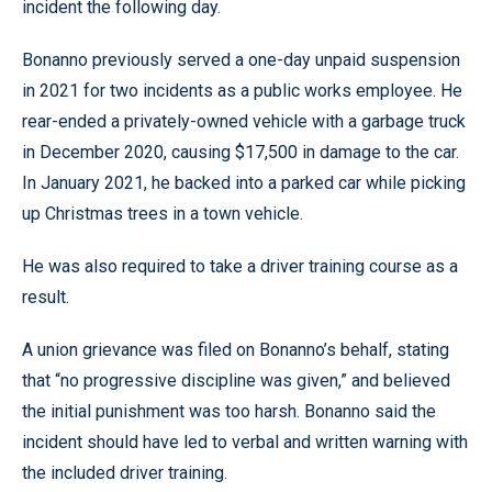
incident the following day.
Bonanno previously served a one-day unpaid suspension
in 2021 for two incidents as a public works employee. He
rear-ended a privately-owned vehicle with a garbage truck
in December 2020, causing $17,500 in damage to the car.
In January 2021, he backed into a parked car while picking
up Christmas trees in a town vehicle.
He was also required to take a driver training course as a
result.
A union grievance was filed on Bonanno’s behalf, stating
that “no progressive discipline was given,” and believed
the initial punishment was too harsh. Bonanno said the
incident should have led to verbal and written warning with
the included driver training.