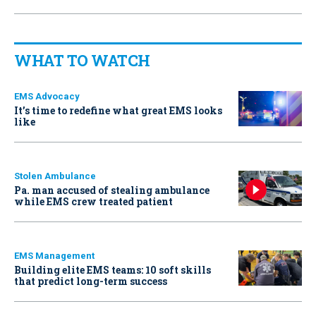
WHAT TO WATCH
EMS Advocacy
It’s time to redefine what great EMS looks
like
Stolen Ambulance
Pa. man accused of stealing ambulance
while EMS crew treated patient
EMS Management
Building elite EMS teams: 10 soft skills
that predict long-term success