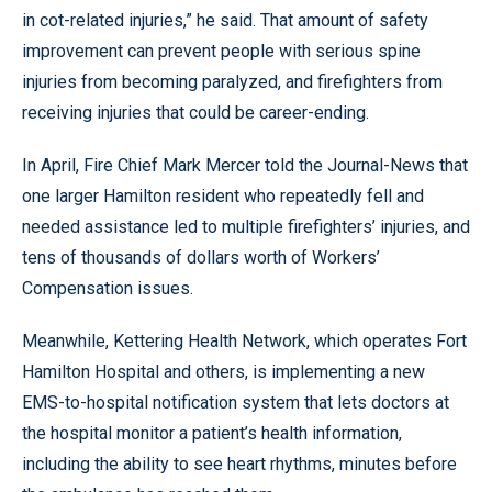
in cot-related injuries,” he said. That amount of safety
improvement can prevent people with serious spine
injuries from becoming paralyzed, and firefighters from
receiving injuries that could be career-ending.
In April, Fire Chief Mark Mercer told the Journal-News that
one larger Hamilton resident who repeatedly fell and
needed assistance led to multiple firefighters’ injuries, and
tens of thousands of dollars worth of Workers’
Compensation issues.
Meanwhile, Kettering Health Network, which operates Fort
Hamilton Hospital and others, is implementing a new
EMS-to-hospital notification system that lets doctors at
the hospital monitor a patient’s health information,
including the ability to see heart rhythms, minutes before