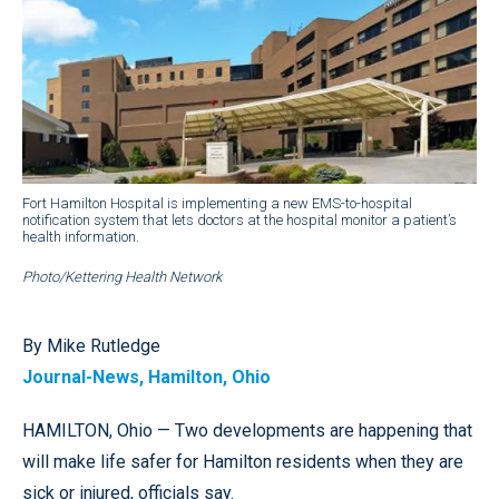
Fort Hamilton Hospital is implementing a new EMS-to-hospital
notification system that lets doctors at the hospital monitor a patient’s
health information.
Photo/Kettering Health Network
By Mike Rutledge
Journal-News, Hamilton, Ohio
HAMILTON, Ohio — Two developments are happening that
will make life safer for Hamilton residents when they are
sick or injured, officials say.