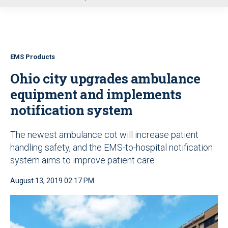
u
EMS Products
Ohio city upgrades ambulance
equipment and implements
notification system
The newest ambulance cot will increase patient
handling safety, and the EMS-to-hospital notification
system aims to improve patient care
August 13, 2019 02:17 PM