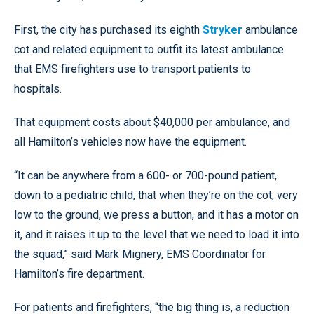
First, the city has purchased its eighth
Stryker
ambulance
cot and related equipment to outfit its latest ambulance
that EMS firefighters use to transport patients to
hospitals.
That equipment costs about $40,000 per ambulance, and
all Hamilton’s vehicles now have the equipment.
“It can be anywhere from a 600- or 700-pound patient,
down to a pediatric child, that when they’re on the cot, very
low to the ground, we press a button, and it has a motor on
it, and it raises it up to the level that we need to load it into
the squad,” said Mark Mignery, EMS Coordinator for
Hamilton’s fire department.
For patients and firefighters, “the big thing is, a reduction