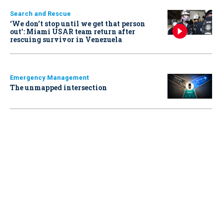
Search and Rescue
‘We don’t stop until we get that person
out': Miami USAR team return after
rescuing survivor in Venezuela
Emergency Management
The unmapped intersection