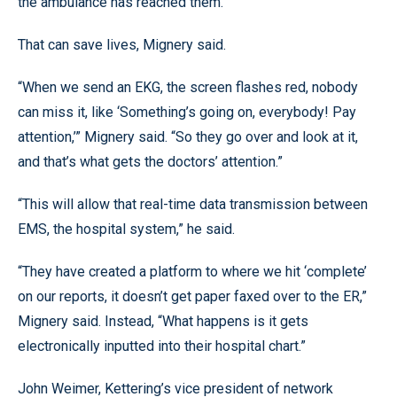
the ambulance has reached them.
That can save lives, Mignery said.
“When we send an EKG, the screen flashes red, nobody
can miss it, like ‘Something’s going on, everybody! Pay
attention,’” Mignery said. “So they go over and look at it,
and that’s what gets the doctors’ attention.”
“This will allow that real-time data transmission between
EMS, the hospital system,” he said.
“They have created a platform to where we hit ‘complete’
on our reports, it doesn’t get paper faxed over to the ER,”
Mignery said. Instead, “What happens is it gets
electronically inputted into their hospital chart.”
John Weimer, Kettering’s vice president of network