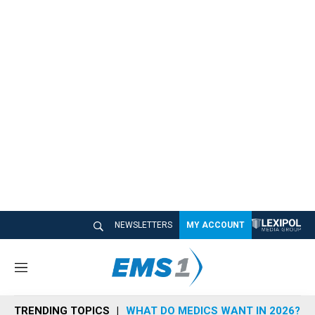
NEWSLETTERS
MY ACCOUNT
M
e
n
TRENDING TOPICS
WHAT DO MEDICS WANT IN 2026?