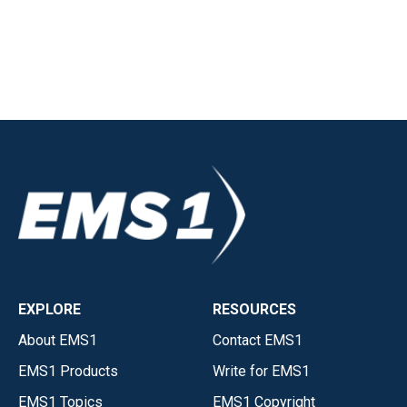
EXPLORE
RESOURCES
About EMS1
Contact EMS1
EMS1 Products
Write for EMS1
EMS1 Topics
EMS1 Copyright