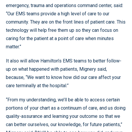
emergency, trauma and operations command center, said:
“Our EMS teams provide a high level of care to our
community. They are on the front lines of patient care. This
technology will help free them up so they can focus on
caring for the patient at a point of care when minutes
matter.”
It also will allow Hamilton’s EMS teams to better follow-
up on what happened with patients, Mignery said,
because, “We want to know how did our care affect your
care terminally at the hospital.”
“From my understanding, we’ll be able to access certain
portions of your chart as a continuum of care, and us doing
quality-assurance and learning your outcome so that we
can better ourselves, our knowledge, for future patients,”