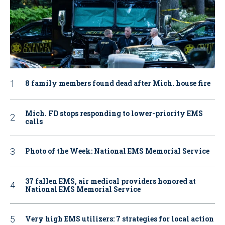
8 family members found dead after Mich. house fire
Mich. FD stops responding to lower-priority EMS
calls
Photo of the Week: National EMS Memorial Service
37 fallen EMS, air medical providers honored at
National EMS Memorial Service
Very high EMS utilizers: 7 strategies for local action