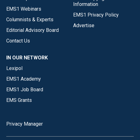
Information
EMS1 Webinars
EMS1 Privacy Policy
Columnists & Experts
Advertise
Editorial Advisory Board
Contact Us
IN OUR NETWORK
Lexipol
EMS1 Academy
EMS1 Job Board
EMS Grants
Privacy Manager