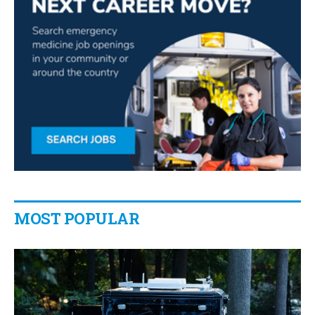
MOST POPULAR