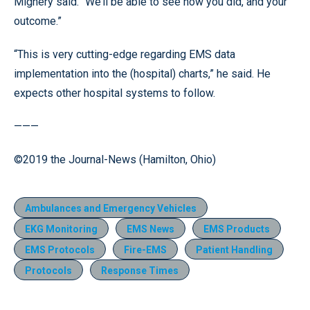
Mignery said. “We’ll be able to see how you did, and your
outcome.”
“This is very cutting-edge regarding EMS data
implementation into the (hospital) charts,” he said. He
expects other hospital systems to follow.
———
©2019 the Journal-News (Hamilton, Ohio)
Ambulances and Emergency Vehicles
EKG Monitoring
EMS News
EMS Products
EMS Protocols
Fire-EMS
Patient Handling
Protocols
Response Times