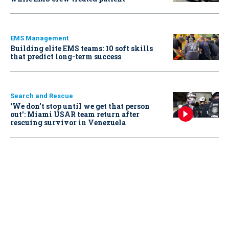
EMS Management
Building elite EMS teams: 10 soft skills
that predict long-term success
Search and Rescue
‘We don’t stop until we get that person
out': Miami USAR team return after
rescuing survivor in Venezuela