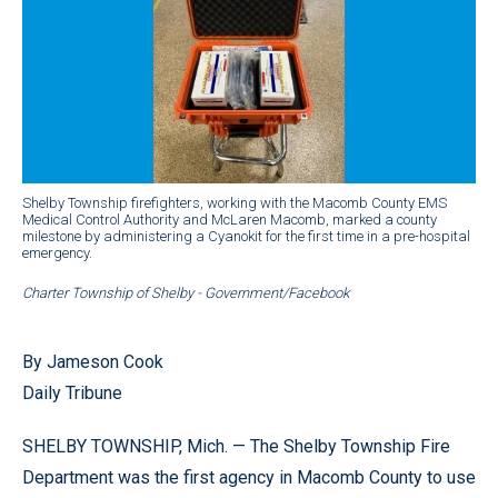
Shelby Township firefighters, working with the Macomb County EMS
Medical Control Authority and McLaren Macomb, marked a county
milestone by administering a Cyanokit for the first time in a pre-hospital
emergency.
Charter Township of Shelby - Government/Facebook
By Jameson Cook
Daily Tribune
SHELBY TOWNSHIP, Mich. — The Shelby Township Fire
Department was the first agency in Macomb County to use