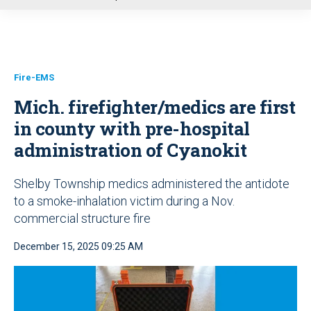
u
Fire-EMS
Mich. firefighter/medics are first
in county with pre-hospital
administration of Cyanokit
Shelby Township medics administered the antidote
to a smoke-inhalation victim during a Nov.
commercial structure fire
December 15, 2025 09:25 AM