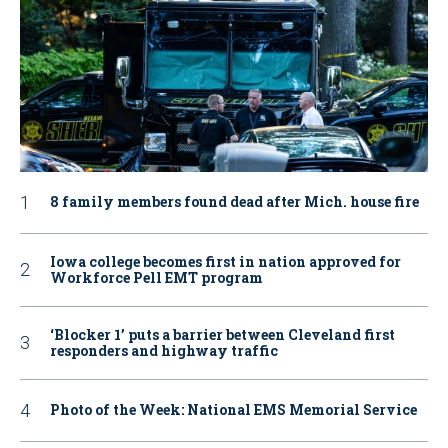
8 family members found dead after Mich. house fire
Iowa college becomes first in nation approved for
Workforce Pell EMT program
‘Blocker 1’ puts a barrier between Cleveland first
responders and highway traffic
Photo of the Week: National EMS Memorial Service