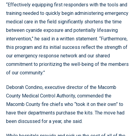
“Effectively equipping first responders with the tools and
training needed to quickly begin administering emergency
medical care in the field significantly shortens the time
between cyanide exposure and potentially lifesaving
intervention,” he said in a written statement. “Furthermore,
this program and its initial success reflect the strength of
our emergency response network and our shared
commitment to prioritizing the well-being of the members
of our community.”
Deborah Condino, executive director of the Macomb
County Medical Control Authority, commended the
Macomb County fire chiefs who “took it on their own” to
have their departments purchase the kits. The move had
been discussed for a year, she said.
While hospitals provide and pick up the cost of all of the