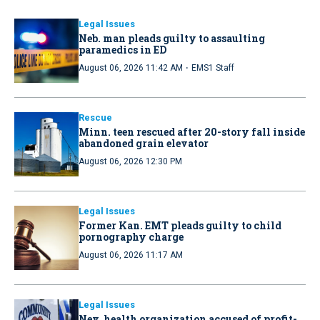
Legal Issues
Neb. man pleads guilty to assaulting
paramedics in ED
·
August 06, 2026 11:42 AM
EMS1 Staff
Rescue
Minn. teen rescued after 20-story fall inside
abandoned grain elevator
August 06, 2026 12:30 PM
Legal Issues
Former Kan. EMT pleads guilty to child
pornography charge
August 06, 2026 11:17 AM
Legal Issues
Nev. health organization accused of profit-