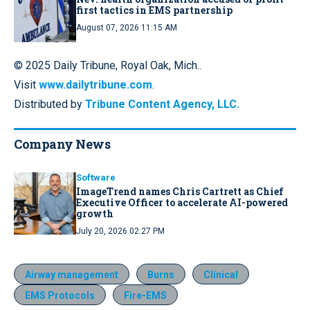
first tactics in EMS partnership
August 07, 2026 11:15 AM
© 2025 Daily Tribune, Royal Oak, Mich..
Visit
www.dailytribune.com
.
Distributed by
Tribune Content Agency, LLC.
Company News
Software
ImageTrend names Chris Cartrett as Chief
Executive Officer to accelerate AI-powered
growth
July 20, 2026 02:27 PM
Airway management
Burns
Clinical
EMS Protocols
Fire-EMS