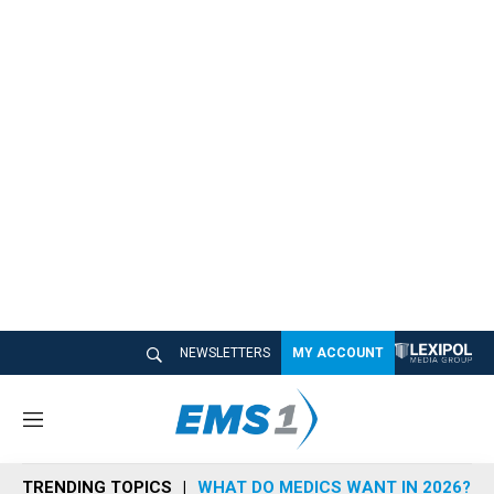
NEWSLETTERS
MY ACCOUNT
M
e
n
TRENDING TOPICS
WHAT DO MEDICS WANT IN 2026?