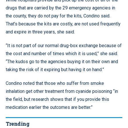
drugs that are carried by the 29 emergency agencies in
the county, they do not pay for the kits, Condino said.
That’s because the kits are costly, are not used frequently
and expire in three years, she said.
“It is not part of our normal drug-box exchange because of
the cost and number of times which it is used,” she said.
“The kudos go to the agencies buying it on their own and
taking the risk of it expiring but having it on hand.”
Condino noted that those who suffer from smoke
inhalation get other treatment from cyanide poisoning “in
the field, but research shows that if you provide this
medication earlier the outcomes are better.”
Trending