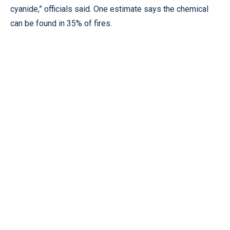
cyanide,” officials said. One estimate says the chemical
can be found in 35% of fires.