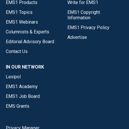
EMS1 Products
Write for EMS1
EMS1 Topics
EMS1 Copyright
Information
EMS1 Webinars
EMS1 Privacy Policy
Columnists & Experts
Advertise
Editorial Advisory Board
Contact Us
IN OUR NETWORK
Lexipol
EMS1 Academy
EMS1 Job Board
EMS Grants
Privacy Manager