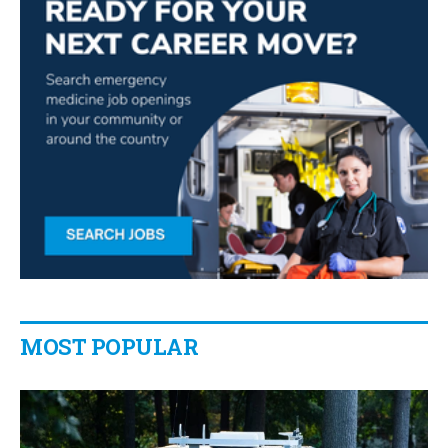
MOST POPULAR