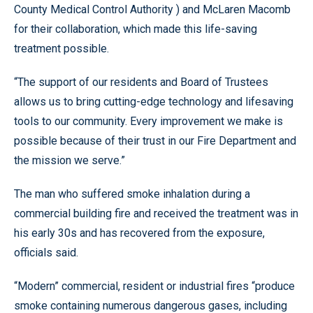
County Medical Control Authority ) and McLaren Macomb
for their collaboration, which made this life-saving
treatment possible.
“The support of our residents and Board of Trustees
allows us to bring cutting-edge technology and lifesaving
tools to our community. Every improvement we make is
possible because of their trust in our Fire Department and
the mission we serve.”
The man who suffered smoke inhalation during a
commercial building fire and received the treatment was in
his early 30s and has recovered from the exposure,
officials said.
“Modern” commercial, resident or industrial fires “produce
smoke containing numerous dangerous gases, including