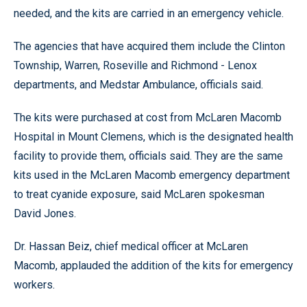
needed, and the kits are carried in an emergency vehicle.
The agencies that have acquired them include the Clinton
Township, Warren, Roseville and Richmond - Lenox
departments, and Medstar Ambulance, officials said.
The kits were purchased at cost from McLaren Macomb
Hospital in Mount Clemens, which is the designated health
facility to provide them, officials said. They are the same
kits used in the McLaren Macomb emergency department
to treat cyanide exposure, said McLaren spokesman
David Jones.
Dr. Hassan Beiz, chief medical officer at McLaren
Macomb, applauded the addition of the kits for emergency
workers.