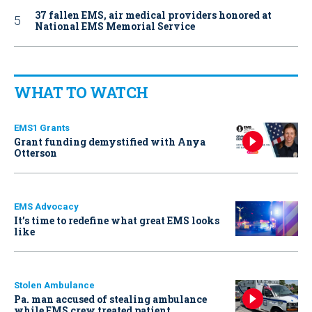
37 fallen EMS, air medical providers honored at
National EMS Memorial Service
WHAT TO WATCH
EMS1 Grants
Grant funding demystified with Anya
Otterson
EMS Advocacy
It’s time to redefine what great EMS looks
like
Stolen Ambulance
Pa. man accused of stealing ambulance
while EMS crew treated patient