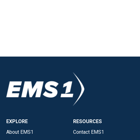
EXPLORE
RESOURCES
About EMS1
Contact EMS1