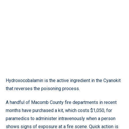
Hydroxocobalamin is the active ingredient in the Cyanokit
that reverses the poisoning process.
A handful of Macomb County fire departments in recent
months have purchased a kit, which costs $1,050, for
paramedics to administer intravenously when a person
shows signs of exposure at a fire scene. Quick action is