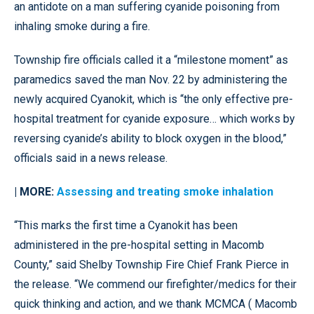
an antidote on a man suffering cyanide poisoning from
inhaling smoke during a fire.
Township fire officials called it a “milestone moment” as
paramedics saved the man Nov. 22 by administering the
newly acquired Cyanokit, which is “the only effective pre-
hospital treatment for cyanide exposure… which works by
reversing cyanide’s ability to block oxygen in the blood,”
officials said in a news release.
| MORE:
Assessing and treating smoke inhalation
“This marks the first time a Cyanokit has been
administered in the pre-hospital setting in Macomb
County,” said Shelby Township Fire Chief Frank Pierce in
the release. “We commend our firefighter/medics for their
quick thinking and action, and we thank MCMCA ( Macomb