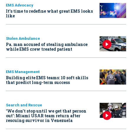
EMS Advocacy
It’s time to redefine what great EMS looks
like
Stolen Ambulance
Pa. man accused of stealing ambulance
while EMS crew treated patient
EMS Management
Building elite EMS teams: 10 soft skills
that predict long-term success
Search and Rescue
‘We don’t stop until we get that person
out': Miami USAR team return after
rescuing survivor in Venezuela