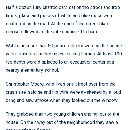
Half a dozen fully charred cars sat on the street and tree
limbs, glass and pieces of white and blue metal were
scattered on the road. At the end of the street black
smoke billowed as the site continued to burn.
Wahl said more than 50 police officers were on the scene
within minutes and began evacuating homes. At least 100
residents were displaced to an evacuation center at a
nearby elementary school.
Christopher Moore, who lives one street over from the
crash site, said he and his wife were awakened by a loud
bang and saw smoke when they looked out the window.
They grabbed their two young children and ran out of the
house. On their way out of the neighborhood they saw a