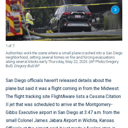
1 of 7
:
2 of
Authorities work the scene where a small plane crashed into a San Diego
Veh
neighborhood, setting several homes on fire and forcing evacuations
pla
along several blocks early Thursday, May 22, 2025. (AP Photo/Gregory
fir
Bull)
Gregory Bull/AP
22,
San Diego officials haven’t released details about the
plane but said it was a flight coming in from the Midwest.
The flight tracking site FlightAware lists a Cessna Citation
II jet that was scheduled to arrive at the Montgomery-
Gibbs Executive airport in San Diego at 3:47 a.m. from the
small Colonel James Jabara Airport in Wichita, Kansas.