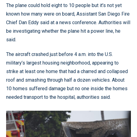
The plane could hold eight to 10 people but it’s not yet
known how many were on board, Assistant San Diego Fire
Chief Dan Eddy said at a news conference. Authorities will
be investigating whether the plane hit a power line, he
said.
The aircraft crashed just before 4 a.m. into the U.S.
military’s largest housing neighborhood, appearing to
strike at least one home that had a charred and collapsed
roof and smashing through half a dozen vehicles. About
10 homes suffered damage but no one inside the homes
needed transport to the hospital, authorities said.