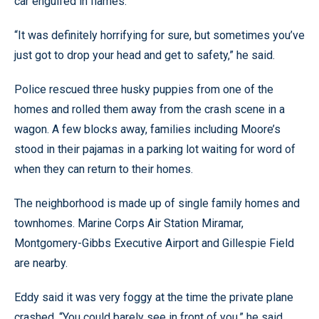
car engulfed in flames.
“It was definitely horrifying for sure, but sometimes you’ve
just got to drop your head and get to safety,” he said.
Police rescued three husky puppies from one of the
homes and rolled them away from the crash scene in a
wagon. A few blocks away, families including Moore’s
stood in their pajamas in a parking lot waiting for word of
when they can return to their homes.
The neighborhood is made up of single family homes and
townhomes. Marine Corps Air Station Miramar,
Montgomery-Gibbs Executive Airport and Gillespie Field
are nearby.
Eddy said it was very foggy at the time the private plane
crashed. “You could barely see in front of you,” he said.