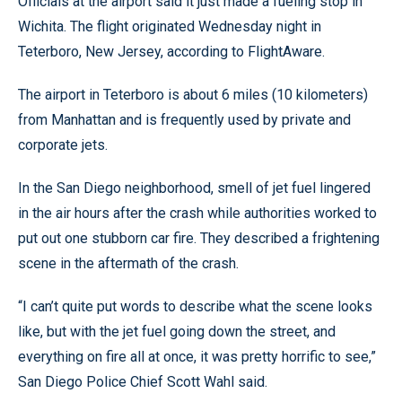
Officials at the airport said it just made a fueling stop in
Wichita. The flight originated Wednesday night in
Teterboro, New Jersey, according to FlightAware.
The airport in Teterboro is about 6 miles (10 kilometers)
from Manhattan and is frequently used by private and
corporate jets.
In the San Diego neighborhood, smell of jet fuel lingered
in the air hours after the crash while authorities worked to
put out one stubborn car fire. They described a frightening
scene in the aftermath of the crash.
“I can’t quite put words to describe what the scene looks
like, but with the jet fuel going down the street, and
everything on fire all at once, it was pretty horrific to see,”
San Diego Police Chief Scott Wahl said.