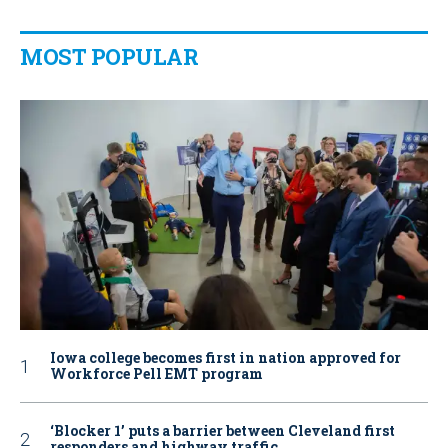
MOST POPULAR
Iowa college becomes first in nation approved for
Workforce Pell EMT program
‘Blocker 1’ puts a barrier between Cleveland first
responders and highway traffic