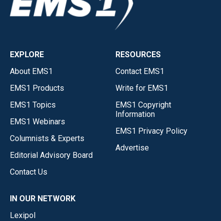
EXPLORE
RESOURCES
About EMS1
Contact EMS1
EMS1 Products
Write for EMS1
EMS1 Topics
EMS1 Copyright
Information
EMS1 Webinars
EMS1 Privacy Policy
Columnists & Experts
Advertise
Editorial Advisory Board
Contact Us
IN OUR NETWORK
Lexipol