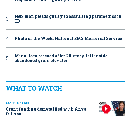
Neb. man pleads guilty to assaulting paramedics in
ED
Photo of the Week: National EMS Memorial Service
Minn. teen rescued after 20-story fall inside
abandoned grain elevator
WHAT TO WATCH
EMS1 Grants
Grant funding demystified with Anya
Otterson