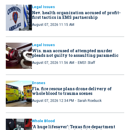
Legal Issues
Nev. health organization accused of profit-
first tactics in EMS partnership
August 07, 2026 11:15 AM
Legal Issues
Wis. man accused of attempted murder
pleads not guilty to assaulting paramedic
·
August 07, 2026 11:56 AM
EMS1 Staff
Drones
Fla. fire rescue plans drone delivery of
whole blood to trauma scenes
·
August 07, 2026 12:34 PM
Sarah Roebuck
Whole Blood
‘A huge lifesaver’: Texas fire department