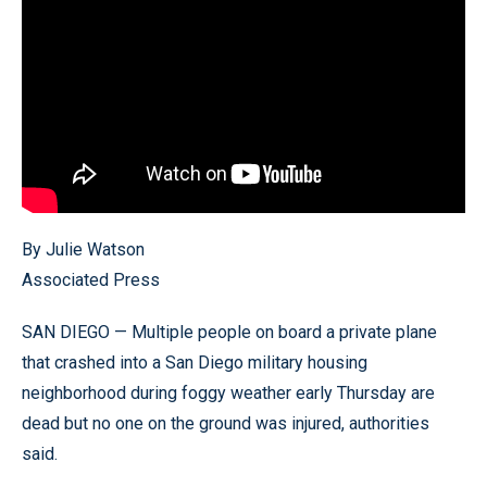
By Julie Watson
Associated Press
SAN DIEGO — Multiple people on board a private plane
that crashed into a San Diego military housing
neighborhood during foggy weather early Thursday are
dead but no one on the ground was injured, authorities
said.