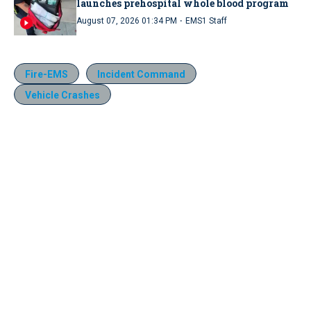
launches prehospital whole blood program
·
August 07, 2026 01:34 PM
EMS1 Staff
Fire-EMS
Incident Command
Vehicle Crashes