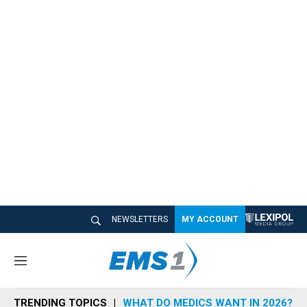
NEWSLETTERS
MY ACCOUNT
M
e
n
TRENDING TOPICS
WHAT DO MEDICS WANT IN 2026?