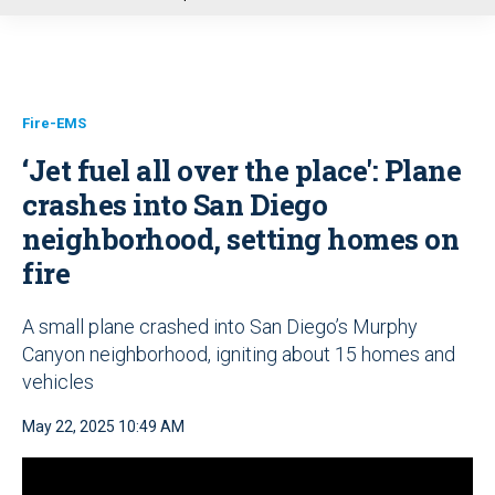
u
Fire-EMS
‘Jet fuel all over the place': Plane
crashes into San Diego
neighborhood, setting homes on
fire
A small plane crashed into San Diego’s Murphy
Canyon neighborhood, igniting about 15 homes and
vehicles
May 22, 2025 10:49 AM