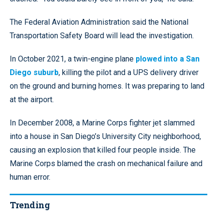
The Federal Aviation Administration said the National
Transportation Safety Board will lead the investigation.
In October 2021, a twin-engine plane
plowed into a San
Diego suburb
, killing the pilot and a UPS delivery driver
on the ground and burning homes. It was preparing to land
at the airport.
In December 2008, a Marine Corps fighter jet slammed
into a house in San Diego’s University City neighborhood,
causing an explosion that killed four people inside. The
Marine Corps blamed the crash on mechanical failure and
human error.
Trending