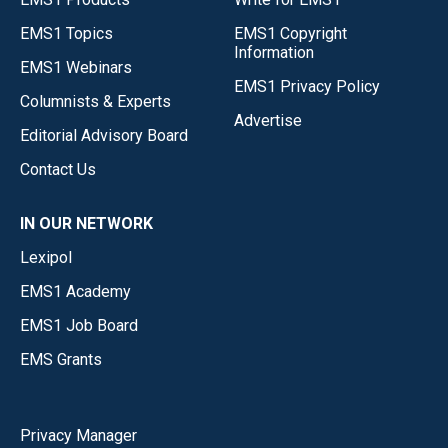
EMS1 Topics
EMS1 Copyright
Information
EMS1 Webinars
EMS1 Privacy Policy
Columnists & Experts
Advertise
Editorial Advisory Board
Contact Us
IN OUR NETWORK
Lexipol
EMS1 Academy
EMS1 Job Board
EMS Grants
Privacy Manager