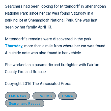
Searchers had been looking for Mittendorff in Shenandoah
National Park since her car was found Saturday in a
parking lot at Shenandoah National Park. She was last
seen by her family April 13.
Mittendorff’s remains were discovered in the park
Thursday
, more than a mile from where her car was found.
A suicide note was also found in her vehicle.
She worked as a paramedic and firefighter with Fairfax
County Fire and Rescue.
Copyright 2016 The Associated Press
EMS News
Fire-EMS
Police
Search and Rescue