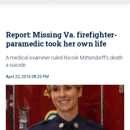
u
Report: Missing Va. firefighter-
paramedic took her own life
A medical examiner ruled Nicole Mittendorff’s death
a suicide
April 22, 2016 08:25 PM