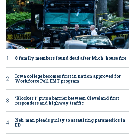
8 family members found dead after Mich. house fire
Iowa college becomes first in nation approved for
Workforce Pell EMT program
‘Blocker 1’ puts a barrier between Cleveland first
responders and highway traffic
Neb. man pleads guilty to assaulting paramedics in
ED