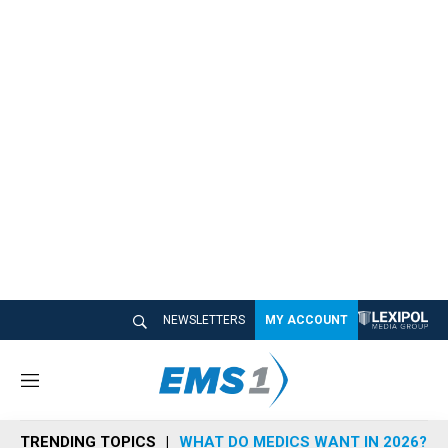
NEWSLETTERS
MY ACCOUNT
M
e
n
TRENDING TOPICS
WHAT DO MEDICS WANT IN 2026?