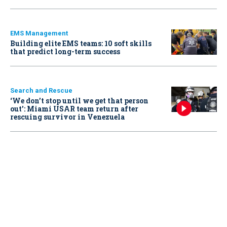
EMS Management
Building elite EMS teams: 10 soft skills
that predict long-term success
Search and Rescue
‘We don’t stop until we get that person
out': Miami USAR team return after
rescuing survivor in Venezuela