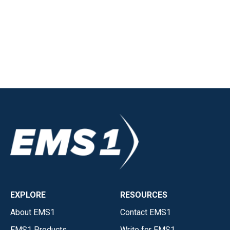
EXPLORE
RESOURCES
About EMS1
Contact EMS1
EMS1 Products
Write for EMS1