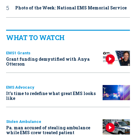
Photo of the Week: National EMS Memorial Service
WHAT TO WATCH
EMS1 Grants
Grant funding demystified with Anya
Otterson
EMS Advocacy
It’s time to redefine what great EMS looks
like
Stolen Ambulance
Pa. man accused of stealing ambulance
while EMS crew treated patient