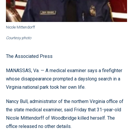
Nicole Mittendorff
Courtesy photo
The Associated Press
MANASSAS, Va. — A medical examiner says a firefighter
whose disappearance prompted a dayslong search in a
Virginia national park took her own life.
Nancy Bull, administrator of the northern Virginia office of
the state medical examiner, said Friday that 31-year-old
Nicole Mittendorff of Woodbridge killed herself. The
office released no other details.