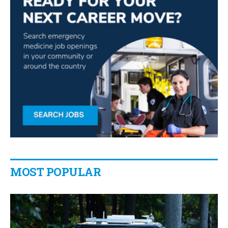
MOST POPULAR