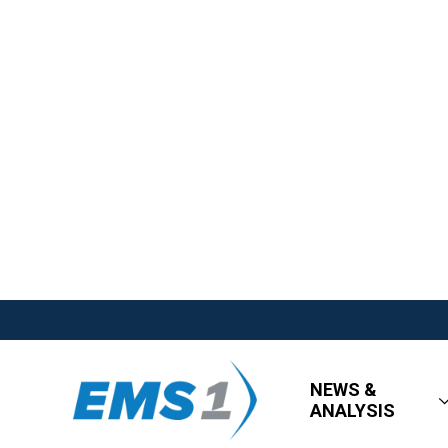
NEWS &
ANALYSIS