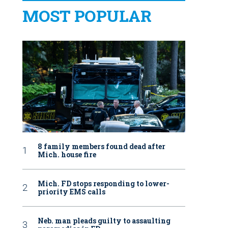
MOST POPULAR
8 family members found dead after
Mich. house fire
Mich. FD stops responding to lower-
priority EMS calls
Neb. man pleads guilty to assaulting