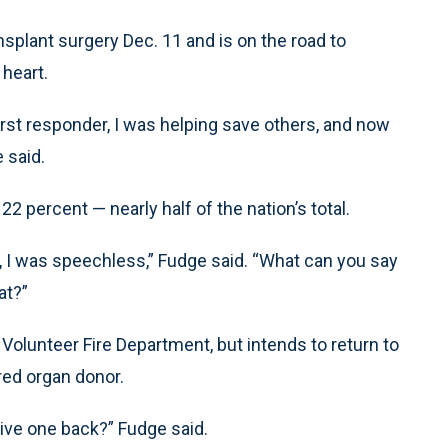
splant surgery Dec. 11 and is on the road to
 heart.
first responder, I was helping save others, and now
 said.
2 percent — nearly half of the nation’s total.
, I was speechless,” Fudge said. “What can you say
at?”
 Volunteer Fire Department, but intends to return to
ered organ donor.
give one back?” Fudge said.