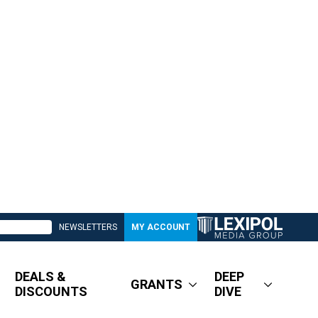
NEWSLETTERS
MY ACCOUNT
DEALS &
DEEP
GRANTS
DISCOUNTS
DIVE