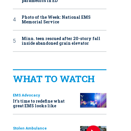
paramedics in ED
Photo of the Week: National EMS
Memorial Service
Minn. teen rescued after 20-story fall
inside abandoned grain elevator
WHAT TO WATCH
EMS Advocacy
It’s time to redefine what
great EMS looks like
Stolen Ambulance