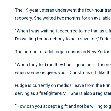
The 19-year veteran underwent the four-hour tran
recovery. She waited two months for an available
“When I was waiting, it occurred to me that as a 
I’m waiting for somebody to help save me,” Fudge
The number of adult organ donors in New York is 2
“When they told me they had a good heart for me
when someone gives you a Christmas gift like th
Fudge is currently on medical leave from the Erin
serving as a firefighter-EMT. She is also a regist
“How can you accept a gift and not be willing to 