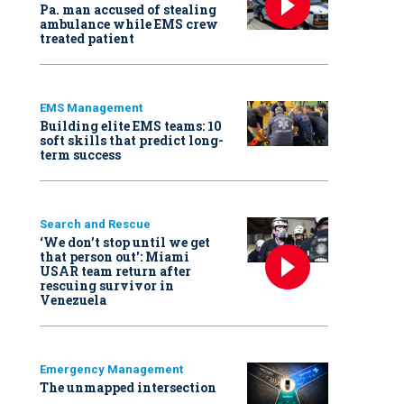
Pa. man accused of stealing
ambulance while EMS crew
treated patient
EMS Management
Building elite EMS teams: 10
soft skills that predict long-
term success
Search and Rescue
‘We don’t stop until we get
that person out': Miami
USAR team return after
rescuing survivor in
Venezuela
Emergency Management
The unmapped intersection