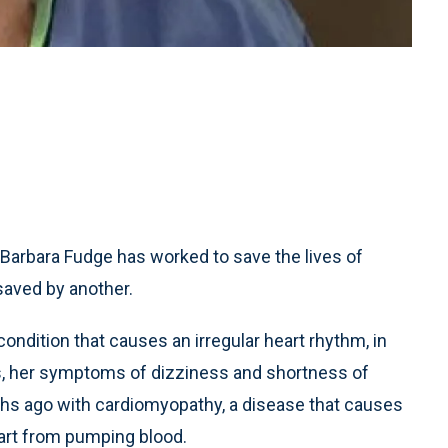
 Barbara Fudge has worked to save the lives of
saved by another.
 condition that causes an irregular heart rhythm, in
is, her symptoms of dizziness and shortness of
hs ago with cardiomyopathy, a disease that causes
eart from pumping blood.