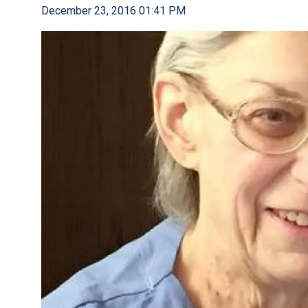
December 23, 2016 01:41 PM