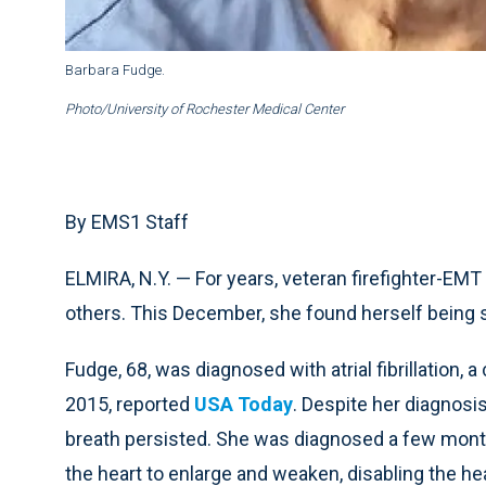
Barbara Fudge.
Photo/University of Rochester Medical Center
By EMS1 Staff
ELMIRA, N.Y. — For years, veteran firefighter-EMT
others. This December, she found herself being 
Fudge, 68, was diagnosed with atrial fibrillation, a
2015, reported
USA Today
. Despite her diagnos
breath persisted. She was diagnosed a few mont
the heart to enlarge and weaken, disabling the h