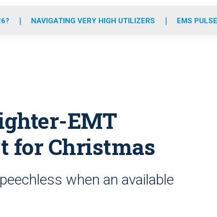
o
r
r
e
i
k
a
n
26?
NAVIGATING VERY HIGH UTILIZERS
EMS PULSE
m
fighter-EMT
t for Christmas
peechless when an available