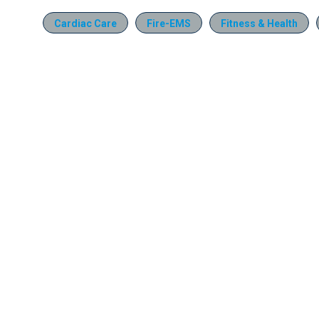
Cardiac Care
Fire-EMS
Fitness & Health