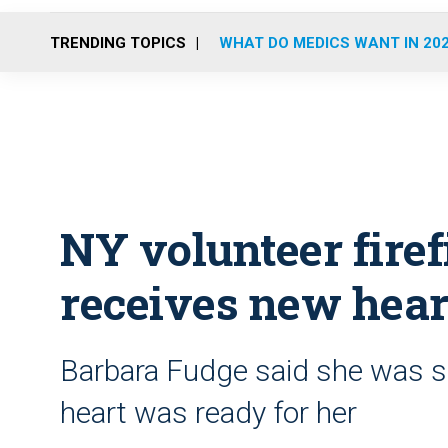
TRENDING TOPICS
WHAT DO MEDICS WANT IN 20
NY volunteer fire
receives new hear
Barbara Fudge said she was s
heart was ready for her