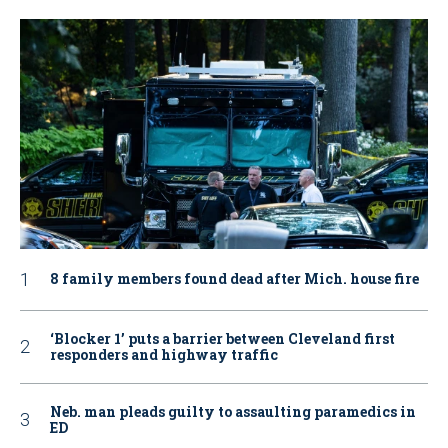
8 family members found dead after Mich. house fire
‘Blocker 1’ puts a barrier between Cleveland first
responders and highway traffic
Neb. man pleads guilty to assaulting paramedics in
ED