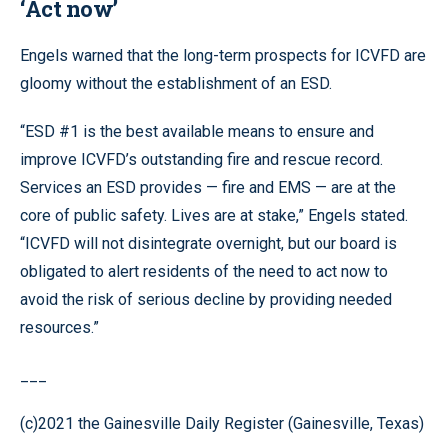
‘Act now’
Engels warned that the long-term prospects for ICVFD are
gloomy without the establishment of an ESD.
“ESD #1 is the best available means to ensure and
improve ICVFD’s outstanding fire and rescue record.
Services an ESD provides — fire and EMS — are at the
core of public safety. Lives are at stake,” Engels stated.
“ICVFD will not disintegrate overnight, but our board is
obligated to alert residents of the need to act now to
avoid the risk of serious decline by providing needed
resources.”
___
(c)2021 the Gainesville Daily Register (Gainesville, Texas)