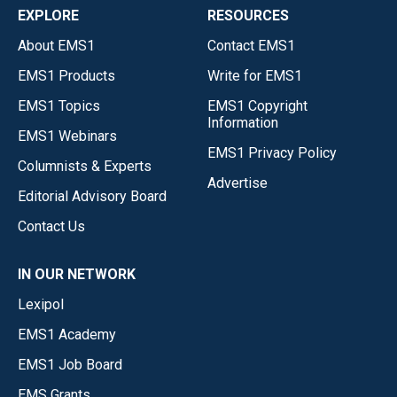
EXPLORE
RESOURCES
About EMS1
Contact EMS1
EMS1 Products
Write for EMS1
EMS1 Topics
EMS1 Copyright
Information
EMS1 Webinars
EMS1 Privacy Policy
Columnists & Experts
Advertise
Editorial Advisory Board
Contact Us
IN OUR NETWORK
Lexipol
EMS1 Academy
EMS1 Job Board
EMS Grants