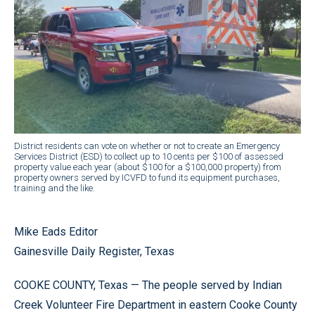
District residents can vote on whether or not to create an Emergency
Services District (ESD) to collect up to 10 cents per $100 of assessed
property value each year (about $100 for a $100,000 property) from
property owners served by ICVFD to fund its equipment purchases,
training and the like.
Mike Eads Editor
Gainesville Daily Register, Texas
COOKE COUNTY, Texas — The people served by Indian
Creek Volunteer Fire Department in eastern Cooke County