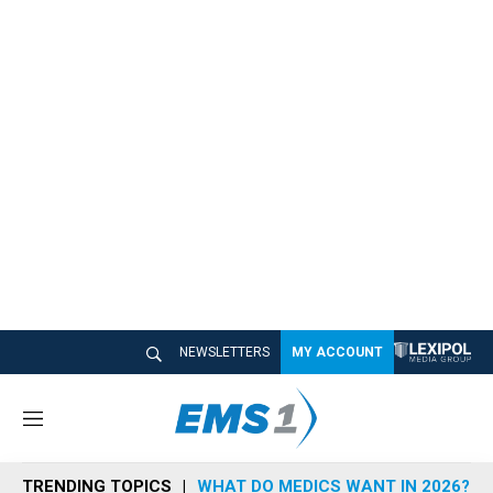
NEWSLETTERS
MY ACCOUNT
M
e
n
TRENDING TOPICS
WHAT DO MEDICS WANT IN 2026?