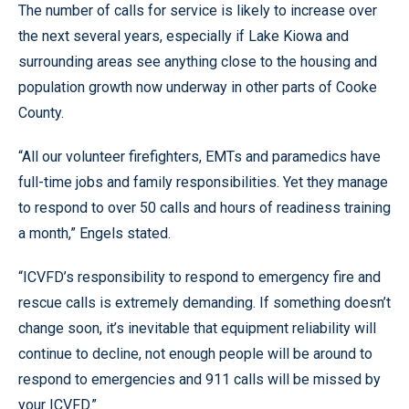
The number of calls for service is likely to increase over
the next several years, especially if Lake Kiowa and
surrounding areas see anything close to the housing and
population growth now underway in other parts of Cooke
County.
“All our volunteer firefighters, EMTs and paramedics have
full-time jobs and family responsibilities. Yet they manage
to respond to over 50 calls and hours of readiness training
a month,” Engels stated.
“ICVFD’s responsibility to respond to emergency fire and
rescue calls is extremely demanding. If something doesn’t
change soon, it’s inevitable that equipment reliability will
continue to decline, not enough people will be around to
respond to emergencies and 911 calls will be missed by
your ICVFD.”