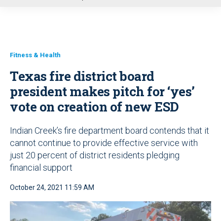
u
Fitness & Health
Texas fire district board
president makes pitch for ‘yes’
vote on creation of new ESD
Indian Creek’s fire department board contends that it
cannot continue to provide effective service with
just 20 percent of district residents pledging
financial support
October 24, 2021 11:59 AM