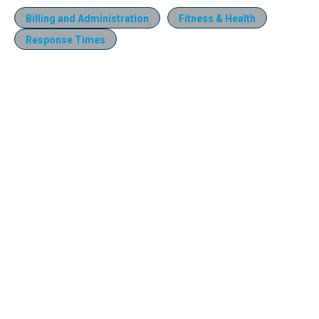
Billing and Administration
Fitness & Health
Response Times