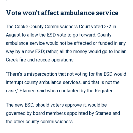
Vote won’t affect ambulance service
The Cooke County Commissioners Court voted 3-2 in
August to allow the ESD vote to go forward. County
ambulance service would not be affected or funded in any
way by a new ESD; rather, all the money would go to Indian
Creek fire and rescue operations.
“There’s a misperception that not voting for the ESD would
interrupt county ambulance services, and that is not the
case,” Starnes said when contacted by the Register.
The new ESD, should voters approve it, would be
governed by board members appointed by Starnes and
the other county commissioners.