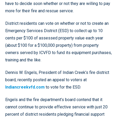
have to decide soon whether or not they are willing to pay
more for their fire and rescue service.
District residents can vote on whether or not to create an
Emergency Services District (ESD) to collect up to 10
cents per $100 of assessed property value each year
(about $100 for a $100,000 property) from property
owners served by ICVFD to fund its equipment purchases,
training and the like.
Dennis W. Engels, President of Indian Creek’s fire district
board, recently posted an appeal to voters at
Indiancreekvfd.com
to vote for the ESD.
Engels and the fire department’s board contend that it
cannot continue to provide effective service with just 20
percent of district residents pledging financial support