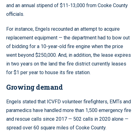
and an annual stipend of $11-13,000 from Cooke County
officials.
For instance, Engels recounted an attempt to acquire
replacement equipment — the department had to bow out
of bidding for a 10-year-old fire engine when the price
went beyond $250,000. And, in addition, the lease expires
in two years on the land the fire district currently leases
for $1 per year to house its fire station.
Growing demand
Engels stated that ICVFD volunteer firefighters, EMTs and
paramedics have handled more than 1,500 emergency fire
and rescue calls since 2017 — 502 calls in 2020 alone —
spread over 60 square miles of Cooke County.