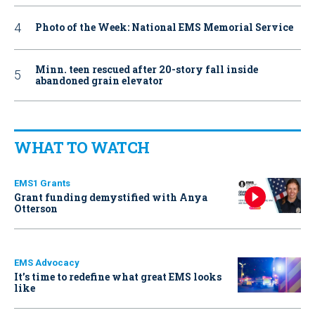
Photo of the Week: National EMS Memorial Service
Minn. teen rescued after 20-story fall inside
abandoned grain elevator
WHAT TO WATCH
EMS1 Grants
Grant funding demystified with Anya
Otterson
EMS Advocacy
It’s time to redefine what great EMS looks
like