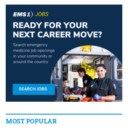
MOST POPULAR