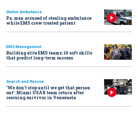
Stolen Ambulance
Pa. man accused of stealing ambulance
while EMS crew treated patient
EMS Management
Building elite EMS teams: 10 soft skills
that predict long-term success
Search and Rescue
‘We don’t stop until we get that person
out': Miami USAR team return after
rescuing survivor in Venezuela