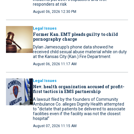
responders at risk
August 06, 2026 12:30 PM
Legal Issues
Former Kan. EMT pleads guilty to child
pornography charge
Dylan Jamescupp’s phone data showed he
received child sexual abuse material while on duty
at the Kansas City (Kan.) Fire Department
August 06, 2026 11:17 AM
Legal Issues
Nev. health organization accused of profit-
first tactics in EMS partnership
A lawsuit filed by the founders of Community
Ambulance Co. alleges Dignity Health attempted
to “dictate that patients be delivered to associate
facilities even if the facility was not the closest
hospital”
August 07, 2026 11:15 AM