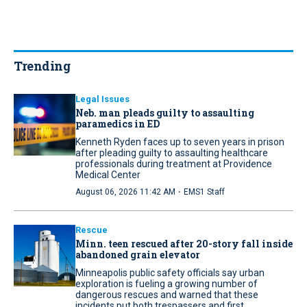
Trending
Legal Issues
Neb. man pleads guilty to assaulting
paramedics in ED
Kenneth Ryden faces up to seven years in prison
after pleading guilty to assaulting healthcare
professionals during treatment at Providence
Medical Center
·
August 06, 2026 11:42 AM
EMS1 Staff
Rescue
Minn. teen rescued after 20-story fall inside
abandoned grain elevator
Minneapolis public safety officials say urban
exploration is fueling a growing number of
dangerous rescues and warned that these
incidents put both trespassers and first