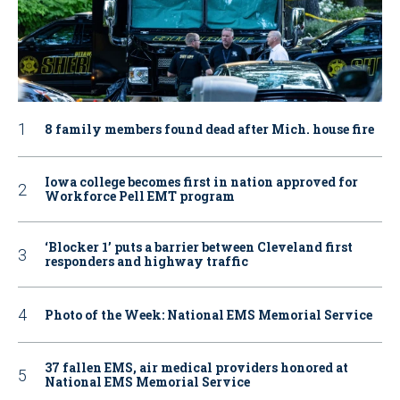
8 family members found dead after Mich. house fire
Iowa college becomes first in nation approved for
Workforce Pell EMT program
‘Blocker 1’ puts a barrier between Cleveland first
responders and highway traffic
Photo of the Week: National EMS Memorial Service
37 fallen EMS, air medical providers honored at
National EMS Memorial Service