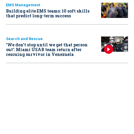
EMS Management
Building elite EMS teams: 10 soft skills
that predict long-term success
Search and Rescue
‘We don’t stop until we get that person
out': Miami USAR team return after
rescuing survivor in Venezuela