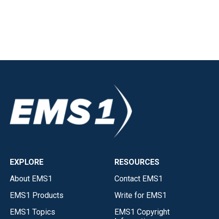
EXPLORE
RESOURCES
About EMS1
Contact EMS1
EMS1 Products
Write for EMS1
EMS1 Topics
EMS1 Copyright