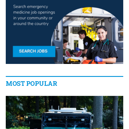
MOST POPULAR