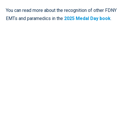
You can read more about the recognition of other FDNY
EMTs and paramedics in the
2025 Medal Day book
.