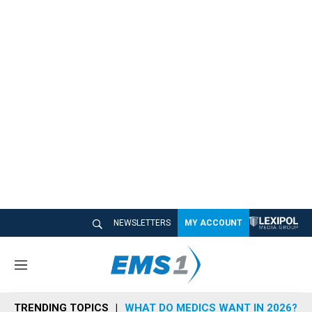
NEWSLETTERS
MY ACCOUNT
M
e
n
TRENDING TOPICS
WHAT DO MEDICS WANT IN 2026?