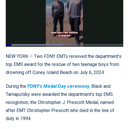
Loaded
:
49.10%
Pause
Unmute
Quality
Fullscr
NEW YORK — Two FDNY EMTs received the department’s
Levels
top EMS award for the rescue of two teenage boys from
drowning off Coney Island Beach on July 6, 2024.
During the
FDNY’s Medal Day ceremony
, Black and
Tarnapolsky were awarded the department’s top EMS
recognition, the Christopher J. Prescott Medal, named
after EMT Christopher Prescott who died in the line of
duty in 1994.