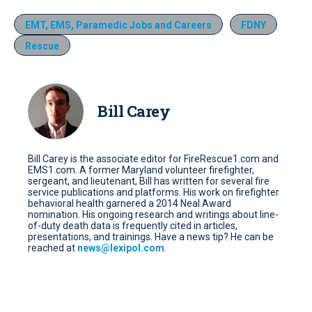
EMT, EMS, Paramedic Jobs and Careers
FDNY
Rescue
Bill Carey
Bill Carey is the associate editor for FireRescue1.com and
EMS1.com. A former Maryland volunteer firefighter,
sergeant, and lieutenant, Bill has written for several fire
service publications and platforms. His work on firefighter
behavioral health garnered a 2014 Neal Award
nomination. His ongoing research and writings about line-
of-duty death data is frequently cited in articles,
presentations, and trainings. Have a news tip? He can be
reached at
news@lexipol.com
.