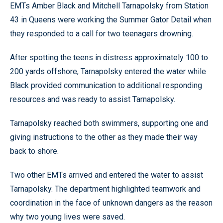
EMTs Amber Black and Mitchell Tarnapolsky from Station
43 in Queens were working the Summer Gator Detail when
they responded to a call for two teenagers drowning.
After spotting the teens in distress approximately 100 to
200 yards offshore, Tarnapolsky entered the water while
Black provided communication to additional responding
resources and was ready to assist Tarnapolsky.
Tarnapolsky reached both swimmers, supporting one and
giving instructions to the other as they made their way
back to shore.
Two other EMTs arrived and entered the water to assist
Tarnapolsky. The department highlighted teamwork and
coordination in the face of unknown dangers as the reason
why two young lives were saved.