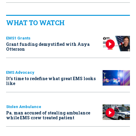
WHAT TO WATCH
EMS1 Grants
Grant funding demystified with Anya
Otterson
EMS Advocacy
It’s time to redefine what great EMS looks
like
Stolen Ambulance
Pa. man accused of stealing ambulance
while EMS crew treated patient