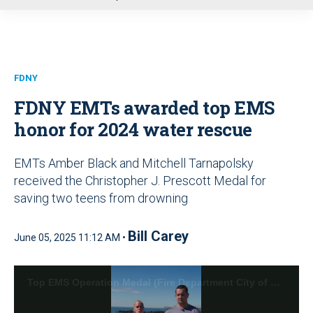
u
FDNY
FDNY EMTs awarded top EMS
honor for 2024 water rescue
EMTs Amber Black and Mitchell Tarnapolsky
received the Christopher J. Prescott Medal for
saving two teens from drowning
Bill Carey
June 05, 2025 11:12 AM •