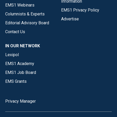
Information
EMS1 Webinars
EMS1 Privacy Policy
Columnists & Experts
Advertise
Editorial Advisory Board
Contact Us
IN OUR NETWORK
Lexipol
EMS1 Academy
EMS1 Job Board
EMS Grants
Privacy Manager