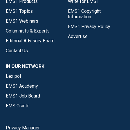
EMS1 Products
Write for EMS1
EMS1 Topics
EMS1 Copyright
Information
EMS1 Webinars
EMS1 Privacy Policy
Columnists & Experts
Advertise
Editorial Advisory Board
Contact Us
IN OUR NETWORK
Lexipol
EMS1 Academy
EMS1 Job Board
EMS Grants
Privacy Manager