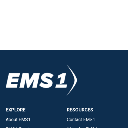
EXPLORE
RESOURCES
About EMS1
Contact EMS1