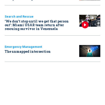
Search and Rescue
‘We don’t stop until we get that person
out': Miami USAR team return after
rescuing survivor in Venezuela
Emergency Management
The unmapped intersection