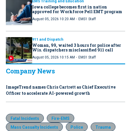
EMS Training and Education
Iowa college becomes first in nation
approved for Workforce Pell EMT program
·
August 05, 2026 10:20 AM
EMS1 Staff
911 and Dispatch
Woman, 99, waited 3 hours for police after
Wis. dispatchers misclassified 911 call
·
August 05, 2026 10:15 AM
EMS1 Staff
Company News
ImageTrend names Chris Cartrett as Chief Executive
Officer to accelerate AI-powered growth
Fatal Incidents
Fire-EMS
Mass Casualty Incidents
Police
Trauma