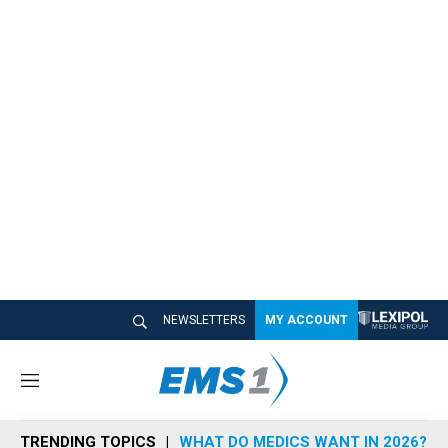
NEWSLETTERS
MY ACCOUNT
M
e
n
TRENDING TOPICS
WHAT DO MEDICS WANT IN 2026?