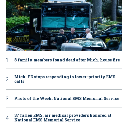
8 family members found dead after Mich. house fire
Mich. FD stops responding to lower-priority EMS
calls
Photo of the Week: National EMS Memorial Service
37 fallen EMS, air medical providers honored at
National EMS Memorial Service