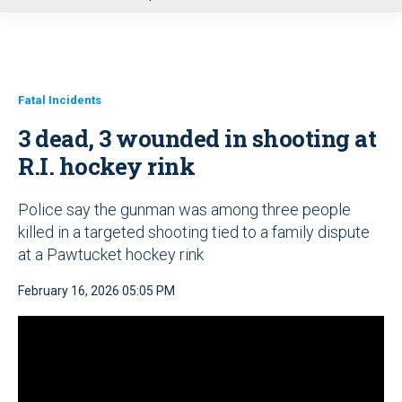
u
Fatal Incidents
3 dead, 3 wounded in shooting at
R.I. hockey rink
Police say the gunman was among three people
killed in a targeted shooting tied to a family dispute
at a Pawtucket hockey rink
February 16, 2026 05:05 PM