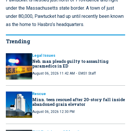
under the Massachusetts state border. A town of just
under 80,000, Pawtucket had up until recently been known
as the home to Hasbro’s headquarters.
Trending
Legal Issues
Neb. man pleads guilty to assaulting
paramedics in ED
·
August 06, 2026 11:42 AM
EMS1 Staff
Rescue
Minn. teen rescued after 20-story fall inside
abandoned grain elevator
August 06, 2026 12:30 PM