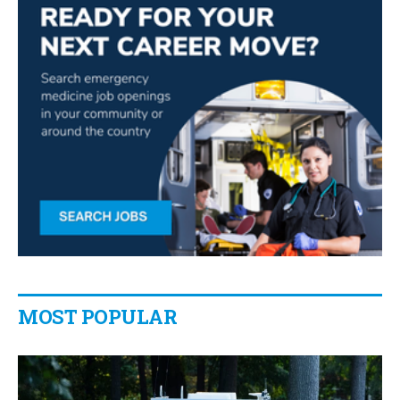
MOST POPULAR