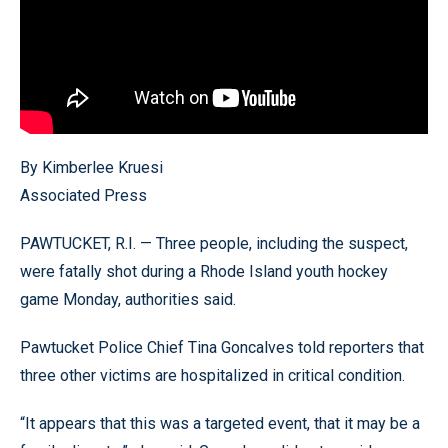
By Kimberlee Kruesi
Associated Press
PAWTUCKET, R.I. — Three people, including the suspect,
were fatally shot during a Rhode Island youth hockey
game Monday, authorities said.
Pawtucket Police Chief Tina Goncalves told reporters that
three other victims are hospitalized in critical condition.
“It appears that this was a targeted event, that it may be a