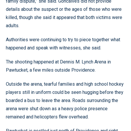
family dispute,” she said. Goncalves did not provide
details about the suspect or the ages of those who were
killed, though she said it appeared that both victims were
adults.
Authorities were continuing to try to piece together what
happened and speak with witnesses, she said.
The shooting happened at Dennis M. Lynch Arena in
Pawtucket, a few miles outside Providence.
Outside the arena, tearful families and high school hockey
players still in uniform could be seen hugging before they
boarded a bus to leave the area. Roads surrounding the
arena were shut down as a heavy police presence
remained and helicopters flew overhead.
Pawtucket is nestled just north of Providence and right