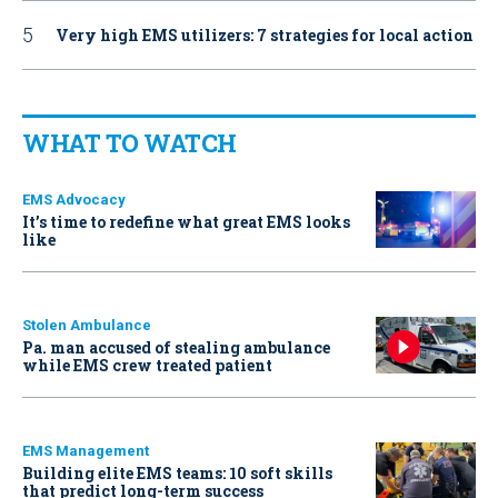
Very high EMS utilizers: 7 strategies for local action
WHAT TO WATCH
EMS Advocacy
It’s time to redefine what great EMS looks
like
Stolen Ambulance
Pa. man accused of stealing ambulance
while EMS crew treated patient
EMS Management
Building elite EMS teams: 10 soft skills
that predict long-term success