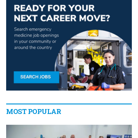
MOST POPULAR