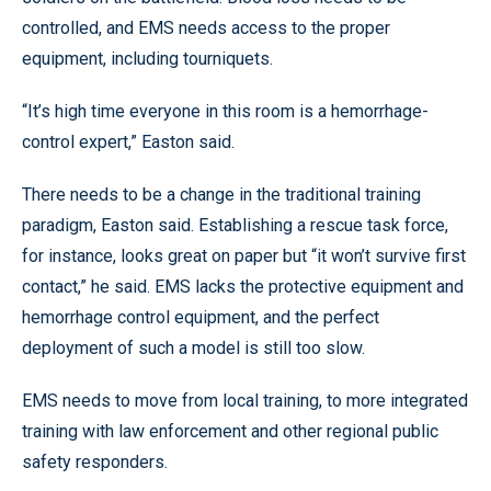
controlled, and EMS needs access to the proper
equipment, including tourniquets.
“It’s high time everyone in this room is a hemorrhage-
control expert,” Easton said.
There needs to be a change in the traditional training
paradigm, Easton said. Establishing a rescue task force,
for instance, looks great on paper but “it won’t survive first
contact,” he said. EMS lacks the protective equipment and
hemorrhage control equipment, and the perfect
deployment of such a model is still too slow.
EMS needs to move from local training, to more integrated
training with law enforcement and other regional public
safety responders.