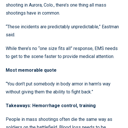
shooting in Aurora, Colo., there’s one thing all mass
shootings have in common.
“These incidents are predictably unpredictable,” Eastman
said.
While there’s no “one size fits all” response, EMS needs
to get to the scene faster to provide medical attention.
Most memorable quote
“You don’t put somebody in body armor in harm’s way
without giving them the ability to fight back.”
Takeaways: Hemorrhage control, training
People in mass shootings often die the same way as
soldiers on the battlefield. Blood loss needs to be