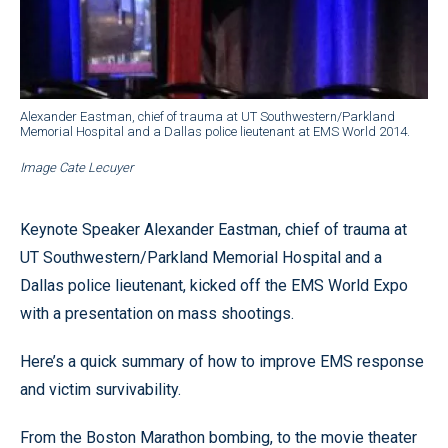
Alexander Eastman, chief of trauma at UT Southwestern/Parkland
Memorial Hospital and a Dallas police lieutenant at EMS World 2014.
Image Cate Lecuyer
Keynote Speaker Alexander Eastman, chief of trauma at
UT Southwestern/Parkland Memorial Hospital and a
Dallas police lieutenant, kicked off the EMS World Expo
with a presentation on mass shootings.
Here’s a quick summary of how to improve EMS response
and victim survivability.
From the Boston Marathon bombing, to the movie theater