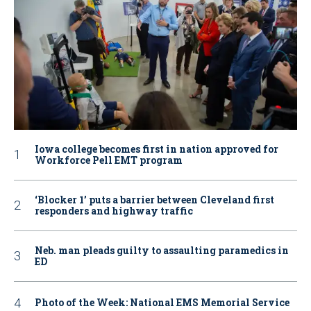
Iowa college becomes first in nation approved for
Workforce Pell EMT program
‘Blocker 1’ puts a barrier between Cleveland first
responders and highway traffic
Neb. man pleads guilty to assaulting paramedics in
ED
Photo of the Week: National EMS Memorial Service