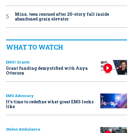
Minn. teen rescued after 20-story fall inside
abandoned grain elevator
WHAT TO WATCH
EMS1 Grants
Grant funding demystified with Anya
Otterson
EMS Advocacy
It’s time to redefine what great EMS looks
like
Stolen Ambulance