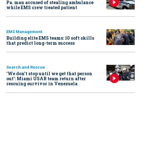
Pa. man accused of stealing ambulance
while EMS crew treated patient
EMS Management
Building elite EMS teams: 10 soft skills
that predict long-term success
Search and Rescue
‘We don’t stop until we get that person
out': Miami USAR team return after
rescuing survivor in Venezuela