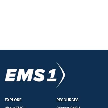
EXPLORE
RESOURCES