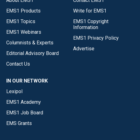
About EMS1
Contact EMS1
EMS1 Products
Write for EMS1
EMS1 Topics
EMS1 Copyright
Information
EMS1 Webinars
EMS1 Privacy Policy
Columnists & Experts
Advertise
Editorial Advisory Board
Contact Us
IN OUR NETWORK
Lexipol
EMS1 Academy
EMS1 Job Board
EMS Grants