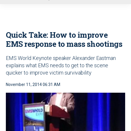
u
Quick Take: How to improve
EMS response to mass shootings
EMS World Keynote speaker Alexander Eastman
explains what EMS needs to get to the scene
quicker to improve victim survivability
November 11, 2014 06:31 AM