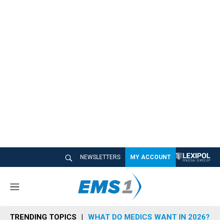
NEWSLETTERS
MY ACCOUNT
M
e
n
TRENDING TOPICS
WHAT DO MEDICS WANT IN 2026?