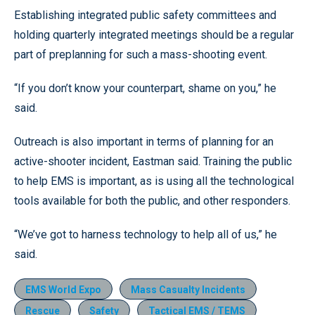
Establishing integrated public safety committees and
holding quarterly integrated meetings should be a regular
part of preplanning for such a mass-shooting event.
“If you don’t know your counterpart, shame on you,” he
said.
Outreach is also important in terms of planning for an
active-shooter incident, Eastman said. Training the public
to help EMS is important, as is using all the technological
tools available for both the public, and other responders.
“We’ve got to harness technology to help all of us,” he
said.
EMS World Expo
Mass Casualty Incidents
Rescue
Safety
Tactical EMS / TEMS