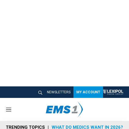
NEWSLETTERS
MY ACCOUNT
M
e
n
TRENDING TOPICS
WHAT DO MEDICS WANT IN 2026?