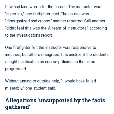
Few had kind words for the course. The instructor was
“super lax,” one firefighter said. The course was
“disorganized and crappy,” another reported. Still another
“didn’t feel this was the ‘A-team’ of instructors,” according
to the investigator’s report.
One firefighter felt the instructor was responsive to
inquiries, but others disagreed. It is unclear if the students
sought clarification on course policies as the class
progressed.
Without turning to outside help, “I would have failed
miserably,” one student said.
Allegations ‘unsupported by the facts
gathered’