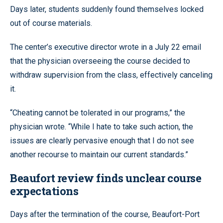
Days later, students suddenly found themselves locked
out of course materials.
The center’s executive director wrote in a July 22 email
that the physician overseeing the course decided to
withdraw supervision from the class, effectively canceling
it.
“Cheating cannot be tolerated in our programs,” the
physician wrote. “While I hate to take such action, the
issues are clearly pervasive enough that I do not see
another recourse to maintain our current standards.”
Beaufort review finds unclear course
expectations
Days after the termination of the course, Beaufort-Port