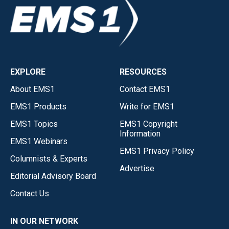
EXPLORE
RESOURCES
About EMS1
Contact EMS1
EMS1 Products
Write for EMS1
EMS1 Topics
EMS1 Copyright
Information
EMS1 Webinars
EMS1 Privacy Policy
Columnists & Experts
Advertise
Editorial Advisory Board
Contact Us
IN OUR NETWORK