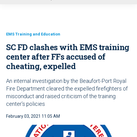
u
EMS Training and Education
SC FD clashes with EMS training
center after FFs accused of
cheating, expelled
An internal investigation by the Beaufort-Port Royal
Fire Department cleared the expelled firefighters of
misconduct and raised criticism of the training
center’s policies
February 03, 2021 11:05 AM