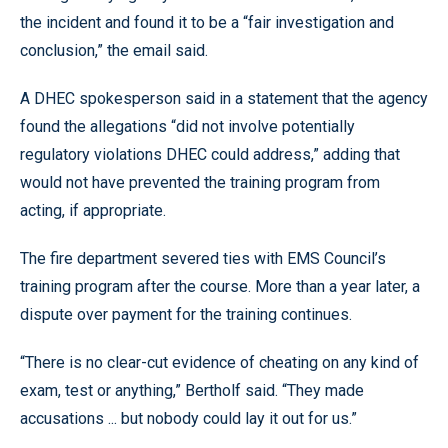
the incident and found it to be a “fair investigation and
conclusion,” the email said.
A DHEC spokesperson said in a statement that the agency
found the allegations “did not involve potentially
regulatory violations DHEC could address,” adding that
would not have prevented the training program from
acting, if appropriate.
The fire department severed ties with EMS Council’s
training program after the course. More than a year later, a
dispute over payment for the training continues.
“There is no clear-cut evidence of cheating on any kind of
exam, test or anything,” Bertholf said. “They made
accusations ... but nobody could lay it out for us.”