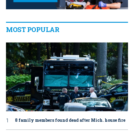
MOST POPULAR
8 family members found dead after Mich. house fire