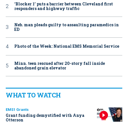
‘Blocker 1’ puts a barrier between Cleveland first
responders and highway traffic
Neb. man pleads guilty to assaulting paramedics in
ED
Photo of the Week: National EMS Memorial Service
Minn. teen rescued after 20-story fall inside
abandoned grain elevator
WHAT TO WATCH
EMS1 Grants
Grant funding demystified with Anya
Otterson