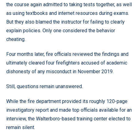
the course again admitted to taking tests together, as well
as using textbooks and internet resources during exams.
But they also blamed the instructor for failing to clearly
explain policies. Only one considered the behavior
cheating.
Four months later, fire officials reviewed the findings and
ultimately cleared four firefighters accused of academic
dishonesty of any misconduct in November 2019.
Still, questions remain unanswered.
While the fire department provided its roughly 120-page
investigatory report and made top officials available for an
interview, the Walterboro-based training center elected to
remain silent.