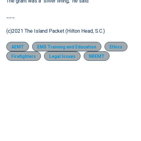
The grant was a “silver lining,” he said.
___
(c)2021 The Island Packet (Hilton Head, S.C.)
AEMT
EMS Training and Education
Ethics
Firefighters
Legal Issues
NREMT