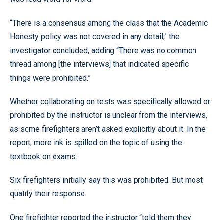
“There is a consensus among the class that the Academic
Honesty policy was not covered in any detail,” the
investigator concluded, adding “There was no common
thread among [the interviews] that indicated specific
things were prohibited.”
Whether collaborating on tests was specifically allowed or
prohibited by the instructor is unclear from the interviews,
as some firefighters aren’t asked explicitly about it. In the
report, more ink is spilled on the topic of using the
textbook on exams.
Six firefighters initially say this was prohibited. But most
qualify their response.
One firefighter reported the instructor “told them they