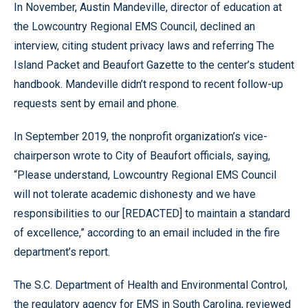
In November, Austin Mandeville, director of education at
the Lowcountry Regional EMS Council, declined an
interview, citing student privacy laws and referring The
Island Packet and Beaufort Gazette to the center’s student
handbook. Mandeville didn’t respond to recent follow-up
requests sent by email and phone.
In September 2019, the nonprofit organization’s vice-
chairperson wrote to City of Beaufort officials, saying,
“Please understand, Lowcountry Regional EMS Council
will not tolerate academic dishonesty and we have
responsibilities to our [REDACTED] to maintain a standard
of excellence,” according to an email included in the fire
department’s report.
The S.C. Department of Health and Environmental Control,
the regulatory agency for EMS in South Carolina, reviewed