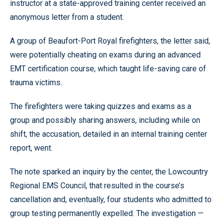
instructor at a state-approved training center received an
anonymous letter from a student.
A group of Beaufort-Port Royal firefighters, the letter said,
were potentially cheating on exams during an advanced
EMT certification course, which taught life-saving care of
trauma victims.
The firefighters were taking quizzes and exams as a
group and possibly sharing answers, including while on
shift, the accusation, detailed in an internal training center
report, went.
The note sparked an inquiry by the center, the Lowcountry
Regional EMS Council, that resulted in the course’s
cancellation and, eventually, four students who admitted to
group testing permanently expelled. The investigation —