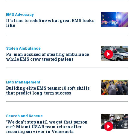
EMS Advocacy
It’s time to redefine what great EMS looks
like
Stolen Ambulance
Pa. man accused of stealing ambulance
while EMS crew treated patient
EMS Management
Building elite EMS teams: 10 soft skills
that predict long-term success
Search and Rescue
‘We don’t stop until we get that person
out': Miami USAR team return after
rescuing survivor in Venezuela