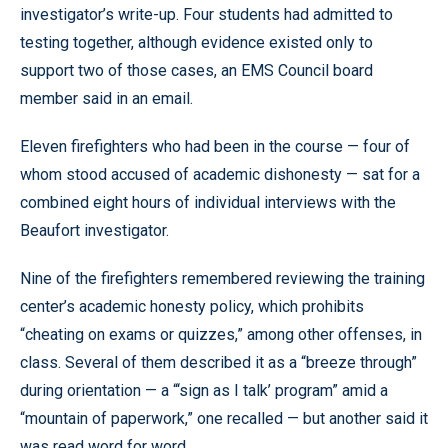
investigator’s write-up. Four students had admitted to
testing together, although evidence existed only to
support two of those cases, an EMS Council board
member said in an email.
Eleven firefighters who had been in the course — four of
whom stood accused of academic dishonesty — sat for a
combined eight hours of individual interviews with the
Beaufort investigator.
Nine of the firefighters remembered reviewing the training
center’s academic honesty policy, which prohibits
“cheating on exams or quizzes,” among other offenses, in
class. Several of them described it as a “breeze through”
during orientation — a “‘sign as I talk’ program” amid a
“mountain of paperwork,” one recalled — but another said it
was read word for word.