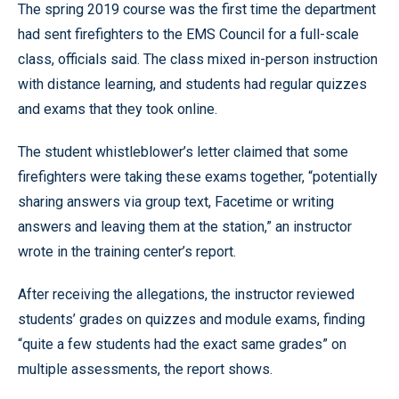
The spring 2019 course was the first time the department
had sent firefighters to the EMS Council for a full-scale
class, officials said. The class mixed in-person instruction
with distance learning, and students had regular quizzes
and exams that they took online.
The student whistleblower’s letter claimed that some
firefighters were taking these exams together, “potentially
sharing answers via group text, Facetime or writing
answers and leaving them at the station,” an instructor
wrote in the training center’s report.
After receiving the allegations, the instructor reviewed
students’ grades on quizzes and module exams, finding
“quite a few students had the exact same grades” on
multiple assessments, the report shows.