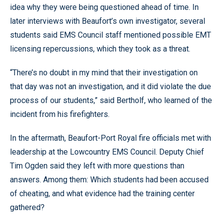
idea why they were being questioned ahead of time. In
later interviews with Beaufort’s own investigator, several
students said EMS Council staff mentioned possible EMT
licensing repercussions, which they took as a threat.
“There’s no doubt in my mind that their investigation on
that day was not an investigation, and it did violate the due
process of our students,” said Bertholf, who learned of the
incident from his firefighters.
In the aftermath, Beaufort-Port Royal fire officials met with
leadership at the Lowcountry EMS Council. Deputy Chief
Tim Ogden said they left with more questions than
answers. Among them: Which students had been accused
of cheating, and what evidence had the training center
gathered?