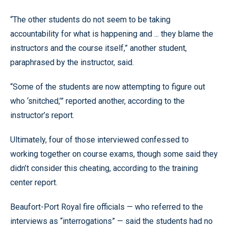
“The other students do not seem to be taking
accountability for what is happening and ... they blame the
instructors and the course itself,” another student,
paraphrased by the instructor, said.
“Some of the students are now attempting to figure out
who ‘snitched,’” reported another, according to the
instructor’s report.
Ultimately, four of those interviewed confessed to
working together on course exams, though some said they
didn’t consider this cheating, according to the training
center report.
Beaufort-Port Royal fire officials — who referred to the
interviews as “interrogations” — said the students had no