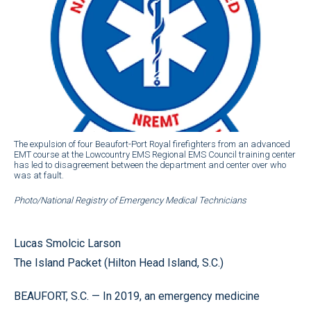
The expulsion of four Beaufort-Port Royal firefighters from an advanced
EMT course at the Lowcountry EMS Regional EMS Council training center
has led to disagreement between the department and center over who
was at fault.
Photo/National Registry of Emergency Medical Technicians
Lucas Smolcic Larson
The Island Packet (Hilton Head Island, S.C.)
BEAUFORT, S.C. — In 2019, an emergency medicine