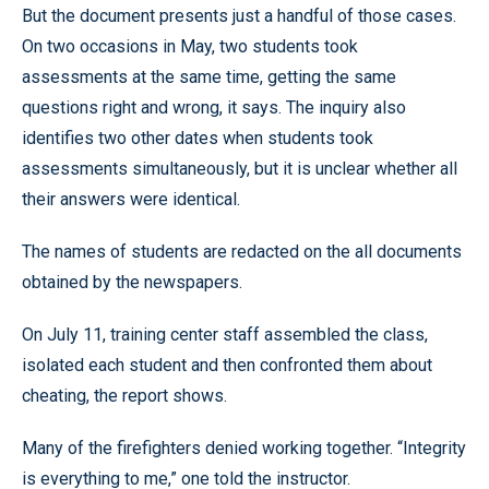
But the document presents just a handful of those cases.
On two occasions in May, two students took
assessments at the same time, getting the same
questions right and wrong, it says. The inquiry also
identifies two other dates when students took
assessments simultaneously, but it is unclear whether all
their answers were identical.
The names of students are redacted on the all documents
obtained by the newspapers.
On July 11, training center staff assembled the class,
isolated each student and then confronted them about
cheating, the report shows.
Many of the firefighters denied working together. “Integrity
is everything to me,” one told the instructor.