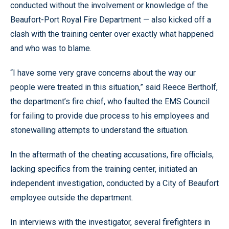
conducted without the involvement or knowledge of the
Beaufort-Port Royal Fire Department — also kicked off a
clash with the training center over exactly what happened
and who was to blame.
“I have some very grave concerns about the way our
people were treated in this situation,” said Reece Bertholf,
the department’s fire chief, who faulted the EMS Council
for failing to provide due process to his employees and
stonewalling attempts to understand the situation.
In the aftermath of the cheating accusations, fire officials,
lacking specifics from the training center, initiated an
independent investigation, conducted by a City of Beaufort
employee outside the department.
In interviews with the investigator, several firefighters in