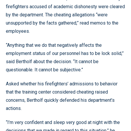
firefighters accused of academic dishonesty were cleared
by the department. The cheating allegations “were
unsupported by the facts gathered,” read memos to the
employees.
“Anything that we do that negatively affects the
employment status of our personnel has to be lock solid,”
said Bertholf about the decision. “It cannot be
questionable. It cannot be subjective.”
Asked whether his firefighters’ admissions to behavior
that the training center considered cheating raised
concerns, Bertholf quickly defended his department’s
actions.
“I’m very confident and sleep very good at night with the
decisions that we made in regard to this situation,” he