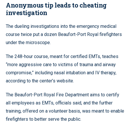
Anonymous tip leads to cheating
investigation
The dueling investigations into the emergency medical
course twice put a dozen Beaufort-Port Royal firefighters
under the microscope.
The 248-hour course, meant for certified EMTs, teaches
“more aggressive care to victims of trauma and airway
compromise,” including nasal intubation and IV therapy,
according to the center’s website.
The Beaufort-Port Royal Fire Department aims to certify
all employees as EMTs, officials said, and the further
training, offered on a volunteer basis, was meant to enable
firefighters to better serve the public.