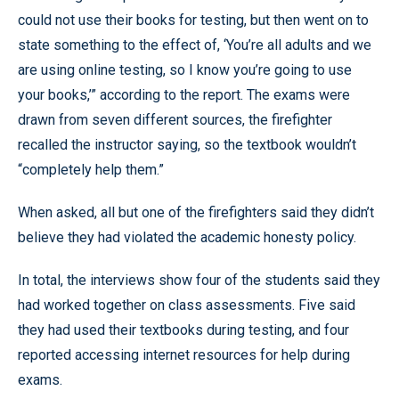
could not use their books for testing, but then went on to
state something to the effect of, ‘You’re all adults and we
are using online testing, so I know you’re going to use
your books,’” according to the report. The exams were
drawn from seven different sources, the firefighter
recalled the instructor saying, so the textbook wouldn’t
“completely help them.”
When asked, all but one of the firefighters said they didn’t
believe they had violated the academic honesty policy.
In total, the interviews show four of the students said they
had worked together on class assessments. Five said
they had used their textbooks during testing, and four
reported accessing internet resources for help during
exams.