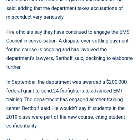
said, adding that the department takes accusations of
misconduct very seriously.
Fire officials say they have continued to engage the EMS
Council in conversation. A dispute over settling payment
for the course is ongoing and has involved the
department’s lawyers, Bertholf said, declining to elaborate
further.
In September, the department was awarded a $200,000
federal grant to send 24 firefighters to advanced EMT
training. The department has engaged another training
center, Bertholf said. He wouldn’t say if students in the
2019 class were part of the new course, citing student
confidentiality.