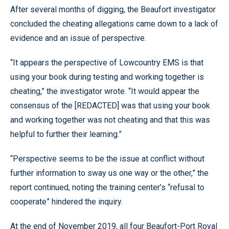
After several months of digging, the Beaufort investigator
concluded the cheating allegations came down to a lack of
evidence and an issue of perspective.
“It appears the perspective of Lowcountry EMS is that
using your book during testing and working together is
cheating,” the investigator wrote. “It would appear the
consensus of the [REDACTED] was that using your book
and working together was not cheating and that this was
helpful to further their learning.”
“Perspective seems to be the issue at conflict without
further information to sway us one way or the other,” the
report continued, noting the training center’s “refusal to
cooperate” hindered the inquiry.
At the end of November 2019, all four Beaufort-Port Royal