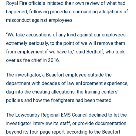
Royal Fire officials initiated their own review of what had
happened, following procedure surrounding allegations of
misconduct against employees.
“We take accusations of any kind against our employees
extremely seriously, to the point of we will remove them
from employment if we have to,” said Bertholf, who took
over as fire chief in 2016.
The investigator, a Beaufort employee outside the
department with decades of law enforcement experience,
dug into the cheating allegations, the training centers’
policies and how the firefighters had been treated.
The Lowcountry Regional EMS Council declined to let the
investigator interview its staff, or provide documentation
beyond its four-page report, according to the Beaufort