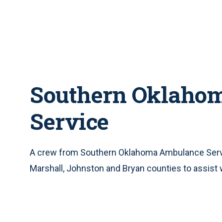
Southern Oklaho
Service
A crew from Southern Oklahoma Ambulance Servic
Marshall, Johnston and Bryan counties to assist 