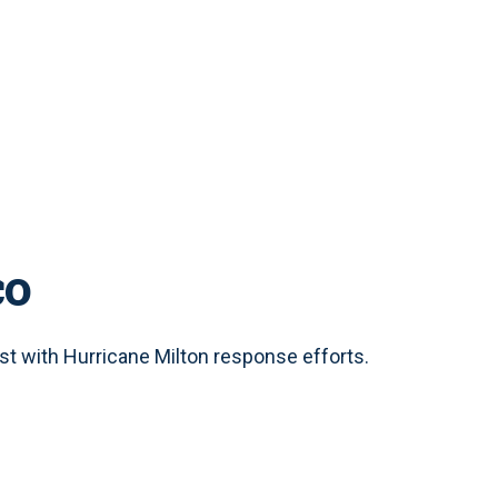
co
t with Hurricane Milton response efforts.