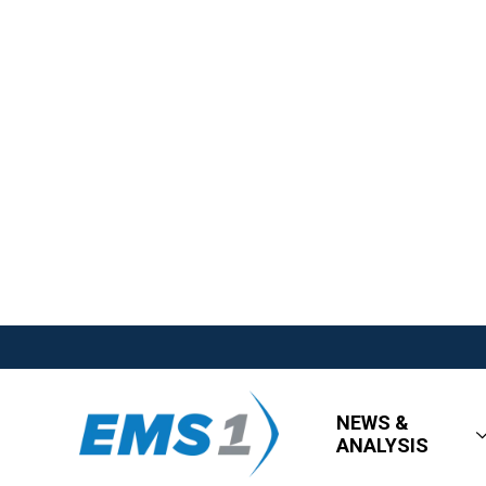
NEWS &
ANALYSIS