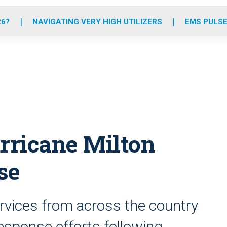
o
r
r
e
i
k
a
n
26?
NAVIGATING VERY HIGH UTILIZERS
EMS PULSE
m
urricane Milton
se
vices from across the country
esponse efforts following