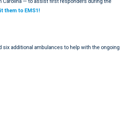
 Carolina — to assist first responders during the
t them to EMS1!
ed six additional ambulances to help with the ongoing