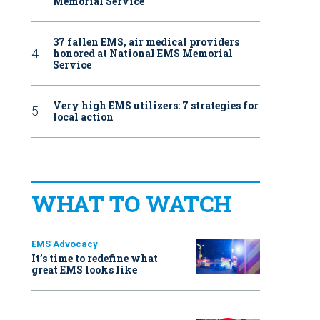
Memorial Service
37 fallen EMS, air medical providers
honored at National EMS Memorial
Service
Very high EMS utilizers: 7 strategies for
local action
WHAT TO WATCH
EMS Advocacy
It’s time to redefine what
great EMS looks like