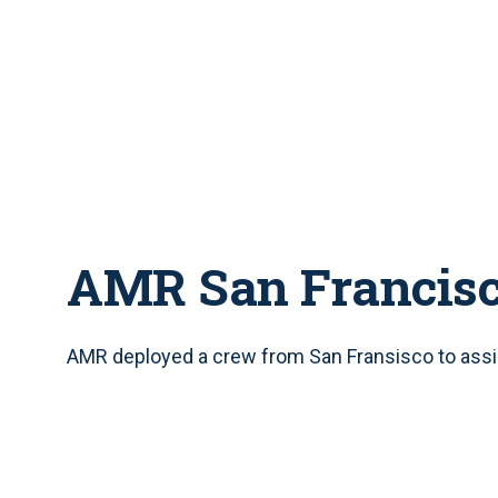
AMR San Francis
AMR deployed a crew from San Fransisco to assis