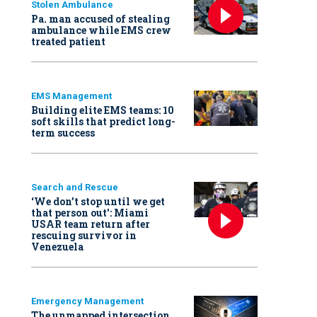
Stolen Ambulance
Pa. man accused of stealing
ambulance while EMS crew
treated patient
EMS Management
Building elite EMS teams: 10
soft skills that predict long-
term success
Search and Rescue
‘We don’t stop until we get
that person out': Miami
USAR team return after
rescuing survivor in
Venezuela
Emergency Management
The unmapped intersection