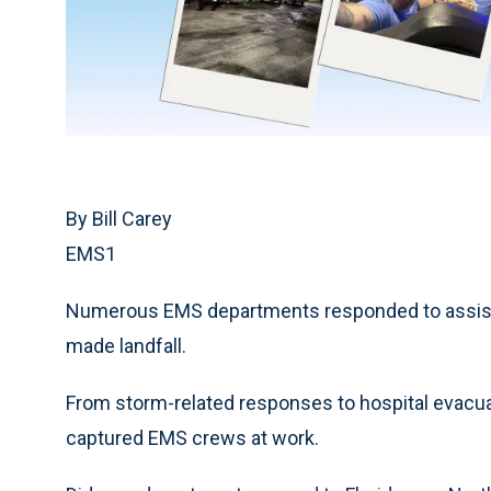
By Bill Carey
EMS1
Numerous EMS departments responded to assist fi
made landfall.
From storm-related responses to hospital evacuat
captured EMS crews at work.