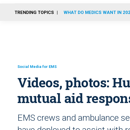
TRENDING TOPICS
WHAT DO MEDICS WANT IN 20
Social Media for EMS
Videos, photos: H
mutual aid respon
EMS crews and ambulance ser
have deployed to assist with r