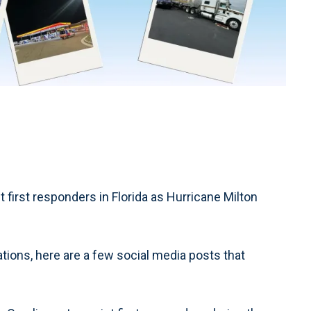
rst responders in Florida as Hurricane Milton
ions, here are a few social media posts that