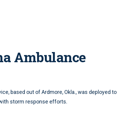
ma Ambulance
e, based out of Ardmore, Okla., was deployed to
with storm response efforts.