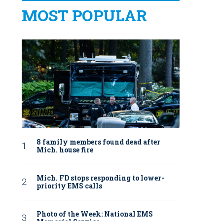
MOST POPULAR
8 family members found dead after
Mich. house fire
Mich. FD stops responding to lower-
priority EMS calls
Photo of the Week: National EMS