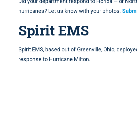
Did your department respond to Florida — or North
hurricanes? Let us know with your photos.
Submi
Spirit EMS
Spirit EMS, based out of Greenville, Ohio, deploy
response to Hurricane Milton.