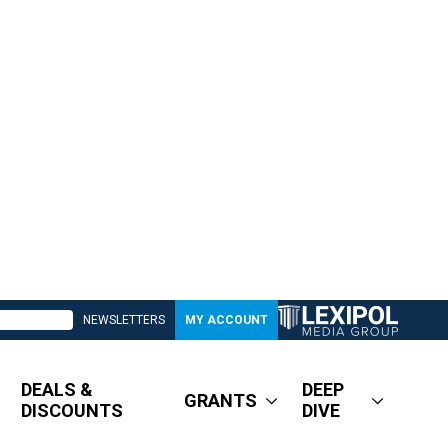
NEWSLETTERS
MY ACCOUNT
DEALS &
DEEP
GRANTS
DISCOUNTS
DIVE