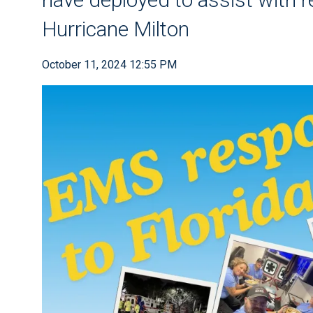
Hurricane Milton
October 11, 2024 12:55 PM