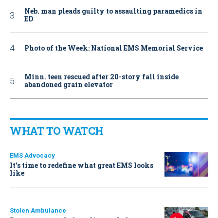
Neb. man pleads guilty to assaulting paramedics in
ED
Photo of the Week: National EMS Memorial Service
Minn. teen rescued after 20-story fall inside
abandoned grain elevator
WHAT TO WATCH
EMS Advocacy
It’s time to redefine what great EMS looks
like
Stolen Ambulance