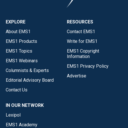
EXPLORE
RESOURCES
About EMS1
Contact EMS1
EMS1 Products
Write for EMS1
EMS1 Topics
EMS1 Copyright
Information
EMS1 Webinars
EMS1 Privacy Policy
Columnists & Experts
Advertise
Editorial Advisory Board
Contact Us
IN OUR NETWORK
Lexipol
EMS1 Academy