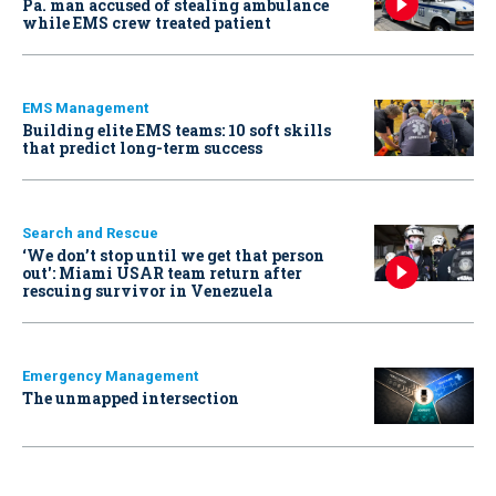
Pa. man accused of stealing ambulance
while EMS crew treated patient
EMS Management
Building elite EMS teams: 10 soft skills
that predict long-term success
Search and Rescue
‘We don’t stop until we get that person
out': Miami USAR team return after
rescuing survivor in Venezuela
Emergency Management
The unmapped intersection