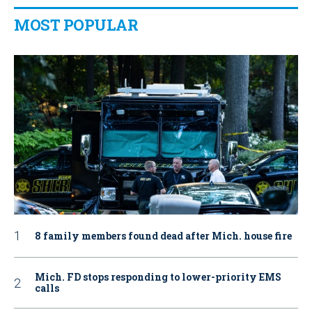
MOST POPULAR
8 family members found dead after Mich. house fire
Mich. FD stops responding to lower-priority EMS
calls