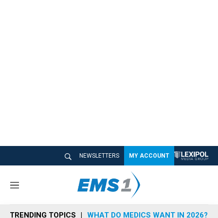
NEWSLETTERS
MY ACCOUNT
M
e
n
TRENDING TOPICS
WHAT DO MEDICS WANT IN 2026?