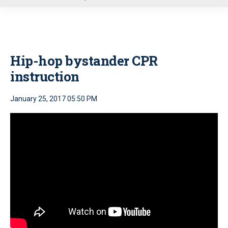
u
Hip-hop bystander CPR
instruction
January 25, 2017 05:50 PM