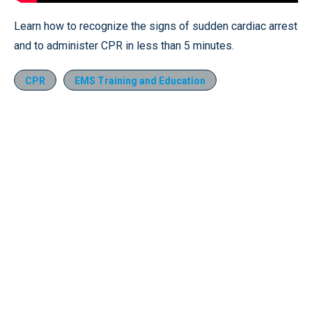
Learn how to recognize the signs of sudden cardiac arrest
and to administer CPR in less than 5 minutes.
CPR
EMS Training and Education