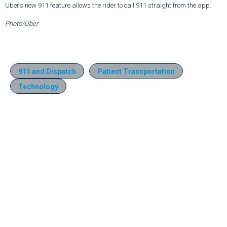
Uber’s new 911 feature allows the rider to call 911 straight from the app.
Photo/Uber
911 and Dispatch
Patient Transportation
Technology