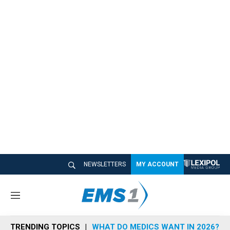
NEWSLETTERS
MY ACCOUNT
M
e
n
TRENDING TOPICS
WHAT DO MEDICS WANT IN 2026?