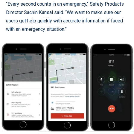
“Every second counts in an emergency,” Safety Products
Director Sachin Kansal said. “We want to make sure our
users get help quickly with accurate information if faced
with an emergency situation.”