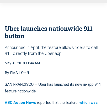
u
Uber launches nationwide 911
button
Announced in April, the feature allows riders to call
911 directly from the Uber app
May 31, 2018 11:44 AM
By EMS1 Staff
SAN FRANCISCO — Uber has launched its new in-app 911
feature nationwide.
ABC Action News
reported that the feature,
which was