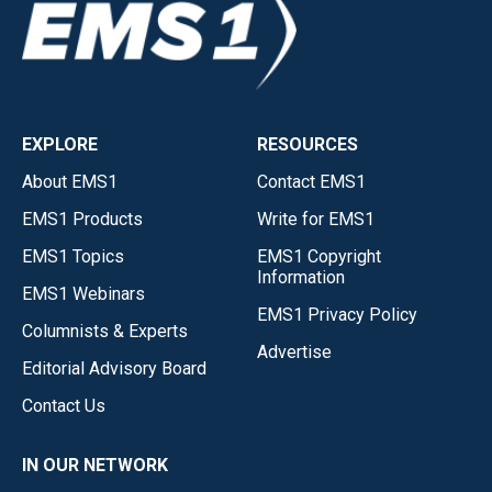
EXPLORE
RESOURCES
About EMS1
Contact EMS1
EMS1 Products
Write for EMS1
EMS1 Topics
EMS1 Copyright
Information
EMS1 Webinars
EMS1 Privacy Policy
Columnists & Experts
Advertise
Editorial Advisory Board
Contact Us
IN OUR NETWORK