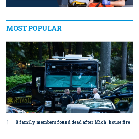
MOST POPULAR
8 family members found dead after Mich. house fire