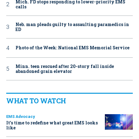
Mich. FD stops responding to lower-priority EMS
calls
Neb. man pleads guilty to assaulting paramedics in
ED
Photo of the Week: National EMS Memorial Service
Minn. teen rescued after 20-story fall inside
abandoned grain elevator
WHAT TO WATCH
EMS Advocacy
It’s time to redefine what great EMS looks
like