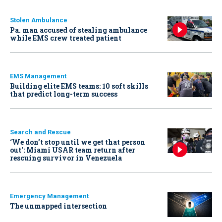
Stolen Ambulance
Pa. man accused of stealing ambulance
while EMS crew treated patient
EMS Management
Building elite EMS teams: 10 soft skills
that predict long-term success
Search and Rescue
‘We don’t stop until we get that person
out': Miami USAR team return after
rescuing survivor in Venezuela
Emergency Management
The unmapped intersection