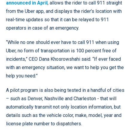
announced in April
, allows the rider to call 911 straight
from the Uber app, and displays the rider’s location with
real-time updates so that it can be relayed to 911
operators in case of an emergency.
“While no one should ever have to call 911 when using
Uber, no form of transportation is 100 percent free of
incidents,” CEO Dana Khosrowshahi said. “If ever faced
with an emergency situation, we want to help you get the
help you need.”
A pilot program is also being tested in a handful of cities
– such as Denver, Nashville and Charleston - that will
automatically transmit not only location information, but
details such as the vehicle color, make, model, year and
license plate number to dispatchers.