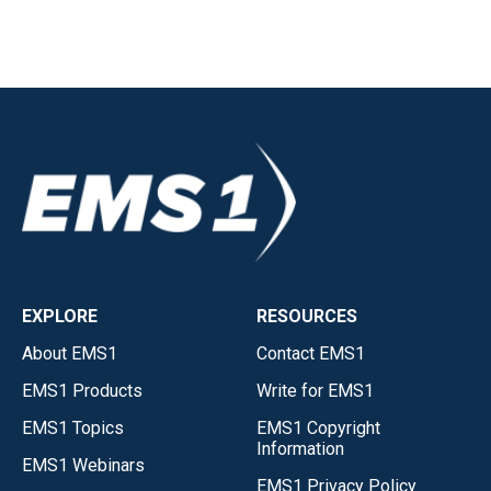
EXPLORE
RESOURCES
About EMS1
Contact EMS1
EMS1 Products
Write for EMS1
EMS1 Topics
EMS1 Copyright
Information
EMS1 Webinars
EMS1 Privacy Policy