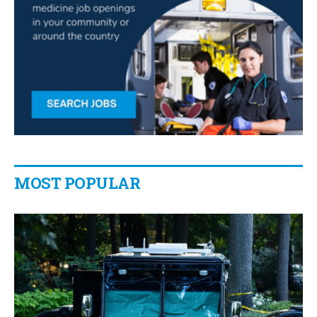
MOST POPULAR