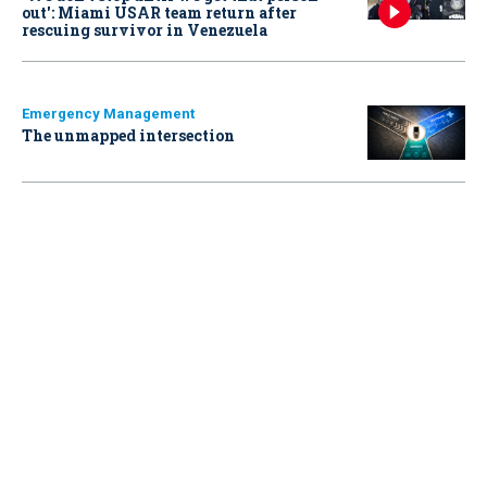
out': Miami USAR team return after
rescuing survivor in Venezuela
Emergency Management
The unmapped intersection