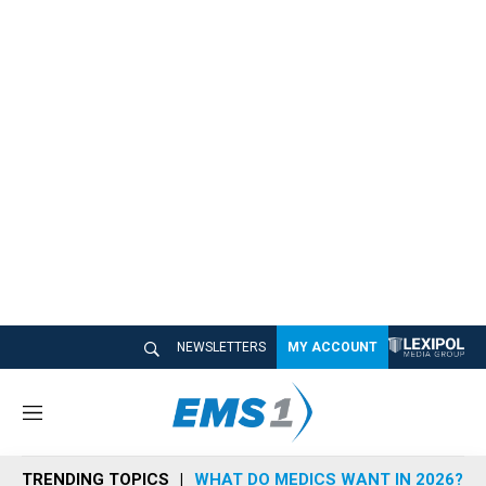
NEWSLETTERS
MY ACCOUNT
M
e
n
TRENDING TOPICS
WHAT DO MEDICS WANT IN 2026?