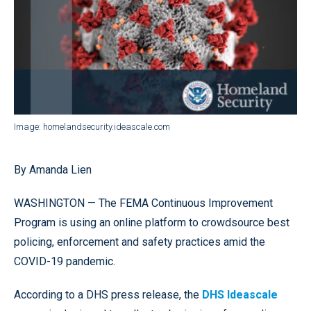
Image: homelandsecurity.ideascale.com
By Amanda Lien
WASHINGTON — The FEMA Continuous Improvement
Program is using an online platform to crowdsource best
policing, enforcement and safety practices amid the
COVID-19 pandemic.
According to a DHS press release, the
DHS Ideascale