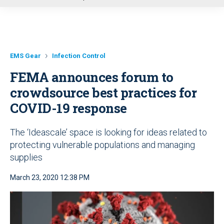
u
EMS Gear
Infection Control
FEMA announces forum to
crowdsource best practices for
COVID-19 response
The ‘Ideascale’ space is looking for ideas related to
protecting vulnerable populations and managing
supplies
March 23, 2020 12:38 PM