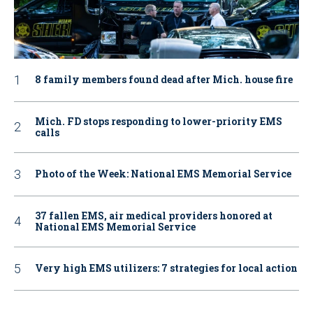
8 family members found dead after Mich. house fire
Mich. FD stops responding to lower-priority EMS
calls
Photo of the Week: National EMS Memorial Service
37 fallen EMS, air medical providers honored at
National EMS Memorial Service
Very high EMS utilizers: 7 strategies for local action