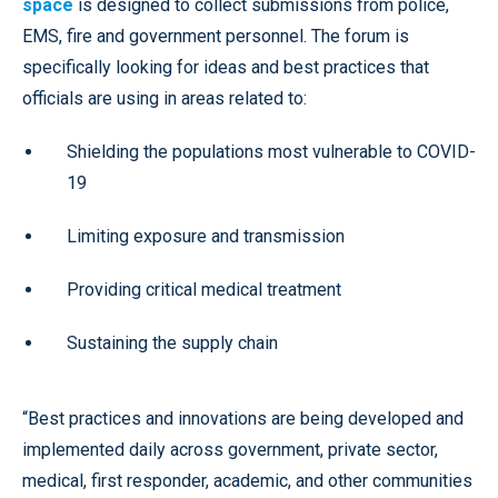
space
is designed to collect submissions from police,
EMS, fire and government personnel. The forum is
specifically looking for ideas and best practices that
officials are using in areas related to:
Shielding the populations most vulnerable to COVID-
19
Limiting exposure and transmission
Providing critical medical treatment
Sustaining the supply chain
“Best practices and innovations are being developed and
implemented daily across government, private sector,
medical, first responder, academic, and other communities