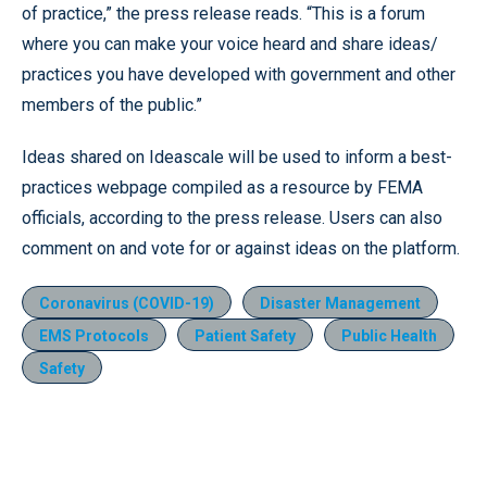
of practice,” the press release reads. “This is a forum
where you can make your voice heard and share ideas/
practices you have developed with government and other
members of the public.”
Ideas shared on Ideascale will be used to inform a best-
practices webpage compiled as a resource by FEMA
officials, according to the press release. Users can also
comment on and vote for or against ideas on the platform.
Coronavirus (COVID-19)
Disaster Management
EMS Protocols
Patient Safety
Public Health
Safety