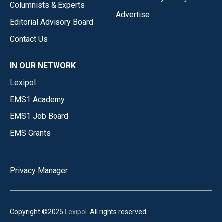
Columnists & Experts
Advertise
Editorial Advisory Board
Contact Us
IN OUR NETWORK
Lexipol
EMS1 Academy
EMS1 Job Board
EMS Grants
Privacy Manager
Copyright ©2025
Lexipol
. All rights reserved.