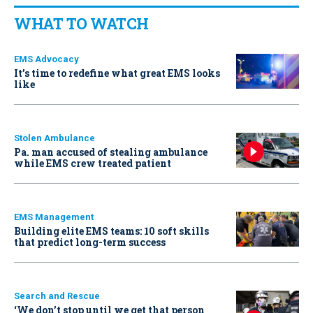
WHAT TO WATCH
EMS Advocacy
It’s time to redefine what great EMS looks
like
Stolen Ambulance
Pa. man accused of stealing ambulance
while EMS crew treated patient
EMS Management
Building elite EMS teams: 10 soft skills
that predict long-term success
Search and Rescue
‘We don’t stop until we get that person