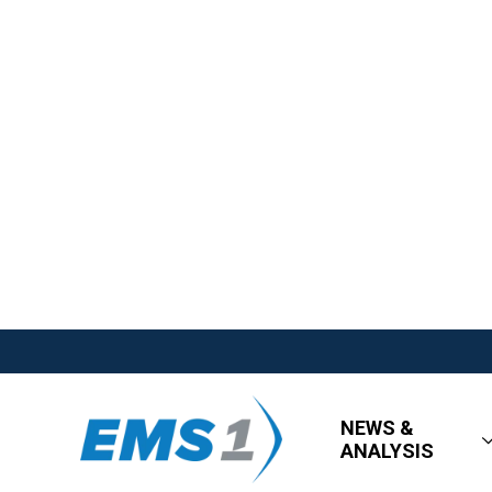
NEWS &
ANALYSIS