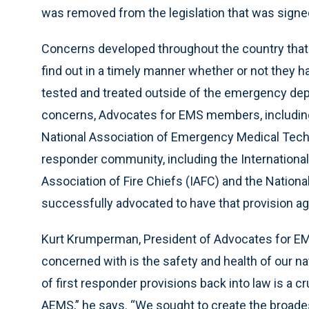
was removed from the legislation that was signe
Concerns developed throughout the country that
find out in a timely manner whether or not they 
tested and treated outside of the emergency dep
concerns, Advocates for EMS members, including 
National Association of Emergency Medical Techn
responder community, including the International A
Association of Fire Chiefs (IAFC) and the Natio
successfully advocated to have that provision aga
Kurt Krumperman, President of Advocates for EMS
concerned with is the safety and health of our na
of first responder provisions back into law is a cr
AEMS,” he says. “We sought to create the broades