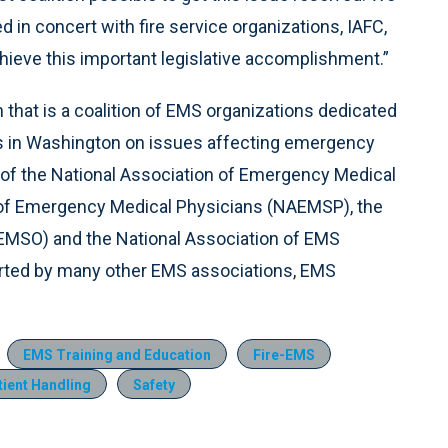
 in concert with fire service organizations, IAFC,
hieve this important legislative accomplishment.”
n that is a coalition of EMS organizations dedicated
 in Washington on issues affecting emergency
 of the National Association of Emergency Medical
 of Emergency Medical Physicians (NAEMSP), the
SEMSO) and the National Association of EMS
orted by many other EMS associations, EMS
EMS Training and Education
Fire-EMS
tient Handling
Safety