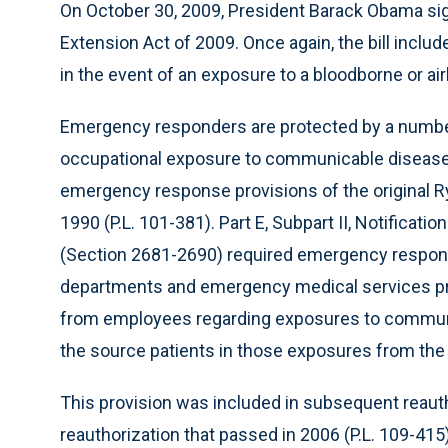
On October 30, 2009, President Barack Obama si
Extension Act of 2009. Once again, the bill includ
in the event of an exposure to a bloodborne or a
Emergency responders are protected by a number
occupational exposure to communicable diseases
emergency response provisions of the original 
1990 (P.L. 101-381). Part E, Subpart II, Notificat
(Section 2681-2690) required emergency respons
departments and emergency medical services provi
from employees regarding exposures to communi
the source patients in those exposures from the m
This provision was included in subsequent reauth
reauthorization that passed in 2006 (P.L. 109-41