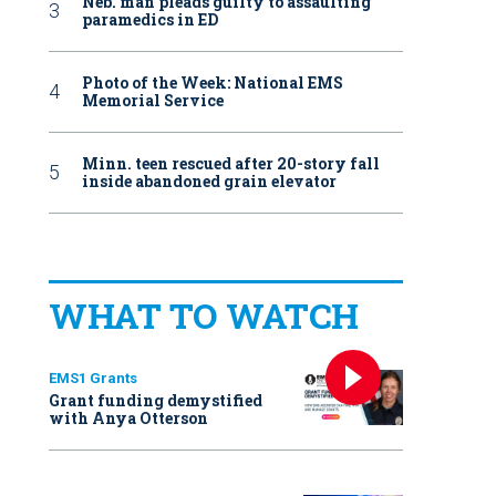
Neb. man pleads guilty to assaulting
paramedics in ED
Photo of the Week: National EMS
Memorial Service
Minn. teen rescued after 20-story fall
inside abandoned grain elevator
WHAT TO WATCH
EMS1 Grants
Grant funding demystified
with Anya Otterson