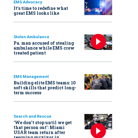
EMS Advocacy
It’s time to redefine what
great EMS looks like
Stolen Ambulance
Pa. man accused of stealing
ambulance while EMS crew
treated patient
EMS Management
Building elite EMS teams: 10
soft skills that predict long-
term success
Search and Rescue
‘We don’t stop until we get
that person out': Miami
USAR team return after
rescuing survivor in