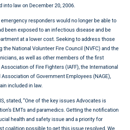
d into law on December 20, 2006.
 emergency responders would no longer be able to
had been exposed to an infectious disease and be
artment at a lower cost. Seeking to address those
the National Volunteer Fire Council (NVFC) and the
icians, as well as other members of the first
ssociation of Fire Fighters (IAFF), the International
nal Association of Government Employees (NAGE),
in included in law.
, stated, “One of the key issues Advocates is
tion’s EMTs and paramedics. Getting the notification
ucial health and safety issue and a priority for
t coalition possible to get this issue resolved. We