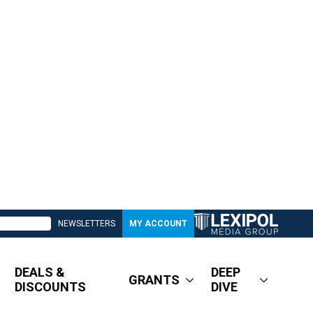
NEWSLETTERS
MY ACCOUNT
DEALS &
DEEP
GRANTS
DISCOUNTS
DIVE