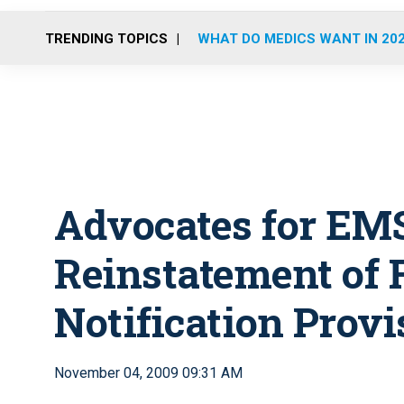
TRENDING TOPICS
WHAT DO MEDICS WANT IN 20
Advocates for EM
Reinstatement of 
Notification Provi
November 04, 2009 09:31 AM