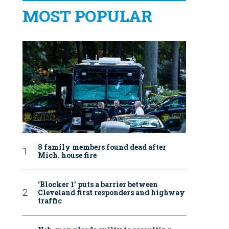
MOST POPULAR
8 family members found dead after
Mich. house fire
‘Blocker 1’ puts a barrier between
Cleveland first responders and highway
traffic