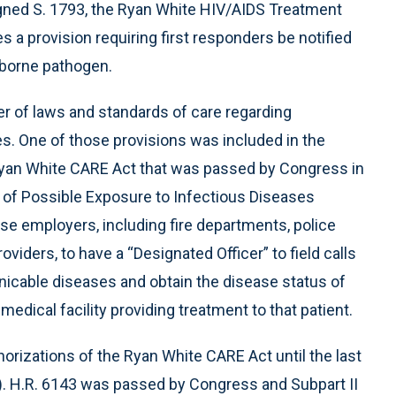
gned S. 1793, the Ryan White HIV/AIDS Treatment
es a provision requiring first responders be notified
irborne pathogen.
 of laws and standards of care regarding
. One of those provisions was included in the
Ryan White CARE Act that was passed by Congress in
ion of Possible Exposure to Infectious Diseases
e employers, including fire departments, police
ders, to have a “Designated Officer” to field calls
cable diseases and obtain the disease status of
edical facility providing treatment to that patient.
orizations of the Ryan White CARE Act until the last
5). H.R. 6143 was passed by Congress and Subpart II