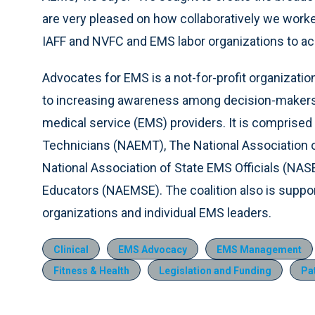
are very pleased on how collaboratively we worked
IAFF and NVFC and EMS labor organizations to ac
Advocates for EMS is a not-for-profit organizatio
to increasing awareness among decision-makers
medical service (EMS) providers. It is comprised
Technicians (NAEMT), The National Association
National Association of State EMS Officials (NA
Educators (NAEMSE). The coalition also is supp
organizations and individual EMS leaders.
Clinical
EMS Advocacy
EMS Management
Fitness & Health
Legislation and Funding
Pa