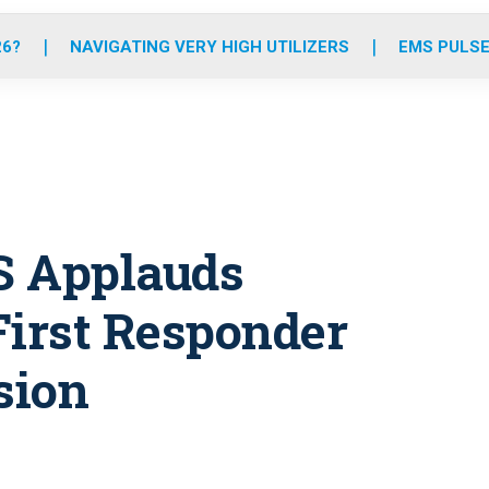
o
r
r
e
i
k
a
n
26?
NAVIGATING VERY HIGH UTILIZERS
EMS PULSE
m
S Applauds
First Responder
sion