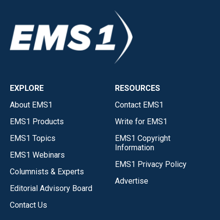
EXPLORE
RESOURCES
About EMS1
Contact EMS1
EMS1 Products
Write for EMS1
EMS1 Topics
EMS1 Copyright
Information
EMS1 Webinars
EMS1 Privacy Policy
Columnists & Experts
Advertise
Editorial Advisory Board
Contact Us