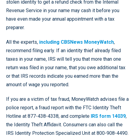
stolen identity to get a refund check from the Internal
Revenue Service in your name may cash it before you
have even made your annual appointment with a tax
preparer.
All the experts,
including CBSNews MoneyWatch
,
recommend filing early. If an identity thief already filed
taxes in your name, IRS will tell you that more than one
return was filed in your name, that you owe additional tax
or that IRS records indicate you earned more than the
amount of wage you reported.
If you are a victim of tax fraud, MoneyWatch advises file a
police report, a fraud report with the FTC Identity Theft
Hotline at 877-438-4338, and complete
IRS form 14039
,
the Identity Theft Affidavit. Consumers can also call the
IRS Identity Protection Specialized Unit at 800-908-4490.