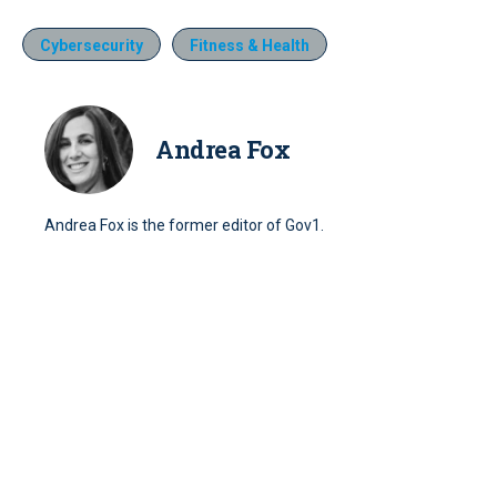
Cybersecurity
Fitness & Health
Andrea Fox
Andrea Fox is the former editor of Gov1.