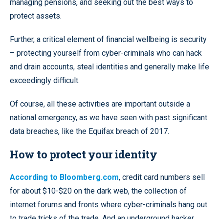
managing pensions, and seeking out the best ways to
protect assets.
Further, a critical element of financial wellbeing is security
– protecting yourself from cyber-criminals who can hack
and drain accounts, steal identities and generally make life
exceedingly difficult.
Of course, all these activities are important outside a
national emergency, as we have seen with past significant
data breaches, like the Equifax breach of 2017.
How to protect your identity
According to Bloomberg.com
, credit card numbers sell
for about $10-$20 on the dark web, the collection of
internet forums and fronts where cyber-criminals hang out
to trade tricks of the trade. And an underground hacker