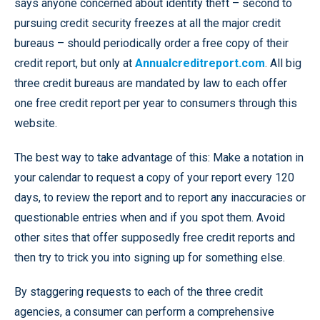
says anyone concerned about identity theft – second to
pursuing credit security freezes at all the major credit
bureaus – should periodically
order a free copy of their
credit report, but only at
Annualcreditreport.com
. All big
three credit bureaus are mandated by law to each offer
one free credit report per year to consumers through this
website.
The best way to take advantage of this: Make a notation in
your calendar to request a copy of your report every 120
days, to review the report and to report any inaccuracies or
questionable entries when and if you spot them. Avoid
other sites that offer supposedly free credit reports and
then try to trick you into signing up for something else.
By staggering requests to each of the three credit
agencies, a consumer can perform a comprehensive