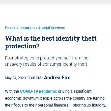
u
Financial, Insurance & Legal Services
What is the best identity theft
protection?
Four strategies to protect yourself from the
unsavory results of consumer identity theft
Andrea Fox
May 04, 2020 07:08 PM •
With the
COVID-19 pandemic
driving a significant
economic downturn, people across the country are turning
their focus to their personal finances – shoring up liquidity,