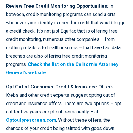
Review Free Credit Monitoring Opportunities
: In
between, credit-monitoring programs can send alerts
whenever your identity is used for credit that would trigger
a credit check. It’s not just Equifax that is offering free
credit monitoring, numerous other companies – from
clothing retailers to health insurers – that have had data
breaches are also offering free credit monitoring
programs.
Check the list on the California Attorney
General’s website
.
Opt Out of Consumer Credit & Insurance Offers
:
Krebs and other credit experts suggest opting out of
credit and insurance offers. There are two options – opt
out for five years or opt out permanently – at
O
ptoutprescreen.com
. Without these offers, the
chances of your credit being tainted with goes down.