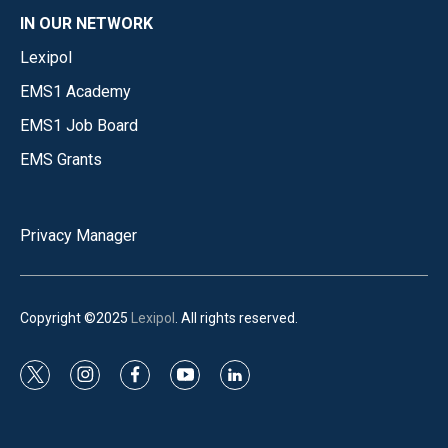
IN OUR NETWORK
Lexipol
EMS1 Academy
EMS1 Job Board
EMS Grants
Privacy Manager
Copyright ©2025
Lexipol
. All rights reserved.
t
i
f
y
l
w
n
a
o
i
i
s
c
u
n
t
t
e
t
k