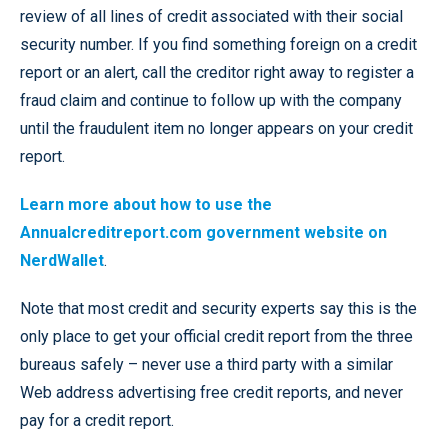
review of all lines of credit associated with their social
security number. If you find something foreign on a credit
report or an alert, call the creditor right away to register a
fraud claim and continue to follow up with the company
until the fraudulent item no longer appears on your credit
report.
Learn more about how to use the
Annualcreditreport.com government website on
NerdWallet
.
Note that most credit and security experts say this is the
only place to get your official credit report from the three
bureaus safely – never use a third party with a similar
Web address advertising free credit reports, and never
pay for a credit report.