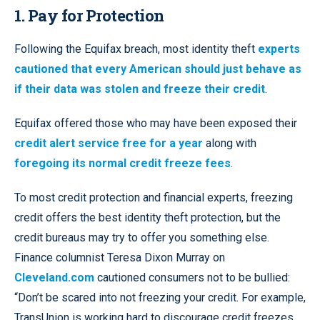
1. Pay for Protection
Following the Equifax breach, most identity theft
experts
cautioned that every American should just behave as
if their data was stolen and freeze their credit
.
Equifax offered those who may have been exposed their
credit alert service free for a year
along with
foregoing its normal credit freeze fees
.
To most credit protection and financial experts, freezing
credit offers the best identity theft protection, but the
credit bureaus may try to offer you something else.
Finance columnist Teresa Dixon Murray on
Cleveland.com
cautioned consumers not to be bullied:
“Don’t be scared into not freezing your credit. For example,
TransUnion is working hard to discourage credit freezes.