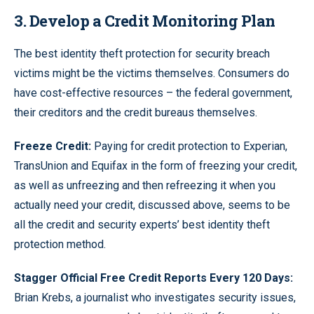
3. Develop a Credit Monitoring Plan
The best identity theft protection for security breach
victims might be the victims themselves. Consumers do
have cost-effective resources – the federal government,
their creditors and the credit bureaus themselves.
Freeze Credit:
Paying for credit protection to Experian,
TransUnion and Equifax in the form of freezing your credit,
as well as unfreezing and then refreezing it when you
actually need your credit, discussed above, seems to be
all the credit and security experts’ best identity theft
protection method.
Stagger Official Free Credit Reports Every 120 Days:
Brian Krebs, a journalist who investigates security issues,