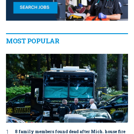
MOST POPULAR
8 family members found dead after Mich. house fire