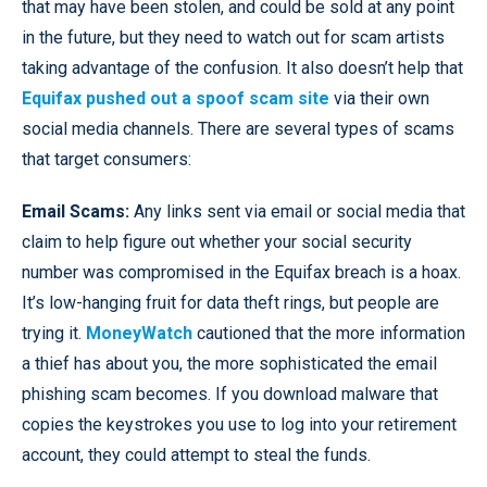
that may have been stolen, and could be sold at any point
in the future, but they need to watch out for scam artists
taking advantage of the confusion. It also doesn’t help that
Equifax pushed out a spoof scam site
via their own
social media channels. There are several types of scams
that target consumers:
Email Scams:
Any links sent via email or social media that
claim to help figure out whether your social security
number was compromised in the Equifax breach is a hoax.
It’s low-hanging fruit for data theft rings, but people are
trying it.
MoneyWatch
cautioned that the more information
a thief has about you, the more sophisticated the email
phishing scam becomes. If you download malware that
copies the keystrokes you use to log into your retirement
account, they could attempt to steal the funds.