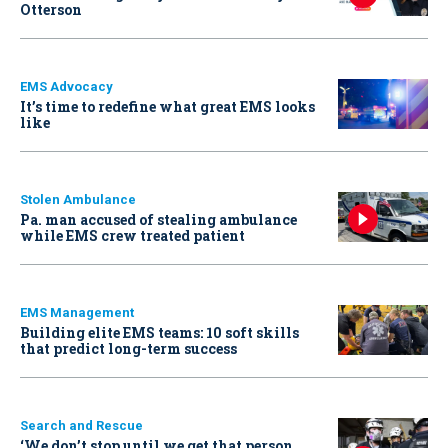
Otterson
EMS Advocacy
It’s time to redefine what great EMS looks
like
Stolen Ambulance
Pa. man accused of stealing ambulance
while EMS crew treated patient
EMS Management
Building elite EMS teams: 10 soft skills
that predict long-term success
Search and Rescue
‘We don’t stop until we get that person