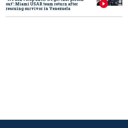
out': Miami USAR team return after
rescuing survivor in Venezuela