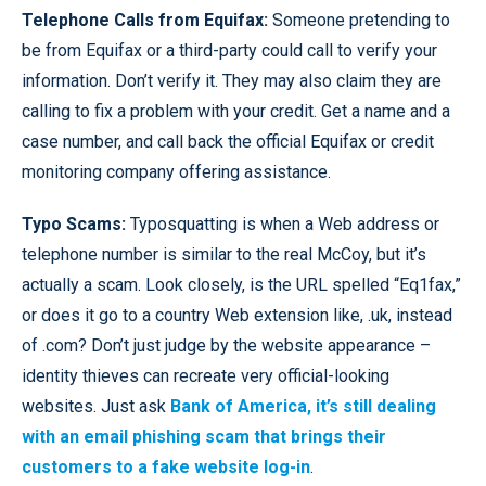
Telephone Calls from Equifax:
Someone pretending to
be from Equifax or a third-party could call to verify your
information. Don’t verify it. They may also claim they are
calling to fix a problem with your credit. Get a name and a
case number, and call back the official Equifax or credit
monitoring company offering assistance.
Typo Scams:
Typosquatting is when a Web address or
telephone number is similar to the real McCoy, but it’s
actually a scam. Look closely, is the URL spelled “Eq1fax,”
or does it go to a country Web extension like, .uk, instead
of .com? Don’t just judge by the website appearance –
identity thieves can recreate very official-looking
websites. Just ask
Bank of America, it’s still dealing
with an email phishing scam that brings their
customers to a fake website log-in
.