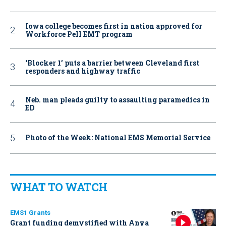
Iowa college becomes first in nation approved for
Workforce Pell EMT program
‘Blocker 1’ puts a barrier between Cleveland first
responders and highway traffic
Neb. man pleads guilty to assaulting paramedics in
ED
Photo of the Week: National EMS Memorial Service
WHAT TO WATCH
EMS1 Grants
Grant funding demystified with Anya