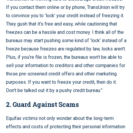
If you contact them online or by phone, TransUnion will try
to convince you to ‘lock’ your credit instead of freezing it.
They gush that it’s free and easy, while cautioning that
freezes can be a hassle and cost money. I think all of the
bureaus may start pushing some kind of ‘lock’ instead of a
freeze because freezes are regulated by law, locks aren’t.
Plus, if you’re file is frozen, the bureaus won’t be able to
sell your information to creditors and other companies for
those pre-screened credit offers and other marketing
purposes. If you want to freeze your credit, then do it.
Don’t be talked out it by a pushy credit bureau.”
2. Guard Against Scams
Equifax victims not only wonder about the long-term
effects and costs of protecting their personal information