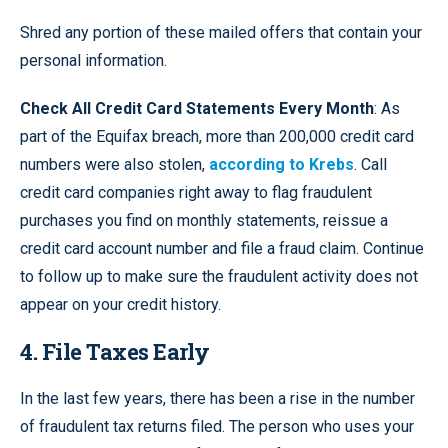
Shred any portion of these mailed offers that contain your
personal information.
Check All Credit Card Statements Every Month
: As
part of the Equifax breach, more than 200,000 credit card
numbers were also stolen,
according to Krebs
. Call
credit card companies right away to flag fraudulent
purchases you find on monthly statements, reissue a
credit card account number and file a fraud claim. Continue
to follow up to make sure the fraudulent activity does not
appear on your credit history.
4. File Taxes Early
In the last few years, there has been a rise in the number
of fraudulent tax returns filed. The person who uses your