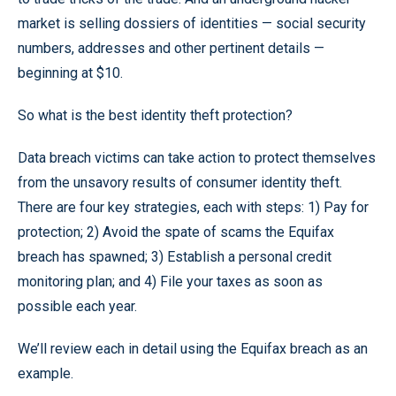
market is selling dossiers of identities — social security
numbers, addresses and other pertinent details —
beginning at $10.
So what is the best identity theft protection?
Data breach victims can take action to protect themselves
from the unsavory results of consumer identity theft.
There are four key strategies, each with steps: 1) Pay for
protection; 2) Avoid the spate of scams the Equifax
breach has spawned; 3) Establish a personal credit
monitoring plan; and 4) File your taxes as soon as
possible each year.
We’ll review each in detail using the Equifax breach as an
example.