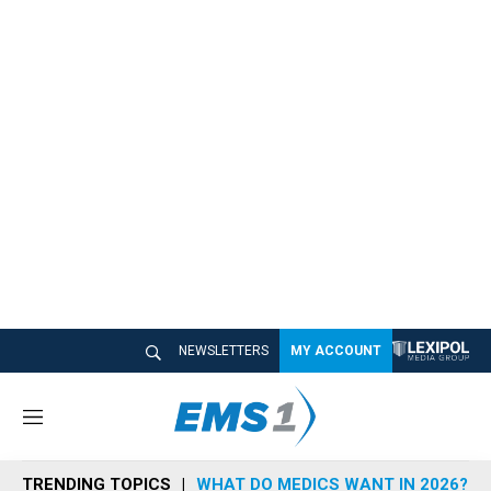
NEWSLETTERS
MY ACCOUNT
M
e
n
TRENDING TOPICS
WHAT DO MEDICS WANT IN 2026?