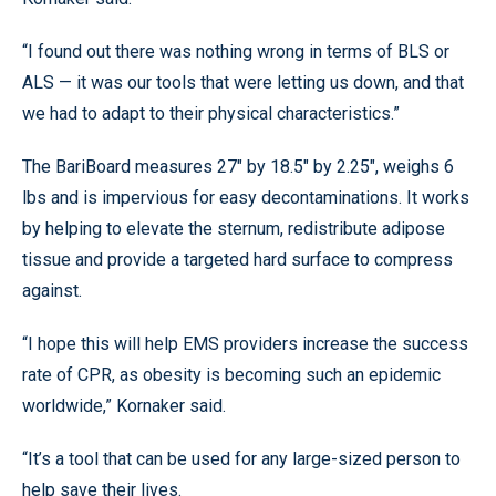
“I found out there was nothing wrong in terms of BLS or
ALS — it was our tools that were letting us down, and that
we had to adapt to their physical characteristics.”
The BariBoard measures 27" by 18.5" by 2.25", weighs 6
lbs and is impervious for easy decontaminations. It works
by helping to elevate the sternum, redistribute adipose
tissue and provide a targeted hard surface to compress
against.
“I hope this will help EMS providers increase the success
rate of CPR, as obesity is becoming such an epidemic
worldwide,” Kornaker said.
“It’s a tool that can be used for any large-sized person to
help save their lives.