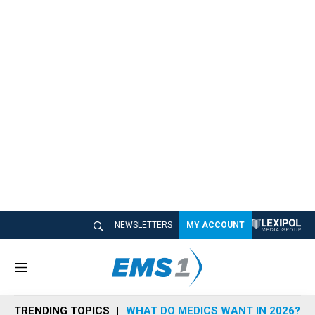
NEWSLETTERS
MY ACCOUNT
M
e
n
TRENDING TOPICS
WHAT DO MEDICS WANT IN 2026?