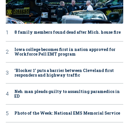
8 family members found dead after Mich. house fire
Iowa college becomes first in nation approved for
Workforce Pell EMT program
‘Blocker 1’ puts a barrier between Cleveland first
responders and highway traffic
Neb. man pleads guilty to assaulting paramedics in
ED
Photo of the Week: National EMS Memorial Service