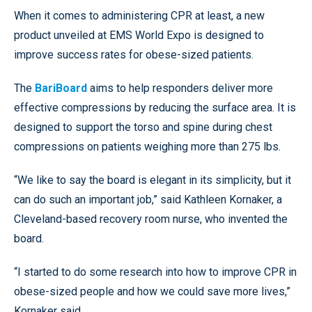
When it comes to administering CPR at least, a new
product unveiled at EMS World Expo is designed to
improve success rates for obese-sized patients.
The
BariBoard
aims to help responders deliver more
effective compressions by reducing the surface area. It is
designed to support the torso and spine during chest
compressions on patients weighing more than 275 lbs.
“We like to say the board is elegant in its simplicity, but it
can do such an important job,” said Kathleen Kornaker, a
Cleveland-based recovery room nurse, who invented the
board.
“I started to do some research into how to improve CPR in
obese-sized people and how we could save more lives,”
Kornaker said.