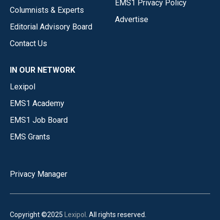
EMS1 Privacy Policy
Columnists & Experts
Advertise
Editorial Advisory Board
Contact Us
IN OUR NETWORK
Lexipol
EMS1 Academy
EMS1 Job Board
EMS Grants
Privacy Manager
Copyright ©2025
Lexipol
. All rights reserved.