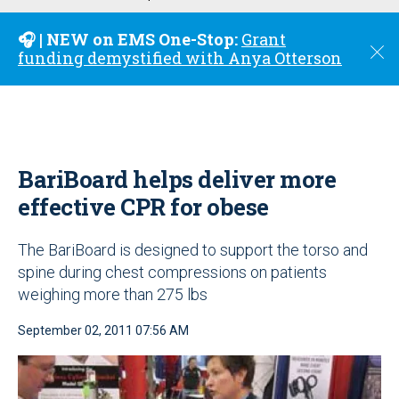
u
🎧 | NEW on EMS One-Stop:
Grant
C
funding demystified with Anya Otterson
l
o
s
e
BariBoard helps deliver more
effective CPR for obese
The BariBoard is designed to support the torso and
spine during chest compressions on patients
weighing more than 275 lbs
September 02, 2011 07:56 AM