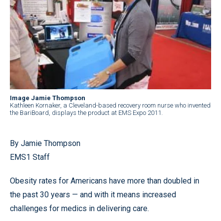
Image Jamie Thompson
Kathleen Kornaker, a Cleveland-based recovery room nurse who invented
the BariBoard, displays the product at EMS Expo 2011.
By Jamie Thompson
EMS1 Staff
Obesity rates for Americans have more than doubled in
the past 30 years — and with it means increased
challenges for medics in delivering care.