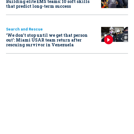
Building elite EMS teams: 10 soft skills
that predict long-term success
Search and Rescue
‘We don’t stop until we get that person
out': Miami USAR team return after
rescuing survivor in Venezuela