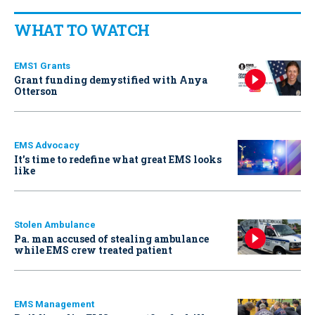
WHAT TO WATCH
EMS1 Grants
Grant funding demystified with Anya
Otterson
EMS Advocacy
It’s time to redefine what great EMS looks
like
Stolen Ambulance
Pa. man accused of stealing ambulance
while EMS crew treated patient
EMS Management