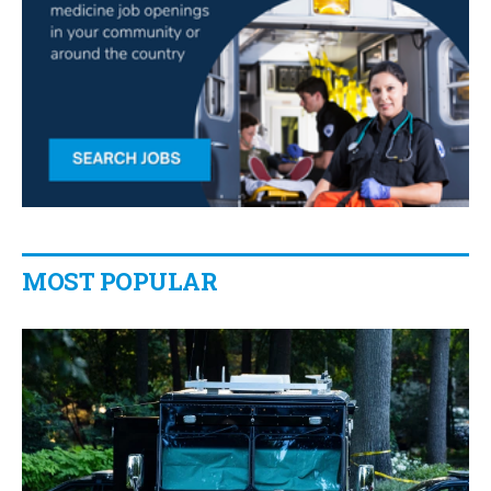
MOST POPULAR