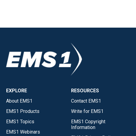
EXPLORE
RESOURCES
About EMS1
Contact EMS1
EMS1 Products
Write for EMS1
EMS1 Topics
EMS1 Copyright
Information
EMS1 Webinars