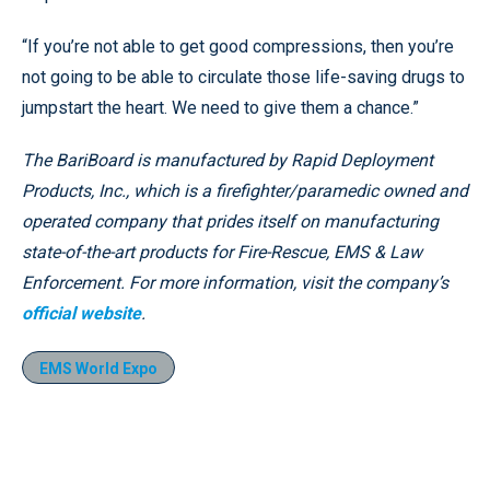
“If you’re not able to get good compressions, then you’re
not going to be able to circulate those life-saving drugs to
jumpstart the heart. We need to give them a chance.”
The BariBoard is manufactured by Rapid Deployment
Products, Inc., which is a firefighter/paramedic owned and
operated company that prides itself on manufacturing
state-of-the-art products for Fire-Rescue, EMS & Law
Enforcement. For more information, visit the company’s
official website
.
EMS World Expo