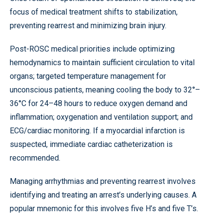
focus of medical treatment shifts to stabilization,
preventing rearrest and minimizing brain injury.
Post-ROSC medical priorities include optimizing
hemodynamics to maintain sufficient circulation to vital
organs; targeted temperature management for
unconscious patients, meaning cooling the body to 32°–
36°C for 24–48 hours to reduce oxygen demand and
inflammation; oxygenation and ventilation support; and
ECG/cardiac monitoring. If a myocardial infarction is
suspected, immediate cardiac catheterization
is
recommended.
Managing arrhythmias and preventing rearrest involves
identifying and treating an arrest’s underlying causes. A
popular mnemonic for this involves five H’s and five T’s.