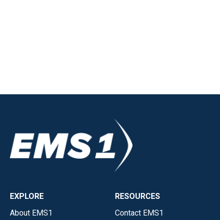
EXPLORE
RESOURCES
About EMS1
Contact EMS1