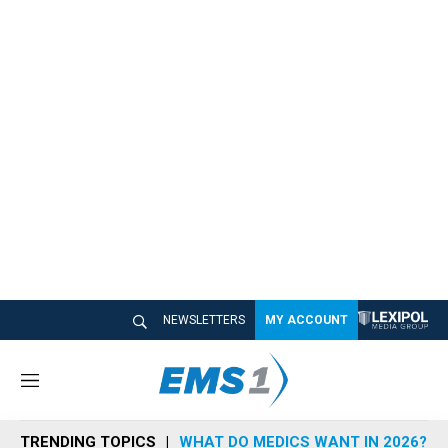
NEWSLETTERS
MY ACCOUNT
M
e
n
TRENDING TOPICS
WHAT DO MEDICS WANT IN 2026?