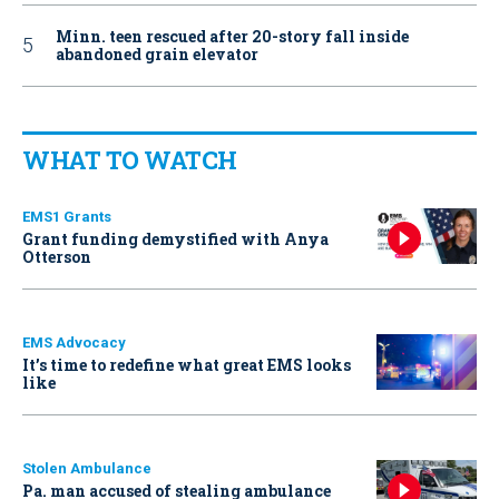
Minn. teen rescued after 20-story fall inside
abandoned grain elevator
WHAT TO WATCH
EMS1 Grants
Grant funding demystified with Anya
Otterson
EMS Advocacy
It’s time to redefine what great EMS looks
like
Stolen Ambulance
Pa. man accused of stealing ambulance