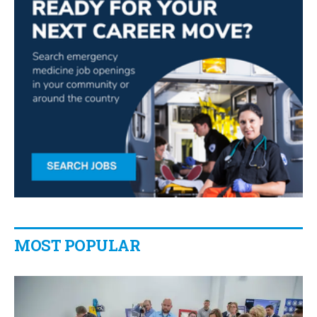
MOST POPULAR