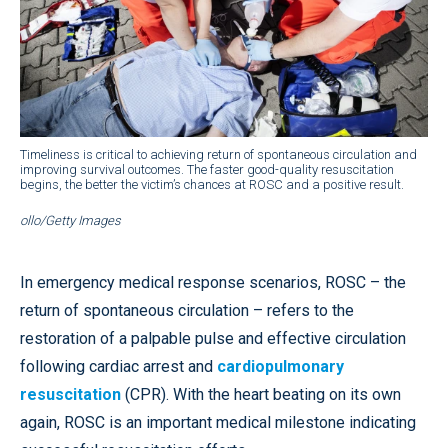
Timeliness is critical to achieving return of spontaneous circulation and
improving survival outcomes. The faster good-quality resuscitation
begins, the better the victim’s chances at ROSC and a positive result.
ollo/Getty Images
In emergency medical response scenarios, ROSC – the
return of spontaneous circulation – refers to the
restoration of a palpable pulse and effective circulation
following cardiac arrest and
cardiopulmonary
resuscitation
(CPR). With the heart beating on its own
again, ROSC is an important medical milestone indicating