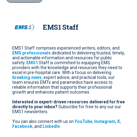
EMS1 Staff
EMS1 Staff comprises experienced writers, editors, and
EMS professionals
dedicated to delivering trusted, timely,
and actionable information and resources for public
safety.
EMS1
Staff is committed to equipping EMS
providers with the knowledge and resources they need to
excel in pre-hospital care. With a focus on delivering
breaking news
, expert advice, and practical tools, our
team ensures EMTs and paramedics have access to
reliable information that supports their professional
growth and enhances patient outcomes.
Interested in expert-driven resources delivered for free
directly to your inbox?
Subscribe for free
to any our our
EMS1 newsletters.
You can also connect with us on
YouTube
,
Instagram
,
X
,
Facebook
, and
LinkedIn
.