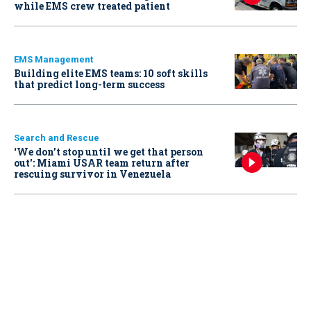
while EMS crew treated patient
EMS Management
Building elite EMS teams: 10 soft skills
that predict long-term success
Search and Rescue
‘We don’t stop until we get that person
out': Miami USAR team return after
rescuing survivor in Venezuela