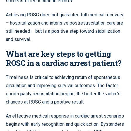
successful resuscitation efforts.
Achieving ROSC does not guarantee full medical recovery
– hospitalization and intensive postresuscitation care are
still needed – but is a positive step toward stabilization
and survival.
What are key steps to getting
ROSC in a cardiac arrest patient?
Timeliness is critical to achieving return of spontaneous
circulation and improving survival outcomes. The faster
good-quality resuscitation begins, the better the victim’s
chances at ROSC and a positive result.
An effective medical response in cardiac arrest scenarios
begins with early recognition and quick action. Bystanders