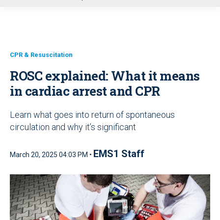
u
CPR & Resuscitation
ROSC explained: What it means
in cardiac arrest and CPR
Learn what goes into return of spontaneous
circulation and why it’s significant
EMS1 Staff
March 20, 2025 04:03 PM •