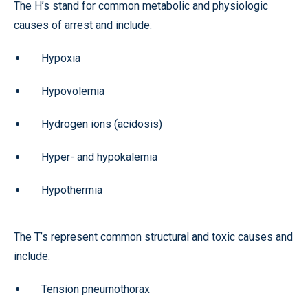
The H’s stand for common metabolic and physiologic
causes of arrest and include:
Hypoxia
Hypovolemia
Hydrogen ions (acidosis)
Hyper- and hypokalemia
Hypothermia
The T’s represent common structural and toxic causes and
include:
Tension pneumothorax