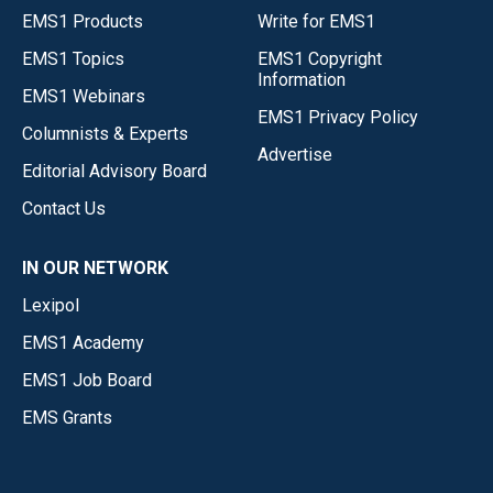
EMS1 Products
Write for EMS1
EMS1 Topics
EMS1 Copyright
Information
EMS1 Webinars
EMS1 Privacy Policy
Columnists & Experts
Advertise
Editorial Advisory Board
Contact Us
IN OUR NETWORK
Lexipol
EMS1 Academy
EMS1 Job Board
EMS Grants