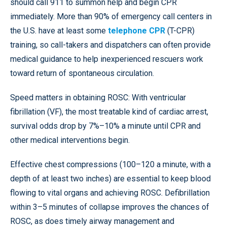
should call 911 to summon help and begin CPR
immediately. More than 90% of emergency call centers in
the U.S. have at least some
telephone CPR
(T-CPR)
training, so call-takers and dispatchers can often provide
medical guidance to help inexperienced rescuers work
toward return of spontaneous circulation.
Speed matters in obtaining ROSC: With ventricular
fibrillation (VF), the most treatable kind of cardiac arrest,
survival odds drop by 7%–10% a minute until CPR and
other medical interventions begin.
Effective chest compressions (100–120 a minute, with a
depth of at least two inches) are essential to keep blood
flowing to vital organs and achieving ROSC. Defibrillation
within 3–5 minutes of collapse improves the chances of
ROSC, as does timely airway management and