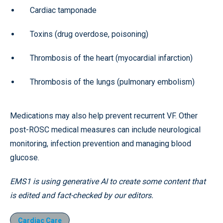
Cardiac tamponade
Toxins (drug overdose, poisoning)
Thrombosis of the heart (myocardial infarction)
Thrombosis of the lungs (pulmonary embolism)
Medications may also help prevent recurrent VF. Other
post-ROSC medical measures can include neurological
monitoring, infection prevention and managing blood
glucose.
EMS1 is using generative AI to create some content that
is edited and fact-checked by our editors.
Cardiac Care