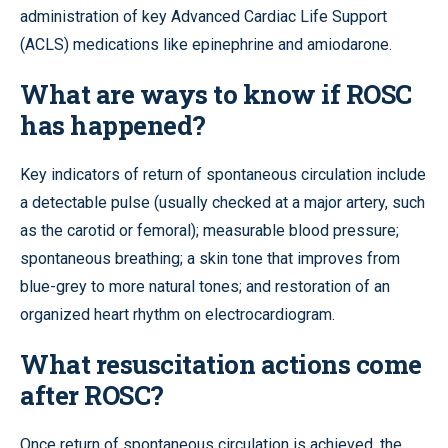
administration of key Advanced Cardiac Life Support
(ACLS) medications like epinephrine and amiodarone.
What are ways to know if ROSC
has happened?
Key indicators of return of spontaneous circulation include
a detectable pulse (usually checked at a major artery, such
as the carotid or femoral); measurable blood pressure;
spontaneous breathing; a skin tone that improves from
blue-grey to more natural tones; and restoration of an
organized heart rhythm on electrocardiogram.
What resuscitation actions come
after ROSC?
Once return of spontaneous circulation is achieved, the