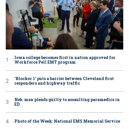
Iowa college becomes first in nation approved for
Workforce Pell EMT program
‘Blocker 1’ puts a barrier between Cleveland first
responders and highway traffic
Neb. man pleads guilty to assaulting paramedics in
ED
Photo of the Week: National EMS Memorial Service