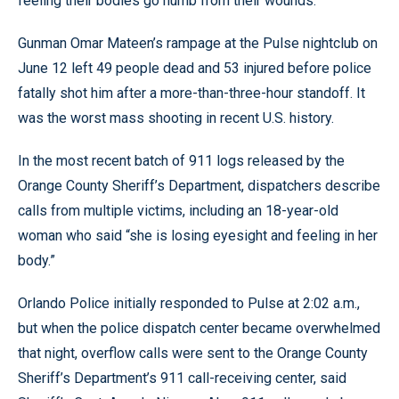
feeling their bodies go numb from their wounds.
Gunman Omar Mateen’s rampage at the Pulse nightclub on
June 12 left 49 people dead and 53 injured before police
fatally shot him after a more-than-three-hour standoff. It
was the worst mass shooting in recent U.S. history.
In the most recent batch of 911 logs released by the
Orange County Sheriff’s Department, dispatchers describe
calls from multiple victims, including an 18-year-old
woman who said “she is losing eyesight and feeling in her
body.”
Orlando Police initially responded to Pulse at 2:02 a.m.,
but when the police dispatch center became overwhelmed
that night, overflow calls were sent to the Orange County
Sheriff’s Department’s 911 call-receiving center, said