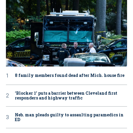
8 family members found dead after Mich. house fire
‘Blocker 1’ puts a barrier between Cleveland first
responders and highway traffic
Neb. man pleads guilty to assaulting paramedics in
ED