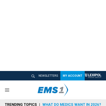
NEWSLETTERS
MY ACCOUNT
M
e
n
TRENDING TOPICS
WHAT DO MEDICS WANT IN 2026?