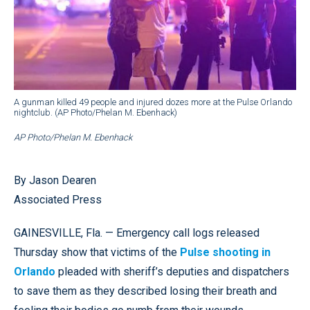
A gunman killed 49 people and injured dozes more at the Pulse Orlando
nightclub. (AP Photo/Phelan M. Ebenhack)
AP Photo/Phelan M. Ebenhack
By Jason Dearen
Associated Press
GAINESVILLE, Fla. — Emergency call logs released
Thursday show that victims of the
Pulse shooting in
Orlando
pleaded with sheriff’s deputies and dispatchers
to save them as they described losing their breath and