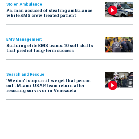
Stolen Ambulance
Pa. man accused of stealing ambulance
while EMS crew treated patient
EMS Management
Building elite EMS teams: 10 soft skills
that predict long-term success
Search and Rescue
‘We don’t stop until we get that person
out': Miami USAR team return after
rescuing survivor in Venezuela