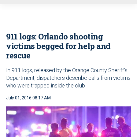
u
911 logs: Orlando shooting
victims begged for help and
rescue
In 911 logs, released by the Orange County Sheriff’s
Department, dispatchers describe calls from victims
who were trapped inside the club
July 01, 2016 08:17 AM