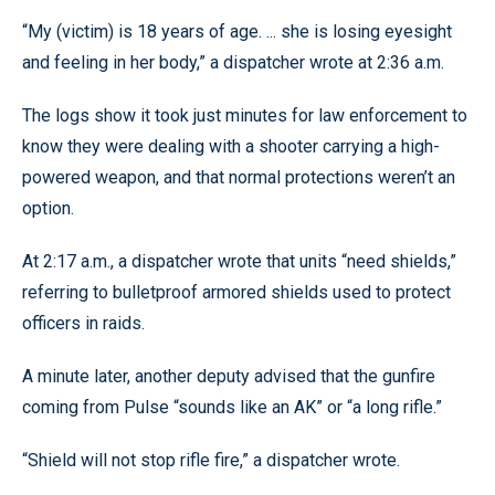
“My (victim) is 18 years of age. ... she is losing eyesight
and feeling in her body,” a dispatcher wrote at 2:36 a.m.
The logs show it took just minutes for law enforcement to
know they were dealing with a shooter carrying a high-
powered weapon, and that normal protections weren’t an
option.
At 2:17 a.m., a dispatcher wrote that units “need shields,”
referring to bulletproof armored shields used to protect
officers in raids.
A minute later, another deputy advised that the gunfire
coming from Pulse “sounds like an AK” or “a long rifle.”
“Shield will not stop rifle fire,” a dispatcher wrote.