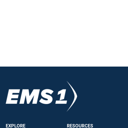
EXPLORE
RESOURCES