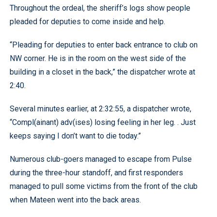
Throughout the ordeal, the sheriff’s logs show people
pleaded for deputies to come inside and help.
“Pleading for deputies to enter back entrance to club on
NW corner. He is in the room on the west side of the
building in a closet in the back,” the dispatcher wrote at
2:40.
Several minutes earlier, at 2:32:55, a dispatcher wrote,
“Compl(ainant) adv(ises) losing feeling in her leg. . Just
keeps saying I don’t want to die today.”
Numerous club-goers managed to escape from Pulse
during the three-hour standoff, and first responders
managed to pull some victims from the front of the club
when Mateen went into the back areas.