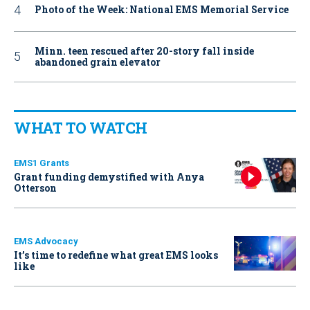
Photo of the Week: National EMS Memorial Service
Minn. teen rescued after 20-story fall inside
abandoned grain elevator
WHAT TO WATCH
EMS1 Grants
Grant funding demystified with Anya
Otterson
EMS Advocacy
It’s time to redefine what great EMS looks
like