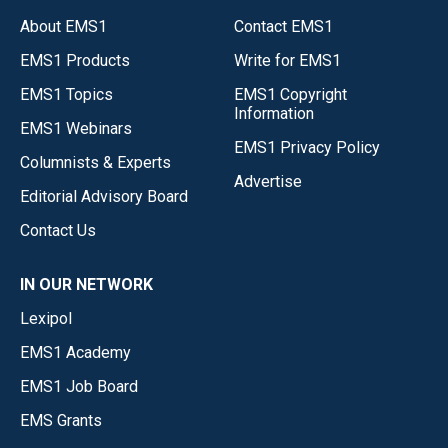
About EMS1
Contact EMS1
EMS1 Products
Write for EMS1
EMS1 Topics
EMS1 Copyright
Information
EMS1 Webinars
EMS1 Privacy Policy
Columnists & Experts
Advertise
Editorial Advisory Board
Contact Us
IN OUR NETWORK
Lexipol
EMS1 Academy
EMS1 Job Board
EMS Grants