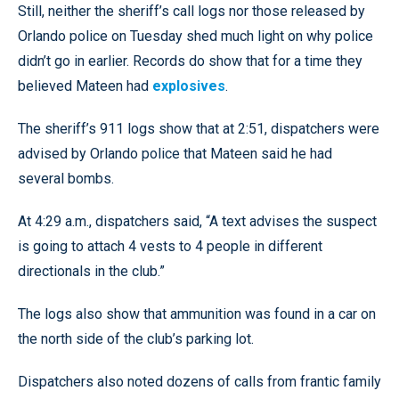
Still, neither the sheriff’s call logs nor those released by
Orlando police on Tuesday shed much light on why police
didn’t go in earlier. Records do show that for a time they
believed Mateen had
explosives
.
The sheriff’s 911 logs show that at 2:51, dispatchers were
advised by Orlando police that Mateen said he had
several bombs.
At 4:29 a.m., dispatchers said, “A text advises the suspect
is going to attach 4 vests to 4 people in different
directionals in the club.”
The logs also show that ammunition was found in a car on
the north side of the club’s parking lot.
Dispatchers also noted dozens of calls from frantic family