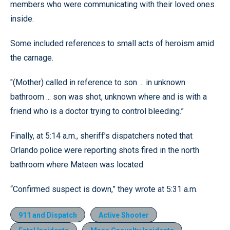
members who were communicating with their loved ones
inside.
Some included references to small acts of heroism amid
the carnage.
"(Mother) called in reference to son ... in unknown
bathroom ... son was shot, unknown where and is with a
friend who is a doctor trying to control bleeding.”
Finally, at 5:14 a.m., sheriff’s dispatchers noted that
Orlando police were reporting shots fired in the north
bathroom where Mateen was located.
“Confirmed suspect is down,” they wrote at 5:31 a.m.
911 and Dispatch
Active Shooter