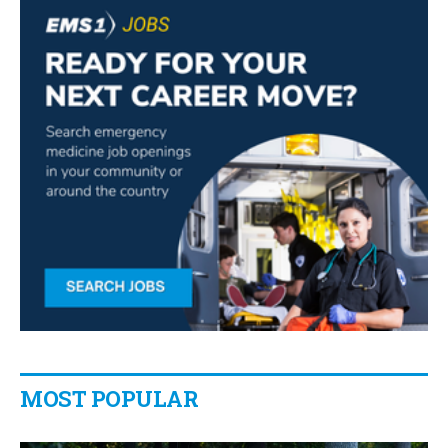
MOST POPULAR