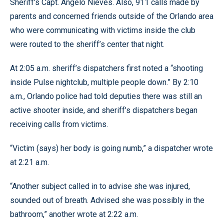
Sheriff’s Capt. Angelo Nieves. Also, 911 calls made by
parents and concerned friends outside of the Orlando area
who were communicating with victims inside the club
were routed to the sheriff’s center that night.
At 2:05 a.m. sheriff’s dispatchers first noted a “shooting
inside Pulse nightclub, multiple people down.” By 2:10
a.m., Orlando police had told deputies there was still an
active shooter inside, and sheriff’s dispatchers began
receiving calls from victims.
“Victim (says) her body is going numb,” a dispatcher wrote
at 2:21 a.m.
“Another subject called in to advise she was injured,
sounded out of breath. Advised she was possibly in the
bathroom,” another wrote at 2:22 a.m.