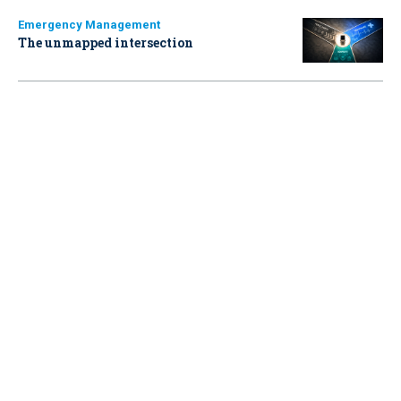
Emergency Management
The unmapped intersection