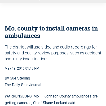
u
Mo. county to install cameras in
ambulances
The district will use video and audio recordings for
safety and quality review purposes, such as accident
and injury investigations
May 19, 2016 01:13 PM
By Sue Sterling
The Daily Star-Journal
WARRENSBURG, Mo. — Johnson County ambulances are
getting cameras, Chief Shane Lockard said.