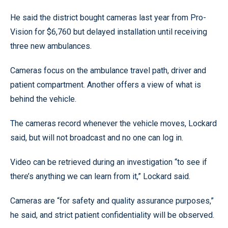
He said the district bought cameras last year from Pro-
Vision for $6,760 but delayed installation until receiving
three new ambulances.
Cameras focus on the ambulance travel path, driver and
patient compartment. Another offers a view of what is
behind the vehicle.
The cameras record whenever the vehicle moves, Lockard
said, but will not broadcast and no one can log in.
Video can be retrieved during an investigation “to see if
there’s anything we can learn from it,” Lockard said.
Cameras are “for safety and quality assurance purposes,”
he said, and strict patient confidentiality will be observed.