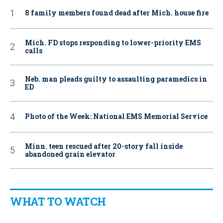
8 family members found dead after Mich. house fire
Mich. FD stops responding to lower-priority EMS
calls
Neb. man pleads guilty to assaulting paramedics in
ED
Photo of the Week: National EMS Memorial Service
Minn. teen rescued after 20-story fall inside
abandoned grain elevator
WHAT TO WATCH