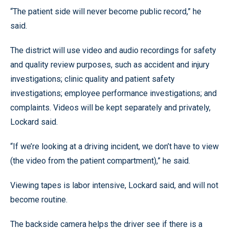
“The patient side will never become public record,” he
said.
The district will use video and audio recordings for safety
and quality review purposes, such as accident and injury
investigations; clinic quality and patient safety
investigations; employee performance investigations; and
complaints. Videos will be kept separately and privately,
Lockard said.
“If we’re looking at a driving incident, we don’t have to view
(the video from the patient compartment),” he said.
Viewing tapes is labor intensive, Lockard said, and will not
become routine.
The backside camera helps the driver see if there is a