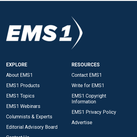
EXPLORE
RESOURCES
About EMS1
Contact EMS1
EMS1 Products
Write for EMS1
EMS1 Topics
EMS1 Copyright
Information
EMS1 Webinars
EMS1 Privacy Policy
Columnists & Experts
Advertise
Editorial Advisory Board