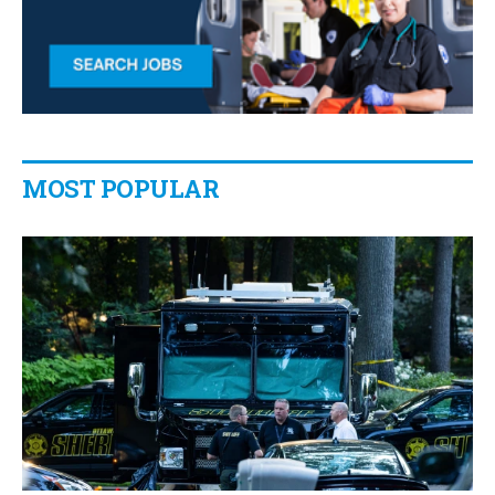
MOST POPULAR