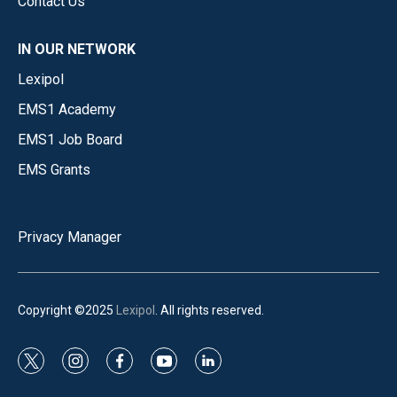
Contact Us
IN OUR NETWORK
Lexipol
EMS1 Academy
EMS1 Job Board
EMS Grants
Privacy Manager
Copyright ©2025
Lexipol
. All rights reserved.
t
i
f
y
l
w
n
a
o
i