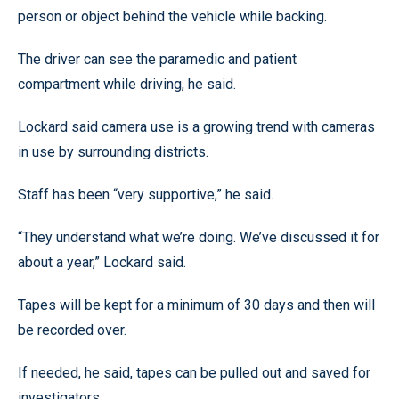
person or object behind the vehicle while backing.
The driver can see the paramedic and patient
compartment while driving, he said.
Lockard said camera use is a growing trend with cameras
in use by surrounding districts.
Staff has been “very supportive,” he said.
“They understand what we’re doing. We’ve discussed it for
about a year,” Lockard said.
Tapes will be kept for a minimum of 30 days and then will
be recorded over.
If needed, he said, tapes can be pulled out and saved for
investigators.