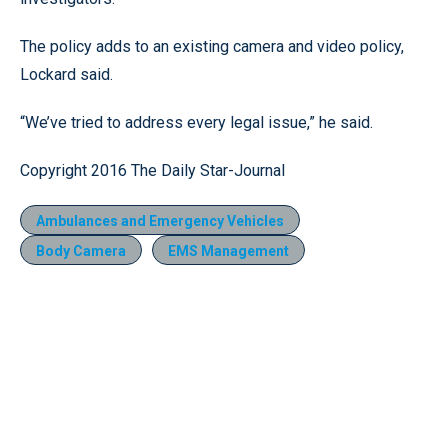
The policy adds to an existing camera and video policy,
Lockard said.
“We’ve tried to address every legal issue,” he said.
Copyright 2016 The Daily Star-Journal
Ambulances and Emergency Vehicles
Body Camera
EMS Management