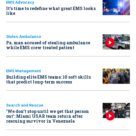
EMS Advocacy
It’s time to redefine what great EMS looks
like
Stolen Ambulance
Pa. man accused of stealing ambulance
while EMS crew treated patient
EMS Management
Building elite EMS teams: 10 soft skills
that predict long-term success
Search and Rescue
‘We don’t stop until we get that person
out': Miami USAR team return after
rescuing survivor in Venezuela