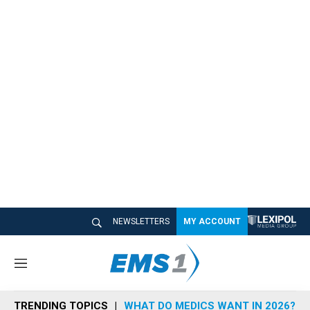
NEWSLETTERS
MY ACCOUNT
M
e
n
TRENDING TOPICS
WHAT DO MEDICS WANT IN 2026?