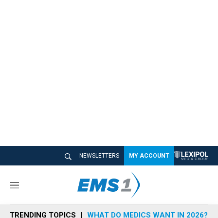
NEWSLETTERS
MY ACCOUNT
M
e
n
TRENDING TOPICS
WHAT DO MEDICS WANT IN 2026?