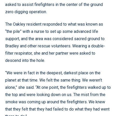
asked to assist firefighters in the center of the ground
zero digging operation.
The Oakley resident responded to what was known as
“the pile” with a nurse to set up some advanced life
support, and the area was considered sacred ground to
Bradley and other rescue volunteers. Wearing a double-
filter respirator, she and her partner were asked to
descend into the hole.
“We were in fact in the deepest, darkest place on the
planet at that time. We felt the same thing. We weren’t
alone,” she said. “At one point, the firefighters walked up to
the top and were looking down on us. The mist from the
smoke was coming up around the firefighters. We knew
that they felt that they had failed to do what they had went