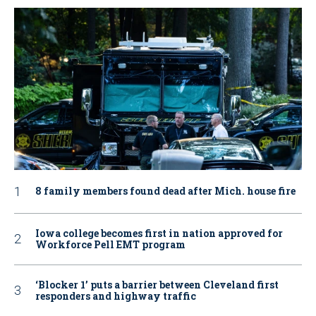
8 family members found dead after Mich. house fire
Iowa college becomes first in nation approved for
Workforce Pell EMT program
‘Blocker 1’ puts a barrier between Cleveland first
responders and highway traffic