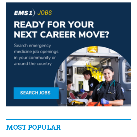
MOST POPULAR