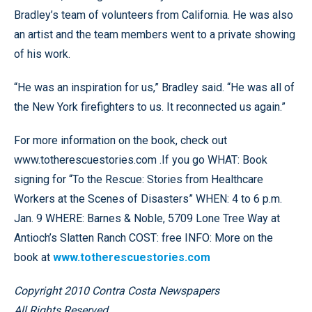
Bradley’s team of volunteers from California. He was also
an artist and the team members went to a private showing
of his work.
“He was an inspiration for us,” Bradley said. “He was all of
the New York firefighters to us. It reconnected us again.”
For more information on the book, check out
www.totherescuestories.com .If you go WHAT: Book
signing for “To the Rescue: Stories from Healthcare
Workers at the Scenes of Disasters” WHEN: 4 to 6 p.m.
Jan. 9 WHERE: Barnes & Noble, 5709 Lone Tree Way at
Antioch’s Slatten Ranch COST: free INFO: More on the
book at
www.totherescuestories.com
Copyright 2010 Contra Costa Newspapers
All Rights Reserved