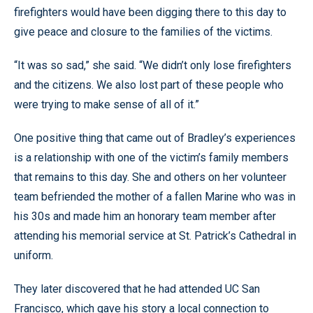
firefighters would have been digging there to this day to
give peace and closure to the families of the victims.
“It was so sad,” she said. “We didn’t only lose firefighters
and the citizens. We also lost part of these people who
were trying to make sense of all of it.”
One positive thing that came out of Bradley’s experiences
is a relationship with one of the victim’s family members
that remains to this day. She and others on her volunteer
team befriended the mother of a fallen Marine who was in
his 30s and made him an honorary team member after
attending his memorial service at St. Patrick’s Cathedral in
uniform.
They later discovered that he had attended UC San
Francisco, which gave his story a local connection to