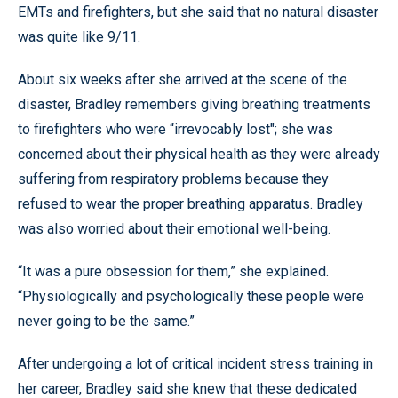
EMTs and firefighters, but she said that no natural disaster
was quite like 9/11.
About six weeks after she arrived at the scene of the
disaster, Bradley remembers giving breathing treatments
to firefighters who were “irrevocably lost"; she was
concerned about their physical health as they were already
suffering from respiratory problems because they
refused to wear the proper breathing apparatus. Bradley
was also worried about their emotional well-being.
“It was a pure obsession for them,” she explained.
“Physiologically and psychologically these people were
never going to be the same.”
After undergoing a lot of critical incident stress training in
her career, Bradley said she knew that these dedicated