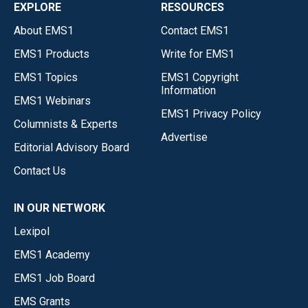
EXPLORE
RESOURCES
About EMS1
Contact EMS1
EMS1 Products
Write for EMS1
EMS1 Topics
EMS1 Copyright
Information
EMS1 Webinars
EMS1 Privacy Policy
Columnists & Experts
Advertise
Editorial Advisory Board
Contact Us
IN OUR NETWORK
Lexipol
EMS1 Academy
EMS1 Job Board
EMS Grants