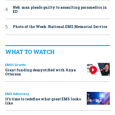
Neb. man pleads guilty to assaulting paramedics in
ED
Photo of the Week: National EMS Memorial Service
WHAT TO WATCH
EMS1 Grants
Grant funding demystified with Anya
Otterson
EMS Advocacy
It’s time to redefine what great EMS looks
like