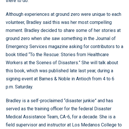
there to do.”
Although experiences at ground zero were unique to each
volunteer, Bradley said this was her most compelling
moment. Bradley decided to share some of her stories at
ground zero when she saw something in the Journal of
Emergency Services magazine asking for contributors to a
book titled “To the Rescue: Stories from Healthcare
Workers at the Scenes of Disasters.” She will talk about
this book, which was published late last year, during a
signing event at Barnes & Noble in Antioch from 4 to 6
p.m. Saturday.
Bradley is a self-proclaimed “disaster junkie” and has
served as the training officer for the federal Disaster
Medical Assistance Team, CA-6, for a decade. She is a
field supervisor and instructor at Los Medanos College to