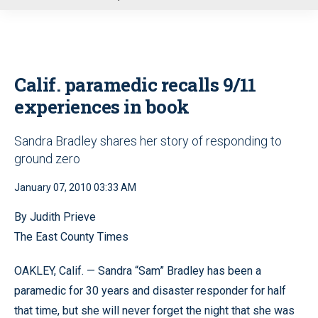
u
Calif. paramedic recalls 9/11
experiences in book
Sandra Bradley shares her story of responding to
ground zero
January 07, 2010 03:33 AM
By Judith Prieve
The East County Times
OAKLEY, Calif. — Sandra “Sam” Bradley has been a
paramedic for 30 years and disaster responder for half
that time, but she will never forget the night that she was