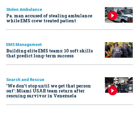
Stolen Ambulance
Pa. man accused of stealing ambulance
while EMS crew treated patient
EMS Management
Building elite EMS teams: 10 soft skills
that predict long-term success
Search and Rescue
‘We don’t stop until we get that person
out': Miami USAR team return after
rescuing survivor in Venezuela