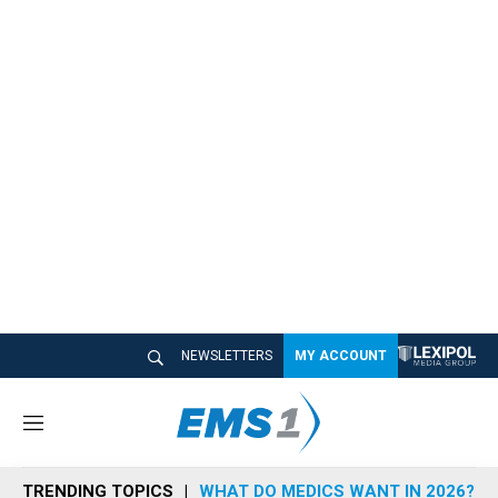
NEWSLETTERS
MY ACCOUNT
M
e
n
TRENDING TOPICS
WHAT DO MEDICS WANT IN 2026?