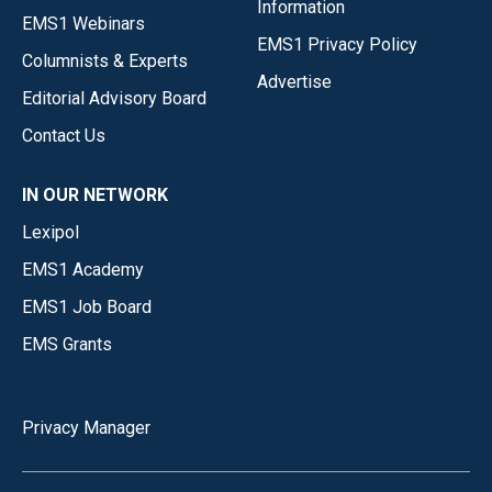
Information
EMS1 Webinars
EMS1 Privacy Policy
Columnists & Experts
Advertise
Editorial Advisory Board
Contact Us
IN OUR NETWORK
Lexipol
EMS1 Academy
EMS1 Job Board
EMS Grants
Privacy Manager