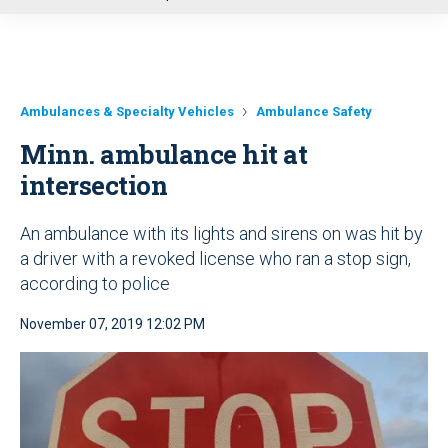
u
Ambulances & Specialty Vehicles
Ambulance Safety
Minn. ambulance hit at
intersection
An ambulance with its lights and sirens on was hit by
a driver with a revoked license who ran a stop sign,
according to police
November 07, 2019 12:02 PM