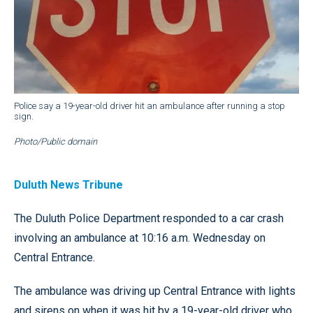
Police say a 19-year-old driver hit an ambulance after running a stop
sign.
Photo/Public domain
Duluth News Tribune
The Duluth Police Department responded to a car crash
involving an ambulance at 10:16 a.m. Wednesday on
Central Entrance.
The ambulance was driving up Central Entrance with lights
and sirens on when it was hit by a 19-year-old driver who