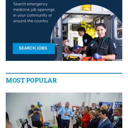
MOST POPULAR