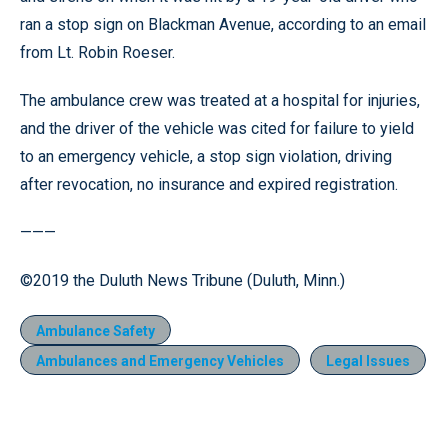
ran a stop sign on Blackman Avenue, according to an email
from Lt. Robin Roeser.
The ambulance crew was treated at a hospital for injuries,
and the driver of the vehicle was cited for failure to yield
to an emergency vehicle, a stop sign violation, driving
after revocation, no insurance and expired registration.
———
©2019 the Duluth News Tribune (Duluth, Minn.)
Ambulance Safety
Ambulances and Emergency Vehicles
Legal Issues