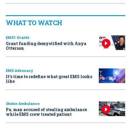
WHAT TO WATCH
EMS1 Grants
Grant funding demystified with Anya
Otterson
EMS Advocacy
It’s time to redefine what great EMS looks
like
Stolen Ambulance
Pa. man accused of stealing ambulance
while EMS crew treated patient