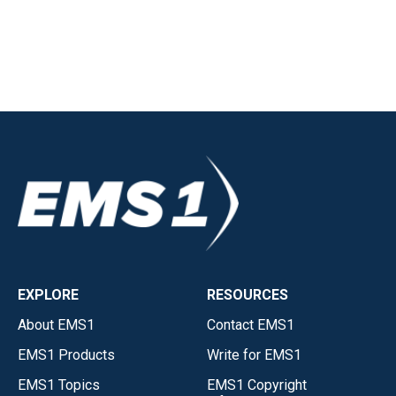
EXPLORE
RESOURCES
About EMS1
Contact EMS1
EMS1 Products
Write for EMS1
EMS1 Topics
EMS1 Copyright