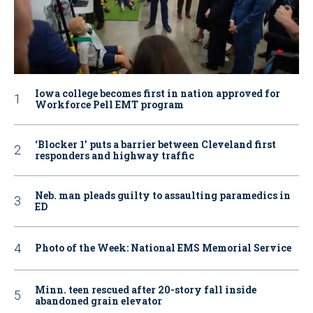
Iowa college becomes first in nation approved for
Workforce Pell EMT program
‘Blocker 1’ puts a barrier between Cleveland first
responders and highway traffic
Neb. man pleads guilty to assaulting paramedics in
ED
Photo of the Week: National EMS Memorial Service
Minn. teen rescued after 20-story fall inside
abandoned grain elevator