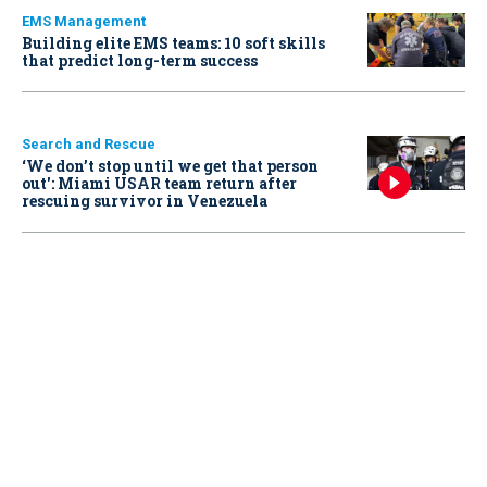
EMS Management
Building elite EMS teams: 10 soft skills
that predict long-term success
Search and Rescue
‘We don’t stop until we get that person
out': Miami USAR team return after
rescuing survivor in Venezuela