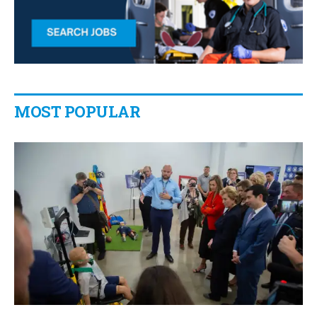
MOST POPULAR