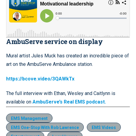
AmbuServe service on display
Mural artist Jules Muck has created an incredible piece of
art on the AmbuServe Ambulance station.
https://bcove.video/3QAWkTx
The full interview with Ethan, Wesley and Caitlynn is
available on
AmbuServe’s Real EMS podcast.
EMS Management
EMS One-Stop With Rob Lawrence
EMS Videos