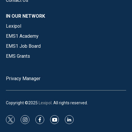
Contact Us
IN OUR NETWORK
Lexipol
EMS1 Academy
EMS1 Job Board
EMS Grants
Privacy Manager
Copyright ©2025
Lexipol
. All rights reserved.
t
i
f
y
l
w
n
a
o
i