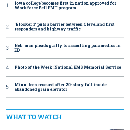
Iowa college becomes first in nation approved for
Workforce Pell EMT program
‘Blocker 1’ puts a barrier between Cleveland first
responders and highway traffic
Neb. man pleads guilty to assaulting paramedics in
ED
Photo of the Week: National EMS Memorial Service
Minn. teen rescued after 20-story fall inside
abandoned grain elevator
WHAT TO WATCH