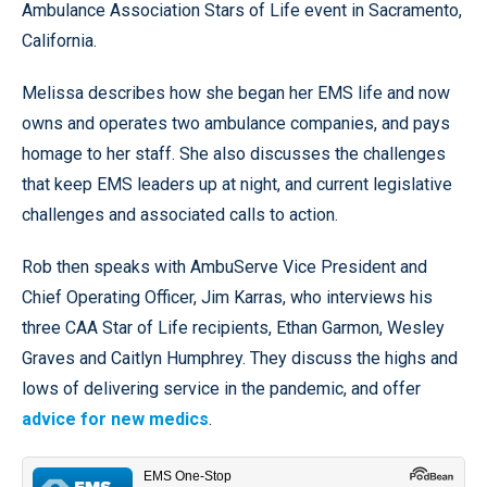
Ambulance Association Stars of Life event in Sacramento,
California.
Melissa describes how she began her EMS life and now
owns and operates two ambulance companies, and pays
homage to her staff. She also discusses the challenges
that keep EMS leaders up at night, and current legislative
challenges and associated calls to action.
Rob then speaks with AmbuServe Vice President and
Chief Operating Officer, Jim Karras, who interviews his
three CAA Star of Life recipients, Ethan Garmon, Wesley
Graves and Caitlyn Humphrey. They discuss the highs and
lows of delivering service in the pandemic, and offer
advice for new medics
.