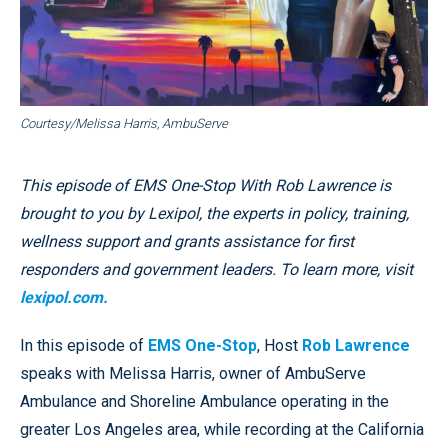
Courtesy/Melissa Harris, AmbuServe
This episode of EMS One-Stop With Rob Lawrence is
brought to you by Lexipol, the experts in policy, training,
wellness support and grants assistance for first
responders and government leaders. To learn more, visit
lexipol.com.
In this episode of
EMS One-Stop
, Host
Rob Lawrence
speaks with Melissa Harris, owner of AmbuServe
Ambulance and Shoreline Ambulance operating in the
greater Los Angeles area, while recording at the California