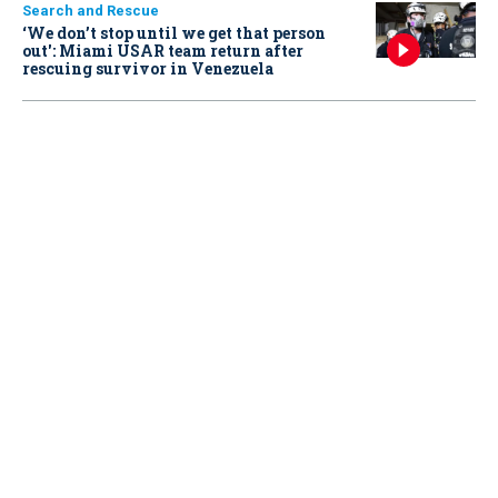
Search and Rescue
‘We don’t stop until we get that person
out': Miami USAR team return after
rescuing survivor in Venezuela