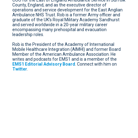
County, England, and as the executive director of
operations and service development for the East Anglian
Ambulance NHS Trust. Rob is a former Army officer and
graduate of the UK’s Royal Military Academy Sandhurst
and served worldwide in a 20-year military career
encompassing many prehospital and evacuation
leadership roles.
Rob is the President of the Academy of International
Mobile Healthcare Integration (AIMHI) and former Board
Member of the American Ambulance Association. He
writes and podcasts for EMS1 and is a member of the
EMS1 Editorial Advisory Board
. Connect with him on
Twitter
.