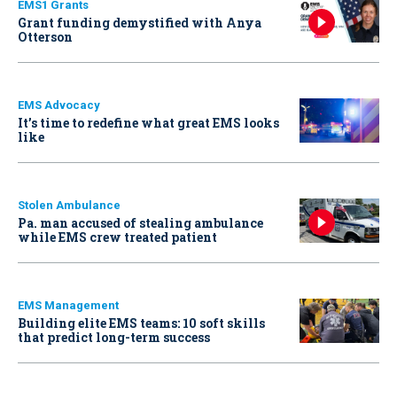
EMS1 Grants
Grant funding demystified with Anya
Otterson
EMS Advocacy
It’s time to redefine what great EMS looks
like
Stolen Ambulance
Pa. man accused of stealing ambulance
while EMS crew treated patient
EMS Management
Building elite EMS teams: 10 soft skills
that predict long-term success