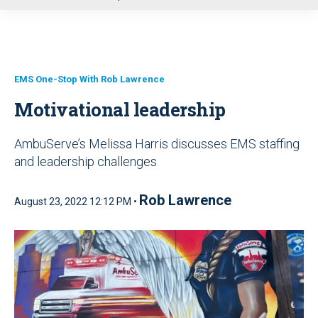
u
EMS One-Stop With Rob Lawrence
Motivational leadership
AmbuServe’s Melissa Harris discusses EMS staffing
and leadership challenges
Rob Lawrence
August 23, 2022 12:12 PM •