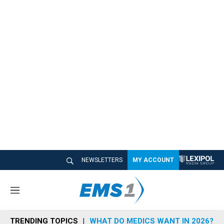
NEWSLETTERS
MY ACCOUNT
M
e
n
TRENDING TOPICS
WHAT DO MEDICS WANT IN 2026?