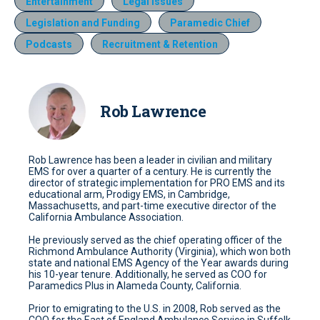
Entertainment
Legal Issues
Legislation and Funding
Paramedic Chief
Podcasts
Recruitment & Retention
Rob Lawrence
Rob Lawrence has been a leader in civilian and military
EMS for over a quarter of a century. He is currently the
director of strategic implementation for PRO EMS and its
educational arm, Prodigy EMS, in Cambridge,
Massachusetts, and part-time executive director of the
California Ambulance Association.
He previously served as the chief operating officer of the
Richmond Ambulance Authority (Virginia), which won both
state and national EMS Agency of the Year awards during
his 10-year tenure. Additionally, he served as COO for
Paramedics Plus in Alameda County, California.
Prior to emigrating to the U.S. in 2008, Rob served as the
COO for the East of England Ambulance Service in Suffolk