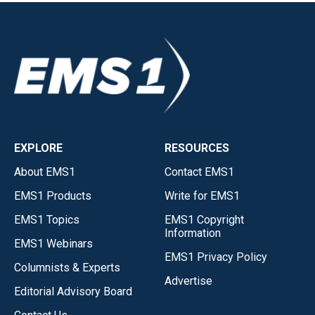
EXPLORE
RESOURCES
About EMS1
Contact EMS1
EMS1 Products
Write for EMS1
EMS1 Topics
EMS1 Copyright
Information
EMS1 Webinars
EMS1 Privacy Policy
Columnists & Experts
Advertise
Editorial Advisory Board