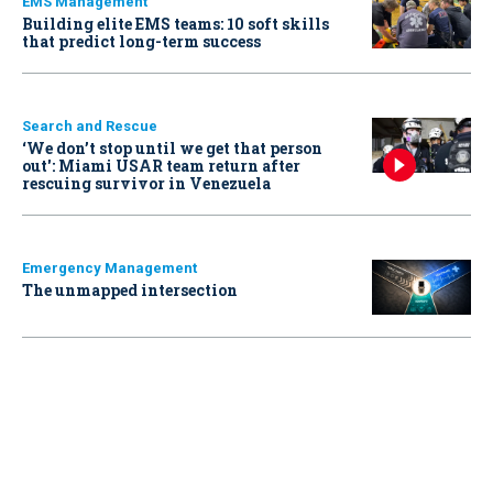
EMS Management
Building elite EMS teams: 10 soft skills
that predict long-term success
Search and Rescue
‘We don’t stop until we get that person
out': Miami USAR team return after
rescuing survivor in Venezuela
Emergency Management
The unmapped intersection