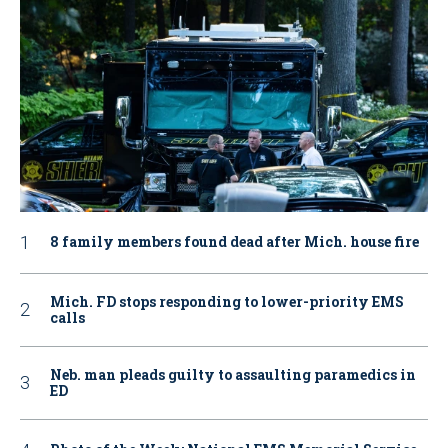
8 family members found dead after Mich. house fire
Mich. FD stops responding to lower-priority EMS
calls
Neb. man pleads guilty to assaulting paramedics in
ED