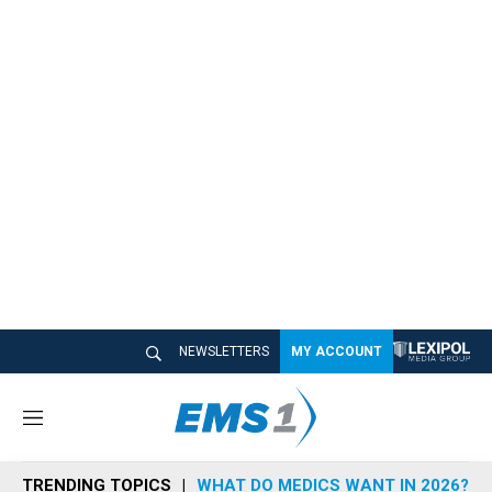
NEWSLETTERS
MY ACCOUNT
M
e
n
TRENDING TOPICS
WHAT DO MEDICS WANT IN 2026?