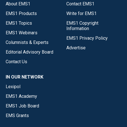
About EMS1
Contact EMS1
EMS1 Products
Write for EMS1
EMS1 Topics
EMS1 Copyright
Information
EMS1 Webinars
EMS1 Privacy Policy
Columnists & Experts
Advertise
Editorial Advisory Board
Contact Us
IN OUR NETWORK
Lexipol
EMS1 Academy
EMS1 Job Board
EMS Grants