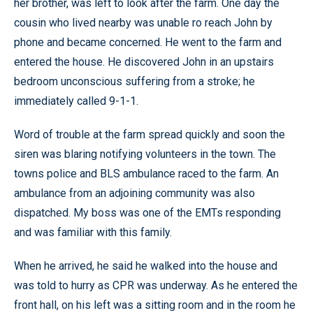
her brother, was left to look after the farm. One day the
cousin who lived nearby was unable ro reach John by
phone and became concerned. He went to the farm and
entered the house. He discovered John in an upstairs
bedroom unconscious suffering from a stroke; he
immediately called 9-1-1.
Word of trouble at the farm spread quickly and soon the
siren was blaring notifying volunteers in the town. The
towns police and BLS ambulance raced to the farm. An
ambulance from an adjoining community was also
dispatched. My boss was one of the EMTs responding
and was familiar with this family.
When he arrived, he said he walked into the house and
was told to hurry as CPR was underway. As he entered the
front hall, on his left was a sitting room and in the room he