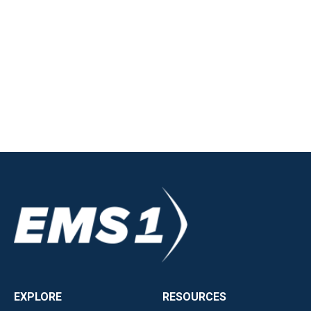
EXPLORE
RESOURCES