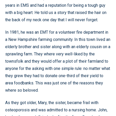
years in EMS and had a reputation for being a tough guy
with a big heart. He told us a story that raised the hair on
the back of my neck one day that I will never forget.
In 1981, he was an EMT for a volunteer fire department in
a New Hampshire farming community. In this town lived an
elderly brother and sister along with an elderly cousin on a
sprawling farm. They where very well-liked by the
townsfolk and they would offer a plot of their farmland to
anyone for the asking with one simple rule: no matter what
they grew they had to donate one-third of their yield to
area foodbanks. This was just one of the reasons they
where so beloved.
As they got older, Mary, the sister, became frail with
osteoporosis and was admitted to a nursing home. John,