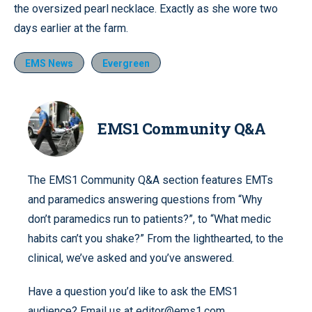
the oversized pearl necklace. Exactly as she wore two
days earlier at the farm.
EMS News
Evergreen
EMS1 Community Q&A
The EMS1 Community Q&A section features EMTs
and paramedics answering questions from “Why
don’t paramedics run to patients?”, to “What medic
habits can’t you shake?” From the lighthearted, to the
clinical, we’ve asked and you’ve answered.
Have a question you’d like to ask the EMS1
audience? Email us at editor@ems1.com.