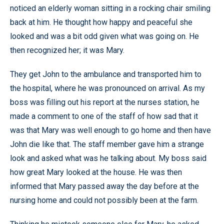
noticed an elderly woman sitting in a rocking chair smiling
back at him. He thought how happy and peaceful she
looked and was a bit odd given what was going on. He
then recognized her; it was Mary.
They get John to the ambulance and transported him to
the hospital, where he was pronounced on arrival. As my
boss was filling out his report at the nurses station, he
made a comment to one of the staff of how sad that it
was that Mary was well enough to go home and then have
John die like that. The staff member gave him a strange
look and asked what was he talking about. My boss said
how great Mary looked at the house. He was then
informed that Mary passed away the day before at the
nursing home and could not possibly been at the farm.