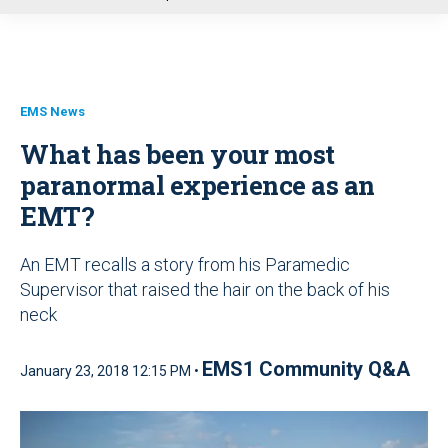
u
EMS News
What has been your most
paranormal experience as an
EMT?
An EMT recalls a story from his Paramedic
Supervisor that raised the hair on the back of his
neck
EMS1 Community Q&A
January 23, 2018 12:15 PM •