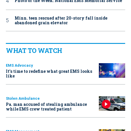
Photo of the Week: National EMS Memorial Service
Minn. teen rescued after 20-story fall inside
abandoned grain elevator
WHAT TO WATCH
EMS Advocacy
It’s time to redefine what great EMS looks
like
Stolen Ambulance
Pa. man accused of stealing ambulance
while EMS crew treated patient