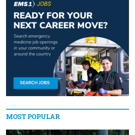
MOST POPULAR