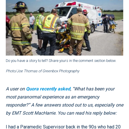
Do you have a story to tell? Share yours in the comment section below.
Photo/Joe Thomas of Greenbox Photography
A user on
Quora recently asked
, “What has been your
most paranormal experience as an emergency
responder?” A few answers stood out to us, especially one
by EMT Scott MacHarrie. You can read his reply below:
I had a Paramedic Supervisor back in the 90s who had 20