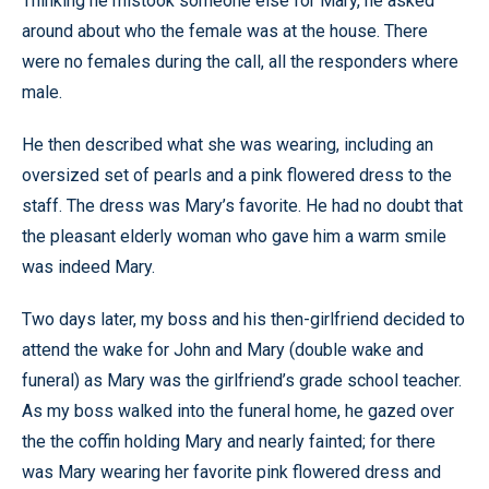
Thinking he mistook someone else for Mary, he asked
around about who the female was at the house. There
were no females during the call, all the responders where
male.
He then described what she was wearing, including an
oversized set of pearls and a pink flowered dress to the
staff. The dress was Mary’s favorite. He had no doubt that
the pleasant elderly woman who gave him a warm smile
was indeed Mary.
Two days later, my boss and his then-girlfriend decided to
attend the wake for John and Mary (double wake and
funeral) as Mary was the girlfriend’s grade school teacher.
As my boss walked into the funeral home, he gazed over
the the coffin holding Mary and nearly fainted; for there
was Mary wearing her favorite pink flowered dress and