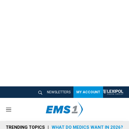
NEWSLETTERS
MY ACCOUNT
M
e
n
TRENDING TOPICS
WHAT DO MEDICS WANT IN 2026?