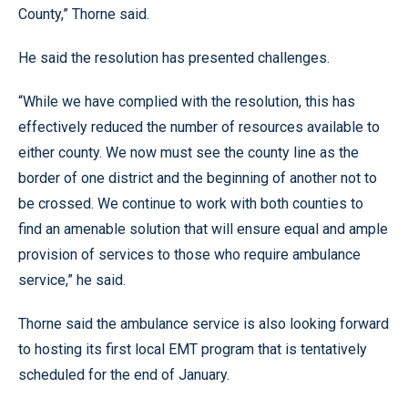
County,” Thorne said.
He said the resolution has presented challenges.
“While we have complied with the resolution, this has
effectively reduced the number of resources available to
either county. We now must see the county line as the
border of one district and the beginning of another not to
be crossed. We continue to work with both counties to
find an amenable solution that will ensure equal and ample
provision of services to those who require ambulance
service,” he said.
Thorne said the ambulance service is also looking forward
to hosting its first local EMT program that is tentatively
scheduled for the end of January.