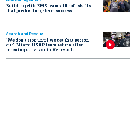
Building elite EMS teams: 10 soft skills
that predict long-term success
Search and Rescue
‘We don’t stop until we get that person
out': Miami USAR team return after
rescuing survivor in Venezuela