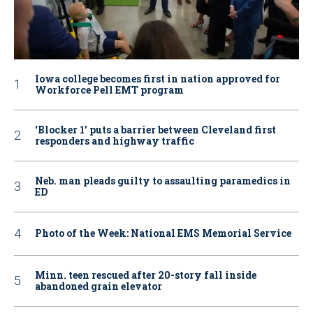
Iowa college becomes first in nation approved for
Workforce Pell EMT program
‘Blocker 1’ puts a barrier between Cleveland first
responders and highway traffic
Neb. man pleads guilty to assaulting paramedics in
ED
Photo of the Week: National EMS Memorial Service
Minn. teen rescued after 20-story fall inside
abandoned grain elevator