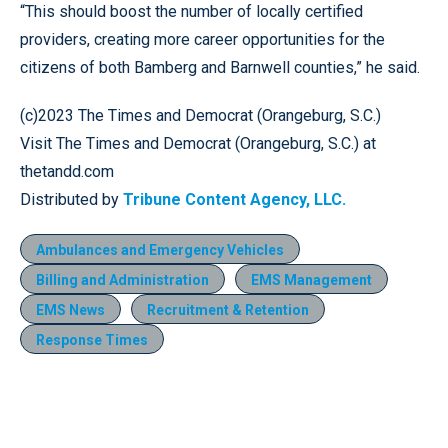
“This should boost the number of locally certified
providers, creating more career opportunities for the
citizens of both Bamberg and Barnwell counties,” he said.
(c)2023 The Times and Democrat (Orangeburg, S.C.)
Visit The Times and Democrat (Orangeburg, S.C.) at
thetandd.com
Distributed by
Tribune Content Agency, LLC.
Ambulances and Emergency Vehicles
Billing and Administration
EMS Management
EMS News
Recruitment & Retention
Response Times