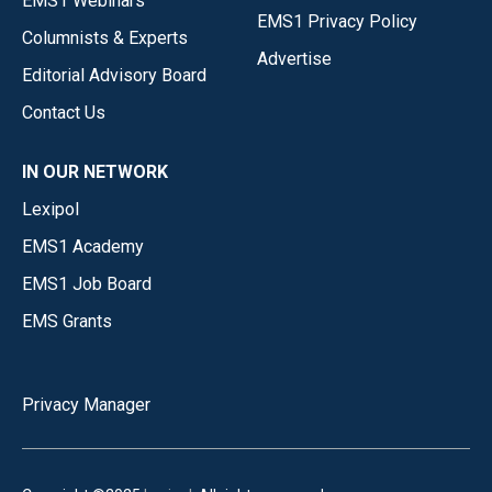
EMS1 Webinars
EMS1 Privacy Policy
Columnists & Experts
Advertise
Editorial Advisory Board
Contact Us
IN OUR NETWORK
Lexipol
EMS1 Academy
EMS1 Job Board
EMS Grants
Privacy Manager