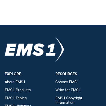
EXPLORE
RESOURCES
About EMS1
Contact EMS1
EMS1 Products
Write for EMS1
EMS1 Topics
EMS1 Copyright
Information