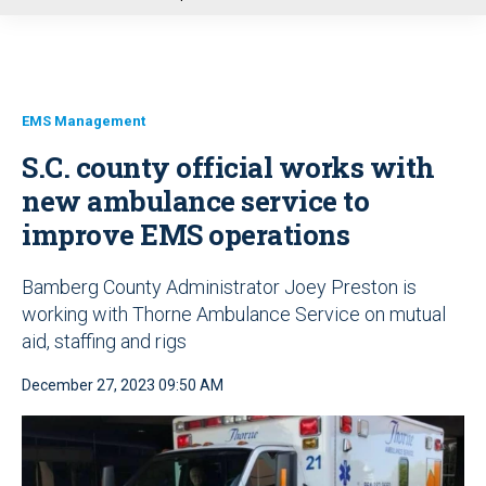
u
EMS Management
S.C. county official works with
new ambulance service to
improve EMS operations
Bamberg County Administrator Joey Preston is
working with Thorne Ambulance Service on mutual
aid, staffing and rigs
December 27, 2023 09:50 AM