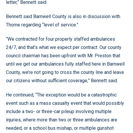
letter,” Bennett said.
Bennett said Barnwell County is also in discussion with
Thorne regarding “level of service.”
“We contracted for four properly staffed ambulances
24/7, and that’s what we expect per contract. Our county
council chairman has been upfront with Mr. Preston that
until we get our ambulances fully staffed here in Barnwell
County, we’re not going to cross the county line and leave
our citizens without sufficient coverage,” Bennett said.
He continued, “The exception would be a catastrophic
event such as a mass casualty event that would possibly
include a two- or three-car pileup involving multiple
injuries, where more than two or three ambulances are
needed, or a school bus mishap, or multiple gunshot