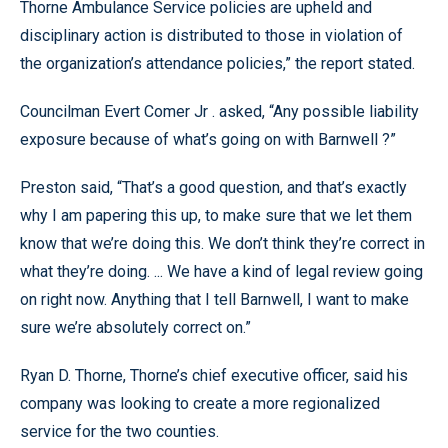
Thorne Ambulance Service policies are upheld and
disciplinary action is distributed to those in violation of
the organization’s attendance policies,” the report stated.
Councilman Evert Comer Jr . asked, “Any possible liability
exposure because of what’s going on with Barnwell ?”
Preston said, “That’s a good question, and that’s exactly
why I am papering this up, to make sure that we let them
know that we’re doing this. We don’t think they’re correct in
what they’re doing. ... We have a kind of legal review going
on right now. Anything that I tell Barnwell, I want to make
sure we’re absolutely correct on.”
Ryan D. Thorne, Thorne’s chief executive officer, said his
company was looking to create a more regionalized
service for the two counties.