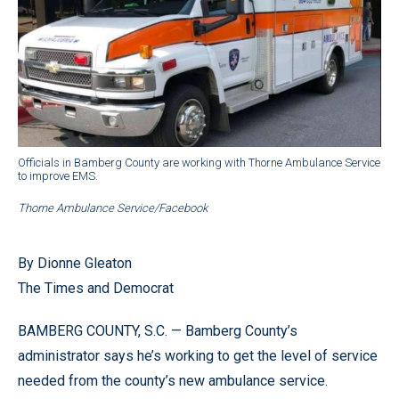
Officials in Bamberg County are working with Thorne Ambulance Service
to improve EMS.
Thorne Ambulance Service/Facebook
By Dionne Gleaton
The Times and Democrat
BAMBERG COUNTY, S.C. — Bamberg County’s
administrator says he’s working to get the level of service
needed from the county’s new ambulance service.