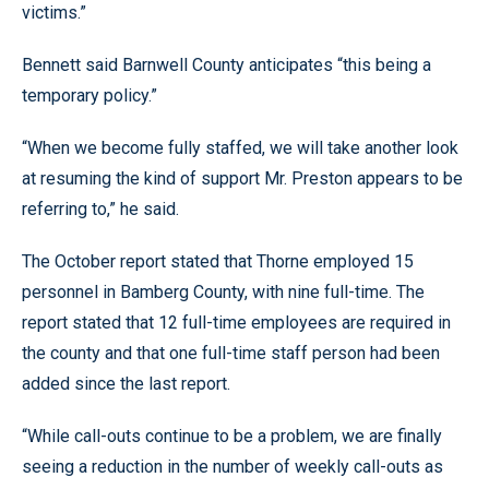
victims.”
Bennett said Barnwell County anticipates “this being a
temporary policy.”
“When we become fully staffed, we will take another look
at resuming the kind of support Mr. Preston appears to be
referring to,” he said.
The October report stated that Thorne employed 15
personnel in Bamberg County, with nine full-time. The
report stated that 12 full-time employees are required in
the county and that one full-time staff person had been
added since the last report.
“While call-outs continue to be a problem, we are finally
seeing a reduction in the number of weekly call-outs as