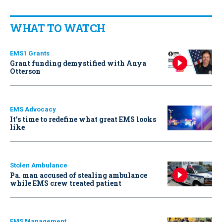
WHAT TO WATCH
EMS1 Grants
Grant funding demystified with Anya
Otterson
EMS Advocacy
It’s time to redefine what great EMS looks
like
Stolen Ambulance
Pa. man accused of stealing ambulance
while EMS crew treated patient
EMS Management