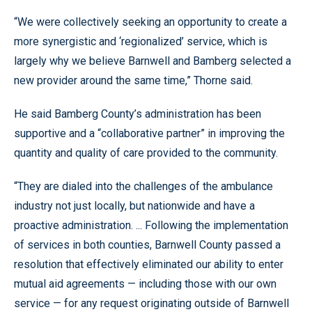
“We were collectively seeking an opportunity to create a
more synergistic and ‘regionalized’ service, which is
largely why we believe Barnwell and Bamberg selected a
new provider around the same time,” Thorne said.
He said Bamberg County’s administration has been
supportive and a “collaborative partner” in improving the
quantity and quality of care provided to the community.
“They are dialed into the challenges of the ambulance
industry not just locally, but nationwide and have a
proactive administration. ... Following the implementation
of services in both counties, Barnwell County passed a
resolution that effectively eliminated our ability to enter
mutual aid agreements — including those with our own
service — for any request originating outside of Barnwell