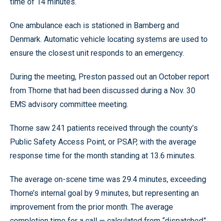
time of 14 minutes.
One ambulance each is stationed in Bamberg and
Denmark. Automatic vehicle locating systems are used to
ensure the closest unit responds to an emergency.
During the meeting, Preston passed out an October report
from Thorne that had been discussed during a Nov. 30
EMS advisory committee meeting.
Thorne saw 241 patients received through the county’s
Public Safety Access Point, or PSAP, with the average
response time for the month standing at 13.6 minutes.
The average on-scene time was 29.4 minutes, exceeding
Thorne’s internal goal by 9 minutes, but representing an
improvement from the prior month. The average
completion time for a call — calculated from “dispatched”