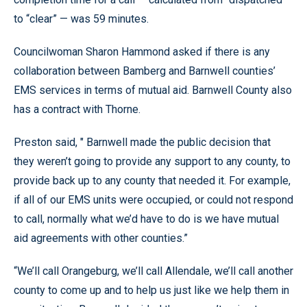
to “clear” — was 59 minutes.
Councilwoman Sharon Hammond asked if there is any
collaboration between Bamberg and Barnwell counties’
EMS services in terms of mutual aid. Barnwell County also
has a contract with Thorne.
Preston said, " Barnwell made the public decision that
they weren’t going to provide any support to any county, to
provide back up to any county that needed it. For example,
if all of our EMS units were occupied, or could not respond
to call, normally what we’d have to do is we have mutual
aid agreements with other counties.”
“We’ll call Orangeburg, we’ll call Allendale, we’ll call another
county to come up and to help us just like we help them in