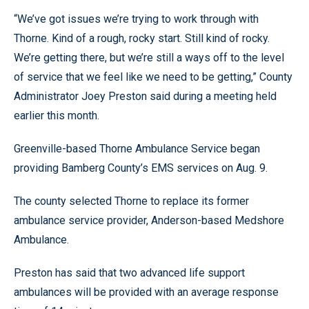
“We’ve got issues we’re trying to work through with
Thorne. Kind of a rough, rocky start. Still kind of rocky.
We’re getting there, but we’re still a ways off to the level
of service that we feel like we need to be getting,” County
Administrator Joey Preston said during a meeting held
earlier this month.
Greenville-based Thorne Ambulance Service began
providing Bamberg County’s EMS services on Aug. 9.
The county selected Thorne to replace its former
ambulance service provider, Anderson-based Medshore
Ambulance.
Preston has said that two advanced life support
ambulances will be provided with an average response