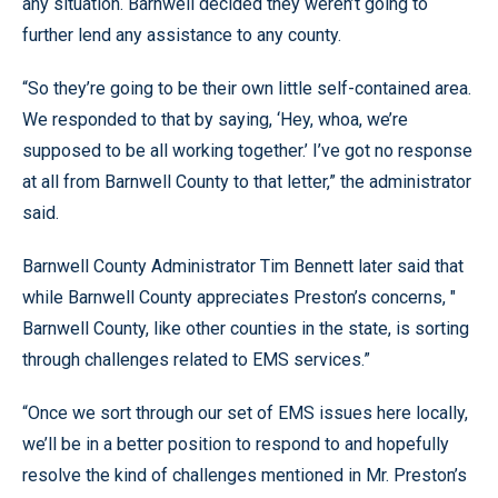
any situation. Barnwell decided they weren’t going to
further lend any assistance to any county.
“So they’re going to be their own little self-contained area.
We responded to that by saying, ‘Hey, whoa, we’re
supposed to be all working together.’ I’ve got no response
at all from Barnwell County to that letter,” the administrator
said.
Barnwell County Administrator Tim Bennett later said that
while Barnwell County appreciates Preston’s concerns, "
Barnwell County, like other counties in the state, is sorting
through challenges related to EMS services.”
“Once we sort through our set of EMS issues here locally,
we’ll be in a better position to respond to and hopefully
resolve the kind of challenges mentioned in Mr. Preston’s