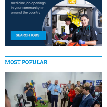
MOST POPULAR