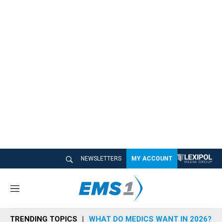
NEWSLETTERS
MY ACCOUNT
M
e
n
TRENDING TOPICS
WHAT DO MEDICS WANT IN 2026?