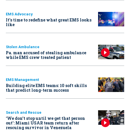
EMS Advocacy
It’s time to redefine what great EMS looks
like
Stolen Ambulance
Pa. man accused of stealing ambulance
while EMS crew treated patient
EMS Management
Building elite EMS teams: 10 soft skills
that predict long-term success
Search and Rescue
‘We don’t stop until we get that person
out': Miami USAR team return after
rescuing survivor in Venezuela