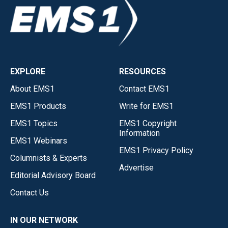
EXPLORE
RESOURCES
About EMS1
Contact EMS1
EMS1 Products
Write for EMS1
EMS1 Topics
EMS1 Copyright
Information
EMS1 Webinars
EMS1 Privacy Policy
Columnists & Experts
Advertise
Editorial Advisory Board
Contact Us
IN OUR NETWORK