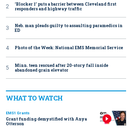
‘Blocker 1’ puts a barrier between Cleveland first
responders and highway traffic
Neb. man pleads guilty to assaulting paramedics in
ED
Photo of the Week: National EMS Memorial Service
Minn. teen rescued after 20-story fall inside
abandoned grain elevator
WHAT TO WATCH
EMS1 Grants
Grant funding demystified with Anya
Otterson