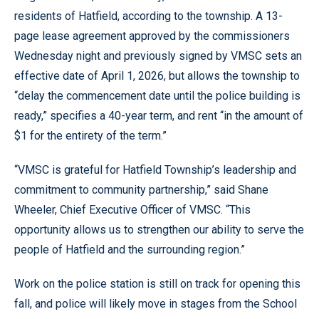
residents of Hatfield, according to the township. A 13-
page lease agreement approved by the commissioners
Wednesday night and previously signed by VMSC sets an
effective date of April 1, 2026, but allows the township to
“delay the commencement date until the police building is
ready,” specifies a 40-year term, and rent “in the amount of
$1 for the entirety of the term.”
“VMSC is grateful for Hatfield Township’s leadership and
commitment to community partnership,” said Shane
Wheeler, Chief Executive Officer of VMSC. “This
opportunity allows us to strengthen our ability to serve the
people of Hatfield and the surrounding region.”
Work on the police station is still on track for opening this
fall, and police will likely move in stages from the School