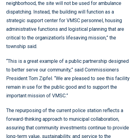
neighborhood, the site will not be used for ambulance
dispatching. Instead, the building will function as a
strategic support center for VMSC personnel, housing
administrative functions and logistical planning that are
critical to the organization’s lifesaving mission,” the
township said.
“This is a great example of a public partnership designed
to better serve our community,” said Commissioners
President Tom Zipfel. “We are pleased to see this facility
remain in use for the public good and to support the
important mission of VMSC.”
The repurposing of the current police station reflects a
forward-thinking approach to municipal collaboration,
assuring that community investments continue to provide
long-term value, sustainability, and service to the