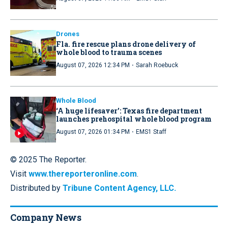
Drones
Fla. fire rescue plans drone delivery of
whole blood to trauma scenes
·
August 07, 2026 12:34 PM
Sarah Roebuck
Whole Blood
‘A huge lifesaver’: Texas fire department
launches prehospital whole blood program
·
August 07, 2026 01:34 PM
EMS1 Staff
© 2025 The Reporter.
Visit
www.thereporteronline.com
.
Distributed by
Tribune Content Agency, LLC.
Company News