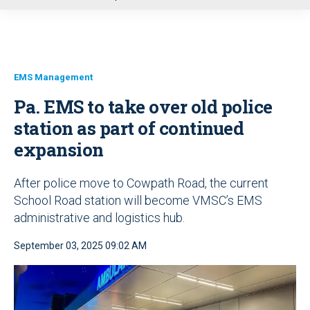
u
EMS Management
Pa. EMS to take over old police
station as part of continued
expansion
After police move to Cowpath Road, the current
School Road station will become VMSC’s EMS
administrative and logistics hub.
September 03, 2025 09:02 AM