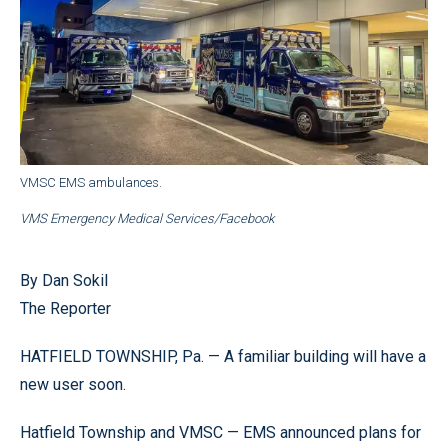
VMSC EMS ambulances.
VMS Emergency Medical Services/Facebook
By Dan Sokil
The Reporter
HATFIELD TOWNSHIP, Pa. — A familiar building will have a
new user soon.
Hatfield Township and VMSC — EMS announced plans for