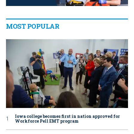
MOST POPULAR
Iowa college becomes first in nation approved for
Workforce Pell EMT program