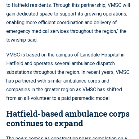
to Hatfield residents. Through this partnership, VMSC will
gain dedicated space to support its growing operations,
enabling more efficient coordination and delivery of
emergency medical services throughout the region,” the
township said.
VMSC is based on the campus of Lansdale Hospital in
Hatfield and operates several ambulance dispatch
substations throughout the region. In recent years, VMSC
has partnered with similar ambulance corps and
companies in the greater region as VMSC has shifted
from an all-volunteer to a paid paramedic model.
Hatfield-based ambulance corps
continues to expand
The news comes as construction nears completion on a