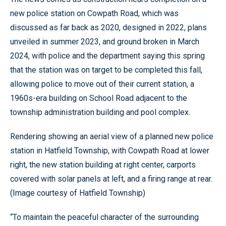
new police station on Cowpath Road, which was
discussed as far back as 2020, designed in 2022, plans
unveiled in summer 2023, and ground broken in March
2024, with police and the department saying this spring
that the station was on target to be completed this fall,
allowing police to move out of their current station, a
1960s-era building on School Road adjacent to the
township administration building and pool complex.
Rendering showing an aerial view of a planned new police
station in Hatfield Township, with Cowpath Road at lower
right, the new station building at right center, carports
covered with solar panels at left, and a firing range at rear.
(Image courtesy of Hatfield Township)
“To maintain the peaceful character of the surrounding