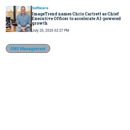
Software
ImageTrend names Chris Cartrett as Chief
Executive Officer to accelerate AI-powered
growth
July 20, 2026 02:27 PM
EMS Management