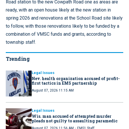
Road station to the new Cowpath Road one as areas are
ready, with an open house likely at the new station in
spring 2026 and renovations at the School Road site likely
to follow, with those renovations likely to be funded by a
combination of VMSC funds and grants, according to
township staff.
Trending
Legal Issues
Nev. health organization accused of profit-
first tactics in EMS partnership
August 07, 2026 11:15 AM
Legal Issues
Wis. man accused of attempted murder
pleads not guilty to assaulting paramedic
·
August 07, 2026 11:56 AM
EMS1 Staff