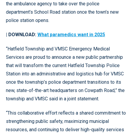
the ambulance agency to take over the police
department’s School Road station once the town’s new
police station opens.
| DOWNLOAD:
What paramedics want in 2025
“Hatfield Township and VMSC Emergency Medical
Services are proud to announce a new public partnership
that will transform the current Hatfield Township Police
Station into an administrative and logistics hub for VMSC
once the township’s police department transitions to its
new, state-of-the-art headquarters on Cowpath Road,” the
township and VMSC said in a joint statement.
“This collaborative effort reflects a shared commitment to
strengthening public safety, maximizing municipal
resources, and continuing to deliver high-quality services