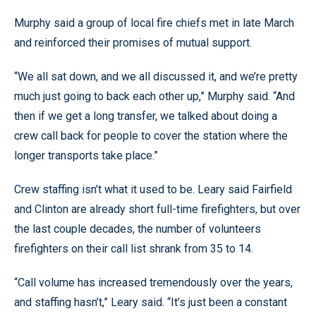
Murphy said a group of local fire chiefs met in late March
and reinforced their promises of mutual support.
“We all sat down, and we all discussed it, and we’re pretty
much just going to back each other up,” Murphy said. “And
then if we get a long transfer, we talked about doing a
crew call back for people to cover the station where the
longer transports take place.”
Crew staffing isn’t what it used to be. Leary said Fairfield
and Clinton are already short full-time firefighters, but over
the last couple decades, the number of volunteers
firefighters on their call list shrank from 35 to 14.
“Call volume has increased tremendously over the years,
and staffing hasn’t,” Leary said. “It’s just been a constant