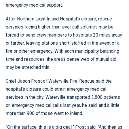
emergency medical support.
After Northern Light Inland Hospital’s closure, rescue
services facing higher-than-ever call volumes may be
forced to send crew members to hospitals 20 miles away
or farther, leaving stations short-staffed in the event of a
fire or other emergency. With each municipality balancing
time and resources, the area’s dense web of mutual aid
may be stretched thin.
Chief Jason Frost of Waterville Fire-Rescue said the
hospital’s closure could strain emergency medical
services in the city. Waterville transported 3,800 patients
on emergency medical calls last year, he said, and a little
more than 900 of those went to Inland.
“On the surface, this is a big deal,” Frost said. “And then as