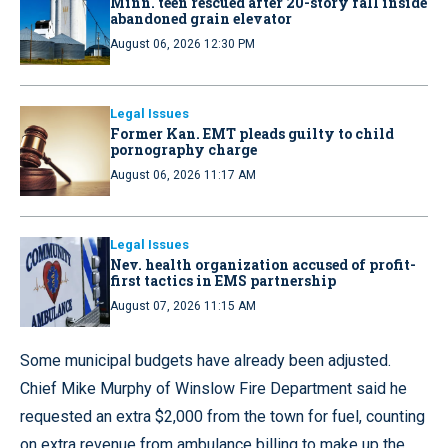
Minn. teen rescued after 20-story fall inside
abandoned grain elevator
August 06, 2026 12:30 PM
Legal Issues
Former Kan. EMT pleads guilty to child
pornography charge
August 06, 2026 11:17 AM
Legal Issues
Nev. health organization accused of profit-
first tactics in EMS partnership
August 07, 2026 11:15 AM
Some municipal budgets have already been adjusted.
Chief Mike Murphy of Winslow Fire Department said he
requested an extra $2,000 from the town for fuel, counting
on extra revenue from ambulance billing to make up the