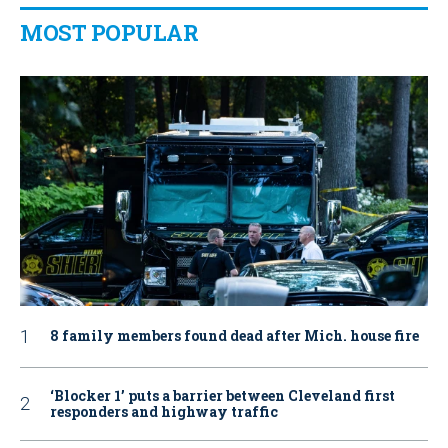
MOST POPULAR
8 family members found dead after Mich. house fire
‘Blocker 1’ puts a barrier between Cleveland first
responders and highway traffic