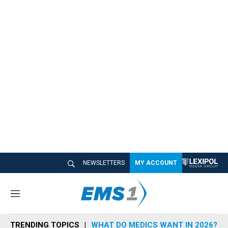
NEWSLETTERS
MY ACCOUNT
M
e
n
TRENDING TOPICS
WHAT DO MEDICS WANT IN 2026?