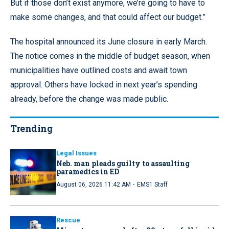
But if those don’t exist anymore, we’re going to have to
make some changes, and that could affect our budget.”
The hospital announced its June closure in early March.
The notice comes in the middle of budget season, when
municipalities have outlined costs and await town
approval. Others have locked in next year’s spending
already, before the change was made public.
Trending
Legal Issues
Neb. man pleads guilty to assaulting
paramedics in ED
·
August 06, 2026 11:42 AM
EMS1 Staff
Rescue