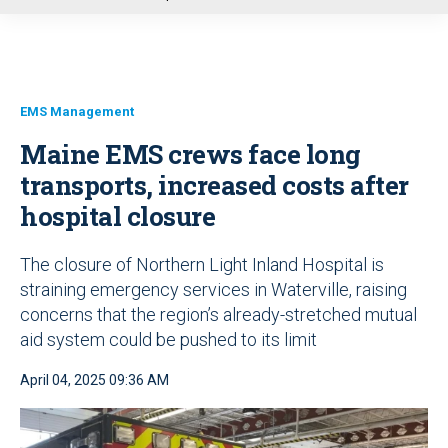
u
EMS Management
Maine EMS crews face long
transports, increased costs after
hospital closure
The closure of Northern Light Inland Hospital is
straining emergency services in Waterville, raising
concerns that the region’s already-stretched mutual
aid system could be pushed to its limit
April 04, 2025 09:36 AM