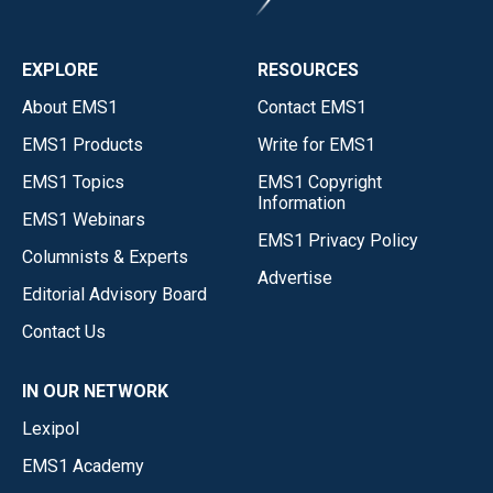
EXPLORE
RESOURCES
About EMS1
Contact EMS1
EMS1 Products
Write for EMS1
EMS1 Topics
EMS1 Copyright
Information
EMS1 Webinars
EMS1 Privacy Policy
Columnists & Experts
Advertise
Editorial Advisory Board
Contact Us
IN OUR NETWORK
Lexipol
EMS1 Academy