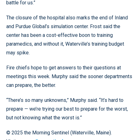
battle for us.”
The closure of the hospital also marks the end of Inland
and Purdue Global’s simulation center. Frost said the
center has been a cost-effective boon to training
paramedics, and without it, Waterville’s training budget
may spike.
Fire chiefs hope to get answers to their questions at
meetings this week. Murphy said the sooner departments
can prepare, the better.
“There’s so many unknowns,” Murphy said. “It’s hard to
prepare — we’re trying our best to prepare for the worst,
but not knowing what the worst is.”
© 2025 the Morning Sentinel (Waterville, Maine).