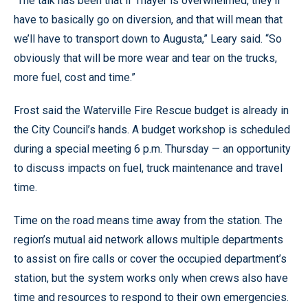
“The talk has been that if Thayer is overwhelmed, they’ll
have to basically go on diversion, and that will mean that
we’ll have to transport down to Augusta,” Leary said. “So
obviously that will be more wear and tear on the trucks,
more fuel, cost and time.”
Frost said the Waterville Fire Rescue budget is already in
the City Council’s hands. A budget workshop is scheduled
during a special meeting 6 p.m. Thursday — an opportunity
to discuss impacts on fuel, truck maintenance and travel
time.
Time on the road means time away from the station. The
region’s mutual aid network allows multiple departments
to assist on fire calls or cover the occupied department’s
station, but the system works only when crews also have
time and resources to respond to their own emergencies.