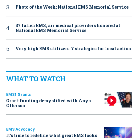
Photo of the Week: National EMS Memorial Service
37 fallen EMS, air medical providers honored at
National EMS Memorial Service
Very high EMS utilizers: 7 strategies for local action
WHAT TO WATCH
EMS1 Grants
Grant funding demystified with Anya
Otterson
EMS Advocacy
It’s time to redefine what great EMS looks