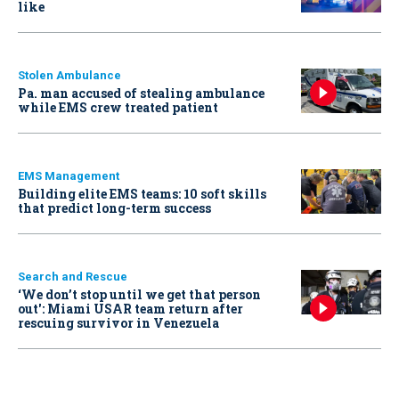
like
Stolen Ambulance
Pa. man accused of stealing ambulance
while EMS crew treated patient
EMS Management
Building elite EMS teams: 10 soft skills
that predict long-term success
Search and Rescue
‘We don’t stop until we get that person
out': Miami USAR team return after
rescuing survivor in Venezuela