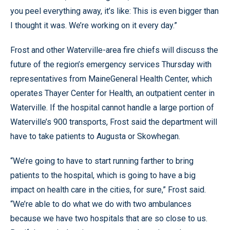
you peel everything away, it’s like: This is even bigger than
I thought it was. We’re working on it every day.”
Frost and other Waterville-area fire chiefs will discuss the
future of the region’s emergency services Thursday with
representatives from MaineGeneral Health Center, which
operates Thayer Center for Health, an outpatient center in
Waterville. If the hospital cannot handle a large portion of
Waterville’s 900 transports, Frost said the department will
have to take patients to Augusta or Skowhegan.
“We’re going to have to start running farther to bring
patients to the hospital, which is going to have a big
impact on health care in the cities, for sure,” Frost said.
“We’re able to do what we do with two ambulances
because we have two hospitals that are so close to us.