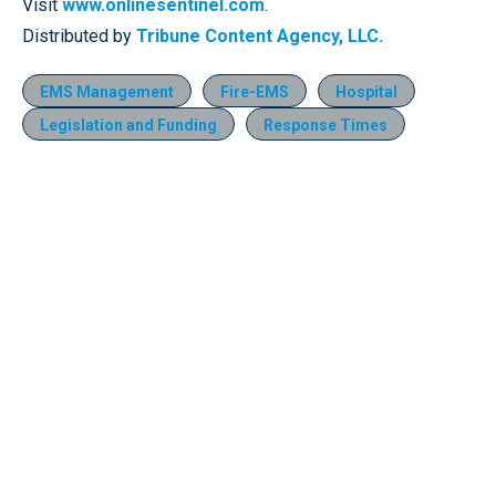
Visit
www.onlinesentinel.com
.
Distributed by
Tribune Content Agency, LLC.
EMS Management
Fire-EMS
Hospital
Legislation and Funding
Response Times