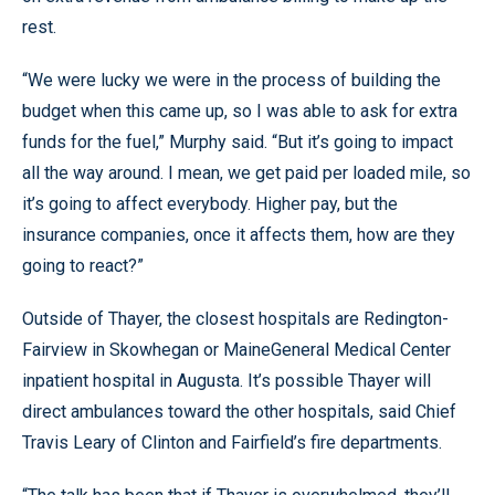
rest.
“We were lucky we were in the process of building the
budget when this came up, so I was able to ask for extra
funds for the fuel,” Murphy said. “But it’s going to impact
all the way around. I mean, we get paid per loaded mile, so
it’s going to affect everybody. Higher pay, but the
insurance companies, once it affects them, how are they
going to react?”
Outside of Thayer, the closest hospitals are Redington-
Fairview in Skowhegan or MaineGeneral Medical Center
inpatient hospital in Augusta. It’s possible Thayer will
direct ambulances toward the other hospitals, said Chief
Travis Leary of Clinton and Fairfield’s fire departments.