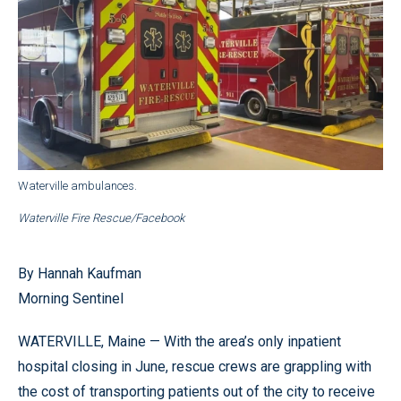
Waterville ambulances.
Waterville Fire Rescue/Facebook
By Hannah Kaufman
Morning Sentinel
WATERVILLE, Maine — With the area’s only inpatient
hospital closing in June, rescue crews are grappling with
the cost of transporting patients out of the city to receive