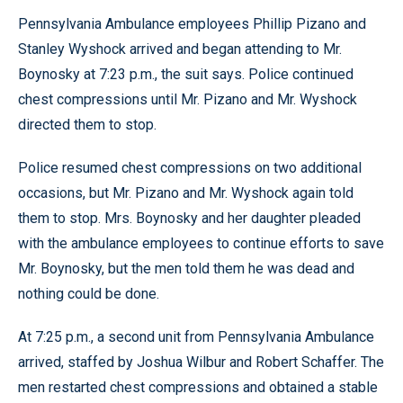
Pennsylvania Ambulance employees Phillip Pizano and
Stanley Wyshock arrived and began attending to Mr.
Boynosky at 7:23 p.m., the suit says. Police continued
chest compressions until Mr. Pizano and Mr. Wyshock
directed them to stop.
Police resumed chest compressions on two additional
occasions, but Mr. Pizano and Mr. Wyshock again told
them to stop. Mrs. Boynosky and her daughter pleaded
with the ambulance employees to continue efforts to save
Mr. Boynosky, but the men told them he was dead and
nothing could be done.
At 7:25 p.m., a second unit from Pennsylvania Ambulance
arrived, staffed by Joshua Wilbur and Robert Schaffer. The
men restarted chest compressions and obtained a stable