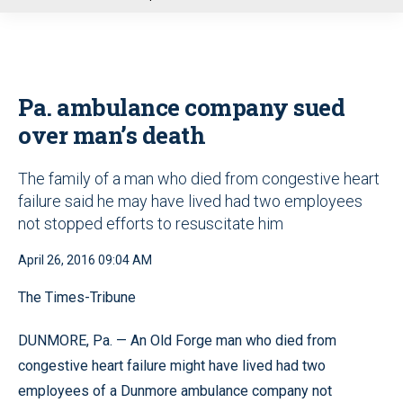
u
Pa. ambulance company sued
over man’s death
The family of a man who died from congestive heart
failure said he may have lived had two employees
not stopped efforts to resuscitate him
April 26, 2016 09:04 AM
The Times-Tribune
DUNMORE, Pa. — An Old Forge man who died from
congestive heart failure might have lived had two
employees of a Dunmore ambulance company not