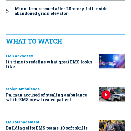
Minn. teen rescued after 20-story fall inside
abandoned grain elevator
WHAT TO WATCH
EMS Advocacy
It’s time to redefine what great EMS looks
like
Stolen Ambulance
Pa. man accused of stealing ambulance
while EMS crew treated patient
EMS Management
Building elite EMS teams: 10 soft skills