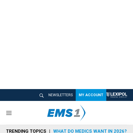
NEWSLETTERS
MY ACCOUNT
M
e
n
TRENDING TOPICS
WHAT DO MEDICS WANT IN 2026?