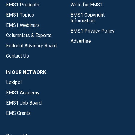
EMS1 Products
Write for EMS1
EMS1 Topics
EMS1 Copyright
Information
EMS1 Webinars
EMS1 Privacy Policy
Columnists & Experts
Advertise
Editorial Advisory Board
Contact Us
IN OUR NETWORK
Lexipol
EMS1 Academy
EMS1 Job Board
EMS Grants