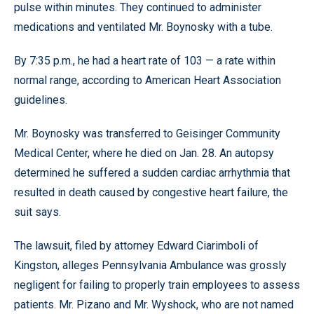
pulse within minutes. They continued to administer
medications and ventilated Mr. Boynosky with a tube.
By 7:35 p.m., he had a heart rate of 103 — a rate within
normal range, according to American Heart Association
guidelines.
Mr. Boynosky was transferred to Geisinger Community
Medical Center, where he died on Jan. 28. An autopsy
determined he suffered a sudden cardiac arrhythmia that
resulted in death caused by congestive heart failure, the
suit says.
The lawsuit, filed by attorney Edward Ciarimboli of
Kingston, alleges Pennsylvania Ambulance was grossly
negligent for failing to properly train employees to assess
patients. Mr. Pizano and Mr. Wyshock, who are not named