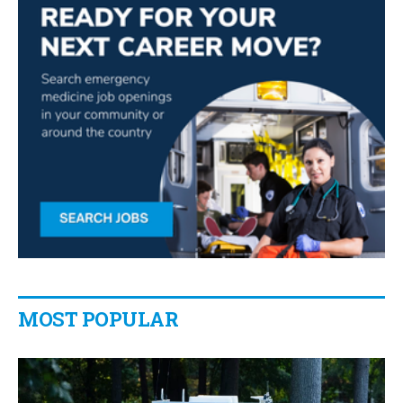
MOST POPULAR