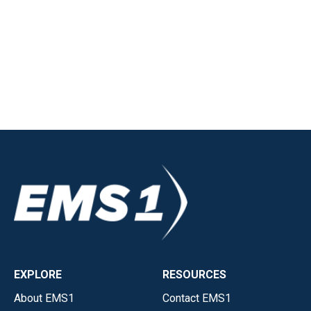
EXPLORE
RESOURCES
About EMS1
Contact EMS1