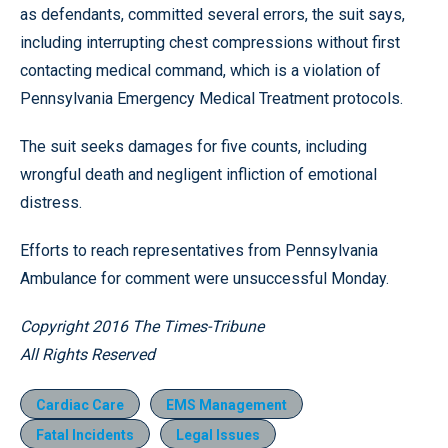
as defendants, committed several errors, the suit says,
including interrupting chest compressions without first
contacting medical command, which is a violation of
Pennsylvania Emergency Medical Treatment protocols.
The suit seeks damages for five counts, including
wrongful death and negligent infliction of emotional
distress.
Efforts to reach representatives from Pennsylvania
Ambulance for comment were unsuccessful Monday.
Copyright 2016 The Times-Tribune
All Rights Reserved
Cardiac Care
EMS Management
Fatal Incidents
Legal Issues