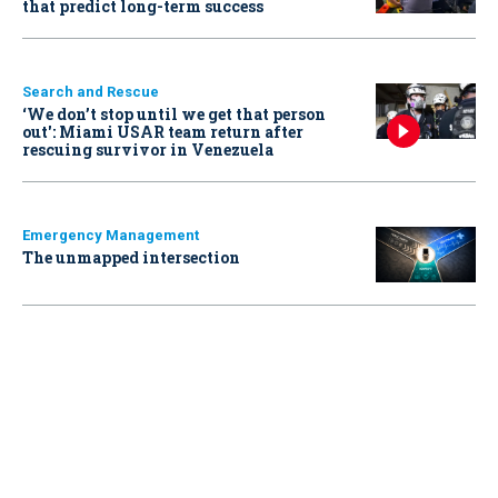
that predict long-term success
Search and Rescue
‘We don’t stop until we get that person
out': Miami USAR team return after
rescuing survivor in Venezuela
Emergency Management
The unmapped intersection