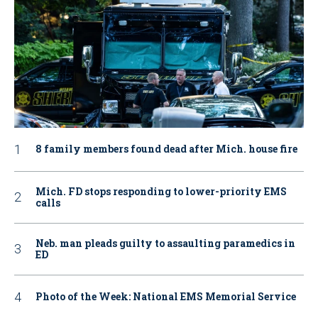
8 family members found dead after Mich. house fire
Mich. FD stops responding to lower-priority EMS
calls
Neb. man pleads guilty to assaulting paramedics in
ED
Photo of the Week: National EMS Memorial Service