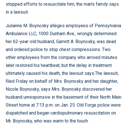
stopped efforts to resuscitate him, the man’s family says
in a lawsuit.
Julianne M. Boynosky alleges employees of Pennsylvania
Ambulance LLC, 1000 Dunham Ave., wrongly determined
her 62-year-old husband, Garrett A. Boynosky, was dead
and ordered police to stop chest compressions. Two
other employees from the company who arrived minutes
later restored his heartbeat, but the delay in treatment
ultimately caused his death, the lawsuit says.The lawsuit
,
filed Friday on behalf of Mrs. Boynosky and her daughter,
Nicole Boynosky, says Mrs. Boynosky discovered her
husband unresponsive in the basement of their North Main
Street home at 7:13 p.m. on Jan. 25. Old Forge police were
dispatched and began cardiopulmonary resuscitation on
Mr. Boynosky, who was warm to the touch.