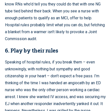
know RNs who’d tell you they could do that with one NG
tube tied behind their back. When you see a nurse with
enough patients to qualify as an MCI, offer to help.
Hospital rules probably limit what you can do, but fetching
a blanket from a warmer isn’t likely to provoke a Joint
Commission audit.
6. Play by their rules
Speaking of hospital rules, if you break them – even
unknowingly, with nothing but sympathy and good
citizenship in your heart – don’t expect a free pass. I’m
thinking of the time I was handed an angiocath by an ED
nurse who was the only other person working a cardiac
arrest. I knew she wanted IV access, and was securing my
EJ when another responder inadvertently yanked it out. It
happens. Nevertheless, I was grilled by the nurse