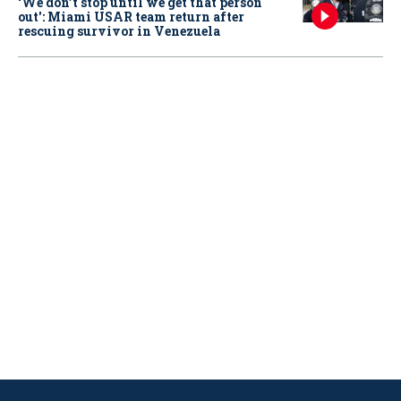
‘We don’t stop until we get that person
out': Miami USAR team return after
rescuing survivor in Venezuela