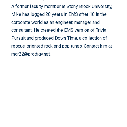
A former faculty member at Stony Brook University,
Mike has logged 28 years in EMS after 18 in the
corporate world as an engineer, manager and
consultant. He created the EMS version of Trivial
Pursuit and produced Down Time, a collection of
rescue-oriented rock and pop tunes. Contact him at
mgr22@prodigy.net.