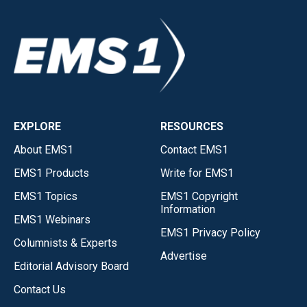
EXPLORE
RESOURCES
About EMS1
Contact EMS1
EMS1 Products
Write for EMS1
EMS1 Topics
EMS1 Copyright
Information
EMS1 Webinars
EMS1 Privacy Policy
Columnists & Experts
Advertise
Editorial Advisory Board
Contact Us