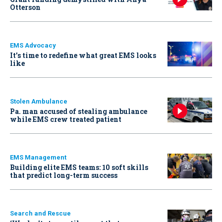
Otterson
EMS Advocacy
It’s time to redefine what great EMS looks
like
Stolen Ambulance
Pa. man accused of stealing ambulance
while EMS crew treated patient
EMS Management
Building elite EMS teams: 10 soft skills
that predict long-term success
Search and Rescue