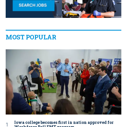
MOST POPULAR
Iowa college becomes first in nation approved for
Workforce Pell EMT program