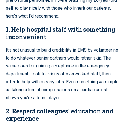
prehospital personnel, if I were teaching my 20-year-old
self to play nicely with those who inherit our patients,
here’s what I’d recommend:
1. Help hospital staff with something
inconvenient
It’s not unusual to build credibility in EMS by volunteering
to do whatever senior partners would rather skip. The
same goes for gaining acceptance in the emergency
department. Look for signs of overworked staff, then
offer to help with messy jobs. Even something as simple
as taking a turn at compressions on a cardiac arrest
shows you’re a team player.
2. Respect colleagues’ education and
experience