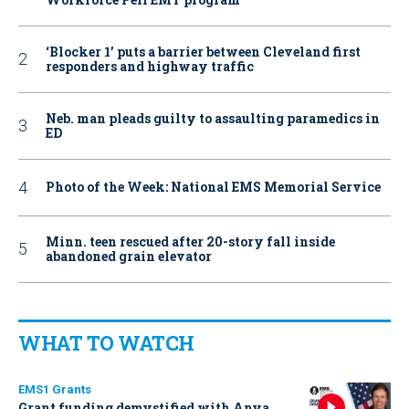
‘Blocker 1’ puts a barrier between Cleveland first
responders and highway traffic
Neb. man pleads guilty to assaulting paramedics in
ED
Photo of the Week: National EMS Memorial Service
Minn. teen rescued after 20-story fall inside
abandoned grain elevator
WHAT TO WATCH
EMS1 Grants
Grant funding demystified with Anya