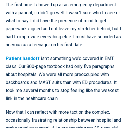
The first time I showed up at an emergency department
with a patient, it didn’t go well. I wasn’t sure who to see or
what to say. I did have the presence of mind to get
paperwork signed and not leave my stretcher behind, but I
had to improvise everything else. I must have sounded as
nervous as a teenager on his first date.
Patient handoff
isn’t something we’d covered in EMT
class. Our 800-page textbook had only five paragraphs
about hospitals. We were all more preoccupied with
backboards and MAST suits than with ED procedures. It
took me several months to stop feeling like the weakest
link in the healthcare chain.
Now that I can reflect with more tact on the complex,
occasionally frustrating relationship between hospital and