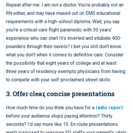
Repeat after me: I am not a doctor. You’re probably not an
RN either, and may have maxed out on EMS educational
requirements with a high-school diploma. Wait, you say
you’re a critical-care flight paramedic with 30 years’
experience who can start IVs inverted and intubate 400-
pounders through their navels? I bet you still don’t know
what you don’t when it comes to definitive care. Consider
the possibility that eight years of college and at least
three years of residency exempts physicians from having
to compete with your self-proclaimed street skills.
3. Offer clear, concise presentations
How much time do you think you have for a
radio report
before your audience stops paying attention? Thirty
seconds? I’d say more like 15. En-route presentations
aren’t supposed to reassure ED staffs your patient’s vitals