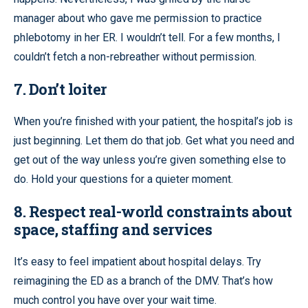
manager about who gave me permission to practice
phlebotomy in her ER. I wouldn’t tell. For a few months, I
couldn’t fetch a non-rebreather without permission.
7. Don’t loiter
When you’re finished with your patient, the hospital’s job is
just beginning. Let them do that job. Get what you need and
get out of the way unless you’re given something else to
do. Hold your questions for a quieter moment.
8. Respect real-world constraints about
space, staffing and services
It’s easy to feel impatient about hospital delays. Try
reimagining the ED as a branch of the DMV. That’s how
much control you have over your wait time.