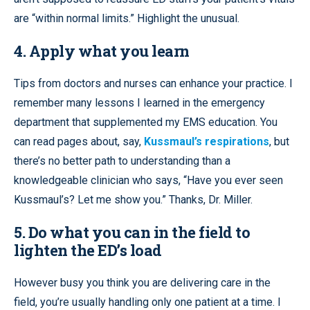
are “within normal limits.” Highlight the unusual.
4. Apply what you learn
Tips from doctors and nurses can enhance your practice. I
remember many lessons I learned in the emergency
department that supplemented my EMS education. You
can read pages about, say,
Kussmaul’s respirations
, but
there’s no better path to understanding than a
knowledgeable clinician who says, “Have you ever seen
Kussmaul’s? Let me show you.” Thanks, Dr. Miller.
5. Do what you can in the field to
lighten the ED’s load
However busy you think you are delivering care in the
field, you’re usually handling only one patient at a time. I