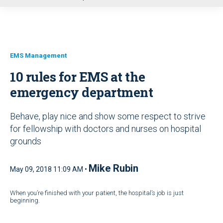
u
EMS Management
10 rules for EMS at the
emergency department
Behave, play nice and show some respect to strive
for fellowship with doctors and nurses on hospital
grounds
Mike Rubin
May 09, 2018 11:09 AM •
When you’re finished with your patient, the hospital’s job is just
beginning.