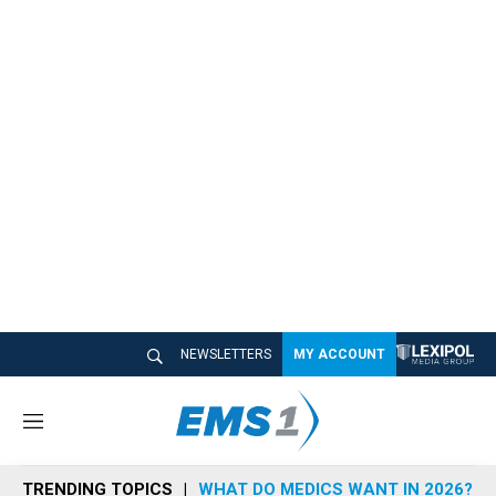
NEWSLETTERS
MY ACCOUNT
M
e
n
TRENDING TOPICS
WHAT DO MEDICS WANT IN 2026?