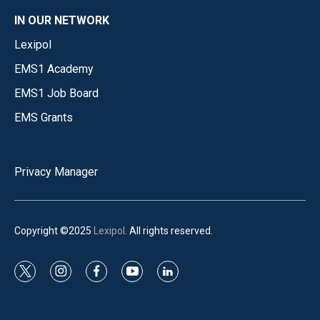
IN OUR NETWORK
Lexipol
EMS1 Academy
EMS1 Job Board
EMS Grants
Privacy Manager
Copyright ©2025
Lexipol
. All rights reserved.
t
i
f
y
l
w
n
a
o
i
i
s
c
u
n