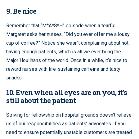
9. Be nice
Remember that “M*A*S*H” episode when a tearful
Margaret asks her nurses, “Did you ever offer me a lousy
cup of coffee?” Notice she wasn’t complaining about not
having enough patients, which is all we ever bring the
Major Houlihans of the world. Once in a while, it’s nice to
reward nurses with life-sustaining caffeine and tasty
snacks.
10. Even when all eyes are on you, it’s
still about the patient
Striving for fellowship on hospital grounds doesn’t relieve
us of our responsibilities as patients’ advocates. If you
need to ensure potentially unstable customers are treated