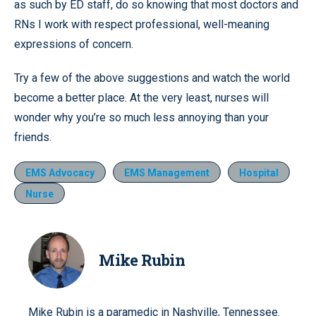
as such by ED staff, do so knowing that most doctors and
RNs I work with respect professional, well-meaning
expressions of concern.
Try a few of the above suggestions and watch the world
become a better place. At the very least, nurses will
wonder why you’re so much less annoying than your
friends.
EMS Advocacy
EMS Management
Hospital
Nurse
Mike Rubin
Mike Rubin is a paramedic in Nashville, Tennessee.