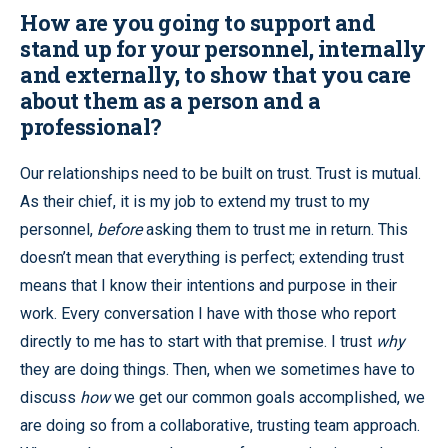
How are you going to support and
stand up for your personnel, internally
and
externally, to show that you care
about them as a person and a
professional?
Our relationships need to be built on trust. Trust is mutual.
As their chief, it is my job to extend my trust to my
personnel,
before
asking them to trust me in return. This
doesn’t mean that everything is perfect; extending trust
means that I know their intentions and purpose in their
work. Every conversation I have with those who report
directly to me has to start with that premise. I trust
why
they are doing things. Then, when we sometimes have to
discuss
how
we get our common goals accomplished, we
are doing so from a collaborative, trusting team approach.