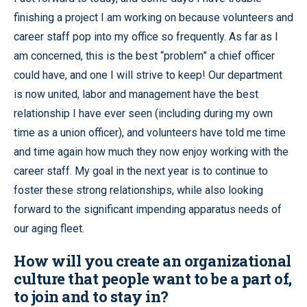
finishing a project I am working on because volunteers and
career staff pop into my office so frequently. As far as I
am concerned, this is the best “problem” a chief officer
could have, and one I will strive to keep! Our department
is now united, labor and management have the best
relationship I have ever seen (including during my own
time as a union officer), and volunteers have told me time
and time again how much they now enjoy working with the
career staff. My goal in the next year is to continue to
foster these strong relationships, while also looking
forward to the significant impending apparatus needs of
our aging fleet.
How will you create an organizational
culture that people want to be a part of,
to join and to stay in?