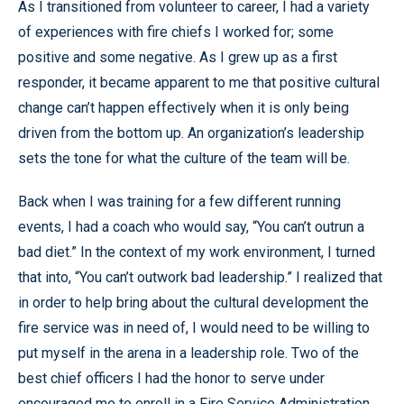
As I transitioned from volunteer to career, I had a variety
of experiences with fire chiefs I worked for; some
positive and some negative. As I grew up as a first
responder, it became apparent to me that positive cultural
change can’t happen effectively when it is only being
driven from the bottom up. An organization’s leadership
sets the tone for what the culture of the team will be.
Back when I was training for a few different running
events, I had a coach who would say, “You can’t outrun a
bad diet.” In the context of my work environment, I turned
that into, “You can’t outwork bad leadership.” I realized that
in order to help bring about the cultural development the
fire service was in need of, I would need to be willing to
put myself in the arena in a leadership role. Two of the
best chief officers I had the honor to serve under
encouraged me to enroll in a Fire Service Administration