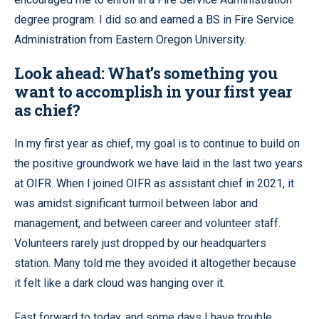
degree program. I did so and earned a BS in Fire Service
Administration from Eastern Oregon University.
Look ahead: What’s something you
want to accomplish in your first year
as chief?
In my first year as chief, my goal is to continue to build on
the positive groundwork we have laid in the last two years
at OIFR. When I joined OIFR as assistant chief in 2021, it
was amidst significant turmoil between labor and
management, and between career and volunteer staff.
Volunteers rarely just dropped by our headquarters
station. Many told me they avoided it altogether because
it felt like a dark cloud was hanging over it.
Fast forward to today, and some days I have trouble