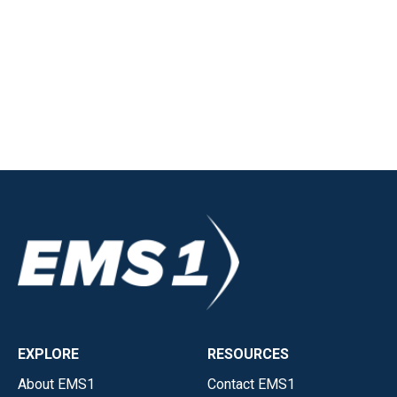
EXPLORE
RESOURCES
About EMS1
Contact EMS1