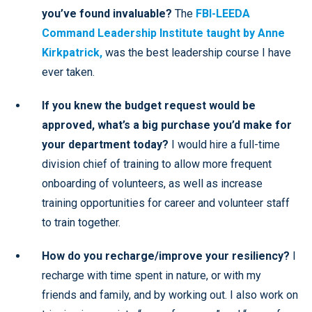
you’ve found invaluable?
The
FBI-LEEDA
Command Leadership Institute taught by Anne
Kirkpatrick,
was the best leadership course I have
ever taken.
If you knew the budget request would be
approved, what’s a big purchase you’d make for
your department today?
I would hire a full-time
division chief of training to allow more frequent
onboarding of volunteers, as well as increase
training opportunities for career and volunteer staff
to train together.
How do you recharge/improve your resiliency?
I
recharge with time spent in nature, or with my
friends and family, and by working out. I also work on