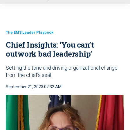
u
The EMS Leader Playbook
Chief Insights: ‘You can’t
outwork bad leadership’
Setting the tone and driving organizational change
from the chief’s seat
September 21, 2023 02:32 AM