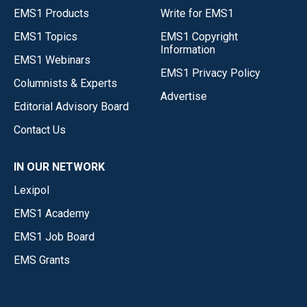
EMS1 Products
Write for EMS1
EMS1 Topics
EMS1 Copyright
Information
EMS1 Webinars
EMS1 Privacy Policy
Columnists & Experts
Advertise
Editorial Advisory Board
Contact Us
IN OUR NETWORK
Lexipol
EMS1 Academy
EMS1 Job Board
EMS Grants