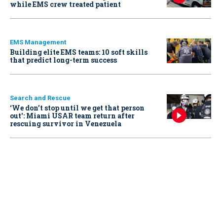
while EMS crew treated patient
EMS Management
Building elite EMS teams: 10 soft skills
that predict long-term success
Search and Rescue
‘We don’t stop until we get that person
out': Miami USAR team return after
rescuing survivor in Venezuela