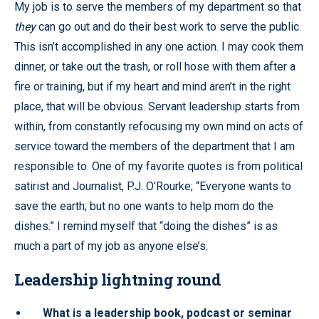
My job is to serve the members of my department so that
they
can go out and do their best work to serve the public.
This isn’t accomplished in any one action. I may cook them
dinner, or take out the trash, or roll hose with them after a
fire or training, but if my heart and mind aren’t in the right
place, that will be obvious. Servant leadership starts from
within, from constantly refocusing my own mind on acts of
service toward the members of the department that I am
responsible to. One of my favorite quotes is from political
satirist and Journalist, P.J. O’Rourke; “Everyone wants to
save the earth; but no one wants to help mom do the
dishes.” I remind myself that “doing the dishes” is as
much a part of my job as anyone else’s.
Leadership lightning round
What is a leadership book, podcast or seminar