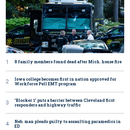
8 family members found dead after Mich. house fire
Iowa college becomes first in nation approved for
Workforce Pell EMT program
‘Blocker 1’ puts a barrier between Cleveland first
responders and highway traffic
Neb. man pleads guilty to assaulting paramedics in
ED