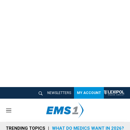
NEWSLETTERS
MY ACCOUNT
M
e
n
TRENDING TOPICS
WHAT DO MEDICS WANT IN 2026?