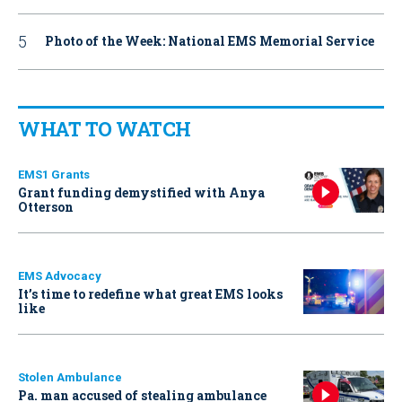
Photo of the Week: National EMS Memorial Service
WHAT TO WATCH
EMS1 Grants
Grant funding demystified with Anya
Otterson
EMS Advocacy
It’s time to redefine what great EMS looks
like
Stolen Ambulance
Pa. man accused of stealing ambulance