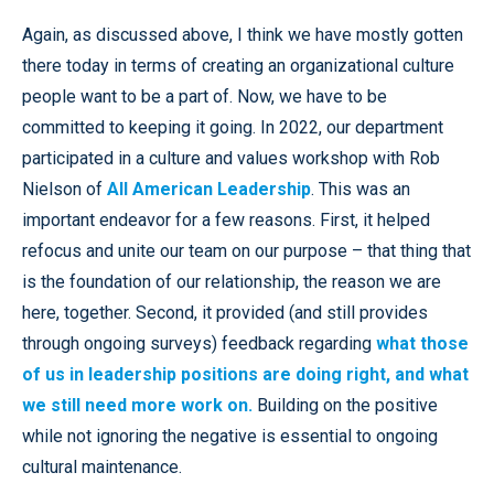
Again, as discussed above, I think we have mostly gotten
there today in terms of creating an organizational culture
people want to be a part of. Now, we have to be
committed to keeping it going. In 2022, our department
participated in a culture and values workshop with Rob
Nielson of
All American Leadership
. This was an
important endeavor for a few reasons. First, it helped
refocus and unite our team on our purpose – that thing that
is the foundation of our relationship, the reason we are
here, together. Second, it provided (and still provides
through ongoing surveys) feedback regarding
what those
of us in leadership positions are doing right, and what
we still need more work on.
Building on the positive
while not ignoring the negative is essential to ongoing
cultural maintenance.