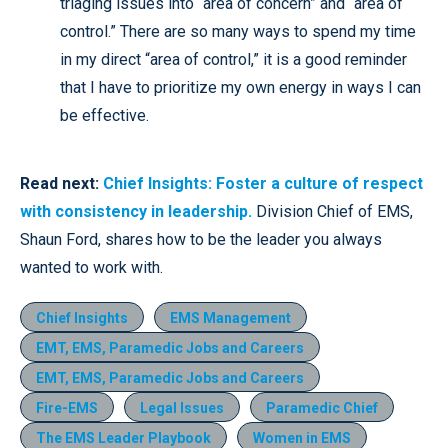
triaging issues into “area of concern” and “area of
control.” There are so many ways to spend my time
in my direct “area of control,” it is a good reminder
that I have to prioritize my own energy in ways I can
be effective.
Read next:
Chief Insights: Foster a culture of respect
with consistency in leadership.
Division Chief of EMS,
Shaun Ford, shares how to be the leader you always
wanted to work with.
Chief Insights
EMS Management
EMT, EMS, Paramedic Jobs and Careers
EMT, EMS, Paramedic Jobs and Careers
Fire-EMS
Legal Issues
Paramedic Chief
The EMS Leader Playbook
Women in EMS