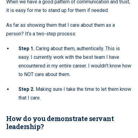
When we have a good pattern of communication and trust,
it is easy for me to stand up for them if needed.
As far as showing them that I care about them as a
person? It’s a two-step process:
Step 1.
Caring about them, authentically. This is
easy. I currently work with the best team I have
encountered in my entire career. I wouldn’t know how
to NOT care about them.
Step 2.
Making sure I take the time to let them know
that I care.
How do you demonstrate servant
leadership?