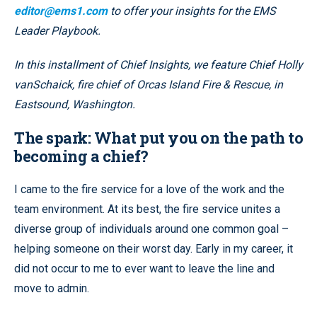
editor@ems1.com
to offer your insights for the EMS
Leader Playbook.
In this installment of Chief Insights, we feature
Chief
Holly
vanSchaick, fire chief of Orcas Island Fire & Rescue, in
Eastsound, Washington.
The spark: What put you on the path to
becoming a chief?
I came to the fire service for a love of the work and the
team environment. At its best, the fire service unites a
diverse group of individuals around one common goal –
helping someone on their worst day. Early in my career, it
did not occur to me to ever want to leave the line and
move to admin.