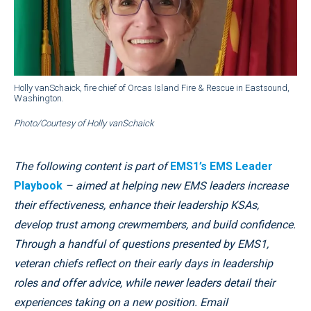
Holly vanSchaick, fire chief of Orcas Island Fire & Rescue in Eastsound,
Washington.
Photo/Courtesy of Holly vanSchaick
The following content is part of
EMS1’s EMS Leader
Playbook
– aimed at helping new EMS leaders increase
their effectiveness, enhance their leadership KSAs,
develop trust among crewmembers, and build confidence.
Through a handful of questions presented by EMS1,
veteran chiefs reflect on their early days in leadership
roles and offer advice, while newer leaders detail their
experiences taking on a new position. Email