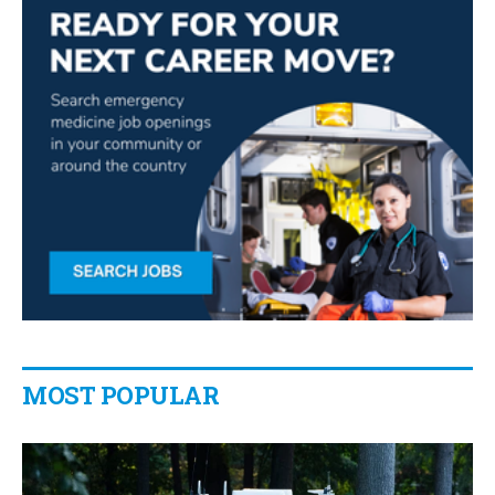
MOST POPULAR