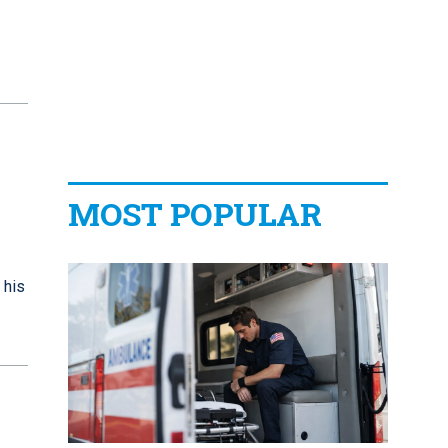
MOST POPULAR
 his