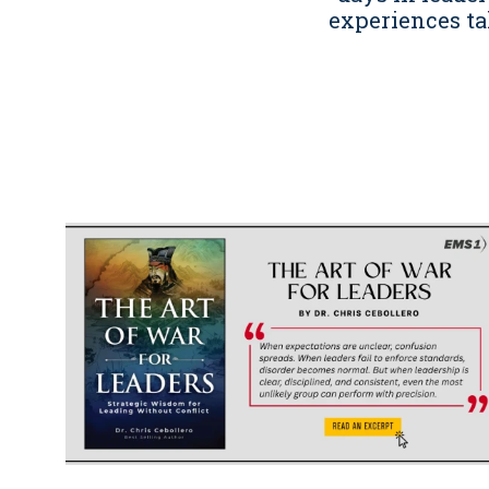
experiences ta