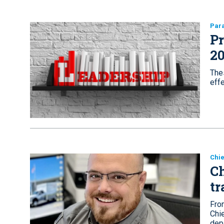
Par
Pr
20
Thes
effe
Chie
Ch
tr
Fro
Chie
dep