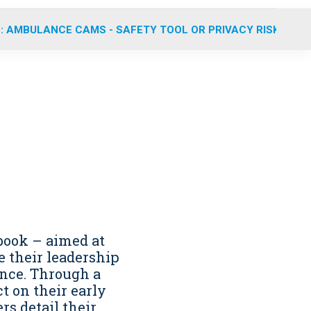
: AMBULANCE CAMS - SAFETY TOOL OR PRIVACY RISK?
book – aimed at
 their leadership
nce. Through a
t on their early
rs detail their