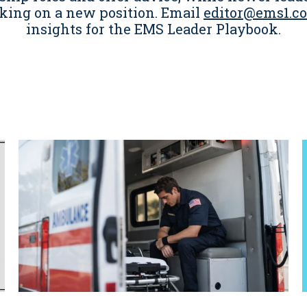
king on a new position. Email
editor@ems1.c
insights for the EMS Leader Playbook.