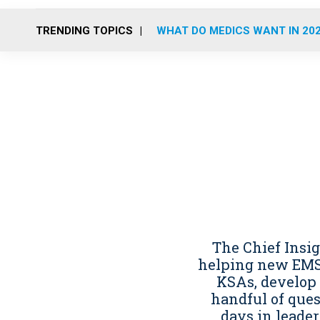
TRENDING TOPICS
WHAT DO MEDICS WANT IN 20
The Chief Insi
helping new EMS 
KSAs, develop
handful of ques
days in leader