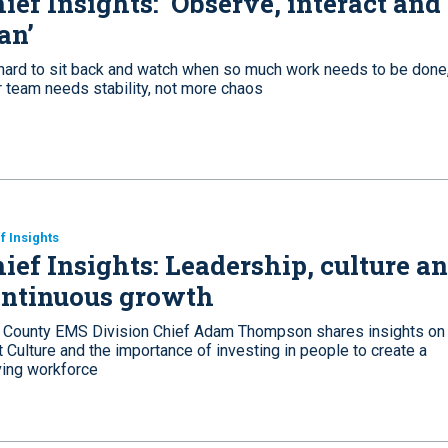
ief Insights: ‘Observe, interact and
an’
s hard to sit back and watch when so much work needs to be done,
r team needs stability, not more chaos
f Insights
ief Insights: Leadership, culture a
ontinuous growth
 County EMS Division Chief Adam Thompson shares insights on
 Culture and the importance of investing in people to create a
ving workforce