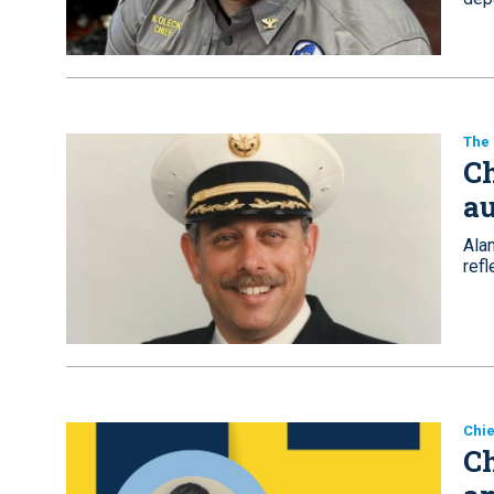
The
Ch
au
Alan
ref
Chie
Ch