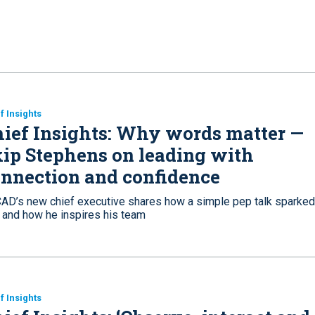
f Insights
ief Insights: Why words matter —
ip Stephens on leading with
nnection and confidence
AD’s new chief executive shares how a simple pep talk sparked
e and how he inspires his team
f Insights