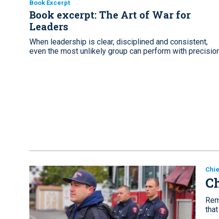
Book Excerpt
Book excerpt: The Art of War for
Leaders
When leadership is clear, disciplined and consistent,
even the most unlikely group can perform with precisio
Chie
Ch
Reme
that