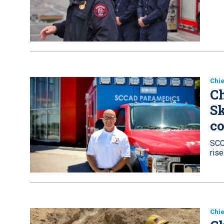
Chie
Ch
Sk
co
SCC
ris
Chie