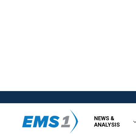
NEWS &
ANALYSIS