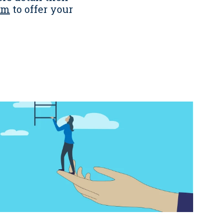
om
to offer your