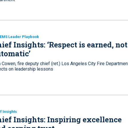
 EMS Leader Playbook
ief Insights: ‘Respect is earned, not
tomatic’
 Cowen, fire deputy chief (ret.) Los Angeles City Fire Departmen
lects on leadership lessons
f Insights
ief Insights: Inspiring excellence