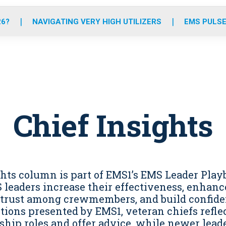
o
r
r
e
i
k
a
n
26?
NAVIGATING VERY HIGH UTILIZERS
EMS PULSE
m
Chief Insights
ghts column is part of EMS1’s EMS Leader Play
leaders increase their effectiveness, enhance
 trust among crewmembers, and build confide
tions presented by EMS1, veteran chiefs reflec
ship roles and offer advice, while newer leade