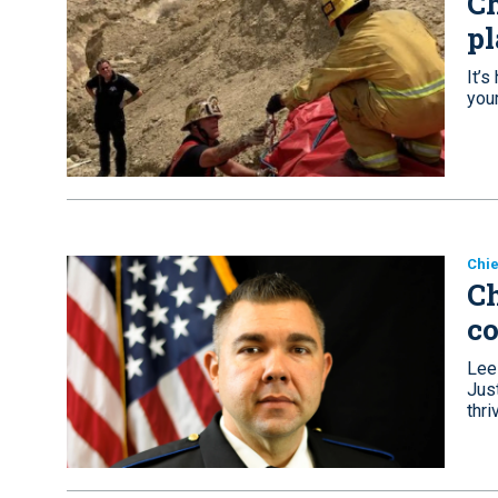
Ch
pl
It’
you
Chie
Ch
c
Lee
Just
thri