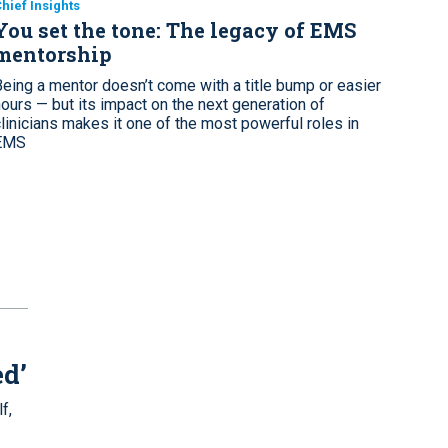
hief Insights
You set the tone: The legacy of EMS
mentorship
Being a mentor doesn’t come with a title bump or easier
hours — but its impact on the next generation of
clinicians makes it one of the most powerful roles in
EMS
ed’
f,