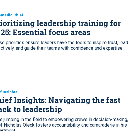
amedic Chief
ioritizing leadership training for
25: Essential focus areas
e priorities ensure leaders have the tools to inspire trust, lead
ctively, and guide their teams with confidence and expertise
f Insights
ief Insights: Navigating the fast
ack to leadership
m jumping in the field to empowering crews in decision-making,
f Nicholas Oleck fosters accountability and camaraderie in his
artment