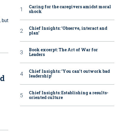
Caring for the caregivers amidst moral
shock
 but
Chief Insights: ‘Observe, interact and
plan’
Book excerpt: The Art of War for
Leaders
Chief Insights: ‘You can’t outwork bad
nd
leadership’
Chief Insights: Establishing a results-
oriented culture