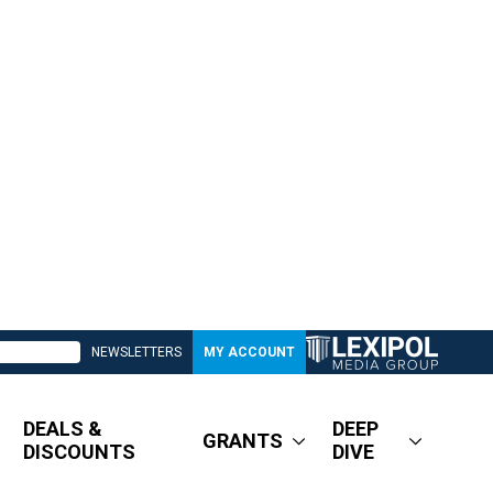
NEWSLETTERS
MY ACCOUNT
DEALS &
DEEP
GRANTS
DISCOUNTS
DIVE