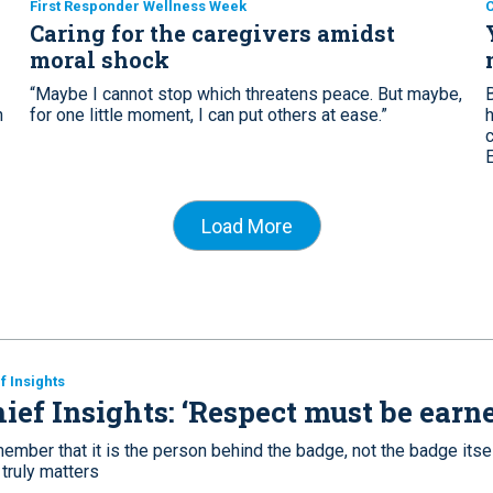
First Responder Wellness Week
C
Caring for the caregivers amidst
moral shock
“Maybe I cannot stop which threatens peace. But maybe,
n
for one little moment, I can put others at ease.”
Load More
f Insights
ief Insights: ‘Respect must be earn
mber that it is the person behind the badge, not the badge itsel
 truly matters