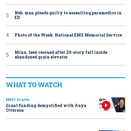
Neb. man pleads guilty to assaulting paramedics in
ED
Photo of the Week: National EMS Memorial Service
Minn. teen rescued after 20-story fall inside
abandoned grain elevator
WHAT TO WATCH
EMS1 Grants
Grant funding demystified with Anya
Otterson