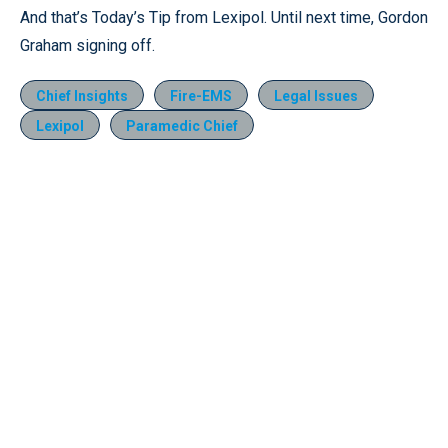
And that’s Today’s Tip from Lexipol. Until next time, Gordon
Graham signing off.
Chief Insights
Fire-EMS
Legal Issues
Lexipol
Paramedic Chief