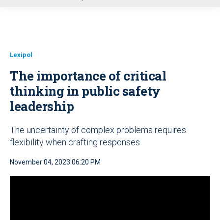
u
Lexipol
The importance of critical
thinking in public safety
leadership
The uncertainty of complex problems requires
flexibility when crafting responses
November 04, 2023 06:20 PM