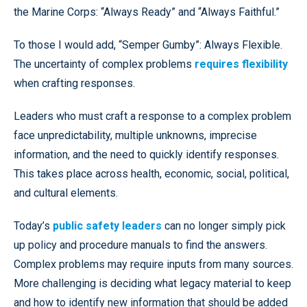
the Marine Corps: “Always Ready” and “Always Faithful.”
To those I would add, “Semper Gumby”: Always Flexible.
The uncertainty of complex problems
requires flexibility
when crafting responses.
Leaders who must craft a response to a complex problem
face unpredictability, multiple unknowns, imprecise
information, and the need to quickly identify responses.
This takes place across health, economic, social, political,
and cultural elements.
Today’s
public safety leaders
can no longer simply pick
up policy and procedure manuals to find the answers.
Complex problems may require inputs from many sources.
More challenging is deciding what legacy material to keep
and how to identify new information that should be added