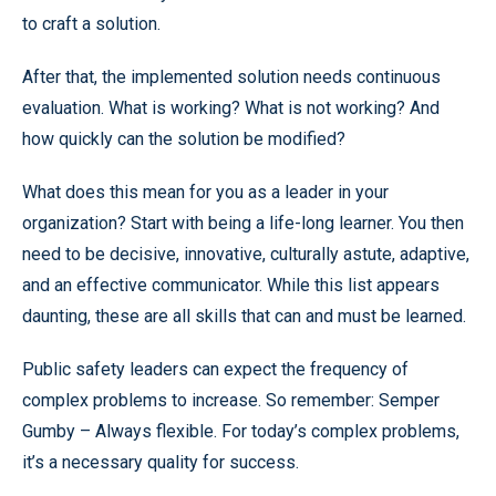
to craft a solution.
After that, the implemented solution needs continuous
evaluation. What is working? What is not working? And
how quickly can the solution be modified?
What does this mean for you as a leader in your
organization? Start with being a life-long learner. You then
need to be decisive, innovative, culturally astute, adaptive,
and an effective communicator. While this list appears
daunting, these are all skills that can and must be learned.
Public safety leaders can expect the frequency of
complex problems to increase. So remember: Semper
Gumby – Always flexible. For today’s complex problems,
it’s a necessary quality for success.