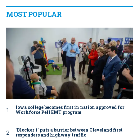
MOST POPULAR
Iowa college becomes first in nation approved for
Workforce Pell EMT program
‘Blocker 1’ puts a barrier between Cleveland first
responders and highway traffic