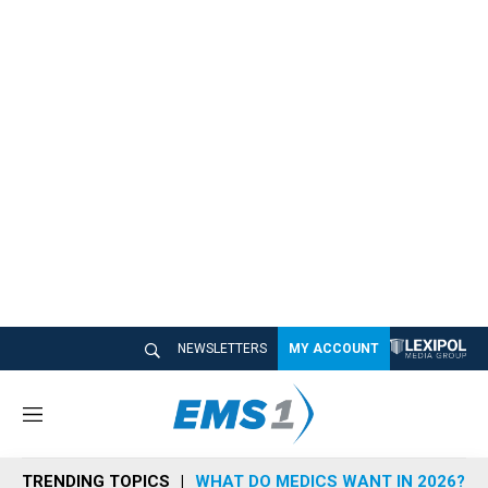
NEWSLETTERS
MY ACCOUNT
M
e
n
TRENDING TOPICS
WHAT DO MEDICS WANT IN 2026?