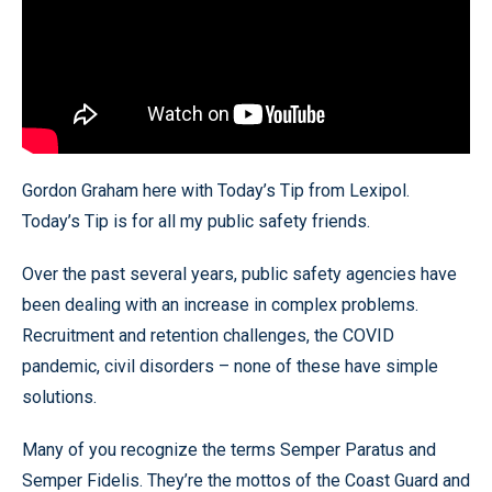
Gordon Graham here with Today’s Tip from Lexipol.
Today’s Tip is for all my public safety friends.
Over the past several years, public safety agencies have
been dealing with an increase in complex problems.
Recruitment and retention challenges, the COVID
pandemic, civil disorders – none of these have simple
solutions.
Many of you recognize the terms Semper Paratus and
Semper Fidelis. They’re the mottos of the Coast Guard and