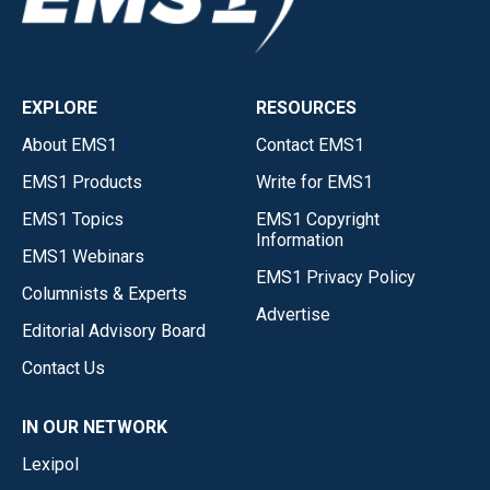
EXPLORE
RESOURCES
About EMS1
Contact EMS1
EMS1 Products
Write for EMS1
EMS1 Topics
EMS1 Copyright
Information
EMS1 Webinars
EMS1 Privacy Policy
Columnists & Experts
Advertise
Editorial Advisory Board
Contact Us
IN OUR NETWORK
Lexipol