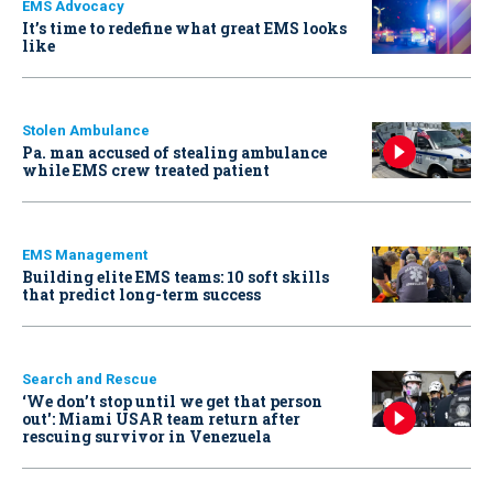
EMS Advocacy
It’s time to redefine what great EMS looks
like
Stolen Ambulance
Pa. man accused of stealing ambulance
while EMS crew treated patient
EMS Management
Building elite EMS teams: 10 soft skills
that predict long-term success
Search and Rescue
‘We don’t stop until we get that person
out': Miami USAR team return after
rescuing survivor in Venezuela