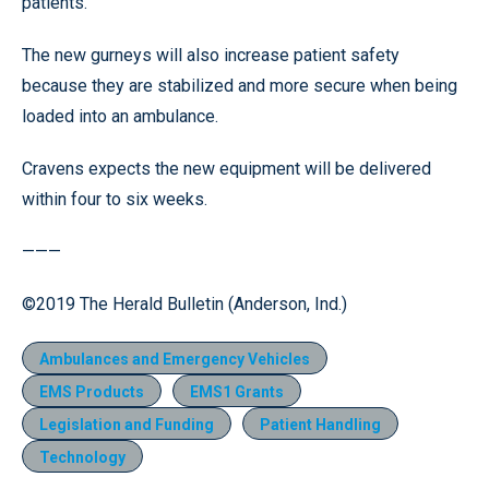
patients.
The new gurneys will also increase patient safety
because they are stabilized and more secure when being
loaded into an ambulance.
Cravens expects the new equipment will be delivered
within four to six weeks.
———
©2019 The Herald Bulletin (Anderson, Ind.)
Ambulances and Emergency Vehicles
EMS Products
EMS1 Grants
Legislation and Funding
Patient Handling
Technology