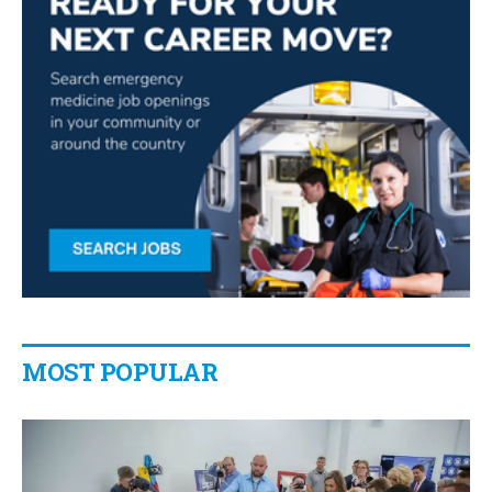
MOST POPULAR