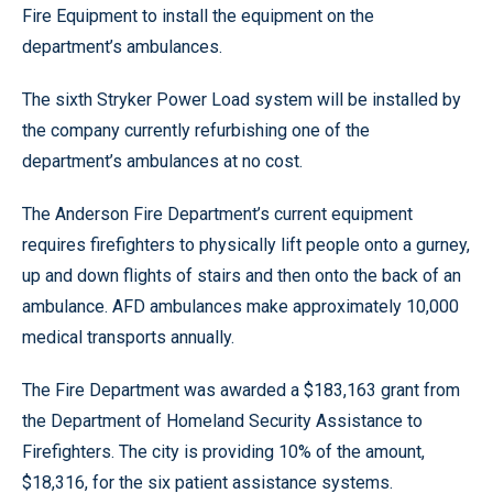
Fire Equipment to install the equipment on the
department’s ambulances.
The sixth Stryker Power Load system will be installed by
the company currently refurbishing one of the
department’s ambulances at no cost.
The Anderson Fire Department’s current equipment
requires firefighters to physically lift people onto a gurney,
up and down flights of stairs and then onto the back of an
ambulance. AFD ambulances make approximately 10,000
medical transports annually.
The Fire Department was awarded a $183,163 grant from
the Department of Homeland Security Assistance to
Firefighters. The city is providing 10% of the amount,
$18,316, for the six patient assistance systems.