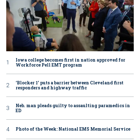
Iowa college becomes first in nation approved for
Workforce Pell EMT program
‘Blocker 1’ puts a barrier between Cleveland first
responders and highway traffic
Neb. man pleads guilty to assaulting paramedics in
ED
Photo of the Week: National EMS Memorial Service