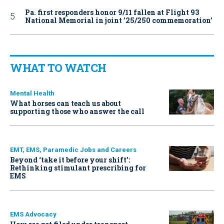
Pa. first responders honor 9/11 fallen at Flight 93
National Memorial in joint ’25/250 commemoration’
WHAT TO WATCH
Mental Health
What horses can teach us about
supporting those who answer the call
EMT, EMS, Paramedic Jobs and Careers
Beyond ‘take it before your shift’:
Rethinking stimulant prescribing for
EMS
EMS Advocacy