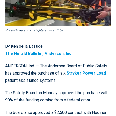
Photo/Anderson Firefighters Local 1262
By Ken de la Bastide
The Herald Bulletin, Anderson, Ind.
ANDERSON, Ind. — The Anderson Board of Public Safety
has approved the purchase of six
Stryker Power Load
patient assistance systems.
The Safety Board on Monday approved the purchase with
90% of the funding coming from a federal grant.
The board also approved a $2,500 contract with Hoosier