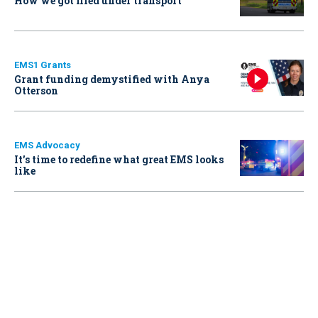
How we got filed under transport
EMS1 Grants
Grant funding demystified with Anya
Otterson
EMS Advocacy
It’s time to redefine what great EMS looks
like