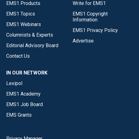
EMS1 Products
Write for EMS1
EMS1 Topics
EMS1 Copyright
Information
EMS1 Webinars
EMS1 Privacy Policy
Columnists & Experts
Advertise
Editorial Advisory Board
Contact Us
IN OUR NETWORK
Lexipol
EMS1 Academy
EMS1 Job Board
EMS Grants
Privacy Manager