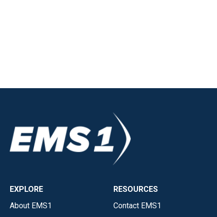
EXPLORE
RESOURCES
About EMS1
Contact EMS1