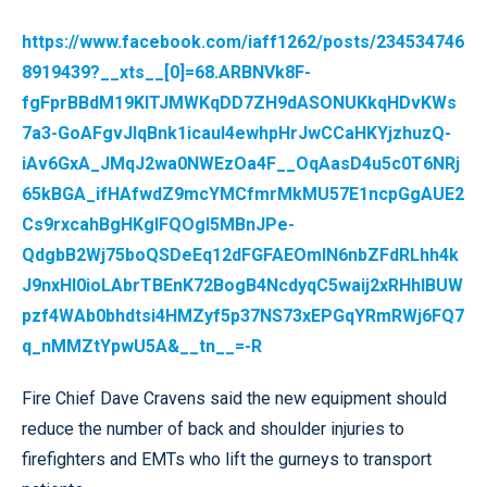
https://www.facebook.com/iaff1262/posts/234534746
8919439?__xts__[0]=68.ARBNVk8F-
fgFprBBdM19KlTJMWKqDD7ZH9dASONUKkqHDvKWs
7a3-GoAFgvJIqBnk1icauI4ewhpHrJwCCaHKYjzhuzQ-
iAv6GxA_JMqJ2wa0NWEzOa4F__OqAasD4u5c0T6NRj
65kBGA_ifHAfwdZ9mcYMCfmrMkMU57E1ncpGgAUE2
Cs9rxcahBgHKglFQOgI5MBnJPe-
QdgbB2Wj75boQSDeEq12dFGFAEOmlN6nbZFdRLhh4k
J9nxHI0ioLAbrTBEnK72BogB4NcdyqC5waij2xRHhIBUW
pzf4WAb0bhdtsi4HMZyf5p37NS73xEPGqYRmRWj6FQ7
q_nMMZtYpwU5A&__tn__=-R
Fire Chief Dave Cravens said the new equipment should
reduce the number of back and shoulder injuries to
firefighters and EMTs who lift the gurneys to transport