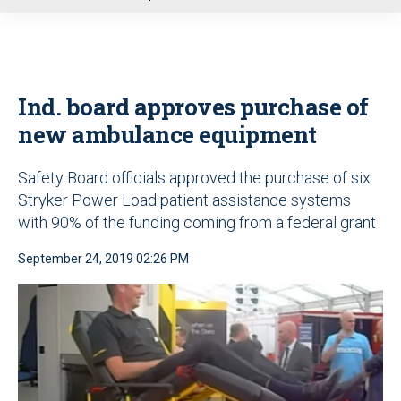
u
Ind. board approves purchase of
new ambulance equipment
Safety Board officials approved the purchase of six
Stryker Power Load patient assistance systems
with 90% of the funding coming from a federal grant
September 24, 2019 02:26 PM