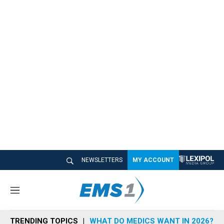
NEWSLETTERS
MY ACCOUNT
M
e
n
TRENDING TOPICS
WHAT DO MEDICS WANT IN 2026?