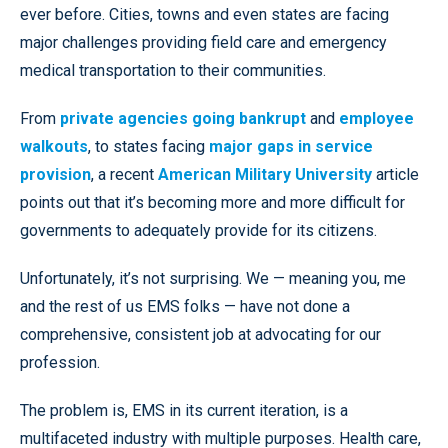
ever before. Cities, towns and even states are facing
major challenges providing field care and emergency
medical transportation to their communities.
From
private agencies going bankrupt
and
employee
walkouts
, to states facing
major gaps in service
provision
, a recent
American Military University
article
points out that it’s becoming more and more difficult for
governments to adequately provide for its citizens.
Unfortunately, it’s not surprising. We — meaning you, me
and the rest of us EMS folks — have not done a
comprehensive, consistent job at advocating for our
profession.
The problem is, EMS in its current iteration, is a
multifaceted industry with multiple purposes. Health care,