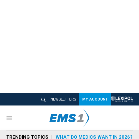
NEWSLETTERS
MY ACCOUNT
M
e
n
TRENDING TOPICS
WHAT DO MEDICS WANT IN 2026?