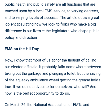
public health and public safety are all functions that are
touched upon by a local EMS service, to varying degrees,
and to varying levels of success. The article does a great
job encapsulating how we look to folks who make a big
difference in our lives — the legislators who shape public
policy and direction.
EMS on the Hill Day
Now, I know that most of us abhor the thought of calling
our elected officials. It probably falls somewhere between
taking out the garbage and plunging a toilet. But the saying
of the squeaky ambulance wheel getting the grease holds
true. If we do not advocate for ourselves, who will? And
now is the perfect opportunity to do so.
On March 26, the National Association of EMTs and