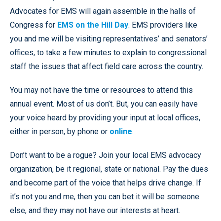
Advocates for EMS will again assemble in the halls of
Congress for
EMS on the Hill Day
. EMS providers like
you and me will be visiting representatives’ and senators’
offices, to take a few minutes to explain to congressional
staff the issues that affect field care across the country.
You may not have the time or resources to attend this
annual event. Most of us don’t. But, you can easily have
your voice heard by providing your input at local offices,
either in person, by phone or
online
.
Don’t want to be a rogue? Join your local EMS advocacy
organization, be it regional, state or national. Pay the dues
and become part of the voice that helps drive change. If
it’s not you and me, then you can bet it will be someone
else, and they may not have our interests at heart.