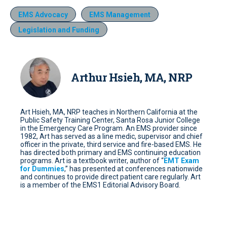
EMS Advocacy
EMS Management
Legislation and Funding
Arthur Hsieh, MA, NRP
Art Hsieh, MA, NRP teaches in Northern California at the
Public Safety Training Center, Santa Rosa Junior College
in the Emergency Care Program. An EMS provider since
1982, Art has served as a line medic, supervisor and chief
officer in the private, third service and fire-based EMS. He
has directed both primary and EMS continuing education
programs. Art is a textbook writer, author of “
EMT Exam
for Dummies
,” has presented at conferences nationwide
and continues to provide direct patient care regularly. Art
is a member of the EMS1 Editorial Advisory Board.