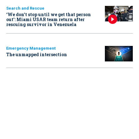
Search and Rescue
‘We don’t stop until we get that person
out': Miami USAR team return after
rescuing survivor in Venezuela
Emergency Management
The unmapped intersection