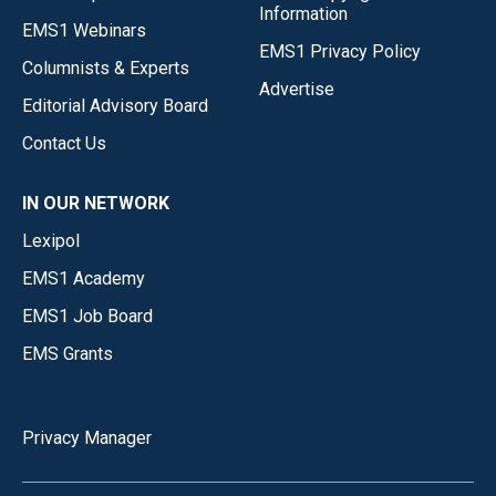
Information
EMS1 Webinars
EMS1 Privacy Policy
Columnists & Experts
Advertise
Editorial Advisory Board
Contact Us
IN OUR NETWORK
Lexipol
EMS1 Academy
EMS1 Job Board
EMS Grants
Privacy Manager