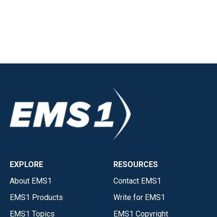
EXPLORE
RESOURCES
About EMS1
Contact EMS1
EMS1 Products
Write for EMS1
EMS1 Topics
EMS1 Copyright