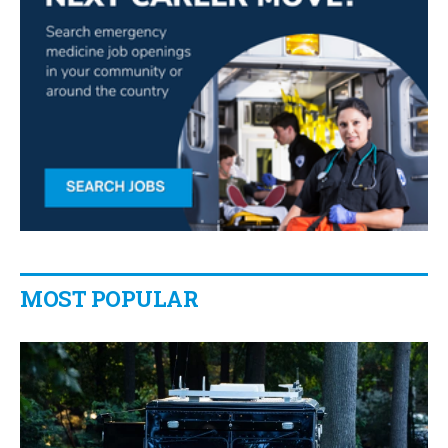
MOST POPULAR