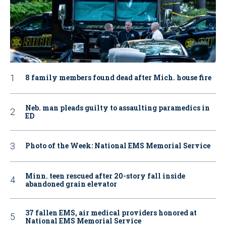
8 family members found dead after Mich. house fire
Neb. man pleads guilty to assaulting paramedics in
ED
Photo of the Week: National EMS Memorial Service
Minn. teen rescued after 20-story fall inside
abandoned grain elevator
37 fallen EMS, air medical providers honored at
National EMS Memorial Service