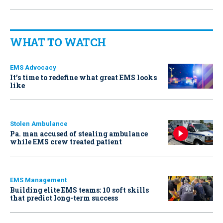
WHAT TO WATCH
EMS Advocacy
It’s time to redefine what great EMS looks
like
Stolen Ambulance
Pa. man accused of stealing ambulance
while EMS crew treated patient
EMS Management
Building elite EMS teams: 10 soft skills
that predict long-term success