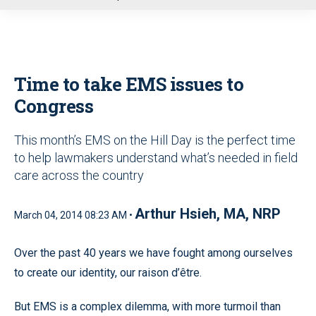
u
Time to take EMS issues to
Congress
This month’s EMS on the Hill Day is the perfect time
to help lawmakers understand what’s needed in field
care across the country
Arthur Hsieh, MA, NRP
March 04, 2014 08:23 AM •
Over the past 40 years we have fought among ourselves
to create our identity, our raison d’être.
But EMS is a complex dilemma, with more turmoil than