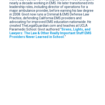
nearly a decade working in EMS. He later transitioned into
leadership roles, including director of operations for a
major ambulance provider, before earning his law degree
in 2008. Givot now runs a Criminal & EMS Defense Law
Practice, defending California EMS providers and
advocating for improved EMS education nationwide. He
created TheLegalGuardian.com and teaches at UCLA
Paramedic School. Givot authored “
Sirens, Lights, and
Lawyers: The Law & Other Really Important Stuff EMS
Providers Never Learned in School.
”