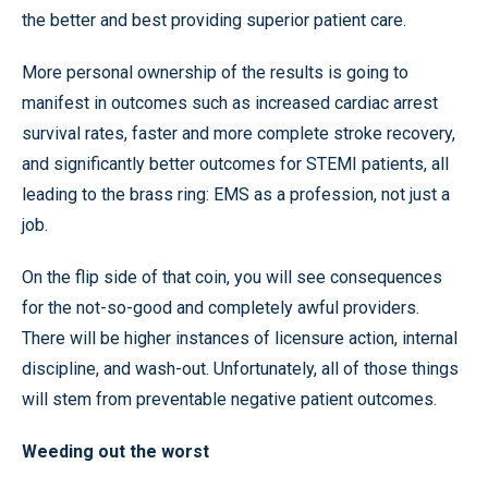
the better and best providing superior patient care.
More personal ownership of the results is going to
manifest in outcomes such as increased cardiac arrest
survival rates, faster and more complete stroke recovery,
and significantly better outcomes for STEMI patients, all
leading to the brass ring: EMS as a profession, not just a
job.
On the flip side of that coin, you will see consequences
for the not-so-good and completely awful providers.
There will be higher instances of licensure action, internal
discipline, and wash-out. Unfortunately, all of those things
will stem from preventable negative patient outcomes.
Weeding out the worst