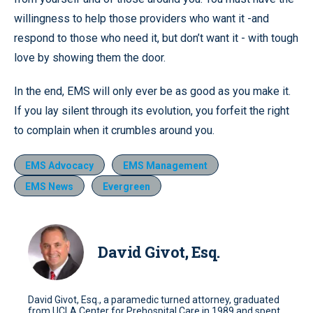
willingness to help those providers who want it -and
respond to those who need it, but don’t want it - with tough
love by showing them the door.
In the end, EMS will only ever be as good as you make it.
If you lay silent through its evolution, you forfeit the right
to complain when it crumbles around you.
EMS Advocacy
EMS Management
EMS News
Evergreen
David Givot, Esq.
David Givot, Esq., a paramedic turned attorney, graduated
from UCLA Center for Prehospital Care in 1989 and spent