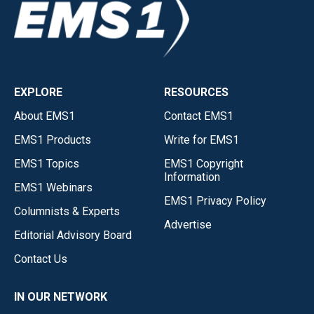
EXPLORE
RESOURCES
About EMS1
Contact EMS1
EMS1 Products
Write for EMS1
EMS1 Topics
EMS1 Copyright
Information
EMS1 Webinars
EMS1 Privacy Policy
Columnists & Experts
Advertise
Editorial Advisory Board
Contact Us
IN OUR NETWORK