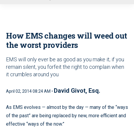
u
How EMS changes will weed out
the worst providers
EMS will only ever be as good as you make it; if you
remain silent, you forfeit the right to complain when
it crumbles around you
David Givot, Esq.
April 02, 2014 08:24 AM •
As EMS evolves — almost by the day — many of the “ways
of the past” are being replaced by new, more efficient and
effective “ways of the now.”