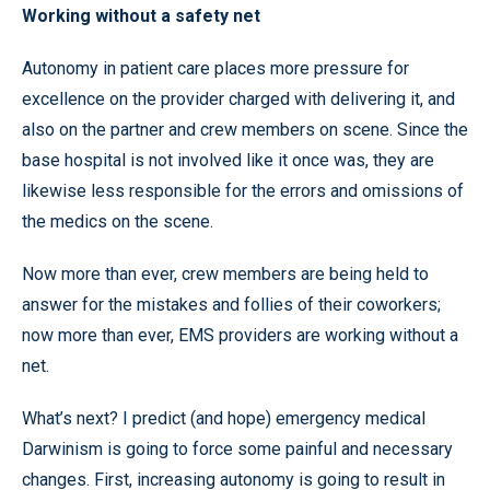
Working without a safety net
Autonomy in patient care places more pressure for
excellence on the provider charged with delivering it, and
also on the partner and crew members on scene. Since the
base hospital is not involved like it once was, they are
likewise less responsible for the errors and omissions of
the medics on the scene.
Now more than ever, crew members are being held to
answer for the mistakes and follies of their coworkers;
now more than ever, EMS providers are working without a
net.
What’s next? I predict (and hope) emergency medical
Darwinism is going to force some painful and necessary
changes. First, increasing autonomy is going to result in