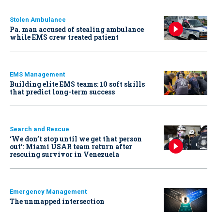
Stolen Ambulance
Pa. man accused of stealing ambulance
while EMS crew treated patient
EMS Management
Building elite EMS teams: 10 soft skills
that predict long-term success
Search and Rescue
‘We don’t stop until we get that person
out': Miami USAR team return after
rescuing survivor in Venezuela
Emergency Management
The unmapped intersection