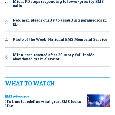
Mich. FD stops responding to lower-priority EMS
calls
Neb. man pleads guilty to assaulting paramedics in
ED
Photo of the Week: National EMS Memorial Service
Minn. teen rescued after 20-story fall inside
abandoned grain elevator
WHAT TO WATCH
EMS Advocacy
It’s time to redefine what great EMS looks
like