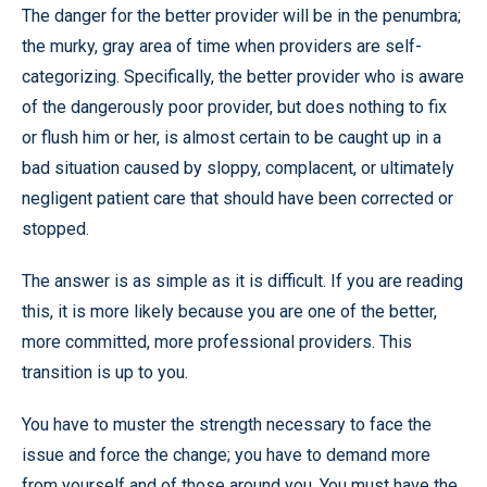
The danger for the better provider will be in the penumbra;
the murky, gray area of time when providers are self-
categorizing. Specifically, the better provider who is aware
of the dangerously poor provider, but does nothing to fix
or flush him or her, is almost certain to be caught up in a
bad situation caused by sloppy, complacent, or ultimately
negligent patient care that should have been corrected or
stopped.
The answer is as simple as it is difficult. If you are reading
this, it is more likely because you are one of the better,
more committed, more professional providers. This
transition is up to you.
You have to muster the strength necessary to face the
issue and force the change; you have to demand more
from yourself and of those around you. You must have the