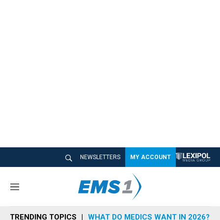
NEWSLETTERS
MY ACCOUNT
M
e
n
TRENDING TOPICS
WHAT DO MEDICS WANT IN 2026?