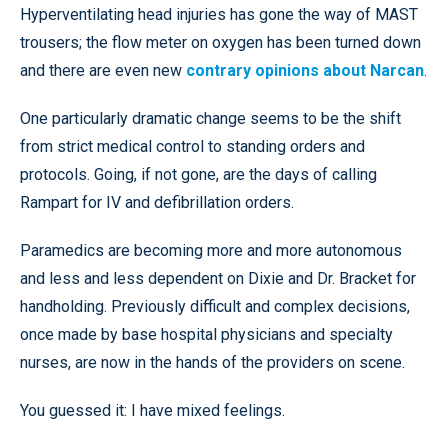
Hyperventilating head injuries has gone the way of MAST
trousers; the flow meter on oxygen has been turned down
and there are even new
contrary opinions about Narcan
.
One particularly dramatic change seems to be the shift
from strict medical control to standing orders and
protocols. Going, if not gone, are the days of calling
Rampart for IV and defibrillation orders.
Paramedics are becoming more and more autonomous
and less and less dependent on Dixie and Dr. Bracket for
handholding. Previously difficult and complex decisions,
once made by base hospital physicians and specialty
nurses, are now in the hands of the providers on scene.
You guessed it: I have mixed feelings.