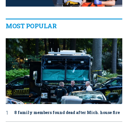
MOST POPULAR
8 family members found dead after Mich. house fire