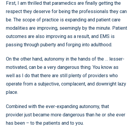
First, I am thrilled that paramedics are finally getting the
respect they deserve for being the professionals they can
be. The scope of practice is expanding and patient care
modalities are improving, seemingly by the minute. Patient
outcomes are also improving as a result, and EMS is
passing through puberty and forging into adulthood.
On the other hand, autonomy in the hands of the … lesser-
motivated, can be a very dangerous thing. You know as
well as I do that there are still plenty of providers who
operate from a subjective, complacent, and downright lazy
place.
Combined with the ever-expanding autonomy, that
provider just became more dangerous than he or she ever
has been – to the patients and to you.