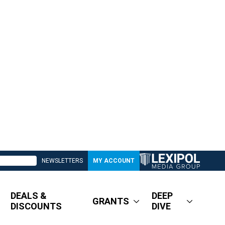
NEWSLETTERS
MY ACCOUNT
DEALS &
DEEP
GRANTS
DISCOUNTS
DIVE