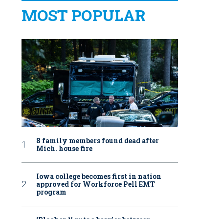
MOST POPULAR
8 family members found dead after
Mich. house fire
Iowa college becomes first in nation
approved for Workforce Pell EMT
program