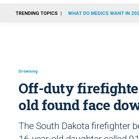
TRENDING TOPICS
WHAT DO MEDICS WANT IN 20
Drowning
Off-duty firefight
old found face do
The South Dakota firefighter 
16-year-old daughter called 9