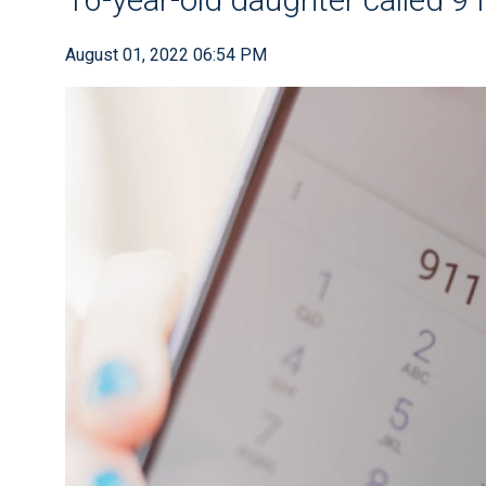
August 01, 2022 06:54 PM