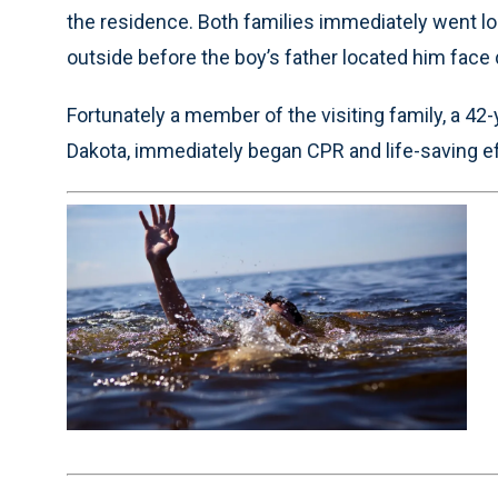
the residence. Both families immediately went lo
outside before the boy’s father located him face
Fortunately a member of the visiting family, a 42-
Dakota, immediately began CPR and life-saving eff