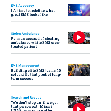
EMS Advocacy
It’s time to redefine what
great EMS looks like
Stolen Ambulance
Pa. man accused of stealing
ambulance while EMS crew
treated patient
EMS Management
Building elite EMS teams: 10
soft skills that predict long-
term success
Search and Rescue
‘We don’t stop until we get
that person out': Miami
USAR team return after