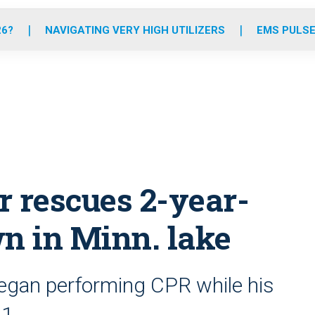
o
r
r
e
i
k
a
n
26?
NAVIGATING VERY HIGH UTILIZERS
EMS PULSE
m
er rescues 2-year-
wn in Minn. lake
began performing CPR while his
11