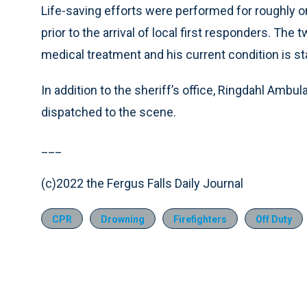
Life-saving efforts were performed for roughly o
prior to the arrival of local first responders. The
medical treatment and his current condition is st
In addition to the sheriff’s office, Ringdahl Ambu
dispatched to the scene.
___
(c)2022 the Fergus Falls Daily Journal
CPR
Drowning
Firefighters
Off Duty