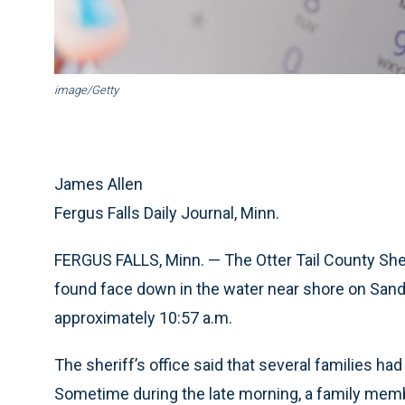
image/Getty
James Allen
Fergus Falls Daily Journal, Minn.
FERGUS FALLS, Minn. — The Otter Tail County Sheri
found face down in the water near shore on Sand 
approximately 10:57 a.m.
The sheriff’s office said that several families ha
Sometime during the late morning, a family memb