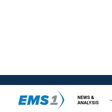
NEWS &
ANALYSIS