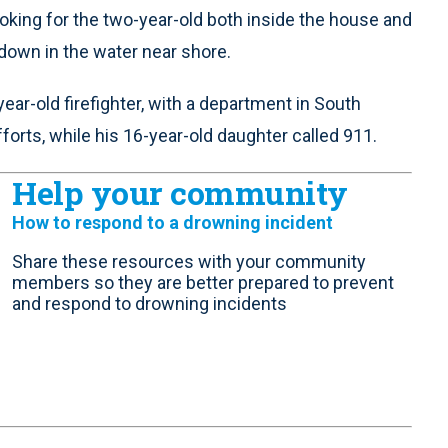
oking for the two-year-old both inside the house and
 down in the water near shore.
year-old firefighter, with a department in South
orts, while his 16-year-old daughter called 911.
Help your community
How to respond to a drowning incident
Share these resources with your community
members so they are better prepared to prevent
and respond to drowning incidents