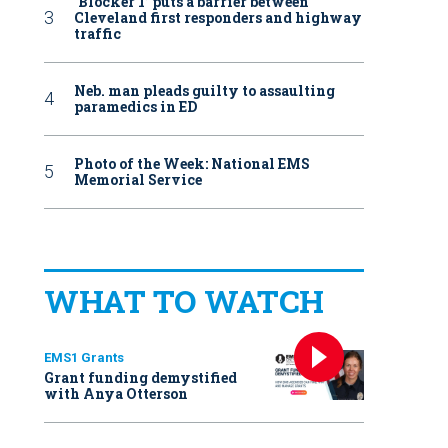
‘Blocker 1’ puts a barrier between
Cleveland first responders and highway
traffic
Neb. man pleads guilty to assaulting
paramedics in ED
Photo of the Week: National EMS
Memorial Service
WHAT TO WATCH
EMS1 Grants
Grant funding demystified
with Anya Otterson