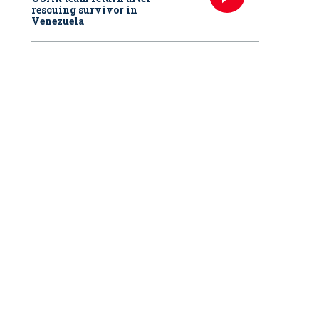
rescuing survivor in
Venezuela