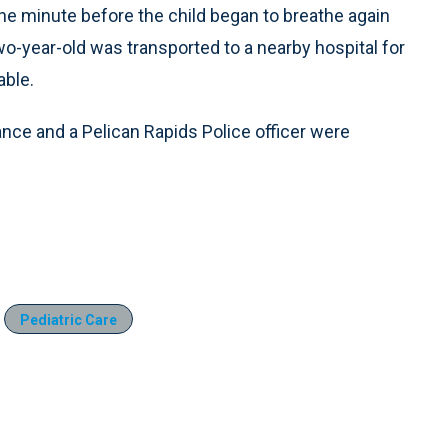
ne minute before the child began to breathe again
 two-year-old was transported to a nearby hospital for
able.
lance and a Pelican Rapids Police officer were
Pediatric Care