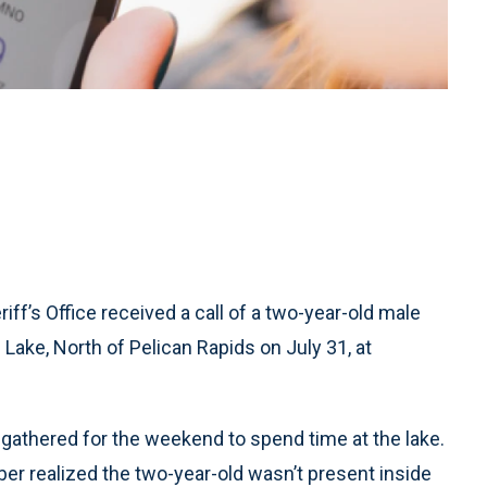
ff’s Office received a call of a two-year-old male
Lake, North of Pelican Rapids on July 31, at
d gathered for the weekend to spend time at the lake.
er realized the two-year-old wasn’t present inside