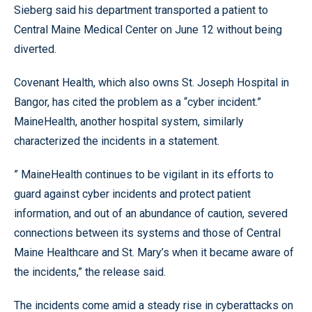
Sieberg said his department transported a patient to
Central Maine Medical Center on June 12 without being
diverted.
Covenant Health, which also owns St. Joseph Hospital in
Bangor, has cited the problem as a “cyber incident.”
MaineHealth, another hospital system, similarly
characterized the incidents in a statement.
” MaineHealth continues to be vigilant in its efforts to
guard against cyber incidents and protect patient
information, and out of an abundance of caution, severed
connections between its systems and those of Central
Maine Healthcare and St. Mary’s when it became aware of
the incidents,” the release said.
The incidents come amid a steady rise in cyberattacks on