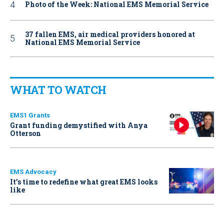
Photo of the Week: National EMS Memorial Service
37 fallen EMS, air medical providers honored at
National EMS Memorial Service
WHAT TO WATCH
EMS1 Grants
Grant funding demystified with Anya
Otterson
EMS Advocacy
It’s time to redefine what great EMS looks
like