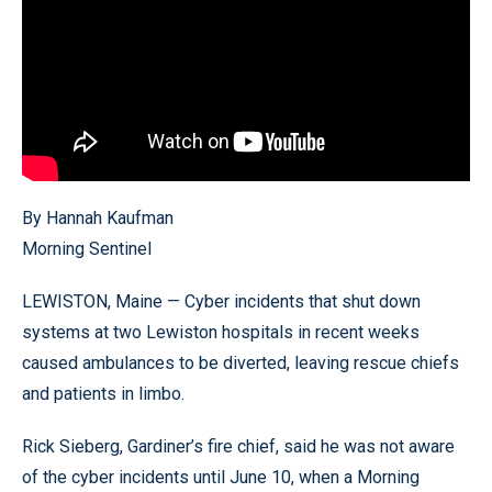
By Hannah Kaufman
Morning Sentinel
LEWISTON, Maine — Cyber incidents that shut down
systems at two Lewiston hospitals in recent weeks
caused ambulances to be diverted, leaving rescue chiefs
and patients in limbo.
Rick Sieberg, Gardiner’s fire chief, said he was not aware
of the cyber incidents until June 10, when a Morning