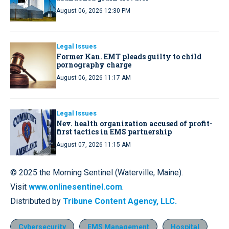
August 06, 2026 12:30 PM
Legal Issues
Former Kan. EMT pleads guilty to child
pornography charge
August 06, 2026 11:17 AM
Legal Issues
Nev. health organization accused of profit-
first tactics in EMS partnership
August 07, 2026 11:15 AM
© 2025 the Morning Sentinel (Waterville, Maine).
Visit
www.onlinesentinel.com
.
Distributed by
Tribune Content Agency, LLC.
Cybersecurity
EMS Management
Hospital