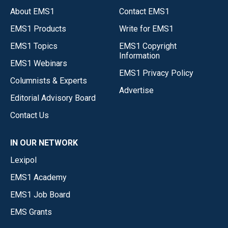
About EMS1
Contact EMS1
EMS1 Products
Write for EMS1
EMS1 Topics
EMS1 Copyright
Information
EMS1 Webinars
EMS1 Privacy Policy
Columnists & Experts
Advertise
Editorial Advisory Board
Contact Us
IN OUR NETWORK
Lexipol
EMS1 Academy
EMS1 Job Board
EMS Grants