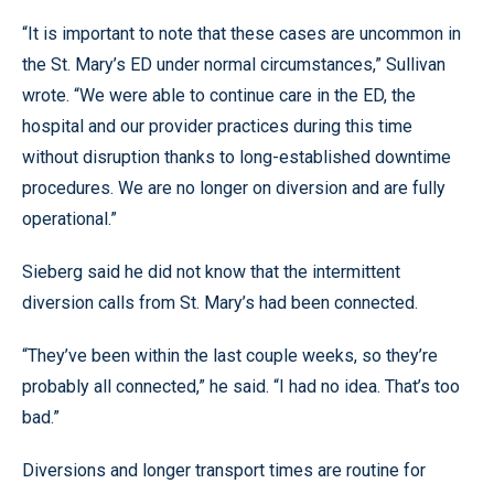
“It is important to note that these cases are uncommon in
the St. Mary’s ED under normal circumstances,” Sullivan
wrote. “We were able to continue care in the ED, the
hospital and our provider practices during this time
without disruption thanks to long-established downtime
procedures. We are no longer on diversion and are fully
operational.”
Sieberg said he did not know that the intermittent
diversion calls from St. Mary’s had been connected.
“They’ve been within the last couple weeks, so they’re
probably all connected,” he said. “I had no idea. That’s too
bad.”
Diversions and longer transport times are routine for