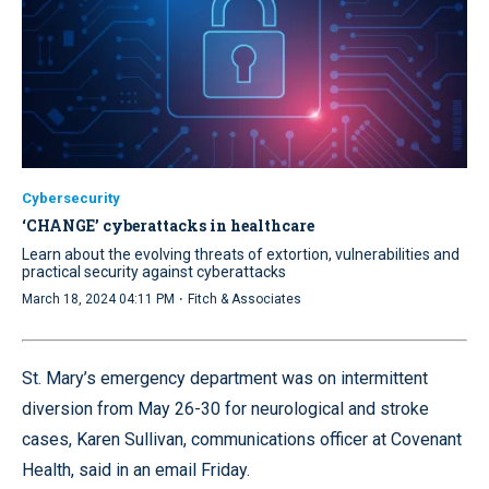
Cybersecurity
‘CHANGE’ cyberattacks in healthcare
Learn about the evolving threats of extortion, vulnerabilities and
practical security against cyberattacks
·
March 18, 2024 04:11 PM
Fitch & Associates
St. Mary’s emergency department was on intermittent
diversion from May 26-30 for neurological and stroke
cases, Karen Sullivan, communications officer at Covenant
Health, said in an email Friday.