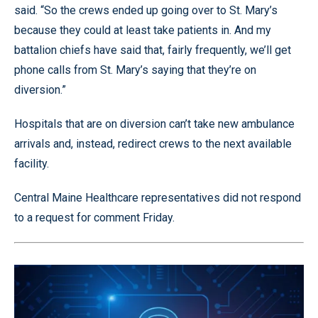
said. “So the crews ended up going over to St. Mary’s
because they could at least take patients in. And my
battalion chiefs have said that, fairly frequently, we’ll get
phone calls from St. Mary’s saying that they’re on
diversion.”
Hospitals that are on diversion can’t take new ambulance
arrivals and, instead, redirect crews to the next available
facility.
Central Maine Healthcare representatives did not respond
to a request for comment Friday.