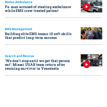
Stolen Ambulance
Pa. man accused of stealing ambulance
while EMS crew treated patient
EMS Management
Building elite EMS teams: 10 soft skills
that predict long-term success
Search and Rescue
‘We don’t stop until we get that person
out': Miami USAR team return after
rescuing survivor in Venezuela