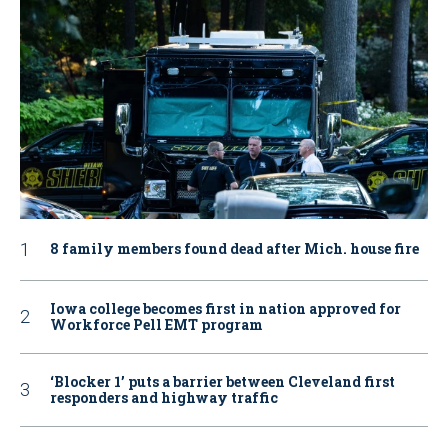
8 family members found dead after Mich. house fire
Iowa college becomes first in nation approved for
Workforce Pell EMT program
‘Blocker 1’ puts a barrier between Cleveland first
responders and highway traffic