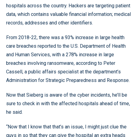
hospitals across the country. Hackers are targeting patient
data, which contains valuable financial information; medical
records, addresses and other identifiers.
From 2018-22, there was a 93% increase in large health
care breaches reported to the U.S. Department of Health
and Human Services, with a 278% increase in large
breaches involving ransomware, according to Peter
Cassell, a public affairs specialist at the department’s
Administration for Strategic Preparedness and Response.
Now that Sieberg is aware of the cyber incidents, he’ll be
sure to check in with the affected hospitals ahead of time,
he said.
“Now that I know that that’s an issue, I might just clue the
guys in so that they can give the hospital an extra heads