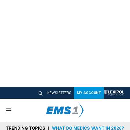
NEWSLETTERS
MY ACCOUNT
M
e
n
TRENDING TOPICS
WHAT DO MEDICS WANT IN 2026?