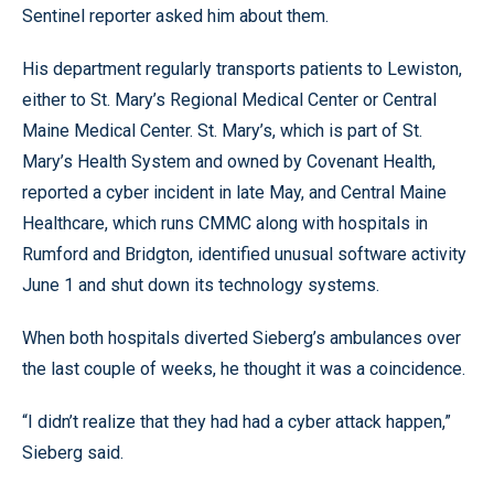
Sentinel reporter asked him about them.
His department regularly transports patients to Lewiston,
either to St. Mary’s Regional Medical Center or Central
Maine Medical Center. St. Mary’s, which is part of St.
Mary’s Health System and owned by Covenant Health,
reported a cyber incident in late May, and Central Maine
Healthcare, which runs CMMC along with hospitals in
Rumford and Bridgton, identified unusual software activity
June 1 and shut down its technology systems.
When both hospitals diverted Sieberg’s ambulances over
the last couple of weeks, he thought it was a coincidence.
“I didn’t realize that they had had a cyber attack happen,”
Sieberg said.