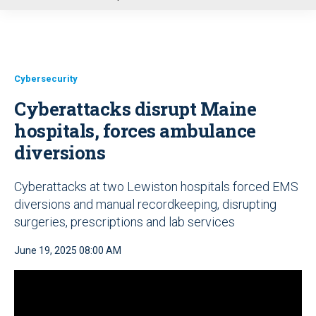
u
Cybersecurity
Cyberattacks disrupt Maine
hospitals, forces ambulance
diversions
Cyberattacks at two Lewiston hospitals forced EMS
diversions and manual recordkeeping, disrupting
surgeries, prescriptions and lab services
June 19, 2025 08:00 AM