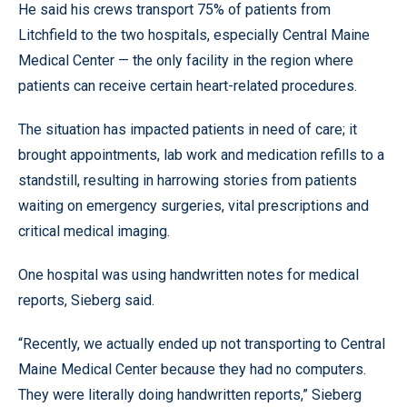
He said his crews transport 75% of patients from
Litchfield to the two hospitals, especially Central Maine
Medical Center — the only facility in the region where
patients can receive certain heart-related procedures.
The situation has impacted patients in need of care; it
brought appointments, lab work and medication refills to a
standstill, resulting in harrowing stories from patients
waiting on emergency surgeries, vital prescriptions and
critical medical imaging.
One hospital was using handwritten notes for medical
reports, Sieberg said.
“Recently, we actually ended up not transporting to Central
Maine Medical Center because they had no computers.
They were literally doing handwritten reports,” Sieberg