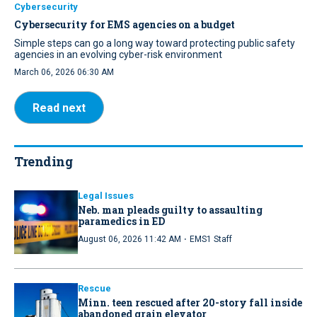
Cybersecurity
Cybersecurity for EMS agencies on a budget
Simple steps can go a long way toward protecting public safety
agencies in an evolving cyber-risk environment
March 06, 2026 06:30 AM
Read next
Trending
Legal Issues
Neb. man pleads guilty to assaulting
paramedics in ED
·
August 06, 2026 11:42 AM
EMS1 Staff
Rescue
Minn. teen rescued after 20-story fall inside
abandoned grain elevator