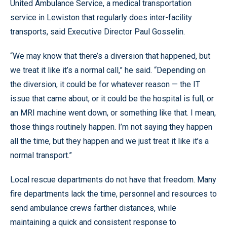
United Ambulance Service, a medical transportation
service in Lewiston that regularly does inter-facility
transports, said Executive Director Paul Gosselin.
“We may know that there’s a diversion that happened, but
we treat it like it’s a normal call,” he said. “Depending on
the diversion, it could be for whatever reason — the IT
issue that came about, or it could be the hospital is full, or
an MRI machine went down, or something like that. I mean,
those things routinely happen. I’m not saying they happen
all the time, but they happen and we just treat it like it’s a
normal transport.”
Local rescue departments do not have that freedom. Many
fire departments lack the time, personnel and resources to
send ambulance crews farther distances, while
maintaining a quick and consistent response to