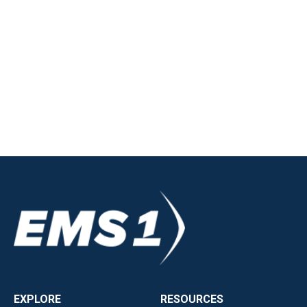
EXPLORE
RESOURCES