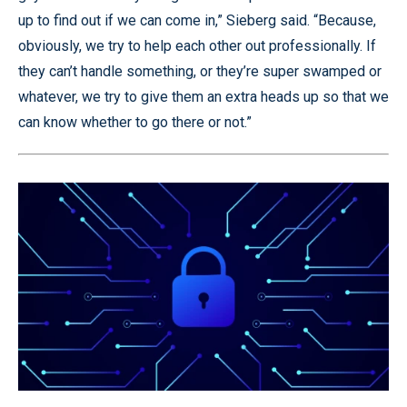
up to find out if we can come in,” Sieberg said. “Because,
obviously, we try to help each other out professionally. If
they can’t handle something, or they’re super swamped or
whatever, we try to give them an extra heads up so that we
can know whether to go there or not.”