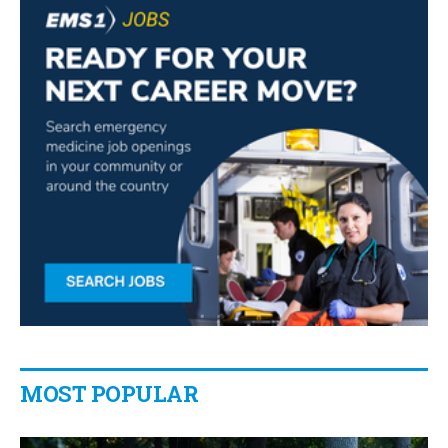
MOST POPULAR