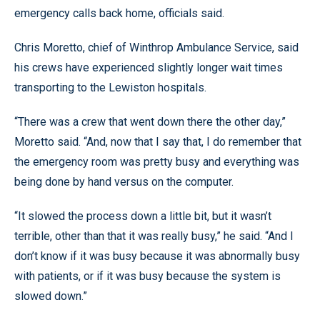
emergency calls back home, officials said.
Chris Moretto, chief of Winthrop Ambulance Service, said
his crews have experienced slightly longer wait times
transporting to the Lewiston hospitals.
“There was a crew that went down there the other day,”
Moretto said. “And, now that I say that, I do remember that
the emergency room was pretty busy and everything was
being done by hand versus on the computer.
“It slowed the process down a little bit, but it wasn’t
terrible, other than that it was really busy,” he said. “And I
don’t know if it was busy because it was abnormally busy
with patients, or if it was busy because the system is
slowed down.”