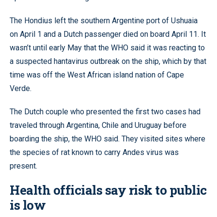
The Hondius left the southern Argentine port of Ushuaia
on April 1 and a Dutch passenger died on board April 11. It
wasn’t until early May that the WHO said it was reacting to
a suspected hantavirus outbreak on the ship, which by that
time was off the West African island nation of Cape
Verde.
The Dutch couple who presented the first two cases had
traveled through Argentina, Chile and Uruguay before
boarding the ship, the WHO said. They visited sites where
the species of rat known to carry Andes virus was
present.
Health officials say risk to public
is low