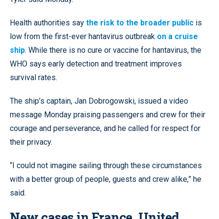
Health authorities say
the risk to the broader public
is
low from the first-ever hantavirus outbreak
on a cruise
ship
. While there is no cure or vaccine for hantavirus, the
WHO says early detection and treatment improves
survival rates.
The ship’s captain, Jan Dobrogowski, issued a video
message Monday praising passengers and crew for their
courage and perseverance, and he called for respect for
their privacy.
“I could not imagine sailing through these circumstances
with a better group of people, guests and crew alike,” he
said.
New cases in France, United