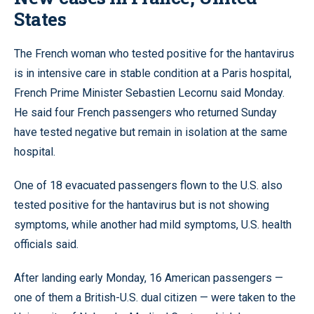
States
The French woman who tested positive for the hantavirus
is in intensive care in stable condition at a Paris hospital,
French Prime Minister Sebastien Lecornu said Monday.
He said four French passengers who returned Sunday
have tested negative but remain in isolation at the same
hospital.
One of 18 evacuated passengers flown to the U.S. also
tested positive for the hantavirus but is not showing
symptoms, while another had mild symptoms, U.S. health
officials said.
After landing early Monday, 16 American passengers —
one of them a British-U.S. dual citizen — were taken to the