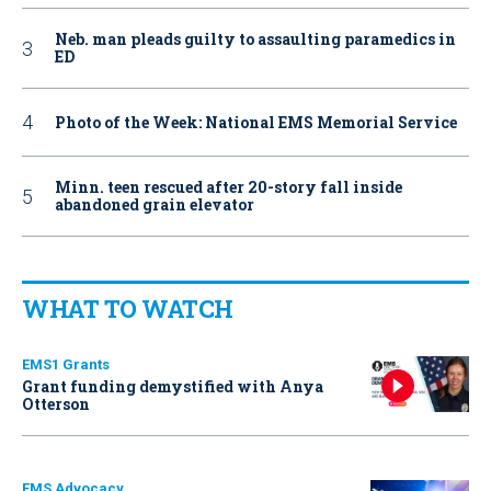
Neb. man pleads guilty to assaulting paramedics in
ED
Photo of the Week: National EMS Memorial Service
Minn. teen rescued after 20-story fall inside
abandoned grain elevator
WHAT TO WATCH
EMS1 Grants
Grant funding demystified with Anya
Otterson
EMS Advocacy