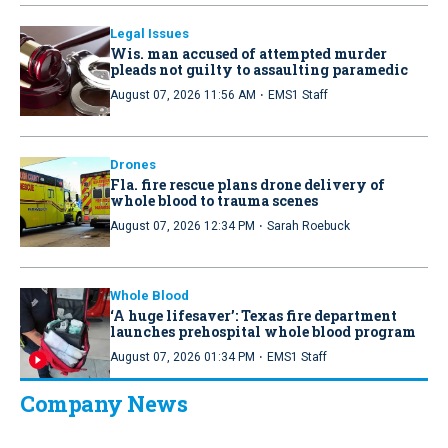
Legal Issues
Wis. man accused of attempted murder
pleads not guilty to assaulting paramedic
·
August 07, 2026 11:56 AM
EMS1 Staff
Drones
Fla. fire rescue plans drone delivery of
whole blood to trauma scenes
·
August 07, 2026 12:34 PM
Sarah Roebuck
Whole Blood
‘A huge lifesaver’: Texas fire department
launches prehospital whole blood program
·
August 07, 2026 01:34 PM
EMS1 Staff
Company News