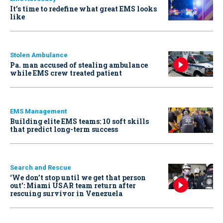
It’s time to redefine what great EMS looks
like
Stolen Ambulance
Pa. man accused of stealing ambulance
while EMS crew treated patient
EMS Management
Building elite EMS teams: 10 soft skills
that predict long-term success
Search and Rescue
‘We don’t stop until we get that person
out': Miami USAR team return after
rescuing survivor in Venezuela