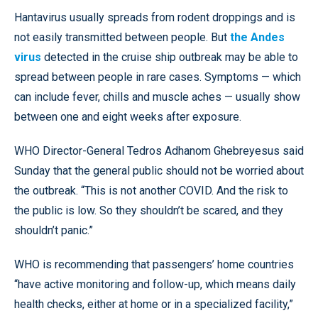
Hantavirus usually spreads from rodent droppings and is
not easily transmitted between people. But
the Andes
virus
detected in the cruise ship outbreak may be able to
spread between people in rare cases. Symptoms — which
can include fever, chills and muscle aches — usually show
between one and eight weeks after exposure.
WHO Director-General Tedros Adhanom Ghebreyesus said
Sunday that the general public should not be worried about
the outbreak. “This is not another COVID. And the risk to
the public is low. So they shouldn’t be scared, and they
shouldn’t panic.”
WHO is recommending that passengers’ home countries
“have active monitoring and follow-up, which means daily
health checks, either at home or in a specialized facility,”