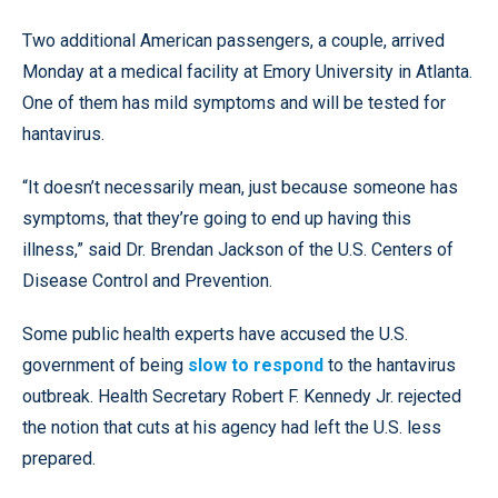
Two additional American passengers, a couple, arrived
Monday at a medical facility at Emory University in Atlanta.
One of them has mild symptoms and will be tested for
hantavirus.
“It doesn’t necessarily mean, just because someone has
symptoms, that they’re going to end up having this
illness,” said Dr. Brendan Jackson of the U.S. Centers of
Disease Control and Prevention.
Some public health experts have accused the U.S.
government of being
slow to respond
to the hantavirus
outbreak. Health Secretary Robert F. Kennedy Jr. rejected
the notion that cuts at his agency had left the U.S. less
prepared.