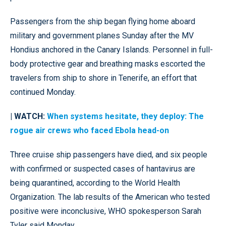
Passengers from the ship began flying home aboard
military and government planes Sunday after the MV
Hondius anchored in the Canary Islands. Personnel in full-
body protective gear and breathing masks escorted the
travelers from ship to shore in Tenerife, an effort that
continued Monday.
| WATCH:
When systems hesitate, they deploy: The
rogue air crews who faced Ebola head-on
Three cruise ship passengers have died, and six people
with confirmed or suspected cases of hantavirus are
being quarantined, according to the World Health
Organization. The lab results of the American who tested
positive were inconclusive, WHO spokesperson Sarah
Tyler said Monday.