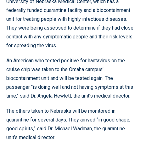
University of Nebraska Medical Center, which has a
federally funded quarantine facility and a biocontainment
unit for treating people with highly infectious diseases.
They were being assessed to determine if they had close
contact with any symptomatic people and their risk levels
for spreading the virus.
An American who tested positive for hantavirus on the
cruise chip was taken to the Omaha campus’
biocontainment unit and will be tested again. The
passenger “is doing well and not having symptoms at this
time,” said Dr. Angela Hewlett, the unit’s medical director.
The others taken to Nebraska will be monitored in
quarantine for several days. They arrived “in good shape,
good spirits,” said Dr. Michael Wadman, the quarantine
unit’s medical director.