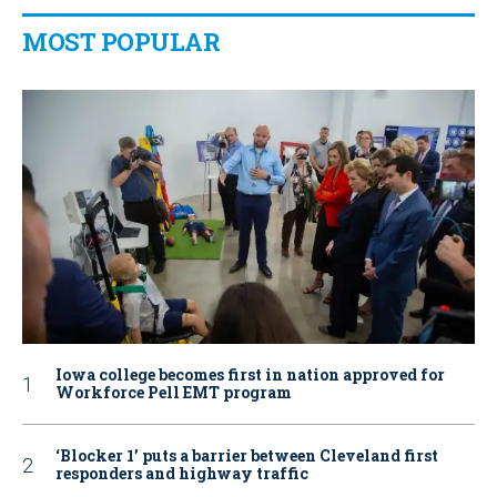
MOST POPULAR
Iowa college becomes first in nation approved for
Workforce Pell EMT program
‘Blocker 1’ puts a barrier between Cleveland first
responders and highway traffic