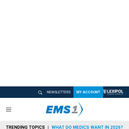
NEWSLETTERS
MY ACCOUNT
M
e
n
TRENDING TOPICS
WHAT DO MEDICS WANT IN 2026?