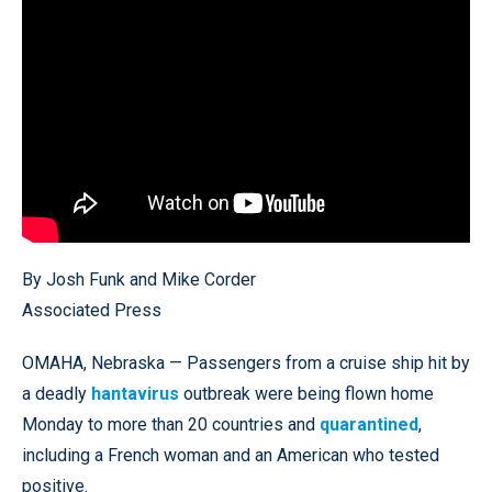
By Josh Funk and Mike Corder
Associated Press
OMAHA, Nebraska — Passengers from a cruise ship hit by
a deadly
hantavirus
outbreak were being flown home
Monday to more than 20 countries and
quarantined
,
including a French woman and an American who tested
positive.