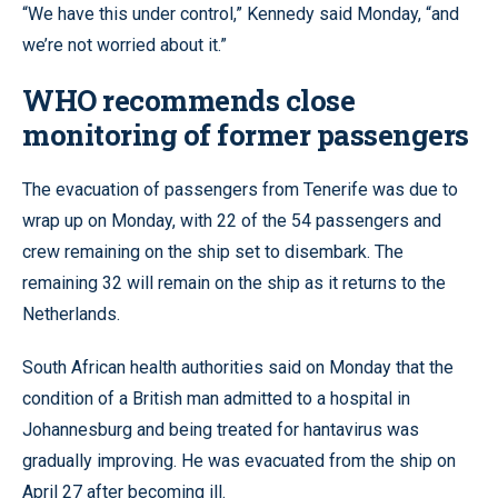
“We have this under control,” Kennedy said Monday, “and
we’re not worried about it.”
WHO recommends close
monitoring of former passengers
The evacuation of passengers from Tenerife was due to
wrap up on Monday, with 22 of the 54 passengers and
crew remaining on the ship set to disembark. The
remaining 32 will remain on the ship as it returns to the
Netherlands.
South African health authorities said on Monday that the
condition of a British man admitted to a hospital in
Johannesburg and being treated for hantavirus was
gradually improving. He was evacuated from the ship on
April 27 after becoming ill.