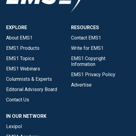
EXPLORE
RESOURCES
About EMS1
Contact EMS1
EMS1 Products
Write for EMS1
EMS1 Topics
EMS1 Copyright
Information
EMS1 Webinars
EMS1 Privacy Policy
Columnists & Experts
Advertise
Editorial Advisory Board
Contact Us
IN OUR NETWORK
Lexipol