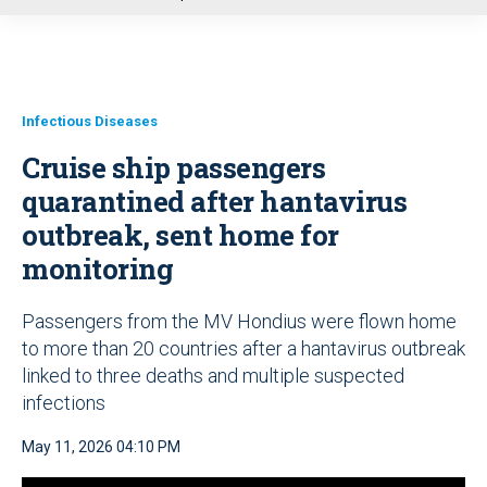
u
Infectious Diseases
Cruise ship passengers
quarantined after hantavirus
outbreak, sent home for
monitoring
Passengers from the MV Hondius were flown home
to more than 20 countries after a hantavirus outbreak
linked to three deaths and multiple suspected
infections
May 11, 2026 04:10 PM