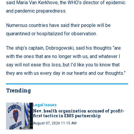
said Maria Van Kerkhove, the WHO’s director of epidemic
and pandemic preparedness.
Numerous countries have said their people will be
quarantined or hospitalized for observation.
The ship’s captain, Dobrogowski, said his thoughts “are
with the ones that are no longer with us, and whatever I
say will not ease this loss, but I’d like you to know that
they are with us every day in our hearts and our thoughts.”
Trending
Legal Issues
Nev. health organization accused of profit-
first tactics in EMS partnership
August 07, 2026 11:15 AM