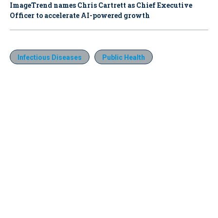
ImageTrend names Chris Cartrett as Chief Executive
Officer to accelerate AI-powered growth
Infectious Diseases
Public Health