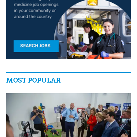
MOST POPULAR