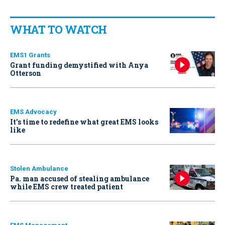
WHAT TO WATCH
EMS1 Grants
Grant funding demystified with Anya
Otterson
EMS Advocacy
It’s time to redefine what great EMS looks
like
Stolen Ambulance
Pa. man accused of stealing ambulance
while EMS crew treated patient