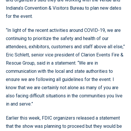
Indiana’s Convention & Visitors Bureau to plan new dates
for the event.
“In light of the recent activities around COVID-19, we are
continuing to prioritize the safety and health of our
attendees, exhibitors, customers and staff above all else,”
Eric Schlett, senior vice president of Clarion Events Fire &
Rescue Group, said in a statement. “We are in
communication with the local and state authorities to
ensure we are following all guidelines for the event. I
know that we are certainly not alone as many of you are
also facing difficult situations in the communities you live
in and serve.”
Earlier this week, FDIC organizers released a statement
that the show was planning to proceed but they would be