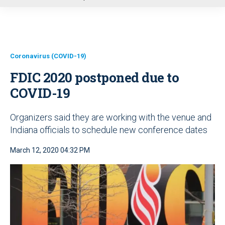
u
Coronavirus (COVID-19)
FDIC 2020 postponed due to
COVID-19
Organizers said they are working with the venue and
Indiana officials to schedule new conference dates
March 12, 2020 04:32 PM