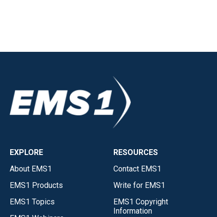
EXPLORE
RESOURCES
About EMS1
Contact EMS1
EMS1 Products
Write for EMS1
EMS1 Topics
EMS1 Copyright
Information