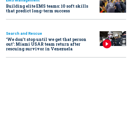
EMS Management
Building elite EMS teams: 10 soft skills
that predict long-term success
Search and Rescue
‘We don’t stop until we get that person
out': Miami USAR team return after
rescuing survivor in Venezuela