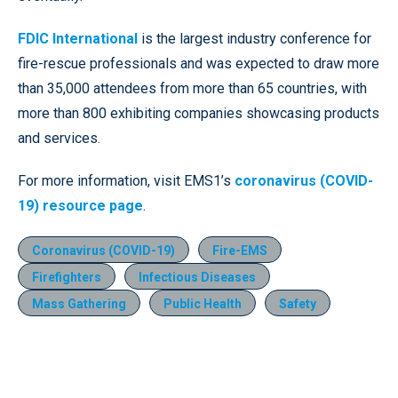
FDIC International
is the largest industry conference for
fire-rescue professionals and was expected to draw more
than 35,000 attendees from more than 65 countries, with
more than 800 exhibiting companies showcasing products
and services.
For more information, visit EMS1’s
coronavirus (COVID-
19) resource page
.
Coronavirus (COVID-19)
Fire-EMS
Firefighters
Infectious Diseases
Mass Gathering
Public Health
Safety