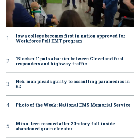
Iowa college becomes first in nation approved for
Workforce Pell EMT program
‘Blocker 1’ puts a barrier between Cleveland first
responders and highway traffic
Neb. man pleads guilty to assaulting paramedics in
ED
Photo of the Week: National EMS Memorial Service
Minn. teen rescued after 20-story fall inside
abandoned grain elevator