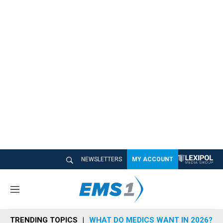
NEWSLETTERS
MY ACCOUNT
M
e
n
TRENDING TOPICS
WHAT DO MEDICS WANT IN 2026?