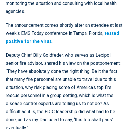
monitoring the situation and consulting with local health
agencies.
The announcement comes shortly after an attendee at last
week’s EMS Today conference in Tampa, Florida,
tested
positive for the virus
.
Deputy Chief Billy Goldfeder, who serves as Lexipol
senior fire advisor, shared his view on the postponement:
“They have absolutely done the right thing. Be it the fact
that many fire personnel are unable to travel due to this
situation, why risk placing some of America’s top fire
rescue personnel in a group setting, which is what the
disease control experts are telling us to not do? As
difficult as it is, the FDIC leadership did what had to be
done, and as my Dad used to say, ‘this too shall pass’ ...
eventually.”