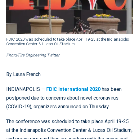
FDIC 2020 was scheduled to take place April 19-25 at the Indianapolis
Convention Center & Lucas Oil Stadium.
Photo/Fire Engineering Twitter
By Laura French
INDIANAPOLIS —
FDIC International 2020
has been
postponed due to concerns about novel coronavirus
(COVID-19), organizers announced on Thursday.
The conference was scheduled to take place April 19-25
at the Indianapolis Convention Center & Lucas Oil Stadium,
and organizers said they are working with the venue and