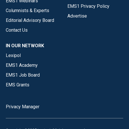
EMS1 Webinars
EMS1 Privacy Policy
Columnists & Experts
Advertise
Editorial Advisory Board
Contact Us
IN OUR NETWORK
Lexipol
EMS1 Academy
EMS1 Job Board
EMS Grants
Privacy Manager