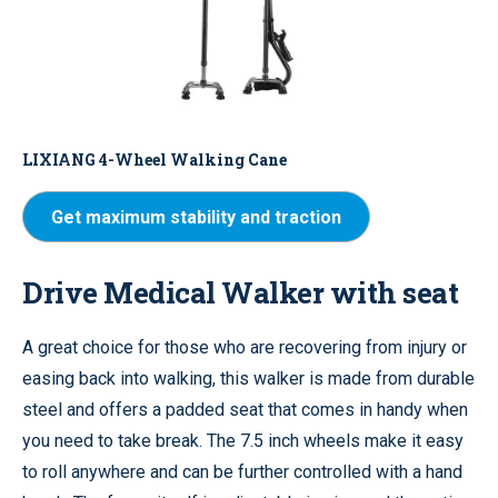
LIXIANG 4-Wheel Walking Cane
Get maximum stability and traction
Drive Medical Walker with seat
A great choice for those who are recovering from injury or
easing back into walking, this walker is made from durable
steel and offers a padded seat that comes in handy when
you need to take break. The 7.5 inch wheels make it easy
to roll anywhere and can be further controlled with a hand