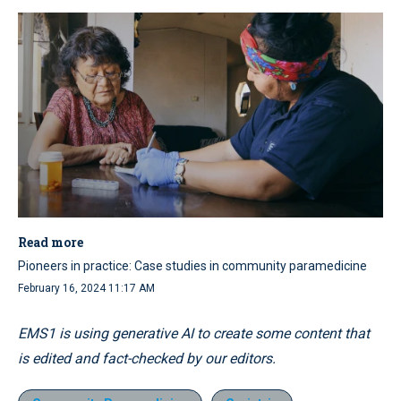
Read more
Pioneers in practice: Case studies in community paramedicine
February 16, 2024 11:17 AM
EMS1 is using generative AI to create some content that
is edited and fact-checked by our editors.