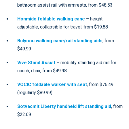
bathroom assist rail with armrests, from $48.53
Honmido foldable walking cane
– height
adjustable, collapsible for travel, from $19.88
Bulyoou walking cane/rail standing aids
, from
$49.99
Vive Stand Assist
– mobility standing aid rail for
couch, chair, from $49.98
VOCIC foldable walker with seat
, from $76.49
(regularly $89.99)
Sotvacmit Liberty handheld lift standing aid
, from
$22.69