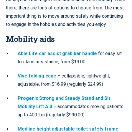
there, there are tons of options to choose from. The most
important thing is to move around safely while continuing
to engage in the hobbies and activities you enjoy.
Mobility aids
Able Life car assist grab bar handle
for easy sit
to stand assistance, from $19.00
Vive folding cane
– collapsible, lightweight,
adjustable, from $16.99 (regularly $24.99)
Progenix Strong and Steady Stand and Sit
Mobility Lift Aid
– accommodates moving patients
up to 400 lbs (regularly $990.00)
Medline height adjustable toilet safety frame