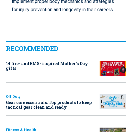
implement proper body mechanics and strategies
for injury prevention and longevity in their careers.
RECOMMENDED
14 fire- and EMS-inspired Mother’s Day
gifts
Off Duty
Gear care essentials: Top products to keep
tactical gear clean and ready
Fitness & Health