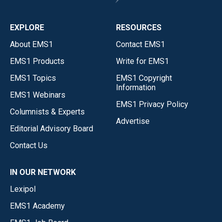
EXPLORE
RESOURCES
About EMS1
Contact EMS1
EMS1 Products
Write for EMS1
EMS1 Topics
EMS1 Copyright
Information
EMS1 Webinars
EMS1 Privacy Policy
Columnists & Experts
Advertise
Editorial Advisory Board
Contact Us
IN OUR NETWORK
Lexipol
EMS1 Academy