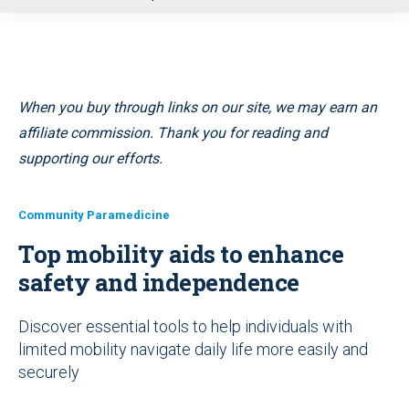
u
When you buy through links on our site, we may earn an
affiliate commission. Thank you for reading and
supporting our efforts.
Community Paramedicine
Top mobility aids to enhance
safety and independence
Discover essential tools to help individuals with
limited mobility navigate daily life more easily and
securely