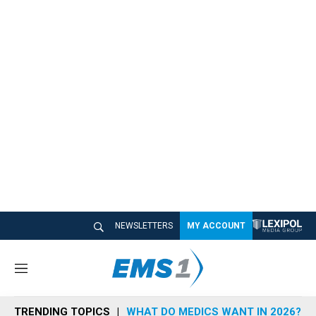
NEWSLETTERS
MY ACCOUNT
M
e
n
TRENDING TOPICS
WHAT DO MEDICS WANT IN 2026?