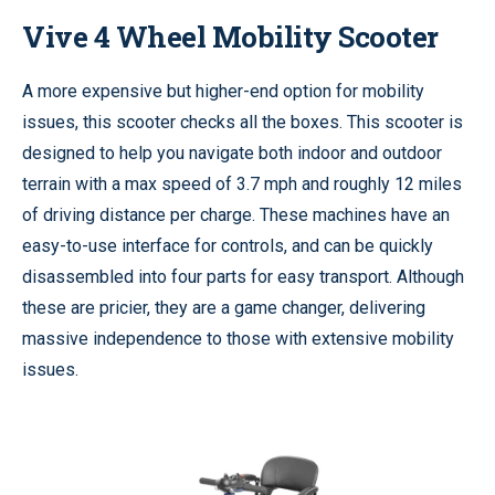
Vive 4 Wheel Mobility Scooter
A more expensive but higher-end option for mobility
issues, this scooter checks all the boxes. This scooter is
designed to help you navigate both indoor and outdoor
terrain with a max speed of 3.7 mph and roughly 12 miles
of driving distance per charge. These machines have an
easy-to-use interface for controls, and can be quickly
disassembled into four parts for easy transport. Although
these are pricier, they are a game changer, delivering
massive independence to those with extensive mobility
issues.