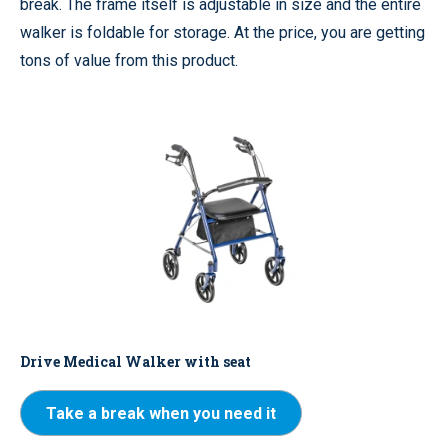
break. The frame itself is adjustable in size and the entire
walker is foldable for storage. At the price, you are getting
tons of value from this product.
Drive Medical Walker with seat
Take a break when you need it