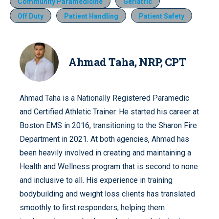
Community Paramedicine
Geriatric
Off Duty
Patient Handling
Patient Safety
Ahmad Taha, NRP, CPT
Ahmad Taha is a Nationally Registered Paramedic
and Certified Athletic Trainer. He started his career at
Boston EMS in 2016, transitioning to the Sharon Fire
Department in 2021. At both agencies, Ahmad has
been heavily involved in creating and maintaining a
Health and Wellness program that is second to none
and inclusive to all. His experience in training
bodybuilding and weight loss clients has translated
smoothly to first responders, helping them