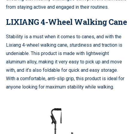
from staying active and engaged in their routines.
LIXIANG 4-Wheel Walking Cane
Stability is a must when it comes to canes, and with the
Lixiang 4-wheel walking cane, sturdiness and traction is
undeniable. This product is made with lightweight
aluminum alloy, making it very easy to pick up and move
with, and it’s also foldable for quick and easy storage.
With a comfortable, anti-slip grip, this product is ideal for
anyone looking for maximum stability while walking.