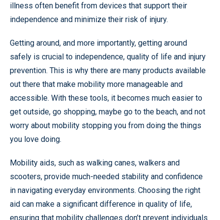
illness often benefit from devices that support their
independence and minimize their risk of injury.
Getting around, and more importantly, getting around
safely is crucial to independence, quality of life and injury
prevention. This is why there are many products available
out there that make mobility more manageable and
accessible. With these tools, it becomes much easier to
get outside, go shopping, maybe go to the beach, and not
worry about mobility stopping you from doing the things
you love doing.
Mobility aids, such as walking canes, walkers and
scooters, provide much-needed stability and confidence
in navigating everyday environments. Choosing the right
aid can make a significant difference in quality of life,
ensuring that mobility challenges don’t prevent individuals