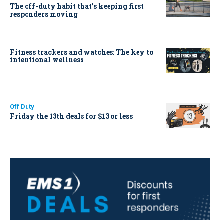
The off-duty habit that’s keeping first
responders moving
Fitness trackers and watches: The key to
intentional wellness
Off Duty
Friday the 13th deals for $13 or less