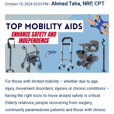
Ahmad Taha, NRP, CPT
October 10, 2024 03:03 PM •
For those with limited mobility – whether due to age,
injury, movement disorders, injuries or chronic conditions –
having the right tools to move around safely is critical.
Elderly relatives, people recovering from surgery,
community paramedicine patients and those with chronic