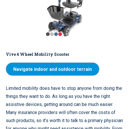
Vive 4 Wheel Mobility Scooter
Navigate indoor and outdoor terrain
Limited mobility does have to stop anyone from doing the
things they want to do. As long as you have the right
assistive devices, getting around can be much easier.
Many insurance providers will often cover the costs of
such products, so it’s worth it to talk to a primary physician
for anyone who might need assistance with mobility. From