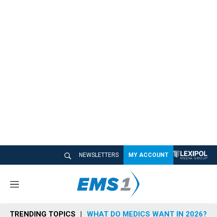
NEWSLETTERS
MY ACCOUNT
M
e
n
TRENDING TOPICS
WHAT DO MEDICS WANT IN 2026?