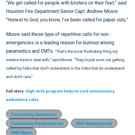
“We get called for people with blisters on their feet,” said
Houston Fire Department Senior Capt. Andrew Moore.
“Honest to God, you know, I’ve been called for paper cuts.”
Moore said these type of repetitive calls for non-
emergencies is a leading reason for burnout among
paramedics and EMTs.
“That’s the most frustrating thing my
medics have to deal with,” said Moore. “They’re just worn out getting
called by folks that don’t understand or the folks that do understand
and don’t care.”
Full story:
High-tech program helps to curb unnecessary
ambulance rides
Community Awareness
Community Paramedicine
EMS Management
EMS News