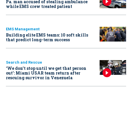
Pa. man accused of stealing ambulance
while EMS crew treated patient
EMS Management
Building elite EMS teams: 10 soft skills
that predict long-term success
Search and Rescue
‘We don’t stop until we get that person
out': Miami USAR team return after
rescuing survivor in Venezuela