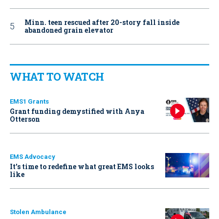
Minn. teen rescued after 20-story fall inside
abandoned grain elevator
WHAT TO WATCH
EMS1 Grants
Grant funding demystified with Anya
Otterson
EMS Advocacy
It’s time to redefine what great EMS looks
like
Stolen Ambulance