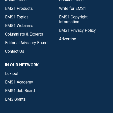
EMS1 Products
Write for EMS1
EMS1 Topics
EMS1 Copyright
Information
EMS1 Webinars
EMS1 Privacy Policy
Columnists & Experts
Advertise
Editorial Advisory Board
Contact Us
IN OUR NETWORK
Lexipol
EMS1 Academy
EMS1 Job Board
EMS Grants