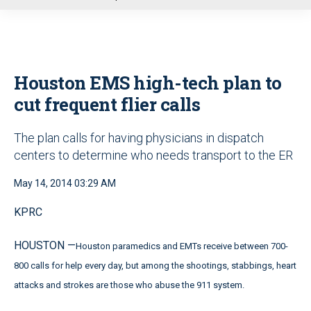
u
Houston EMS high-tech plan to
cut frequent flier calls
The plan calls for having physicians in dispatch
centers to determine who needs transport to the ER
May 14, 2014 03:29 AM
KPRC
HOUSTON —
Houston paramedics and EMTs receive between 700-
800 calls for help every day, but among the shootings, stabbings, heart
attacks and strokes are those who abuse the 911 system.