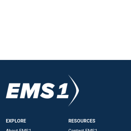
EXPLORE
RESOURCES
About EMS1
Contact EMS1