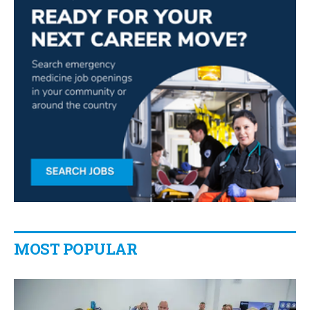
MOST POPULAR