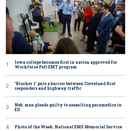
Iowa college becomes first in nation approved for
Workforce Pell EMT program
‘Blocker 1’ puts a barrier between Cleveland first
responders and highway traffic
Neb. man pleads guilty to assaulting paramedics in
ED
Photo of the Week: National EMS Memorial Service