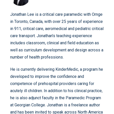
Jonathan Lee is a critical care paramedic with Ornge
in Toronto, Canada, with over 25 years of experience
in 911, critical care, aeromedical and pediatric critical
care transport. Jonathan’s teaching experience
includes classroom, clinical and field education as
well as curriculum development and design across a
number of health professions.
He is currently delivering KinderMedic, a program he
developed to improve the confidence and
competence of prehospital providers caring for
acutely ill children. In addition to his clinical practice,
he is also adjunct faculty in the Paramedic Program
at Georgian College. Jonathan is a freelance author
and has been invited to speak across North America