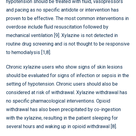
hypotension should be treated with fluid, vasopressors
and pacing as no specific antidote or intervention has
proven to be effective. The most common interventions in
overdose include fluid resuscitation followed by
mechanical ventilation [9]. Xylazine is not detected in
routine drug screening and is not thought to be responsive
to hemodialysis [1,8].
Chronic xylazine users who show signs of skin lesions
should be evaluated for signs of infection or sepsis in the
setting of hypotension. Chronic users should also be
considered at risk of withdrawal. Xylazine withdrawal has
no specific pharmacological interventions. Opioid
withdrawal has also been precipitated by co-ingestion
with the xylazine, resulting in the patient sleeping for
several hours and waking up in opioid withdrawal [8].