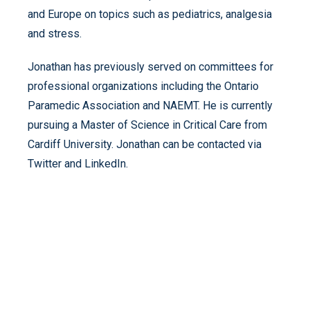
and Europe on topics such as pediatrics, analgesia
and stress.
Jonathan has previously served on committees for
professional organizations including the Ontario
Paramedic Association and NAEMT. He is currently
pursuing a Master of Science in Critical Care from
Cardiff University. Jonathan can be contacted via
Twitter and LinkedIn.