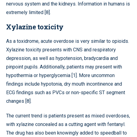
nervous system and the kidneys. Information in humans is
extremely limited [8].
Xylazine toxicity
As a toxidrome, acute overdose is very similar to opioids.
Xylazine toxicity presents with CNS and respiratory
depression, as well as hypotension, bradycardia and
pinpoint pupils. Additionally, patients may present with
hypothermia or hyperglycemia [1]. More uncommon
findings include hypotonia, dry mouth incontinence and
ECG findings such as PVCs or non-specific ST segment
changes [8].
The current trend is patients present as mixed overdoses,
with xylazine concealed as a cutting agent with fentanyl.
The drug has also been knowingly added to speedball to