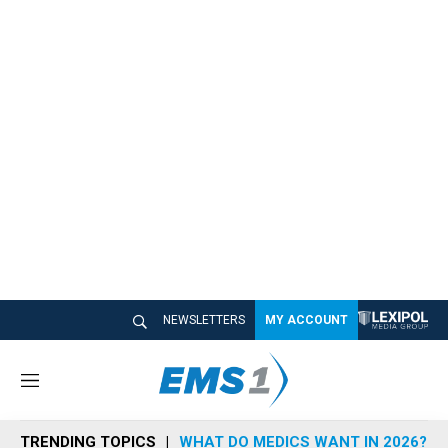
NEWSLETTERS
MY ACCOUNT
M
e
n
TRENDING TOPICS
WHAT DO MEDICS WANT IN 2026?