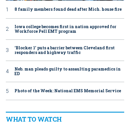
8 family members found dead after Mich. house fire
Iowa college becomes first in nation approved for
Workforce Pell EMT program
‘Blocker 1’ puts a barrier between Cleveland first
responders and highway traffic
Neb. man pleads guilty to assaulting paramedics in
ED
Photo of the Week: National EMS Memorial Service
WHAT TO WATCH