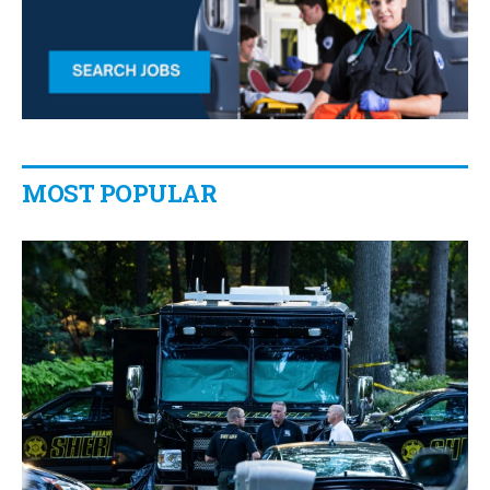
MOST POPULAR