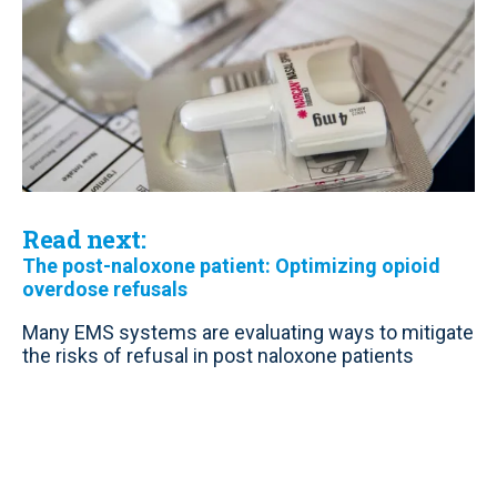
Read next:
The post-naloxone patient: Optimizing opioid
overdose refusals
Many EMS systems are evaluating ways to mitigate
the risks of refusal in post naloxone patients