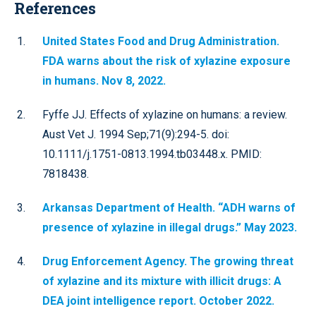
References
United States Food and Drug Administration.
FDA warns about the risk of xylazine exposure
in humans. Nov 8, 2022.
Fyffe JJ. Effects of xylazine on humans: a review.
Aust Vet J. 1994 Sep;71(9):294-5. doi:
10.1111/j.1751-0813.1994.tb03448.x. PMID:
7818438.
Arkansas Department of Health. “ADH warns of
presence of xylazine in illegal drugs.” May 2023.
Drug Enforcement Agency. The growing threat
of xylazine and its mixture with illicit drugs: A
DEA joint intelligence report. October 2022.