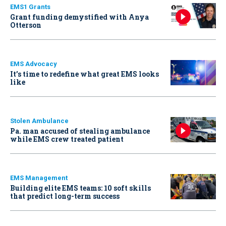
EMS1 Grants
Grant funding demystified with Anya
Otterson
EMS Advocacy
It’s time to redefine what great EMS looks
like
Stolen Ambulance
Pa. man accused of stealing ambulance
while EMS crew treated patient
EMS Management
Building elite EMS teams: 10 soft skills
that predict long-term success