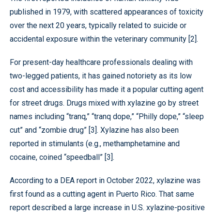
published in 1979, with scattered appearances of toxicity
over the next 20 years, typically related to suicide or
accidental exposure within the veterinary community [2].
For present-day healthcare professionals dealing with
two-legged patients, it has gained notoriety as its low
cost and accessibility has made it a popular cutting agent
for street drugs. Drugs mixed with xylazine go by street
names including “tranq,” “tranq dope,” “Philly dope,” “sleep
cut” and “zombie drug” [3]. Xylazine has also been
reported in stimulants (e.g., methamphetamine and
cocaine, coined “speedball” [3].
According to a DEA report in October 2022, xylazine was
first found as a cutting agent in Puerto Rico. That same
report described a large increase in U.S. xylazine-positive