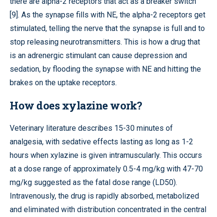
there are alpha-2 receptors that act as a breaker switch
[9]. As the synapse fills with NE, the alpha-2 receptors get
stimulated, telling the nerve that the synapse is full and to
stop releasing neurotransmitters. This is how a drug that
is an adrenergic stimulant can cause depression and
sedation, by flooding the synapse with NE and hitting the
brakes on the uptake receptors.
How does xylazine work?
Veterinary literature describes 15-30 minutes of
analgesia, with sedative effects lasting as long as 1-2
hours when xylazine is given intramuscularly. This occurs
at a dose range of approximately 0.5-4 mg/kg with 47-70
mg/kg suggested as the fatal dose range (LD50).
Intravenously, the drug is rapidly absorbed, metabolized
and eliminated with distribution concentrated in the central