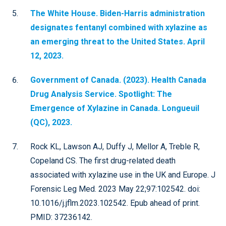
The White House. Biden-Harris administration
designates fentanyl combined with xylazine as
an emerging threat to the United States. April
12, 2023.
Government of Canada. (2023). Health Canada
Drug Analysis Service. Spotlight: The
Emergence of Xylazine in Canada. Longueuil
(QC), 2023.
Rock KL, Lawson AJ, Duffy J, Mellor A, Treble R,
Copeland CS. The first drug-related death
associated with xylazine use in the UK and Europe. J
Forensic Leg Med. 2023 May 22;97:102542. doi:
10.1016/j.jflm.2023.102542. Epub ahead of print.
PMID: 37236142.