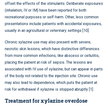
offset the effects of the stimulants. Deliberate exposures
(inhalation, IV or IM) have been reported for both
recreational purposes or self-harm. Other, less common
presentations include patients with accidental exposures,
usually in an agricultural or veterinary settings [10].
Chronic xylazine use may also present with severe,
necrotic skin lesions, which have distinctive differences
from more common infections, like abscess or cellulitis,
placing the patient at risk of sepsis. The lesions are
associated with IV use of xylazine, but can appear in parts
of the body not related to the injection site. Chronic use
may also lead to dependence, which puts the patient at
risk for withdrawal if xylazine is stopped abruptly [1].
Treatment for xylazine overdose