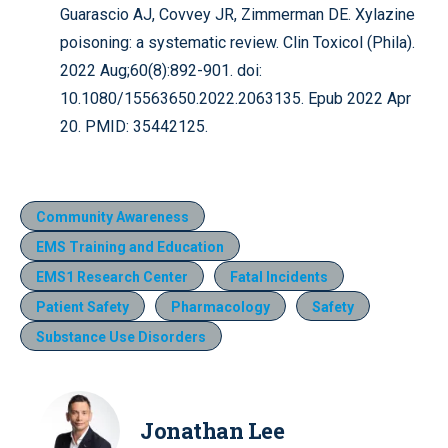
Guarascio AJ, Covvey JR, Zimmerman DE. Xylazine
poisoning: a systematic review. Clin Toxicol (Phila).
2022 Aug;60(8):892-901. doi:
10.1080/15563650.2022.2063135. Epub 2022 Apr
20. PMID: 35442125.
Community Awareness
EMS Training and Education
EMS1 Research Center
Fatal Incidents
Patient Safety
Pharmacology
Safety
Substance Use Disorders
Jonathan Lee