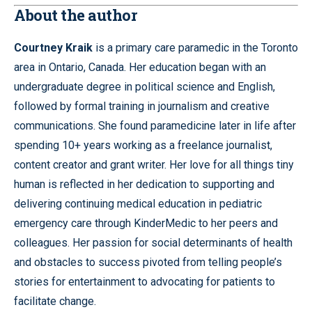
About the author
Courtney Kraik
is a primary care paramedic in the Toronto
area in Ontario, Canada. Her education began with an
undergraduate degree in political science and English,
followed by formal training in journalism and creative
communications. She found paramedicine later in life after
spending 10+ years working as a freelance journalist,
content creator and grant writer. Her love for all things tiny
human is reflected in her dedication to supporting and
delivering continuing medical education in pediatric
emergency care through KinderMedic to her peers and
colleagues. Her passion for social determinants of health
and obstacles to success pivoted from telling people’s
stories for entertainment to advocating for patients to
facilitate change.