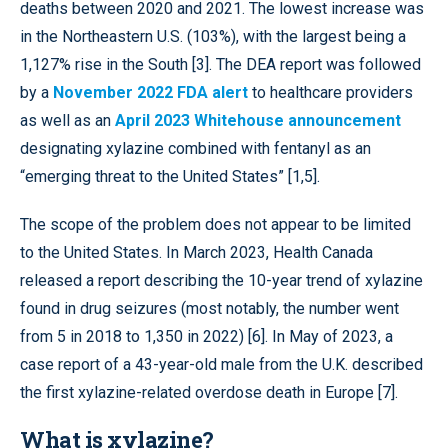
deaths between 2020 and 2021. The lowest increase was
in the Northeastern U.S. (103%), with the largest being a
1,127% rise in the South [3]. The DEA report was followed
by a
November 2022 FDA alert
to healthcare providers
as well as an
April 2023 Whitehouse announcement
designating xylazine combined with fentanyl as an
“emerging threat to the United States” [1,5].
The scope of the problem does not appear to be limited
to the United States. In March 2023, Health Canada
released a report describing the 10-year trend of xylazine
found in drug seizures (most notably, the number went
from 5 in 2018 to 1,350 in 2022) [6]. In May of 2023, a
case report of a 43-year-old male from the U.K. described
the first xylazine-related overdose death in Europe [7].
What is xylazine?