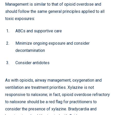
Management is similar to that of opioid overdose and
should follow the same general principles applied to all
toxic exposures:
ABCs and supportive care
Minimize ongoing exposure and consider
decontamination
Consider antidotes
As with opioids, airway management, oxygenation and
ventilation are treatment priorities. Xylazine is not
responsive to naloxone; in fact, opioid overdose refractory
to naloxone should be a red flag for practitioners to
consider the presence of xylazine. Bradycardia and