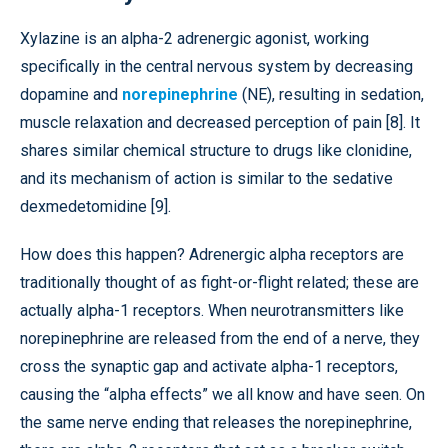
Xylazine is an alpha-2 adrenergic agonist, working
specifically in the central nervous system by decreasing
dopamine and
norepinephrine
(NE), resulting in sedation,
muscle relaxation and decreased perception of pain [8]. It
shares similar chemical structure to drugs like clonidine,
and its mechanism of action is similar to the sedative
dexmedetomidine [9].
How does this happen? Adrenergic alpha receptors are
traditionally thought of as fight-or-flight related; these are
actually alpha-1 receptors. When neurotransmitters like
norepinephrine are released from the end of a nerve, they
cross the synaptic gap and activate alpha-1 receptors,
causing the “alpha effects” we all know and have seen. On
the same nerve ending that releases the norepinephrine,