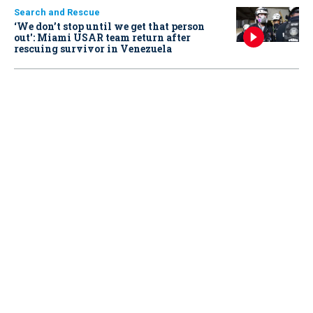
Search and Rescue
‘We don’t stop until we get that person
out': Miami USAR team return after
rescuing survivor in Venezuela