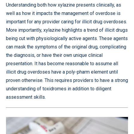
Understanding both how xylazine presents clinically, as
well as how it impacts the management of overdose is
important for any provider caring for illicit drug overdoses.
More importantly, xylazine highlights a trend of illicit drugs
being cut with physiologically active agents. These agents
can mask the symptoms of the original drug, complicating
the diagnosis, or have their own unique clinical
presentation. It has become reasonable to assume all
illicit drug overdoses have a poly-pharm element until
proven otherwise. This requires providers to have a strong
understanding of toxidromes in addition to diligent
assessment skills.