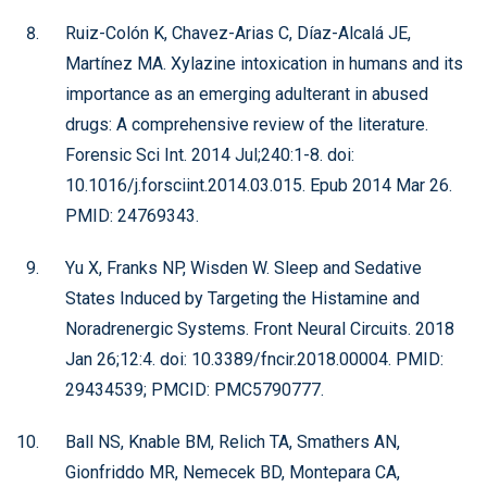
Ruiz-Colón K, Chavez-Arias C, Díaz-Alcalá JE,
Martínez MA. Xylazine intoxication in humans and its
importance as an emerging adulterant in abused
drugs: A comprehensive review of the literature.
Forensic Sci Int. 2014 Jul;240:1-8. doi:
10.1016/j.forsciint.2014.03.015. Epub 2014 Mar 26.
PMID: 24769343.
Yu X, Franks NP, Wisden W. Sleep and Sedative
States Induced by Targeting the Histamine and
Noradrenergic Systems. Front Neural Circuits. 2018
Jan 26;12:4. doi: 10.3389/fncir.2018.00004. PMID:
29434539; PMCID: PMC5790777.
Ball NS, Knable BM, Relich TA, Smathers AN,
Gionfriddo MR, Nemecek BD, Montepara CA,