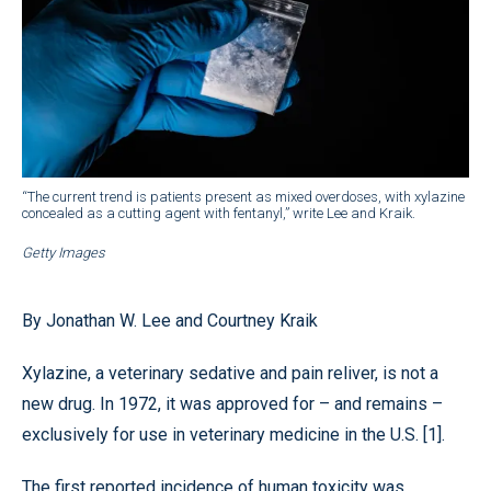
“The current trend is patients present as mixed overdoses, with xylazine
concealed as a cutting agent with fentanyl,” write Lee and Kraik.
Getty Images
By Jonathan W. Lee and Courtney Kraik
Xylazine, a veterinary sedative and pain reliver, is not a
new drug. In 1972, it was approved for – and remains –
exclusively for use in veterinary medicine in the U.S. [1].
The first reported incidence of human toxicity was