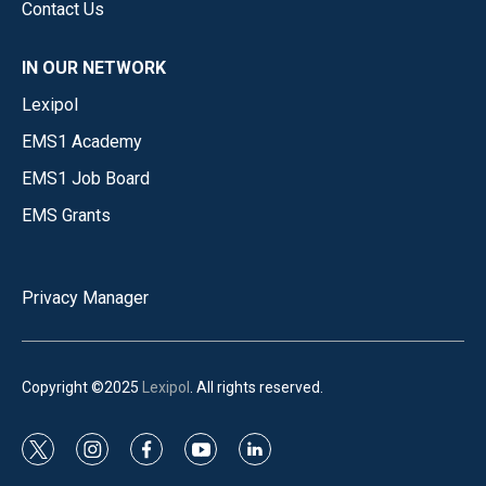
Contact Us
IN OUR NETWORK
Lexipol
EMS1 Academy
EMS1 Job Board
EMS Grants
Privacy Manager
Copyright ©2025
Lexipol
. All rights reserved.
t
i
f
y
l
w
n
a
o
i