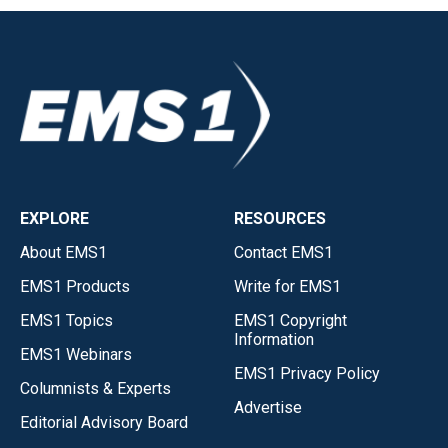
EXPLORE
RESOURCES
About EMS1
Contact EMS1
EMS1 Products
Write for EMS1
EMS1 Topics
EMS1 Copyright
Information
EMS1 Webinars
EMS1 Privacy Policy
Columnists & Experts
Advertise
Editorial Advisory Board