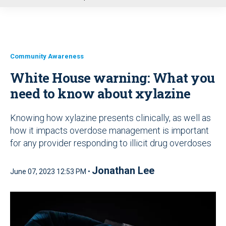
u
Community Awareness
White House warning: What you
need to know about xylazine
Knowing how xylazine presents clinically, as well as
how it impacts overdose management is important
for any provider responding to illicit drug overdoses
Jonathan Lee
June 07, 2023 12:53 PM •