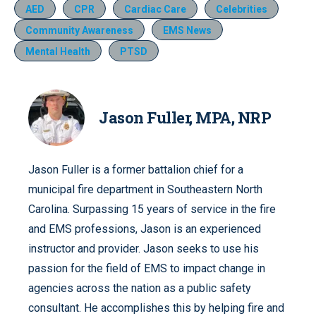
AED
CPR
Cardiac Care
Celebrities
Community Awareness
EMS News
Mental Health
PTSD
Jason Fuller, MPA, NRP
Jason Fuller is a former battalion chief for a
municipal fire department in Southeastern North
Carolina. Surpassing 15 years of service in the fire
and EMS professions, Jason is an experienced
instructor and provider. Jason seeks to use his
passion for the field of EMS to impact change in
agencies across the nation as a public safety
consultant. He accomplishes this by helping fire and