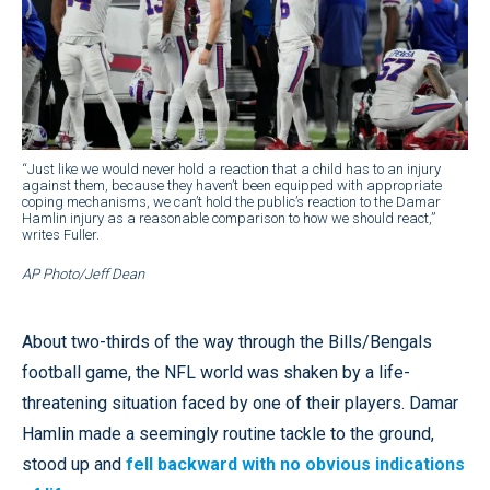
“Just like we would never hold a reaction that a child has to an injury
against them, because they haven’t been equipped with appropriate
coping mechanisms, we can’t hold the public’s reaction to the Damar
Hamlin injury as a reasonable comparison to how we should react,”
writes Fuller.
AP Photo/Jeff Dean
About two-thirds of the way through the Bills/Bengals
football game, the NFL world was shaken by a life-
threatening situation faced by one of their players. Damar
Hamlin made a seemingly routine tackle to the ground,
stood up and
fell backward with no obvious indications