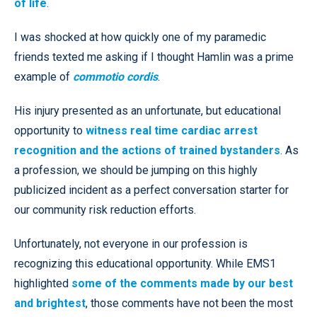
of life
.
I was shocked at how quickly one of my paramedic
friends texted me asking if I thought Hamlin was a prime
example of
commotio cordis
.
His injury presented as an unfortunate, but educational
opportunity to
witness real time cardiac arrest
recognition and the actions of trained bystanders
. As
a profession, we should be jumping on this highly
publicized incident as a perfect conversation starter for
our community risk reduction efforts.
Unfortunately, not everyone in our profession is
recognizing this educational opportunity. While EMS1
highlighted
some of the comments made by our best
and brightest
, those comments have not been the most