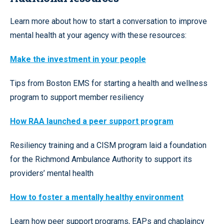
Learn more about how to start a conversation to improve
mental health at your agency with these resources:
Make the investment in your people
Tips from Boston EMS for starting a health and wellness
program to support member resiliency
How RAA launched a peer support program
Resiliency training and a CISM program laid a foundation
for the Richmond Ambulance Authority to support its
providers’ mental health
How to foster a mentally healthy environment
Learn how peer support programs, EAPs and chaplaincy