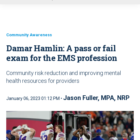
u
Community Awareness
Damar Hamlin: A pass or fail
exam for the EMS profession
Community risk reduction and improving mental
health resources for providers
Jason Fuller, MPA, NRP
January 06, 2023 01:12 PM •