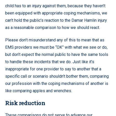
child has to an injury against them, because they haven’t
been equipped with appropriate coping mechanisms, we
can’t hold the public’s reaction to the Damar Hamlin injury
as a reasonable comparison to how we should react.
Please don’t misunderstand any of this to mean that as
EMS providers we must be “OK” with what we see or do,
but don’t expect the normal public to have the same tools
to handle these incidents that we do. Just like it’s
inappropriate for one provider to say to another that a
specific call or scenario shouldn’t bother them, comparing
our profession with the coping mechanisms of another is
like comparing apples and wrenches.
Risk reduction
These comparisons do not serve to advance our