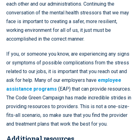
each other and our administrations. Continuing the
conversation of the mental health stressors that we may
face is important to creating a safer, more resilient,
working environment for all of us, it just must be
accomplished in the correct manner.
If you, or someone you know, are experiencing any signs
or symptoms of possible complications from the stress
related to our jobs, it is important that you reach out and
ask for help. Many of our employers have
employee
assistance programs
(EAP) that can provide resources.
The Code Green Campaign has made incredible strides in
providing resources to providers. This is not a one-size-
fits-all scenario, so make sure that you find the provider
and treatment plans that work the best for you.
Additional resources