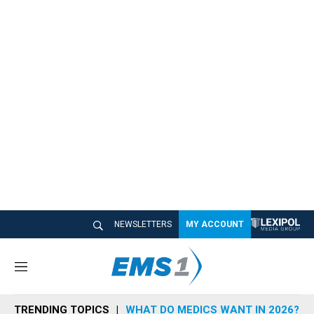
NEWSLETTERS
MY ACCOUNT
M
e
n
TRENDING TOPICS
WHAT DO MEDICS WANT IN 2026?