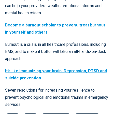
can help your providers weather emotional storms and
mental health crises
Become a burnout scholar to prevent, treat burnout
in yourself and others
Burnout is a crisis in all healthcare professions, including
EMS, and to make it better will take an all-hands-on-deck
approach
It’s like immunizing your brain: Depression, PTSD and
suicide prevention
Seven resolutions for increasing your resilience to
prevent psychological and emotional trauma in emergency
services