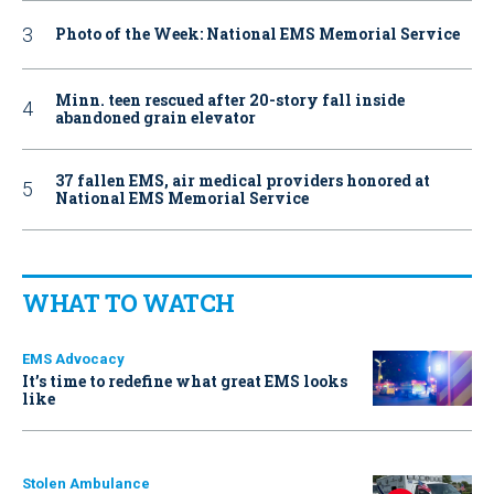
Photo of the Week: National EMS Memorial Service
Minn. teen rescued after 20-story fall inside
abandoned grain elevator
37 fallen EMS, air medical providers honored at
National EMS Memorial Service
WHAT TO WATCH
EMS Advocacy
It’s time to redefine what great EMS looks
like
Stolen Ambulance