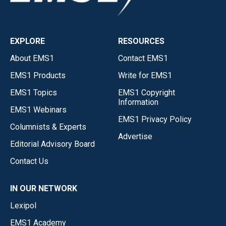
EXPLORE
RESOURCES
About EMS1
Contact EMS1
EMS1 Products
Write for EMS1
EMS1 Topics
EMS1 Copyright
Information
EMS1 Webinars
EMS1 Privacy Policy
Columnists & Experts
Advertise
Editorial Advisory Board
Contact Us
IN OUR NETWORK
Lexipol
EMS1 Academy