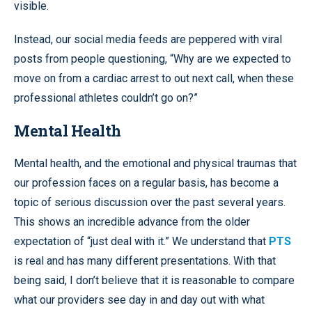
visible.
Instead, our social media feeds are peppered with viral
posts from people questioning, “Why are we expected to
move on from a cardiac arrest to out next call, when these
professional athletes couldn’t go on?”
Mental Health
Mental health, and the emotional and physical traumas that
our profession faces on a regular basis, has become a
topic of serious discussion over the past several years.
This shows an incredible advance from the older
expectation of “just deal with it.” We understand that
PTS
is real and has many different presentations. With that
being said, I don’t believe that it is reasonable to compare
what our providers see day in and day out with what