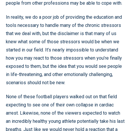
people from other professions may be able to cope with.
In reality, we do a poor job of providing the education and
tools necessary to handle many of the chronic stressors
that we deal with, but the disclaimer is that many of us
knew what some of those stressors would be when we
started in our field. It’s nearly impossible to understand
how you may react to those stressors when you’re finally
exposed to them, but the idea that you would see people
in life-threatening, and other emotionally challenging,
scenarios should not be new.
None of these football players walked out on that field
expecting to see one of their own collapse in cardiac
arrest. Likewise, none of the viewers expected to watch
an incredibly healthy young athlete potentially take his last
breaths. Just like we would never hold a reaction that a