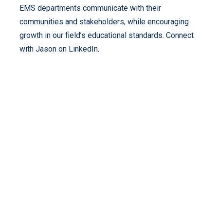
EMS departments communicate with their
communities and stakeholders, while encouraging
growth in our field’s educational standards. Connect
with Jason on LinkedIn.