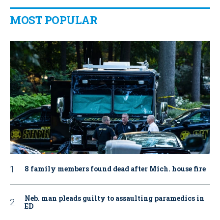
MOST POPULAR
8 family members found dead after Mich. house fire
Neb. man pleads guilty to assaulting paramedics in
ED