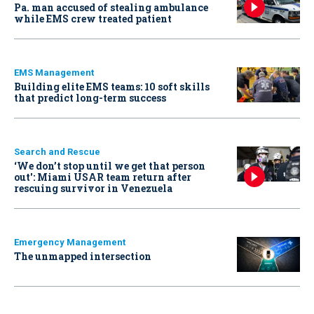
Pa. man accused of stealing ambulance
while EMS crew treated patient
EMS Management
Building elite EMS teams: 10 soft skills
that predict long-term success
Search and Rescue
‘We don’t stop until we get that person
out': Miami USAR team return after
rescuing survivor in Venezuela
Emergency Management
The unmapped intersection