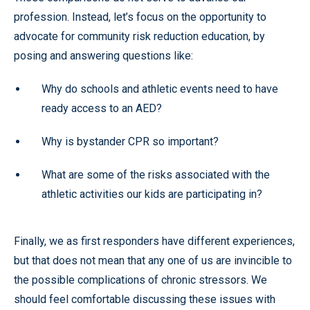
profession. Instead, let’s focus on the opportunity to
advocate for community risk reduction education, by
posing and answering questions like:
Why do schools and athletic events need to have
ready access to an AED?
Why is bystander CPR so important?
What are some of the risks associated with the
athletic activities our kids are participating in?
Finally, we as first responders have different experiences,
but that does not mean that any one of us are invincible to
the possible complications of chronic stressors. We
should feel comfortable discussing these issues with