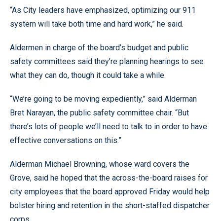
“As City leaders have emphasized, optimizing our 911
system will take both time and hard work,” he said.
Aldermen in charge of the board’s budget and public
safety committees said they’re planning hearings to see
what they can do, though it could take a while.
“We’re going to be moving expediently,” said Alderman
Bret Narayan, the public safety committee chair. “But
there’s lots of people we’ll need to talk to in order to have
effective conversations on this.”
Alderman Michael Browning, whose ward covers the
Grove, said he hoped that the across-the-board raises for
city employees that the board approved Friday would help
bolster hiring and retention in the short-staffed dispatcher
corps.