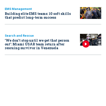
EMS Management
Building elite EMS teams: 10 soft skills
that predict long-term success
Search and Rescue
‘We don’t stop until we get that person
out': Miami USAR team return after
rescuing survivor in Venezuela