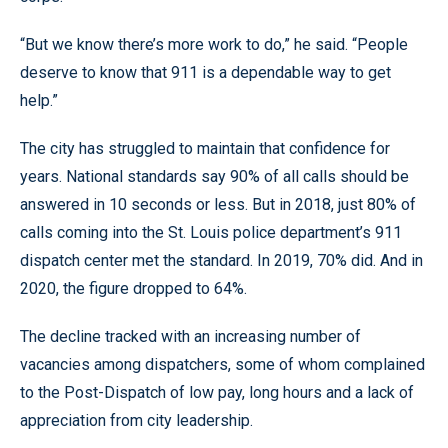
“But we know there’s more work to do,” he said. “People
deserve to know that 911 is a dependable way to get
help.”
The city has struggled to maintain that confidence for
years. National standards say 90% of all calls should be
answered in 10 seconds or less. But in 2018, just 80% of
calls coming into the St. Louis police department’s 911
dispatch center met the standard. In 2019, 70% did. And in
2020, the figure dropped to 64%.
The decline tracked with an increasing number of
vacancies among dispatchers, some of whom complained
to the Post-Dispatch of low pay, long hours and a lack of
appreciation from city leadership.