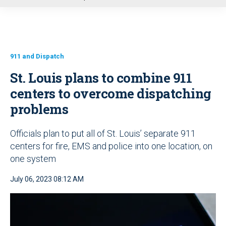
u
911 and Dispatch
St. Louis plans to combine 911
centers to overcome dispatching
problems
Officials plan to put all of St. Louis’ separate 911
centers for fire, EMS and police into one location, on
one system
July 06, 2023 08:12 AM