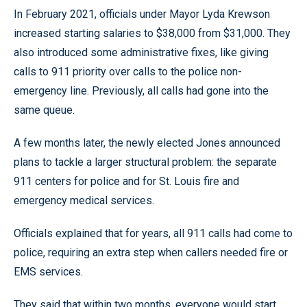
In February 2021, officials under Mayor Lyda Krewson
increased starting salaries to $38,000 from $31,000. They
also introduced some administrative fixes, like giving
calls to 911 priority over calls to the police non-
emergency line. Previously, all calls had gone into the
same queue.
A few months later, the newly elected Jones announced
plans to tackle a larger structural problem: the separate
911 centers for police and for St. Louis fire and
emergency medical services.
Officials explained that for years, all 911 calls had come to
police, requiring an extra step when callers needed fire or
EMS services.
They said that within two months, everyone would start