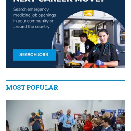
MOST POPULAR