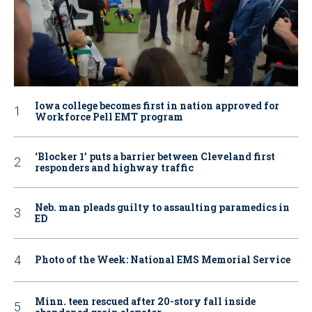
Iowa college becomes first in nation approved for
Workforce Pell EMT program
‘Blocker 1’ puts a barrier between Cleveland first
responders and highway traffic
Neb. man pleads guilty to assaulting paramedics in
ED
Photo of the Week: National EMS Memorial Service
Minn. teen rescued after 20-story fall inside