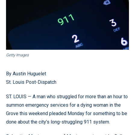
Getty Images
By Austin Huguelet
St. Louis Post-Dispatch
ST. LOUIS — A man who struggled for more than an hour to
summon emergency services for a dying woman in the
Grove this weekend pleaded Monday for something to be
done about the city’s long-struggling 911 system.