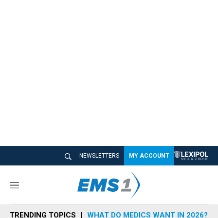
NEWSLETTERS
MY ACCOUNT
M
e
n
TRENDING TOPICS
WHAT DO MEDICS WANT IN 2026?