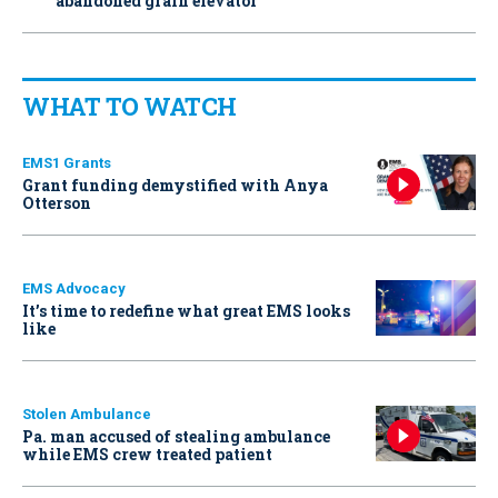
abandoned grain elevator
WHAT TO WATCH
EMS1 Grants
Grant funding demystified with Anya
Otterson
EMS Advocacy
It’s time to redefine what great EMS looks
like
Stolen Ambulance
Pa. man accused of stealing ambulance
while EMS crew treated patient