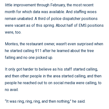
little improvement through February, the most recent
month for which data was available. And staffing woes
remain unabated: A third of police dispatcher positions
were vacant as of this spring. About half of EMS positions
were, too.
Montes, the restaurant owner, wasn’t even surprised when
he started calling 911 after he learned about the tree
falling and no one picked up.
It only got harder to believe as his staff started calling,
and then other people in the area started calling, and then
people he reached out to on social media were calling, to
no avail.
“It was ring, ring, ring, and then nothing,” he said.