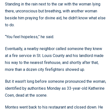
Standing in the rain next to the car with the woman lying
there, unconscious but breathing, with another woman
beside him praying for divine aid, he didn’t know what else
to do.
“You feel hopeless,” he said.
Eventually, a nearby neighbor called someone they knew
at a fire service in St. Louis County and his landlord made
his way to the nearest firehouse, and shortly after that,
more than a dozen city firefighters showed up.
But it wasn’t long before someone pronounced the woman,
identified by authorities Monday as 33-year-old Katherine
Coen, dead at the scene.
Montes went back to his restaurant and closed down. He