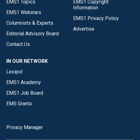
EMS1 Topics
EMS1 Copyright
Information
EMS1 Webinars
EMS1 Privacy Policy
Columnists & Experts
Advertise
Editorial Advisory Board
Contact Us
IN OUR NETWORK
Lexipol
EMS1 Academy
EMS1 Job Board
EMS Grants
Privacy Manager