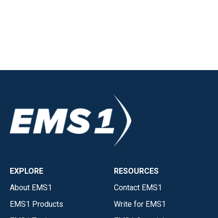
EXPLORE
RESOURCES
About EMS1
Contact EMS1
EMS1 Products
Write for EMS1