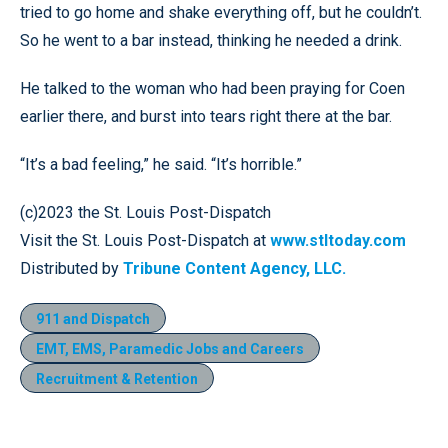
tried to go home and shake everything off, but he couldn’t.
So he went to a bar instead, thinking he needed a drink.
He talked to the woman who had been praying for Coen
earlier there, and burst into tears right there at the bar.
“It’s a bad feeling,” he said. “It’s horrible.”
(c)2023 the St. Louis Post-Dispatch
Visit the St. Louis Post-Dispatch at
www.stltoday.com
Distributed by
Tribune Content Agency, LLC.
911 and Dispatch
EMT, EMS, Paramedic Jobs and Careers
Recruitment & Retention