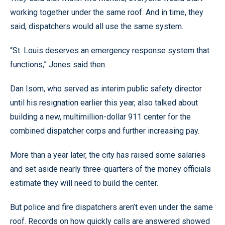
working together under the same roof. And in time, they
said, dispatchers would all use the same system.
“St. Louis deserves an emergency response system that
functions,” Jones said then.
Dan Isom, who served as interim public safety director
until his resignation earlier this year, also talked about
building a new, multimillion-dollar 911 center for the
combined dispatcher corps and further increasing pay.
More than a year later, the city has raised some salaries
and set aside nearly three-quarters of the money officials
estimate they will need to build the center.
But police and fire dispatchers aren’t even under the same
roof. Records on how quickly calls are answered showed