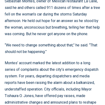
Sebastian Montes, owner of Mexican restaurant La Calle,
said he and others called 911 dozens of times after a tree
fell on the woman’s car during the storms Saturday
afternoon. He held out hope for an answer as he stood by
the woman, unconscious but breathing, telling her that help
was coming. But he never got anyone on the phone.
“We need to change something about that,” he said. “That
should not be happening.”
Montes’ account marked the latest addition to a long
series of complaints about the city’s emergency dispatch
system. For years, departing dispatchers and media
reports have been raising the alarm about a balkanized,
understaffed operation. City officials, including Mayor
Tishaura O. Jones, have offered pay raises, made
administrative changes and announced plans to reshape