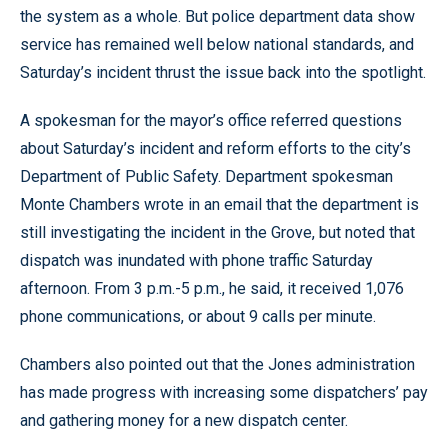
the system as a whole. But police department data show
service has remained well below national standards, and
Saturday’s incident thrust the issue back into the spotlight.
A spokesman for the mayor’s office referred questions
about Saturday’s incident and reform efforts to the city’s
Department of Public Safety. Department spokesman
Monte Chambers wrote in an email that the department is
still investigating the incident in the Grove, but noted that
dispatch was inundated with phone traffic Saturday
afternoon. From 3 p.m.-5 p.m., he said, it received 1,076
phone communications, or about 9 calls per minute.
Chambers also pointed out that the Jones administration
has made progress with increasing some dispatchers’ pay
and gathering money for a new dispatch center.