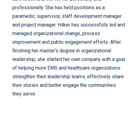
professionally. She has held positions as a
paramedic, supervisor, staff development manager
and project manager. Hilker has successfully led and
managed organizational change, process
improvement and public engagement efforts. After
finishing her master’s degree in organizational
leadership, she started her own company with a goal
of helping more EMS and healthcare organizations
strengthen their leadership teams, effectively share
their stories and better engage the communities
they serve.