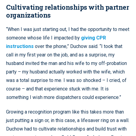
Cultivating relationships with partner
organizations
“When I was just starting out, I had the opportunity to meet
someone whose life I impacted by
giving CPR
instructions
over the phone,” Duchow said. “I took that
call in my first year on the job, and as a surprise, my
husband invited the man and his wife to my off-probation
party – my husband actually worked with the wife, which
was a total surprise to me. I was so shocked – I cried, of
course – and that experience stuck with me. It is
something I wish more dispatchers could experience.”
Growing a recognition program like this takes more than
just putting a sign or, in this case, a lifesaver ring on a wall.
Duchow had to cultivate relationships and build trust with