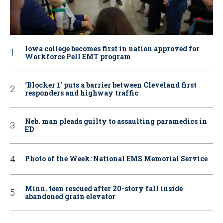
Iowa college becomes first in nation approved for
Workforce Pell EMT program
‘Blocker 1’ puts a barrier between Cleveland first
responders and highway traffic
Neb. man pleads guilty to assaulting paramedics in
ED
Photo of the Week: National EMS Memorial Service
Minn. teen rescued after 20-story fall inside
abandoned grain elevator