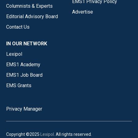
EMS1 Privacy Policy
Columnists & Experts
Advertise
Editorial Advisory Board
Contact Us
IN OUR NETWORK
Lexipol
EMS1 Academy
EMS1 Job Board
EMS Grants
Privacy Manager
Copyright ©2025
Lexipol
. All rights reserved.