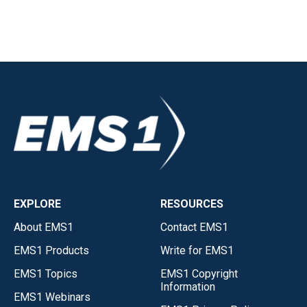
EXPLORE
RESOURCES
About EMS1
Contact EMS1
EMS1 Products
Write for EMS1
EMS1 Topics
EMS1 Copyright
Information
EMS1 Webinars