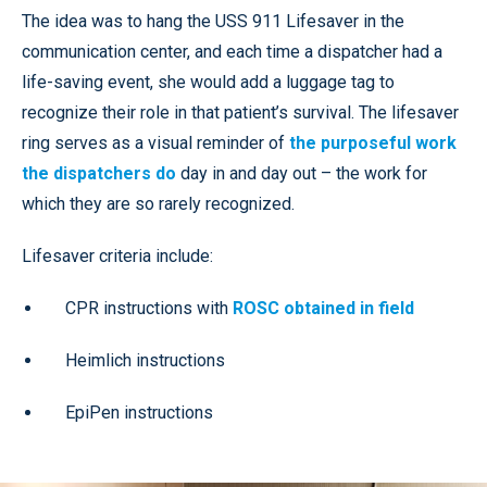
The idea was to hang the USS 911 Lifesaver in the
communication center, and each time a dispatcher had a
life-saving event, she would add a luggage tag to
recognize their role in that patient’s survival. The lifesaver
ring serves as a visual reminder of
the purposeful work
the dispatchers do
day in and day out – the work for
which they are so rarely recognized.
Lifesaver criteria include:
CPR instructions with
ROSC obtained in field
Heimlich instructions
EpiPen instructions