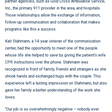
partner agencies, such as Gold Cross Ambulance Service,
Inc., the primary 911 provider in the area, and hospitals.
Those relationships allow the exchange of information,
follow-up communication and collaboration that makes
programs like this a success.
Kati Stahmann, a 14-year veteran of the communication
center, had the opportunity to meet one of the people
whose life she helped to save by giving the patient’s wife
CPR instructions over the phone. Stahmann was
recognized in front of family, friends and strangers as she
shook hands and exchanged hugs with the couple. This
experience left a lasting impression on Stahmann, but also
gave her family a better understanding of the work she
loves.
“Our job is so overwhelmingly negative – nobody ever