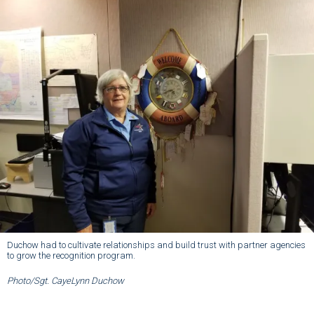
Duchow had to cultivate relationships and build trust with partner agencies
to grow the recognition program.
Photo/Sgt. CayeLynn Duchow