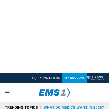
NEWSLETTERS
MY ACCOUNT
M
e
n
TRENDING TOPICS
WHAT DO MEDICS WANT IN 2026?