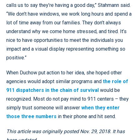
calls us to say they’re having a good day,” Stahmann said.
“We don’t have windows, we work long hours and spend a
lot of time away from our families. They don’t always
understand why we come home stressed, and tired. It’s
nice to have opportunities to meet the individuals you
impact and a visual display representing something so
positive.”
When Duchow put action to her idea, she hoped other
agencies would adopt similar programs and
the role of
911 dispatchers in the chain of survival
would be
recognized. Most do not pay mind to 911 centers – they
simply trust someone will answer
when they enter
those three numbers
in their phone and hit send.
This article was originally posted Nov. 29, 2018. It has