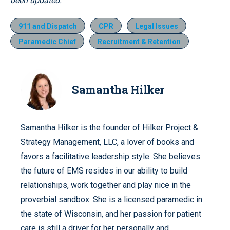
been updated.
911 and Dispatch
CPR
Legal Issues
Paramedic Chief
Recruitment & Retention
Samantha Hilker
Samantha Hilker is the founder of Hilker Project &
Strategy Management, LLC, a lover of books and
favors a facilitative leadership style. She believes
the future of EMS resides in our ability to build
relationships, work together and play nice in the
proverbial sandbox. She is a licensed paramedic in
the state of Wisconsin, and her passion for patient
care is still a driver for her personally and