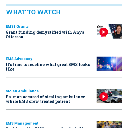
WHAT TO WATCH
EMS1 Grants
Grant funding demystified with Anya
Otterson
EMS Advocacy
It’s time to redefine what great EMS looks
like
Stolen Ambulance
Pa. man accused of stealing ambulance
while EMS crew treated patient
EMS Management