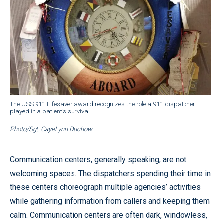
The USS 911 Lifesaver award recognizes the role a 911 dispatcher
played in a patient’s survival.
Photo/Sgt. CayeLynn Duchow
Communication centers, generally speaking, are not
welcoming spaces. The dispatchers spending their time in
these centers choreograph multiple agencies’ activities
while gathering information from callers and keeping them
calm. Communication centers are often dark, windowless,