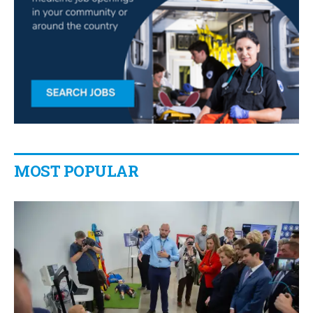
MOST POPULAR