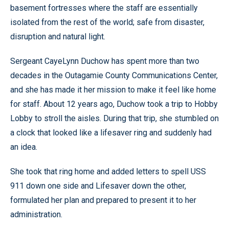
basement fortresses where the staff are essentially
isolated from the rest of the world; safe from disaster,
disruption and natural light.
Sergeant CayeLynn Duchow has spent more than two
decades in the Outagamie County Communications Center,
and she has made it her mission to make it feel like home
for staff. About 12 years ago, Duchow took a trip to Hobby
Lobby to stroll the aisles. During that trip, she stumbled on
a clock that looked like a lifesaver ring and suddenly had
an idea.
She took that ring home and added letters to spell USS
911 down one side and Lifesaver down the other,
formulated her plan and prepared to present it to her
administration.