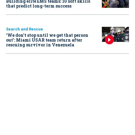
Building elite EMS teams: 10 soft skills
that predict long-term success
Search and Rescue
‘We don’t stop until we get that person
out': Miami USAR team return after
rescuing survivor in Venezuela