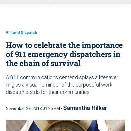
u
911 and Dispatch
How to celebrate the importance
of 911 emergency dispatchers in
the chain of survival
A 911 communications center displays a lifesaver
ring as a visual reminder of the purposeful work
dispatchers do for their communities
Samantha Hilker
November 29, 2018 01:25 PM •