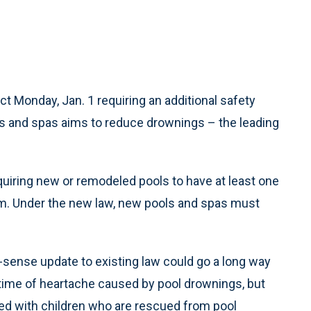
ct Monday, Jan. 1 requiring an additional safety
s and spas aims to reduce drownings – the leading
equiring new or remodeled pools to have at least one
arm. Under the new law, new pools and spas must
-sense update to existing law could go a long way
fetime of heartache caused by pool drownings, but
ated with children who are rescued from pool