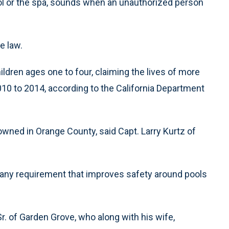
ol or the spa, sounds when an unauthorized person
e law.
ldren ages one to four, claiming the lives of more
010 to 2014, according to the California Department
owned in Orange County, said Capt. Larry Kurtz of
th any requirement that improves safety around pools
of Garden Grove, who along with his wife,