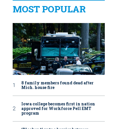
MOST POPULAR
8 family members found dead after
Mich. house fire
Iowa college becomes first in nation
approved for Workforce Pell EMT
program