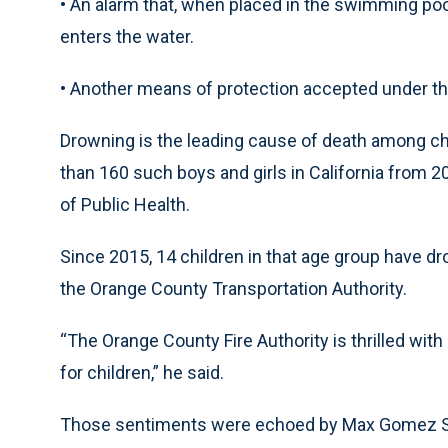
• An alarm that, when placed in the swimming po
enters the water.
• Another means of protection accepted under th
Drowning is the leading cause of death among chi
than 160 such boys and girls in California from 2
of Public Health.
Since 2015, 14 children in that age group have dr
the Orange County Transportation Authority.
“The Orange County Fire Authority is thrilled wi
for children,” he said.
Those sentiments were echoed by Max Gomez Sr. 