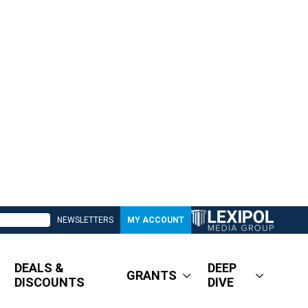
NEWSLETTERS
MY ACCOUNT
DEALS &
DEEP
GRANTS
DISCOUNTS
DIVE