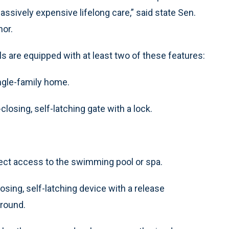
assively expensive lifelong care,” said state Sen.
hor.
 are equipped with at least two of these features:
ingle-family home.
closing, self-latching gate with a lock.
irect access to the swimming pool or spa.
losing, self-latching device with a release
ground.