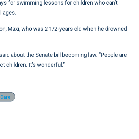
pays for swimming lessons for children who can’t
l ages.
 son, Maxi, who was 2 1/2-years old when he drowned
said about the Senate bill becoming law. “People are
t children. It’s wonderful.”
 Care