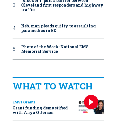
‘Blocker 1’ puts a barrier between
Cleveland first responders and highway
traffic
Neb. man pleads guilty to assaulting
paramedics in ED
Photo of the Week: National EMS
Memorial Service
WHAT TO WATCH
EMS1 Grants
Grant funding demystified
with Anya Otterson