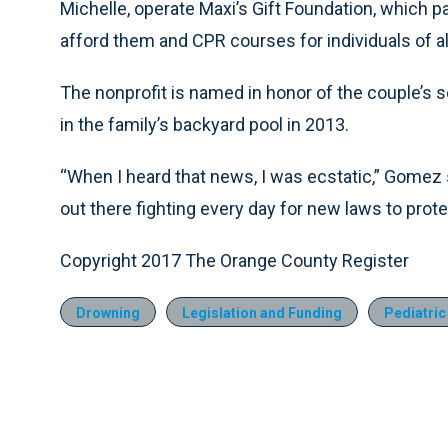
Michelle, operate Maxi’s Gift Foundation, which 
afford them and CPR courses for individuals of al
The nonprofit is named in honor of the couple’s
in the family’s backyard pool in 2013.
“When I heard that news, I was ecstatic,” Gomez 
out there fighting every day for new laws to protec
Copyright 2017 The Orange County Register
Drowning
Legislation and Funding
Pediatric