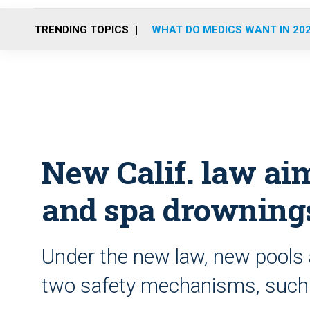
TRENDING TOPICS
WHAT DO MEDICS WANT IN 20
New Calif. law aim
and spa drowning
Under the new law, new pools 
two safety mechanisms, such 