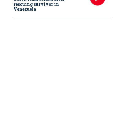
rescuing survivor in
Venezuela