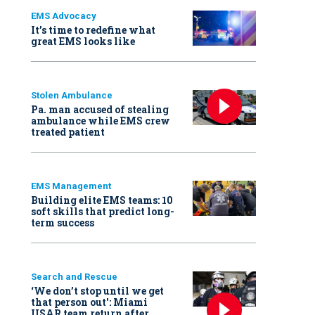
EMS Advocacy
It’s time to redefine what
great EMS looks like
Stolen Ambulance
Pa. man accused of stealing
ambulance while EMS crew
treated patient
EMS Management
Building elite EMS teams: 10
soft skills that predict long-
term success
Search and Rescue
‘We don’t stop until we get
that person out': Miami
USAR team return after