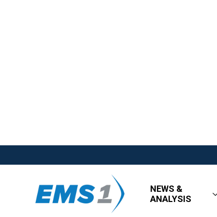
NEWS &
ANALYSIS