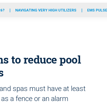
o
r
r
e
i
k
a
n
26?
NAVIGATING VERY HIGH UTILIZERS
EMS PULSE
m
s to reduce pool
s
and spas must have at least
as a fence or an alarm