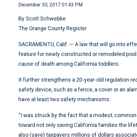
December 30, 2017 01:43 PM
By Scott Schwebke
The Orange County Register
SACRAMENTO, Calif. — A law that will go into effe
feature for newly constructed or remodeled pool
cause of death among California toddlers.
It further strengthens a 20-year-old regulation r
safety device, such as a fence, a cover or an al
have at least two safety mechanisms.
“I was struck by the fact that a modest, common
toward not only saving California families the li
also (save) taxpayers millions of dollars associ