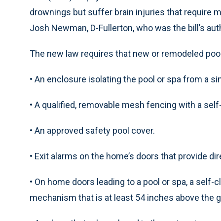
drownings but suffer brain injuries that require m
Josh Newman, D-Fullerton, who was the bill’s aut
The new law requires that new or remodeled pools
• An enclosure isolating the pool or spa from a s
• A qualified, removable mesh fencing with a self-
• An approved safety pool cover.
• Exit alarms on the home’s doors that provide d
• On home doors leading to a pool or spa, a self-c
mechanism that is at least 54 inches above the 