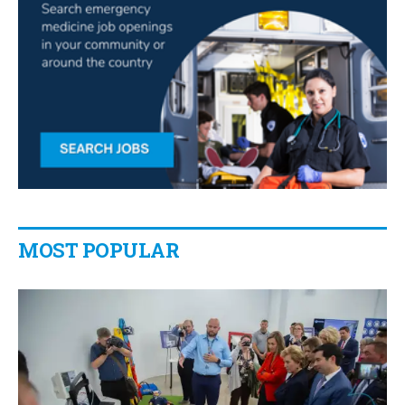
MOST POPULAR