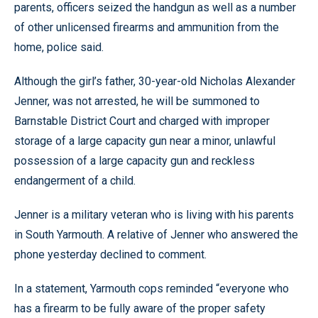
parents, officers seized the handgun as well as a number
of other unlicensed firearms and ammunition from the
home, police said.
Although the girl’s father, 30-year-old Nicholas Alexander
Jenner, was not arrested, he will be summoned to
Barnstable District Court and charged with improper
storage of a large capacity gun near a minor, unlawful
possession of a large capacity gun and reckless
endangerment of a child.
Jenner is a military veteran who is living with his parents
in South Yarmouth. A relative of Jenner who answered the
phone yesterday declined to comment.
In a statement, Yarmouth cops reminded “everyone who
has a firearm to be fully aware of the proper safety