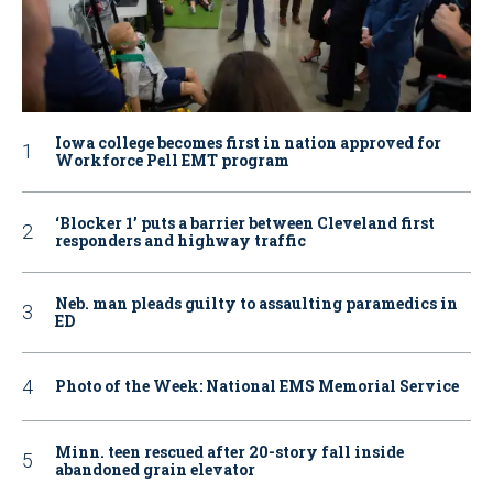
Iowa college becomes first in nation approved for
Workforce Pell EMT program
‘Blocker 1’ puts a barrier between Cleveland first
responders and highway traffic
Neb. man pleads guilty to assaulting paramedics in
ED
Photo of the Week: National EMS Memorial Service
Minn. teen rescued after 20-story fall inside
abandoned grain elevator