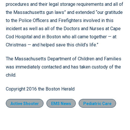
procedures and their legal storage requirements and all of
the Massachusetts gun laws” and extended “our gratitude
to the Police Officers and Firefighters involved in this
incident as well as all of the Doctors and Nurses at Cape
Cod Hospital and in Boston who all came together — at
Christmas — and helped save this child’s life.”
The Massachusetts Department of Children and Families
was immediately contacted and has taken custody of the
child.
Copyright 2016 the Boston Herald
Active Shooter
EMS News
Pediatric Care