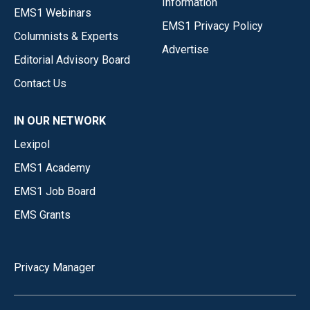
Information
EMS1 Webinars
EMS1 Privacy Policy
Columnists & Experts
Advertise
Editorial Advisory Board
Contact Us
IN OUR NETWORK
Lexipol
EMS1 Academy
EMS1 Job Board
EMS Grants
Privacy Manager