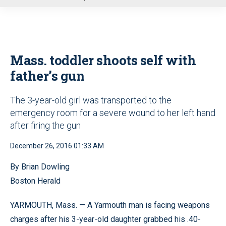
u
Mass. toddler shoots self with
father’s gun
The 3-year-old girl was transported to the
emergency room for a severe wound to her left hand
after firing the gun
December 26, 2016 01:33 AM
By Brian Dowling
Boston Herald
YARMOUTH, Mass. — A Yarmouth man is facing weapons
charges after his 3-year-old daughter grabbed his .40-