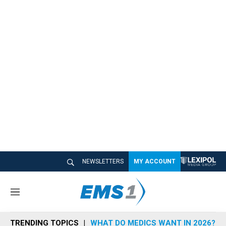
NEWSLETTERS
MY ACCOUNT
M
e
n
TRENDING TOPICS
WHAT DO MEDICS WANT IN 2026?