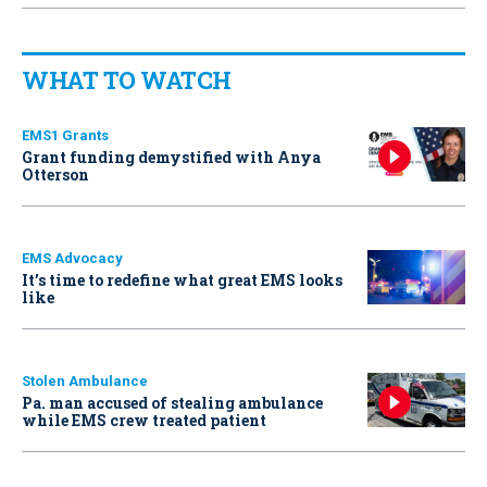
WHAT TO WATCH
EMS1 Grants
Grant funding demystified with Anya
Otterson
EMS Advocacy
It’s time to redefine what great EMS looks
like
Stolen Ambulance
Pa. man accused of stealing ambulance
while EMS crew treated patient