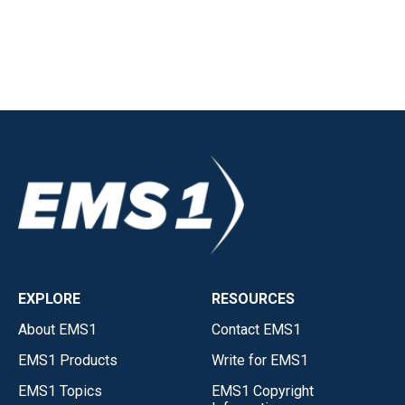
EXPLORE
RESOURCES
About EMS1
Contact EMS1
EMS1 Products
Write for EMS1
EMS1 Topics
EMS1 Copyright