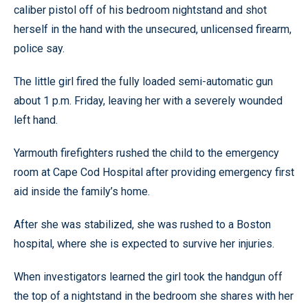
caliber pistol off of his bedroom nightstand and shot
herself in the hand with the unsecured, unlicensed firearm,
police say.
The little girl fired the fully loaded semi-automatic gun
about 1 p.m. Friday, leaving her with a severely wounded
left hand.
Yarmouth firefighters rushed the child to the emergency
room at Cape Cod Hospital after providing emergency first
aid inside the family’s home.
After she was stabilized, she was rushed to a Boston
hospital, where she is expected to survive her injuries.
When investigators learned the girl took the handgun off
the top of a nightstand in the bedroom she shares with her