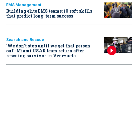
EMS Management
Building elite EMS teams: 10 soft skills
that predict long-term success
Search and Rescue
‘We don’t stop until we get that person
out': Miami USAR team return after
rescuing survivor in Venezuela