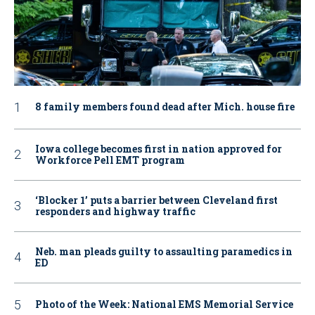
8 family members found dead after Mich. house fire
Iowa college becomes first in nation approved for
Workforce Pell EMT program
‘Blocker 1’ puts a barrier between Cleveland first
responders and highway traffic
Neb. man pleads guilty to assaulting paramedics in
ED
Photo of the Week: National EMS Memorial Service