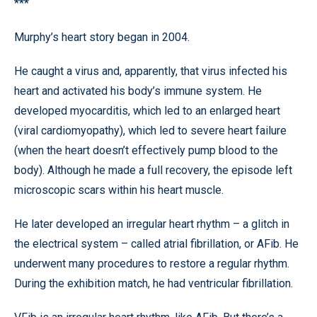
***
Murphy’s heart story began in 2004.
He caught a virus and, apparently, that virus infected his
heart and activated his body’s immune system. He
developed myocarditis, which led to an enlarged heart
(viral cardiomyopathy), which led to severe heart failure
(when the heart doesn’t effectively pump blood to the
body). Although he made a full recovery, the episode left
microscopic scars within his heart muscle.
He later developed an irregular heart rhythm – a glitch in
the electrical system – called atrial fibrillation, or AFib. He
underwent many procedures to restore a regular rhythm.
During the exhibition match, he had ventricular fibrillation.