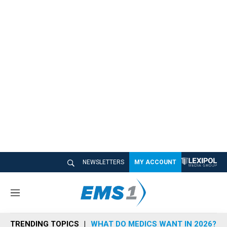
NEWSLETTERS
MY ACCOUNT
M
e
n
TRENDING TOPICS
WHAT DO MEDICS WANT IN 2026?