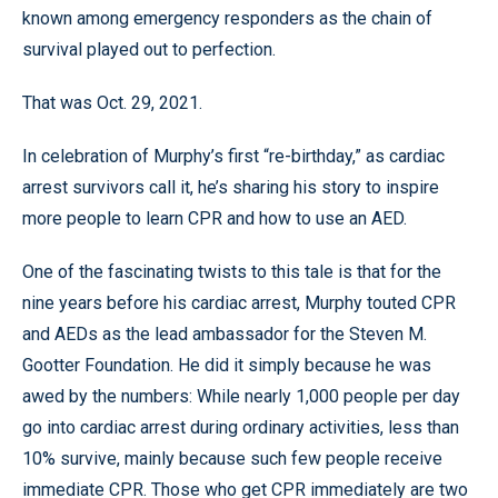
known among emergency responders as the chain of
survival played out to perfection.
That was Oct. 29, 2021.
In celebration of Murphy’s first “re-birthday,” as cardiac
arrest survivors call it, he’s sharing his story to inspire
more people to learn CPR and how to use an AED.
One of the fascinating twists to this tale is that for the
nine years before his cardiac arrest, Murphy touted CPR
and AEDs as the lead ambassador for the Steven M.
Gootter Foundation. He did it simply because he was
awed by the numbers: While nearly 1,000 people per day
go into cardiac arrest during ordinary activities, less than
10% survive, mainly because such few people receive
immediate CPR. Those who get CPR immediately are two