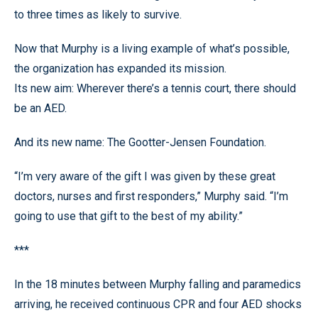
to three times as likely to survive.
Now that Murphy is a living example of what’s possible,
the organization has expanded its mission.
Its new aim: Wherever there’s a tennis court, there should
be an AED.
And its new name: The Gootter-Jensen Foundation.
“I’m very aware of the gift I was given by these great
doctors, nurses and first responders,” Murphy said. “I’m
going to use that gift to the best of my ability.”
***
In the 18 minutes between Murphy falling and paramedics
arriving, he received continuous CPR and four AED shocks