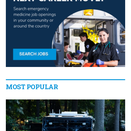
MOST POPULAR