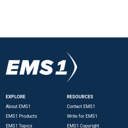
EXPLORE
RESOURCES
About EMS1
Contact EMS1
EMS1 Products
Write for EMS1
EMS1 Topics
EMS1 Copyright