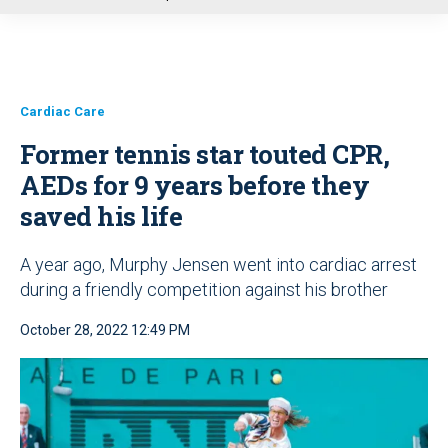
u
Cardiac Care
Former tennis star touted CPR,
AEDs for 9 years before they
saved his life
A year ago, Murphy Jensen went into cardiac arrest
during a friendly competition against his brother
October 28, 2022 12:49 PM