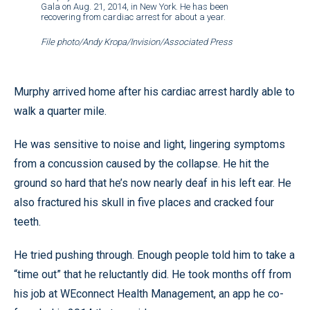
Gala on Aug. 21, 2014, in New York. He has been
recovering from cardiac arrest for about a year.
File photo/Andy Kropa/Invision/Associated Press
Murphy arrived home after his cardiac arrest hardly able to
walk a quarter mile.
He was sensitive to noise and light, lingering symptoms
from a concussion caused by the collapse. He hit the
ground so hard that he’s now nearly deaf in his left ear. He
also fractured his skull in five places and cracked four
teeth.
He tried pushing through. Enough people told him to take a
“time out” that he reluctantly did. He took months off from
his job at WEconnect Health Management, an app he co-