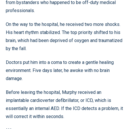
from bystanders who happened to be off-duty medical
professionals.
On the way to the hospital, he received two more shocks.
His heart rhythm stabilized. The top priority shifted to his
brain, which had been deprived of oxygen and traumatized
by the fall.
Doctors put him into a coma to create a gentle healing
environment. Five days later, he awoke with no brain
damage.
Before leaving the hospital, Murphy received an
implantable cardioverter defibrillator, or ICD, which is
essentially an internal AED. If the ICD detects a problem, it
will correct it within seconds.