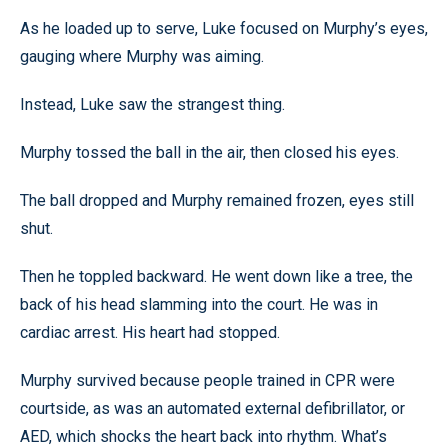
As he loaded up to serve, Luke focused on Murphy’s eyes,
gauging where Murphy was aiming.
Instead, Luke saw the strangest thing.
Murphy tossed the ball in the air, then closed his eyes.
The ball dropped and Murphy remained frozen, eyes still
shut.
Then he toppled backward. He went down like a tree, the
back of his head slamming into the court. He was in
cardiac arrest. His heart had stopped.
Murphy survived because people trained in CPR were
courtside, as was an automated external defibrillator, or
AED, which shocks the heart back into rhythm. What’s