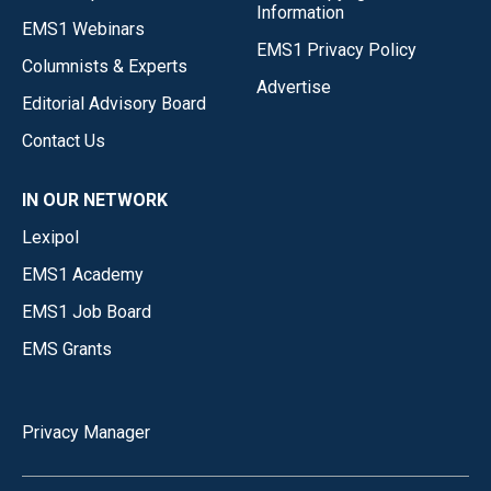
Information
EMS1 Webinars
EMS1 Privacy Policy
Columnists & Experts
Advertise
Editorial Advisory Board
Contact Us
IN OUR NETWORK
Lexipol
EMS1 Academy
EMS1 Job Board
EMS Grants
Privacy Manager