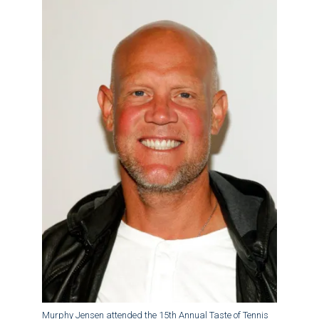
Murphy Jensen attended the 15th Annual Taste of Tennis