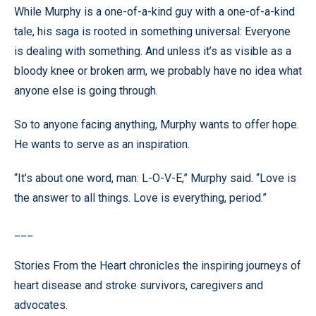
While Murphy is a one-of-a-kind guy with a one-of-a-kind
tale, his saga is rooted in something universal: Everyone
is dealing with something. And unless it’s as visible as a
bloody knee or broken arm, we probably have no idea what
anyone else is going through.
So to anyone facing anything, Murphy wants to offer hope.
He wants to serve as an inspiration.
“It’s about one word, man: L-O-V-E,” Murphy said. “Love is
the answer to all things. Love is everything, period.”
___
Stories From the Heart chronicles the inspiring journeys of
heart disease and stroke survivors, caregivers and
advocates.