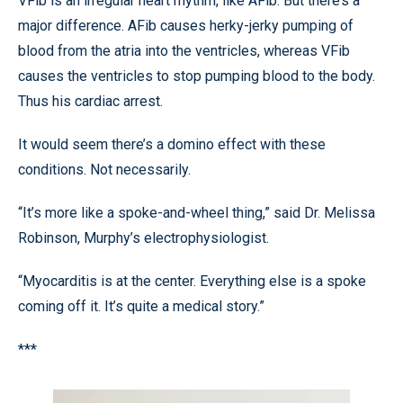
VFib is an irregular heart rhythm, like AFib. But there’s a
major difference. AFib causes herky-jerky pumping of
blood from the atria into the ventricles, whereas VFib
causes the ventricles to stop pumping blood to the body.
Thus his cardiac arrest.
It would seem there’s a domino effect with these
conditions. Not necessarily.
“It’s more like a spoke-and-wheel thing,” said Dr. Melissa
Robinson, Murphy’s electrophysiologist.
“Myocarditis is at the center. Everything else is a spoke
coming off it. It’s quite a medical story.”
***