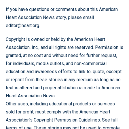
If you have questions or comments about this American
Heart Association News story, please email
editor@heart.org.
Copyright is owned or held by the American Heart
Association, Inc., and all rights are reserved. Permission is
granted, at no cost and without need for further request,
for individuals, media outlets, and non-commercial
education and awareness efforts to link to, quote, excerpt
or reprint from these stories in any medium as long as no
text is altered and proper attribution is made to American
Heart Association News.
Other uses, including educational products or services
sold for profit, must comply with the American Heart
Association’s Copyright Permission Guidelines. See full
terms of use. These stories may not be used to promote