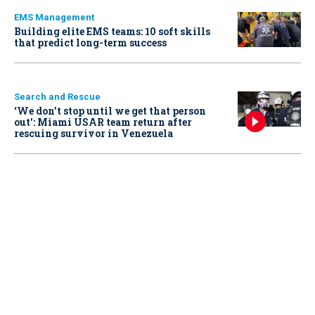
EMS Management
Building elite EMS teams: 10 soft skills
that predict long-term success
Search and Rescue
‘We don’t stop until we get that person
out': Miami USAR team return after
rescuing survivor in Venezuela