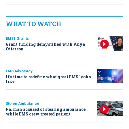
WHAT TO WATCH
EMS1 Grants
Grant funding demystified with Anya
Otterson
EMS Advocacy
It’s time to redefine what great EMS looks
like
Stolen Ambulance
Pa. man accused of stealing ambulance
while EMS crew treated patient