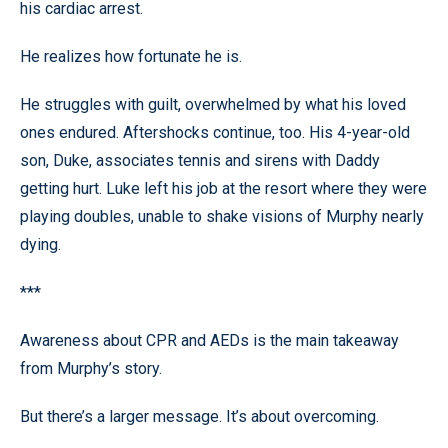
his cardiac arrest.
He realizes how fortunate he is.
He struggles with guilt, overwhelmed by what his loved
ones endured. Aftershocks continue, too. His 4-year-old
son, Duke, associates tennis and sirens with Daddy
getting hurt. Luke left his job at the resort where they were
playing doubles, unable to shake visions of Murphy nearly
dying.
***
Awareness about CPR and AEDs is the main takeaway
from Murphy’s story.
But there’s a larger message. It’s about overcoming.