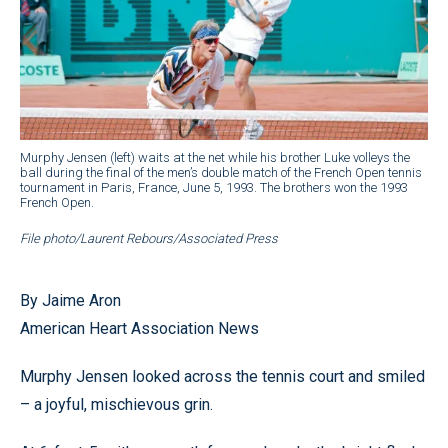
Murphy Jensen (left) waits at the net while his brother Luke volleys the
ball during the final of the men’s double match of the French Open tennis
tournament in Paris, France, June 5, 1993. The brothers won the 1993
French Open.
File photo/Laurent Rebours/Associated Press
By Jaime Aron
American Heart Association News
Murphy Jensen looked across the tennis court and smiled
– a joyful, mischievous grin.