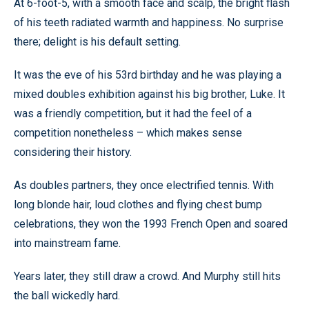
At 6-foot-5, with a smooth face and scalp, the bright flash
of his teeth radiated warmth and happiness. No surprise
there; delight is his default setting.
It was the eve of his 53rd birthday and he was playing a
mixed doubles exhibition against his big brother, Luke. It
was a friendly competition, but it had the feel of a
competition nonetheless – which makes sense
considering their history.
As doubles partners, they once electrified tennis. With
long blonde hair, loud clothes and flying chest bump
celebrations, they won the 1993 French Open and soared
into mainstream fame.
Years later, they still draw a crowd. And Murphy still hits
the ball wickedly hard.