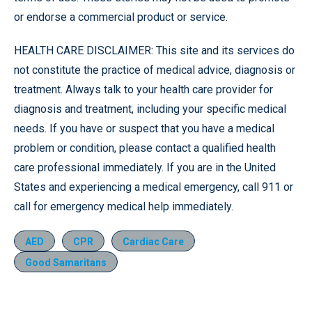
or endorse a commercial product or service.
HEALTH CARE DISCLAIMER: This site and its services do
not constitute the practice of medical advice, diagnosis or
treatment. Always talk to your health care provider for
diagnosis and treatment, including your specific medical
needs. If you have or suspect that you have a medical
problem or condition, please contact a qualified health
care professional immediately. If you are in the United
States and experiencing a medical emergency, call 911 or
call for emergency medical help immediately.
AED
CPR
Cardiac Care
Good Samaritans