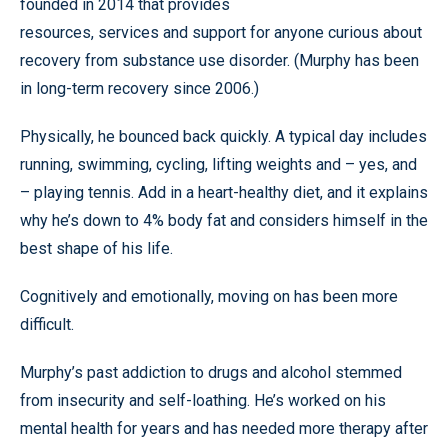
founded in 2014 that provides
resources, services and support for anyone curious about
recovery from substance use disorder. (Murphy has been
in long-term recovery since 2006.)
Physically, he bounced back quickly. A typical day includes
running, swimming, cycling, lifting weights and – yes, and
– playing tennis. Add in a heart-healthy diet, and it explains
why he’s down to 4% body fat and considers himself in the
best shape of his life.
Cognitively and emotionally, moving on has been more
difficult.
Murphy’s past addiction to drugs and alcohol stemmed
from insecurity and self-loathing. He’s worked on his
mental health for years and has needed more therapy after